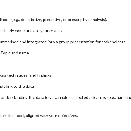
ods (e.g., descriptive, predictive, or prescriptive analysis).
o clearly communicate your results.
 summarised and integrated into a group presentation for stakeholders.
l Topic and name
ysis techniques, and findings
de link to the data
derstanding the data (e.g., variables collected), cleaning (e.g., handling
ls like Excel, aligned with your objectives.