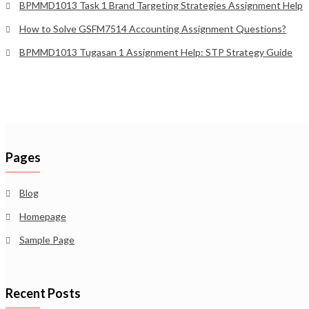
BPMMD1013 Task 1 Brand Targeting Strategies Assignment Help
How to Solve GSFM7514 Accounting Assignment Questions?
BPMMD1013 Tugasan 1 Assignment Help: STP Strategy Guide
Pages
Blog
Homepage
Sample Page
Recent Posts