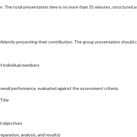
n. The total presentation time is no more than 35 minutes, structured as
idently presenting their contribution. The group presentation should c
 of individual members
verall performance, evaluated against the assessment criteria.
Title
d objectives
eparation, analysis, and results)