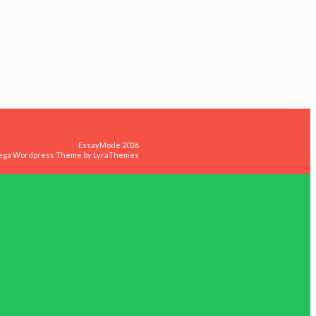
EssayMode 2026
ega Wordpress Theme by
LyraThemes