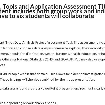
 Tools and Application Assessment Titl
ent includes both group work and indi
ive to six students will collaborate
nt Title : Data Analysis Project Assessment Task The assessment inclu
collaborate to choose a data analysis domain to explore. The availability of
ment, population distribution, wealth, business, health, education, or in
he Office for National Statistics (ONS) and GOV.UK. You may also use op
sets.
ividual topic within that domain. This allows for a deeper investigation
. These findings will then be combined for the group presentation.
ct a data analysis and create a PowerPoint presentation. You must clearly 
rces, depending on your analysis needs.