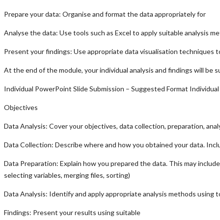
Prepare your data: Organise and format the data appropriately for
Analyse the data: Use tools such as Excel to apply suitable analysis meth
Present your findings: Use appropriate data visualisation techniques t
At the end of the module, your individual analysis and findings will be
Individual PowerPoint Slide Submission – Suggested Format Individua
Objectives
Data Analysis: Cover your objectives, data collection, preparation, anal
Data Collection: Describe where and how you obtained your data. Inclu
Data Preparation: Explain how you prepared the data. This may include un
selecting variables, merging files, sorting)
Data Analysis: Identify and apply appropriate analysis methods using too
Findings: Present your results using suitable