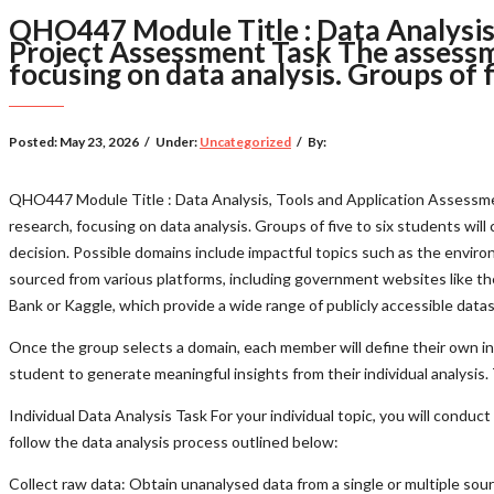
QHO447 Module Title : Data Analysis,
Project Assessment Task The assessm
focusing on data analysis. Groups of f
Posted:
May 23, 2026
/
Under:
Uncategorized
/
By:
QHO447 Module Title : Data Analysis, Tools and Application Assessme
research, focusing on data analysis. Groups of five to six students will 
decision. Possible domains include impactful topics such as the environ
sourced from various platforms, including government websites like t
Bank or Kaggle, which provide a wide range of publicly accessible data
Once the group selects a domain, each member will define their own ind
student to generate meaningful insights from their individual analysis
Individual Data Analysis Task For your individual topic, you will condu
follow the data analysis process outlined below:
Collect raw data: Obtain unanalysed data from a single or multiple sou