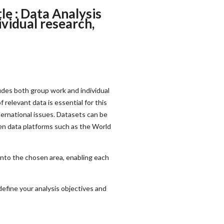
e : Data Analysis
vidual research,
des both group work and individual
 relevant data is essential for this
ternational issues. Datasets can be
en data platforms such as the World
 into the chosen area, enabling each
define your analysis objectives and