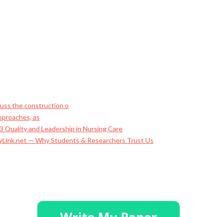
ss the construction o
approaches, as
 Quality and Leadership in Nursing Care
ayLink.net — Why Students & Researchers Trust Us