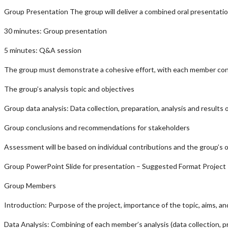
Group Presentation The group will deliver a combined oral presentatio
30 minutes: Group presentation
5 minutes: Q&A session
The group must demonstrate a cohesive effort, with each member conf
The group’s analysis topic and objectives
Group data analysis: Data collection, preparation, analysis and results
Group conclusions and recommendations for stakeholders
Assessment will be based on individual contributions and the group’s o
Group PowerPoint Slide for presentation – Suggested Format Project 
Group Members
Introduction: Purpose of the project, importance of the topic, aims, an
Data Analysis: Combining of each member’s analysis (data collection, pr