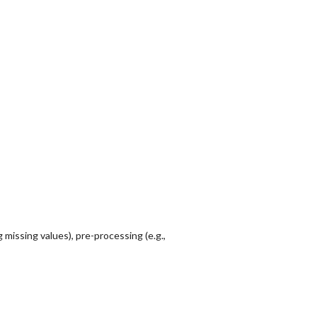
 missing values), pre-processing (e.g.,