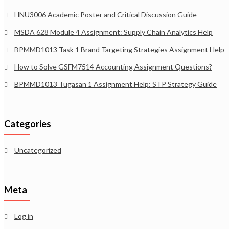
HNU3006 Academic Poster and Critical Discussion Guide
MSDA 628 Module 4 Assignment: Supply Chain Analytics Help
BPMMD1013 Task 1 Brand Targeting Strategies Assignment Help
How to Solve GSFM7514 Accounting Assignment Questions?
BPMMD1013 Tugasan 1 Assignment Help: STP Strategy Guide
Categories
Uncategorized
Meta
Log in