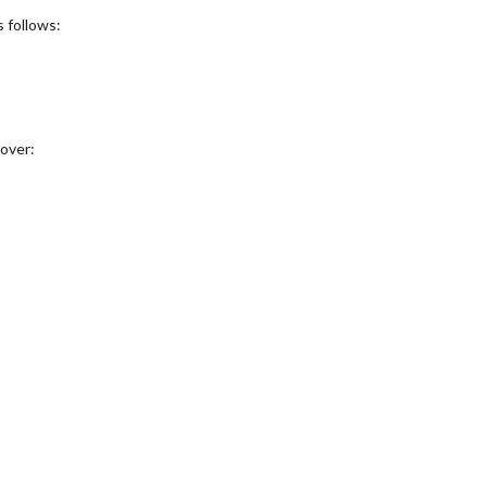
 follows:
over: