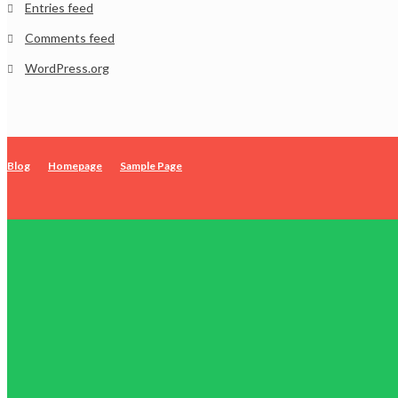
Entries feed
Comments feed
WordPress.org
Blog
Homepage
Sample Page