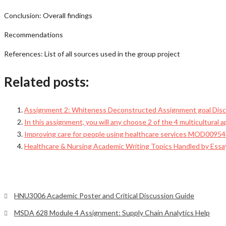
Conclusion: Overall findings
Recommendations
References: List of all sources used in the group project
Related posts:
Assignment 2: Whiteness Deconstructed Assignment goal Discu
In this assignment, you will any choose 2 of the 4 multicultural 
Improving care for people using healthcare services MOD009543
Healthcare & Nursing Academic Writing Topics Handled by Ess
HNU3006 Academic Poster and Critical Discussion Guide
MSDA 628 Module 4 Assignment: Supply Chain Analytics Help