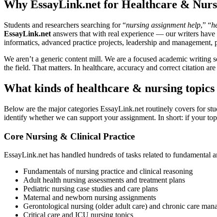
Why EssayLink.net for Healthcare & Nurs
Students and researchers searching for “
nursing assignment help
,” “
h
EssayLink.net
answers that with real experience — our writers have c
informatics, advanced practice projects, leadership and management, p
We aren’t a generic content mill. We are a focused academic writing se
the field. That matters. In healthcare, accuracy and correct citation ar
What kinds of healthcare & nursing topics
Below are the major categories EssayLink.net routinely covers for stu
identify whether we can support your assignment. In short: if your topic
Core Nursing & Clinical Practice
EssayLink.net has handled hundreds of tasks related to fundamental and
Fundamentals of nursing practice and clinical reasoning
Adult health nursing assessments and treatment plans
Pediatric nursing case studies and care plans
Maternal and newborn nursing assignments
Gerontological nursing (older adult care) and chronic care ma
Critical care and ICU nursing topics