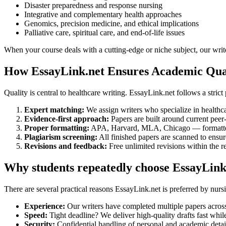
Disaster preparedness and response nursing
Integrative and complementary health approaches
Genomics, precision medicine, and ethical implications
Palliative care, spiritual care, and end-of-life issues
When your course deals with a cutting-edge or niche subject, our writ
How EssayLink.net Ensures Academic Qual
Quality is central to healthcare writing. EssayLink.net follows a stric
Expert matching:
We assign writers who specialize in healthc
Evidence-first approach:
Papers are built around current peer
Proper formatting:
APA, Harvard, MLA, Chicago — formatted 
Plagiarism screening:
All finished papers are scanned to ensure
Revisions and feedback:
Free unlimited revisions within the r
Why students repeatedly choose EssayLink
There are several practical reasons EssayLink.net is preferred by nurs
Experience:
Our writers have completed multiple papers across
Speed:
Tight deadline? We deliver high-quality drafts fast whil
Security:
Confidential handling of personal and academic detail