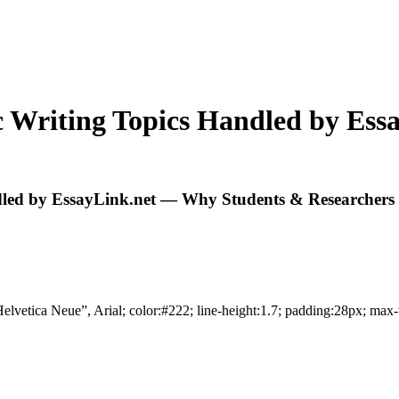
 Writing Topics Handled by Es
led by EssayLink.net — Why Students & Researchers 
elvetica Neue”, Arial; color:#222; line-height:1.7; padding:28px; max