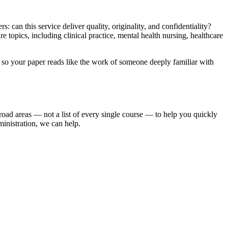
: can this service deliver quality, originality, and confidentiality?
topics, including clinical practice, mental health nursing, healthcare
er so your paper reads like the work of someone deeply familiar with
road areas — not a list of every single course — to help you quickly
ministration, we can help.