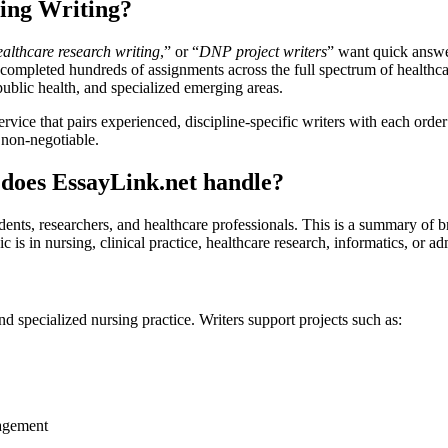
ing Writing?
ealthcare research writing
,” or “
DNP project writers
” want quick answers
ompleted hundreds of assignments across the full spectrum of healthcare 
ublic health, and specialized emerging areas.
rvice that pairs experienced, discipline-specific writers with each ord
e non-negotiable.
 does EssayLink.net handle?
dents, researchers, and healthcare professionals. This is a summary of b
 is in nursing, clinical practice, healthcare research, informatics, or ad
 specialized nursing practice. Writers support projects such as:
nagement