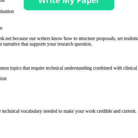
ans
luation
on
.net because our writers know how to structure proposals, set realistic
t narrative that supports your research question.
mmon topics that require technical understanding combined with clinical
ion
he technical vocabulary needed to make your work credible and current.