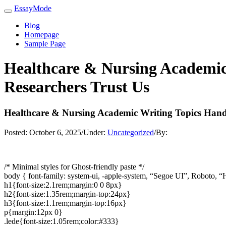
EssayMode
Blog
Homepage
Sample Page
Healthcare & Nursing Academic
Researchers Trust Us
Healthcare & Nursing Academic Writing Topics Hand
Posted:
October 6, 2025
/
Under:
Uncategorized
/
By:
/* Minimal styles for Ghost-friendly paste */
body { font-family: system-ui, -apple-system, “Segoe UI”, Roboto, “H
h1{font-size:2.1rem;margin:0 0 8px}
h2{font-size:1.35rem;margin-top:24px}
h3{font-size:1.1rem;margin-top:16px}
p{margin:12px 0}
.lede{font-size:1.05rem;color:#333}