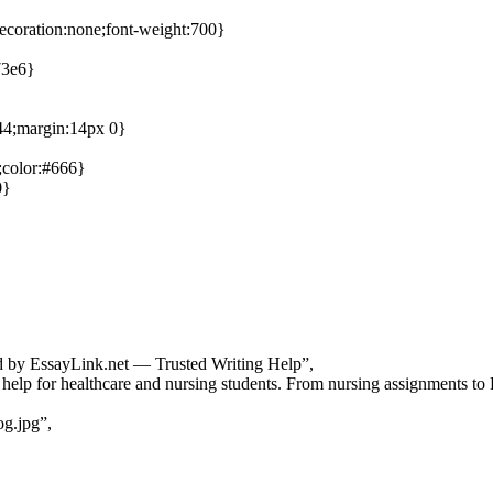
decoration:none;font-weight:700}
73e6}
444;margin:14px 0}
;color:#666}
0}
d by EssayLink.net — Trusted Writing Help”,
help for healthcare and nursing students. From nursing assignments to D
og.jpg”,