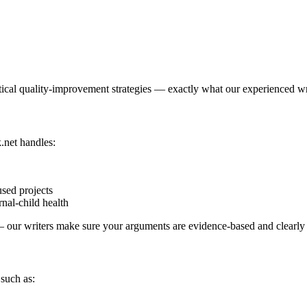
ctical quality-improvement strategies — exactly what our experienced wr
.net handles:
used projects
nal-child health
y — our writers make sure your arguments are evidence-based and clearly
 such as: