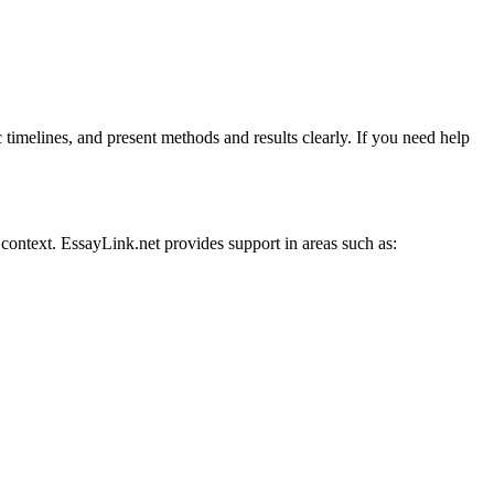
 timelines, and present methods and results clearly. If you need help
 context. EssayLink.net provides support in areas such as: