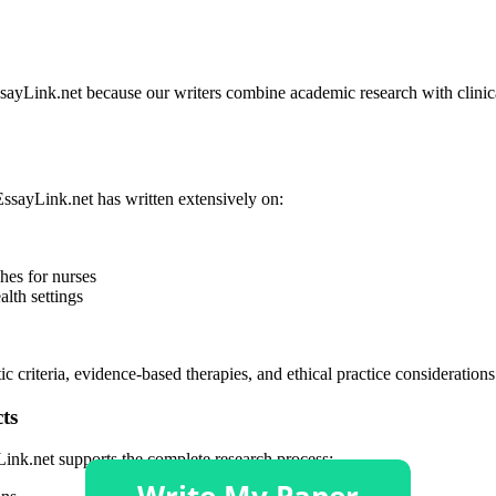
EssayLink.net because our writers combine academic research with clin
EssayLink.net has written extensively on:
hes for nurses
lth settings
ic criteria, evidence-based therapies, and ethical practice consideration
ts
Link.net supports the complete research process: