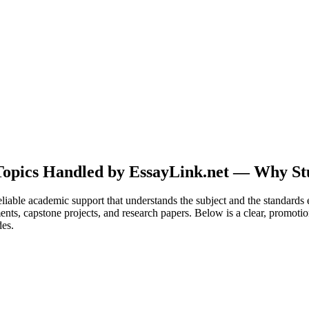
opics Handled by EssayLink.net — Why Stu
liable academic support that understands the subject and the standards 
ments, capstone projects, and research papers. Below is a clear, promot
des.