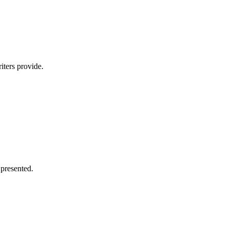
iters provide.
 presented.