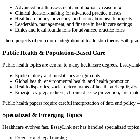
Advanced health assessment and diagnostic reasoning
Clinical decision-making for advanced practice nurses
Healthcare policy, advocacy, and population health projects
Leadership, management, and finance in healthcare settings
Ethics and legal foundations for advanced practice roles
These projects often require integration of leadership theory with pra
Public Health & Population-Based Care
Public health topics are central to many healthcare degrees. EssayLink
Epidemiology and biostatistics assignments
Global health, environmental health, and health promotion
Health disparities, social determinants of health, and equity-foc
Emergency preparedness, chronic disease prevention, and mater
Public health papers require careful interpretation of data and polic
Specialized & Emerging Topics
Healthcare evolves fast. EssayLink.net has handled specialized topics
Forensic and legal nursing