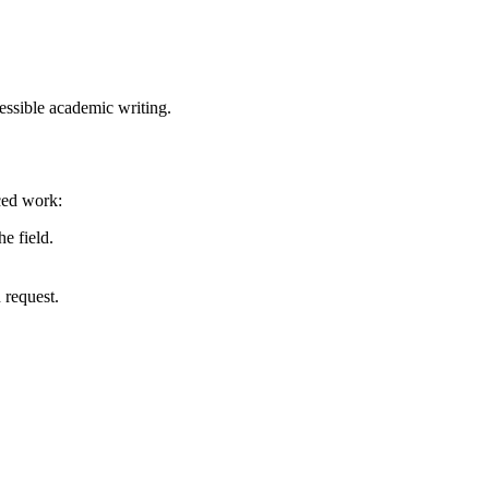
essible academic writing.
nced work:
e field.
 request.