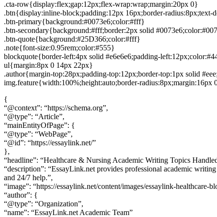
.cta-row{display:flex;gap:12px;flex-wrap:wrap;margin:20px 0}
.btn{display:inline-block;padding:12px 16px;border-radius:8px;text-
.btn-primary{background:#0073e6;color:#fff}
.btn-secondary{background:#fff;border:2px solid #0073e6;color:#00
.btn-quote{background:#25D366;color:#fff}
.note{font-size:0.95rem;color:#555}
blockquote{border-left:4px solid #e6e6e6;padding-left:12px;color:#
ul{margin:8px 0 14px 22px}
.author{margin-top:28px;padding-top:12px;border-top:1px solid #eee
img.feature{width:100%;height:auto;border-radius:8px;margin:16px 
{
“@context”: “https://schema.org”,
“@type”: “Article”,
“mainEntityOfPage”: {
“@type”: “WebPage”,
“@id”: “https://essaylink.net/”
},
“headline”: “Healthcare & Nursing Academic Writing Topics Handle
“description”: “EssayLink.net provides professional academic writing 
and 24/7 help.”,
“image”: “https://essaylink.net/content/images/essaylink-healthcare-bl
“author”: {
“@type”: “Organization”,
“name”: “EssayLink.net Academic Team”