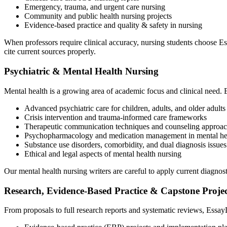
Emergency, trauma, and urgent care nursing
Community and public health nursing projects
Evidence-based practice and quality & safety in nursing
When professors require clinical accuracy, nursing students choose 
cite current sources properly.
Psychiatric & Mental Health Nursing
Mental health is a growing area of academic focus and clinical need. 
Advanced psychiatric care for children, adults, and older adults
Crisis intervention and trauma-informed care frameworks
Therapeutic communication techniques and counseling approac
Psychopharmacology and medication management in mental hea
Substance use disorders, comorbidity, and dual diagnosis issues
Ethical and legal aspects of mental health nursing
Our mental health nursing writers are careful to apply current diagnost
Research, Evidence-Based Practice & Capstone Projec
From proposals to full research reports and systematic reviews, Essay