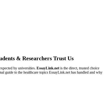
dents & Researchers Trust Us
expected by universities.
EssayLink.net
is the direct, trusted choice
ional guide to the healthcare topics EssayLink.net has handled and why