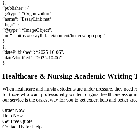
},
“publisher”: {
“@type”: “Organization”,
“name”: “EssayLink.net”,
“logo”: {
“@type”: “ImageObject”,
“url”: “https://essaylink.net/content/images/logo.png”
}
},
“datePublished”: “2025-10-06”,
“dateModified”: “2025-10-06”
}
Healthcare & Nursing Academic Writing T
When healthcare and nursing students are under pressure, they need re
for those who want professionally written, original healthcare assign
our service is the easiest way for you to get expert help and better gra
Order Now
Help Now
Get Free Quote
Contact Us for Help