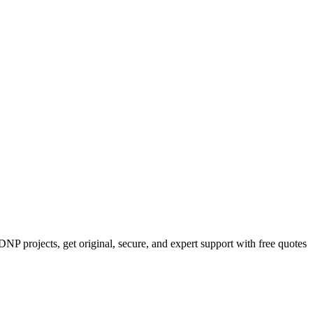
NP projects, get original, secure, and expert support with free quotes