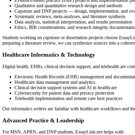
Evidence-based practice (EBP) projects and implementation pl
Qualitative and quantitative research design and methods
Capstone and DNP projects — design, implementation, and eva
Systematic reviews, meta-analyses, and literature synthesis
Data analysis, statistical interpretation, and results presentation
Ethics, IRB considerations, and research integrity documentati
Students working on capstone or dissertation projects choose EssayLink
preparing a literature review, we can synthesize sources into a coheren
Healthcare Informatics & Technology
Digital health, EHRs, clinical decision support, and telehealth are co
Electronic Health Records (EHR) management and documentat
Healthcare data management and analytics
Clinical decision support systems and AI in healthcare
Cybersecurity for patient data and privacy protection
Telehealth implementation and remote care best practices
Our informatics writers are familiar with healthcare workflows and t
Advanced Practice & Leadership
For MSN, APRN, and DNP students, EssayLink.net helps with: