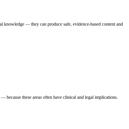
ical knowledge — they can produce safe, evidence-based content and
s — because these areas often have clinical and legal implications.