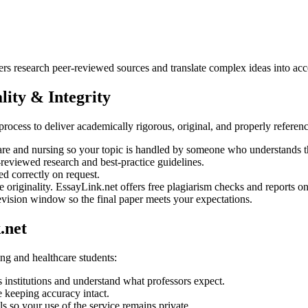
ers research peer-reviewed sources and translate complex ideas into acc
ity & Integrity
t process to deliver academically rigorous, original, and properly refere
are and nursing so your topic is handled by someone who understands th
-reviewed research and best-practice guidelines.
correctly on request.
 originality. EssayLink.net offers free plagiarism checks and reports on
evision window so the final paper meets your expectations.
.net
ing and healthcare students:
 institutions and understand what professors expect.
e keeping accuracy intact.
s so your use of the service remains private.