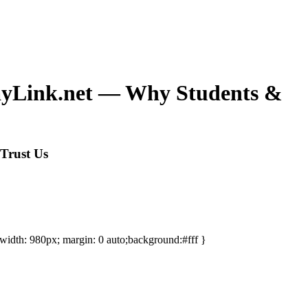
sayLink.net — Why Students &
Trust Us
-width: 980px; margin: 0 auto;background:#fff }