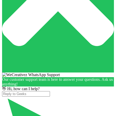
Our customer support team is here to answer your questions. Ask us
anything!
👋 Hi, how can I help?