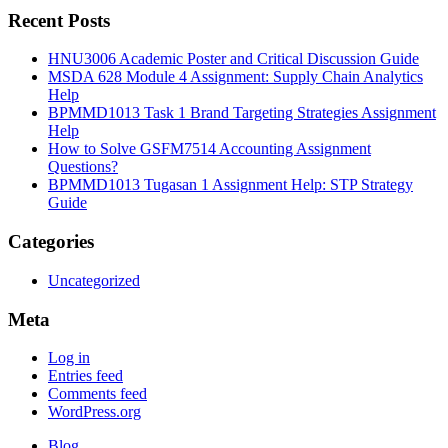
Recent Posts
HNU3006 Academic Poster and Critical Discussion Guide
MSDA 628 Module 4 Assignment: Supply Chain Analytics
Help
BPMMD1013 Task 1 Brand Targeting Strategies Assignment
Help
How to Solve GSFM7514 Accounting Assignment
Questions?
BPMMD1013 Tugasan 1 Assignment Help: STP Strategy
Guide
Categories
Uncategorized
Meta
Log in
Entries feed
Comments feed
WordPress.org
Blog