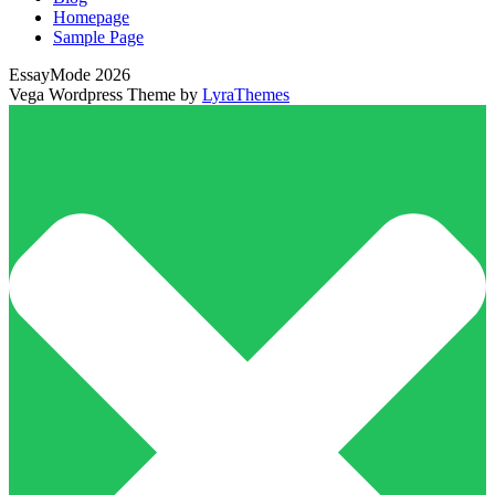
Homepage
Sample Page
EssayMode 2026
Vega Wordpress Theme by
LyraThemes