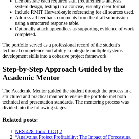
Demonstrate each required skill (requirements analysis,
system design, testing) in a concise, visually clear format.
Include RMIT Harvard-style referencing for all sources used.
Address all feedback comments from the draft submission
using a structured response table.
Optionally attach appendices as supporting evidence of work
completed.
The portfolio served as a professional record of the student’s
technical competence and ability to integrate multiple systems
development skills into a cohesive project framework.
Step-by-Step Approach Guided by the
Academic Mentor
The Academic Mentor guided the student through the process in a
structured and practical manner to ensure the portfolio met both
technical and presentation standards. The mentoring process was
divided into the following stages:
Related posts:
NRS 428 Topic 1 DQ 2
“Analyzing Project Profitability: The Impact of Forecasting