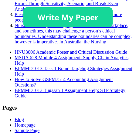
Errors Through Sensitivity, Scenario, and Break-Even
Analyses”
Please describe a product you like that you believe more
people should purchase.
Nurses face many challenging situations in their workplace,
and sometimes, this may challenge a person’s ethical
boundaries. Understanding these boundaries can be complex,
however is imperative. In Australia, the Nursing
HNU3006 Academic Poster and Critical Discussion Guide
MSDA 628 Module 4 Assignment: Supply Chain Analytics
Help
BPMMD1013 Task 1 Brand Targeting Strategies Assignment
Help
How to Solve GSFM7514 Accounting Assignment
Questions?
BPMMD1013 Tugasan 1 Assignment Help: STP Strategy
Guide
Pages
Blog
Homepage
Sample Page