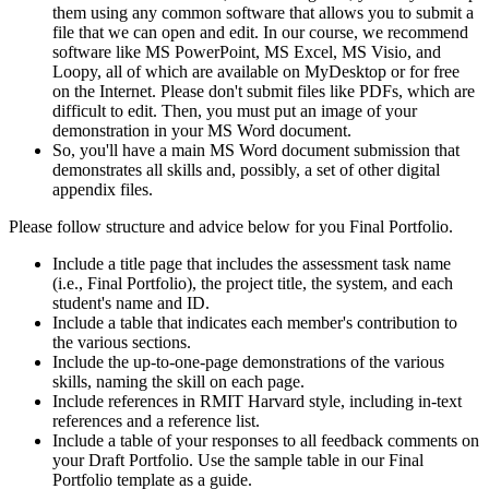
them using any common software that allows you to submit a
file that we can open and edit. In our course, we recommend
software like MS PowerPoint, MS Excel, MS Visio, and
Loopy, all of which are available on MyDesktop or for free
on the Internet. Please don't submit files like PDFs, which are
difficult to edit. Then, you must put an image of your
demonstration in your MS Word document.
So, you'll have a main MS Word document submission that
demonstrates all skills and, possibly, a set of other digital
appendix files.
Please follow structure and advice below for you Final Portfolio.
Include a title page that includes the assessment task name
(i.e., Final Portfolio), the project title, the system, and each
student's name and ID.
Include a table that indicates each member's contribution to
the various sections.
Include the up-to-one-page demonstrations of the various
skills, naming the skill on each page.
Include references in RMIT Harvard style, including in-text
references and a reference list.
Include a table of your responses to all feedback comments on
your Draft Portfolio. Use the sample table in our Final
Portfolio template as a guide.