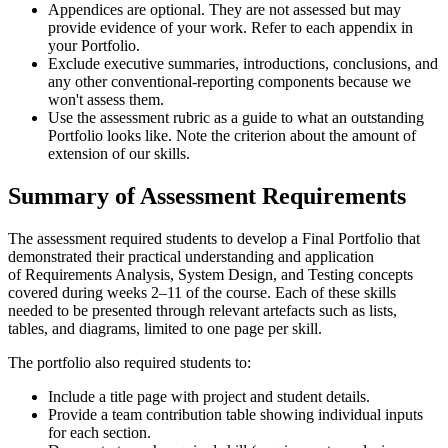
Appendices are optional. They are not assessed but may
provide evidence of your work. Refer to each appendix in
your Portfolio.
Exclude executive summaries, introductions, conclusions, and
any other conventional-reporting components because we
won't assess them.
Use the assessment rubric as a guide to what an outstanding
Portfolio looks like. Note the criterion about the amount of
extension of our skills.
Summary of Assessment Requirements
The assessment required students to develop a Final Portfolio that
demonstrated their practical understanding and application
of Requirements Analysis, System Design, and Testing concepts
covered during weeks 2–11 of the course. Each of these skills
needed to be presented through relevant artefacts such as lists,
tables, and diagrams, limited to one page per skill.
The portfolio also required students to:
Include a title page with project and student details.
Provide a team contribution table showing individual inputs
for each section.