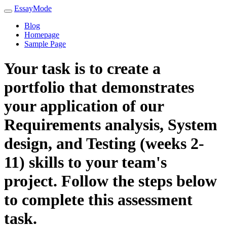
EssayMode
Blog
Homepage
Sample Page
Your task is to create a
portfolio that demonstrates
your application of our
Requirements analysis, System
design, and Testing (weeks 2-
11) skills to your team's
project. Follow the steps below
to complete this assessment
task.