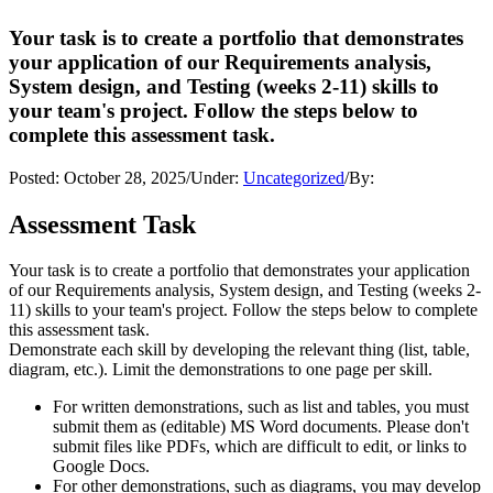
Your task is to create a portfolio that demonstrates
your application of our Requirements analysis,
System design, and Testing (weeks 2-11) skills to
your team's project. Follow the steps below to
complete this assessment task.
Posted:
October 28, 2025
/
Under:
Uncategorized
/
By:
Assessment Task
Your task is to create a portfolio that demonstrates your application
of our Requirements analysis, System design, and Testing (weeks 2-
11) skills to your team's project. Follow the steps below to complete
this assessment task.
Demonstrate each skill by developing the relevant thing (list, table,
diagram, etc.). Limit the demonstrations to one page per skill.
For written demonstrations, such as list and tables, you must
submit them as (editable) MS Word documents. Please don't
submit files like PDFs, which are difficult to edit, or links to
Google Docs.
For other demonstrations, such as diagrams, you may develop