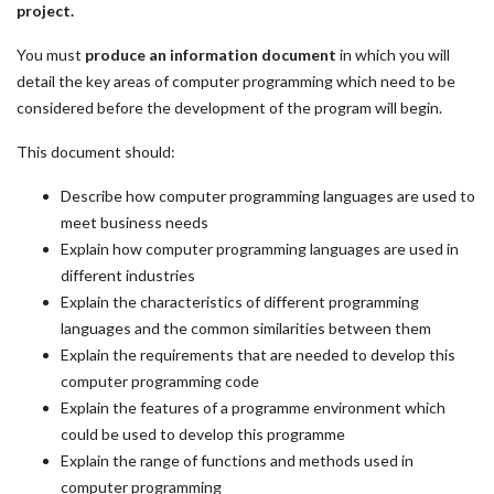
project.
You must
produce an information document
in which you will
detail the key areas of computer programming which need to be
considered before the development of the program will begin.
This document should:
Describe how computer programming languages are used to
meet business needs
Explain how computer programming languages are used in
different industries
Explain the characteristics of different programming
languages and the common similarities between them
Explain the requirements that are needed to develop this
computer programming code
Explain the features of a programme environment which
could be used to develop this programme
Explain the range of functions and methods used in
computer programming