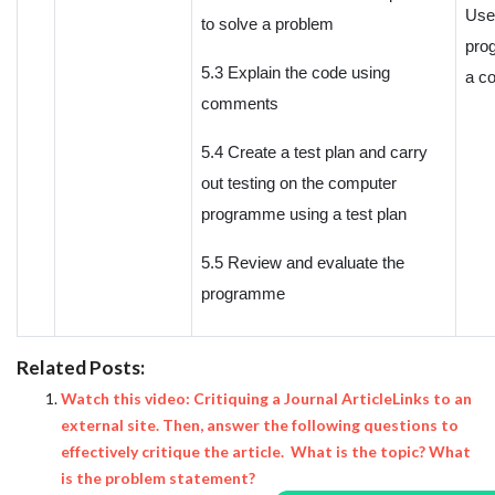
Use
to solve a problem
pro
5.3 Explain the code using
a c
comments
5.4 Create a test plan and carry
out testing on the computer
programme using a test plan
5.5 Review and evaluate the
programme
Related Posts:
Watch this video: Critiquing a Journal ArticleLinks to an
external site. Then, answer the following questions to
effectively critique the article. What is the topic? What
is the problem statement?