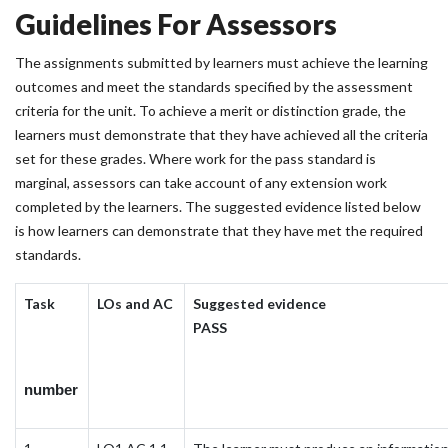
Guidelines For Assessors
The assignments submitted by learners must achieve the learning
outcomes and meet the standards specified by the assessment
criteria for the unit. To achieve a merit or distinction grade, the
learners must demonstrate that they have achieved all the criteria
set for these grades. Where work for the pass standard is
marginal, assessors can take account of any extension work
completed by the learners. The suggested evidence listed below
is how learners can demonstrate that they have met the required
standards.
Task
LOs and AC
Suggested evidence
PASS
number