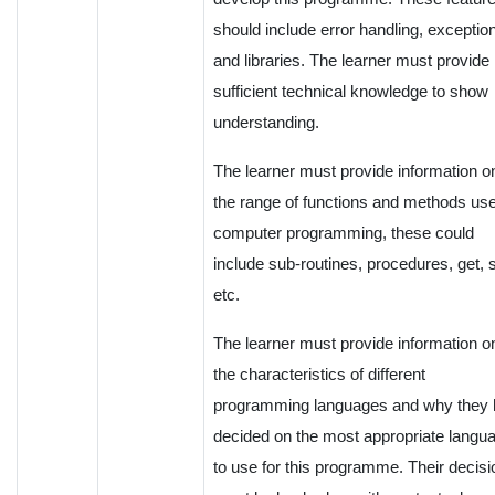
should include error handling, exceptio
and libraries. The learner must provide
sufficient technical knowledge to show
understanding.
The learner must provide information o
the range of functions and methods use
computer programming, these could
include sub-routines, procedures, get, 
etc.
The learner must provide information o
the characteristics of different
programming languages and why they
decided on the most appropriate langu
to use for this programme. Their decisi