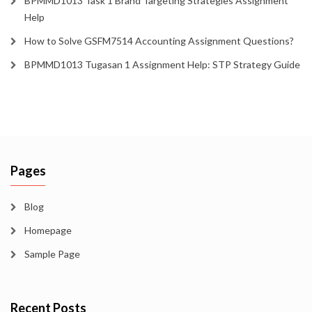
BPMMD1013 Task 1 Brand Targeting Strategies Assignment
Help
How to Solve GSFM7514 Accounting Assignment Questions?
BPMMD1013 Tugasan 1 Assignment Help: STP Strategy Guide
Pages
Blog
Homepage
Sample Page
Recent Posts