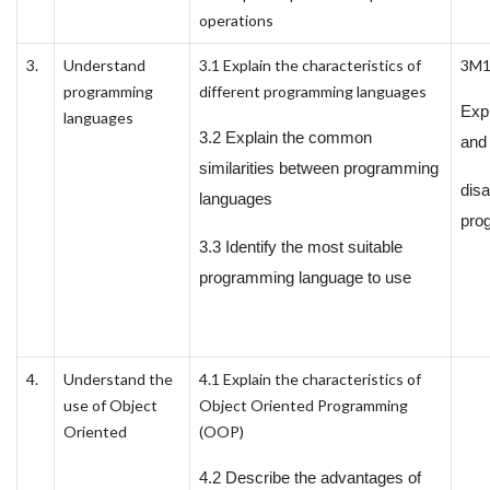
operations
3.
Understand
3.1 Explain the characteristics of
3M
programming
different programming languages
Exp
languages
3.2 Explain the common
and
similarities between programming
dis
languages
pro
3.3 Identify the most suitable
programming language to use
4.
Understand the
4.1 Explain the characteristics of
use of Object
Object Oriented Programming
Oriented
(OOP)
4.2 Describe the advantages of