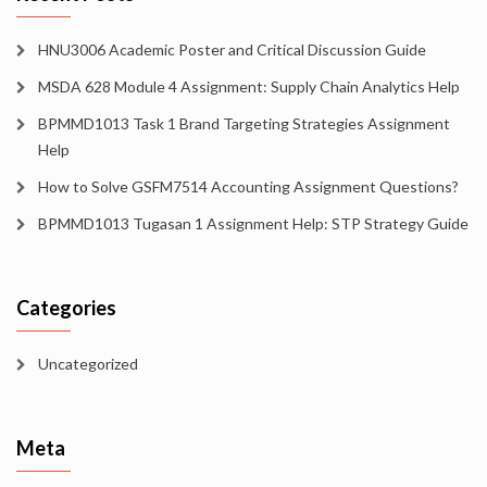
HNU3006 Academic Poster and Critical Discussion Guide
MSDA 628 Module 4 Assignment: Supply Chain Analytics Help
BPMMD1013 Task 1 Brand Targeting Strategies Assignment
Help
How to Solve GSFM7514 Accounting Assignment Questions?
BPMMD1013 Tugasan 1 Assignment Help: STP Strategy Guide
Categories
Uncategorized
Meta