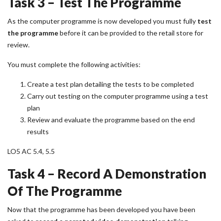
Task 3 – Test The Programme
As the computer programme is now developed you must fully
test
the programme
before it can be provided to the retail store for
review.
You must complete the following activities:
Create a test plan detailing the tests to be completed
Carry out testing on the computer programme using a test
plan
Review and evaluate the programme based on the end
results
LO5 AC 5.4, 5.5
Task 4 – Record A Demonstration
Of The Programme
Now that the programme has been developed you have been