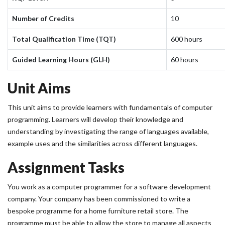
Number of Credits
10
Total Qualification Time (TQT)
600 hours
Guided Learning Hours (GLH)
60 hours
Unit Aims
This unit aims to provide learners with fundamentals of computer
programming. Learners will develop their knowledge and
understanding by investigating the range of languages available,
example uses and the similarities across different languages.
Assignment Tasks
You work as a computer programmer for a software development
company. Your company has been commissioned to write a
bespoke programme for a home furniture retail store. The
programme must be able to allow the store to manage all aspects