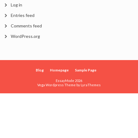
Log in
Entries feed
Comments feed
WordPress.org
Blog
Homepage
Sample Page
EssayMode 2026
Vega Wordpress Theme by
LyraThemes