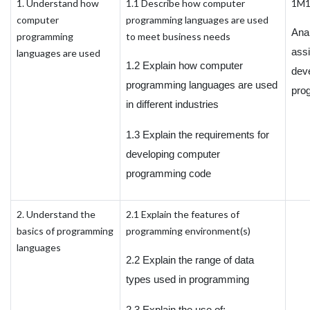
1. Understand how
1.1 Describe how computer
1M
computer
programming languages are used
Ana
programming
to meet business needs
ass
languages are used
1.2 Explain how computer
dev
programming languages are used
pro
in different industries
1.3 Explain the requirements for
developing computer
programming code
2. Understand the
2.1 Explain the features of
basics of programming
programming environment(s)
languages
2.2 Explain the range of data
types used in programming
2.3 Explain the use of: