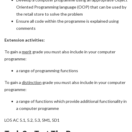
Oriented Programming language (OOP) that can be used by
the retail store to solve the problem
Ensure all code within the programme is explained using
comments
Extension activities:
To gain a
merit
grade you must also include in your computer
programme:
a range of programming functions
To gain a
distinction
grade you must also include in your computer
programme:
a range of functions which provide additional functionality in
a computer programme
LO5 AC 5.1, 5.2, 5.3, 5M1, 5D1