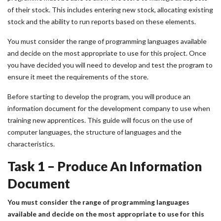
of their stock. This includes entering new stock, allocating existing
stock and the ability to run reports based on these elements.
You must consider the range of programming languages available
and decide on the most appropriate to use for this project. Once
you have decided you will need to develop and test the program to
ensure it meet the requirements of the store.
Before starting to develop the program, you will produce an
information document for the development company to use when
training new apprentices. This guide will focus on the use of
computer languages, the structure of languages and the
characteristics.
Task 1 – Produce An Information
Document
You must consider the range of programming languages
available and decide on the most appropriate to use for this