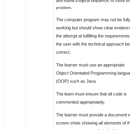
and follow a logical sequence, to solve t
problem.
The computer program may not be full
working but should show clear evidenc
the attempt at fulfilling the requirements
the user with the technical approach be
correct.
The learner must use an appropriate
Object Orientated Programming langu
(OOP) such as Java.
The learn must ensure that all code is
commented appropriately.
The learner must provide a document w
screen shots showing all elements of t