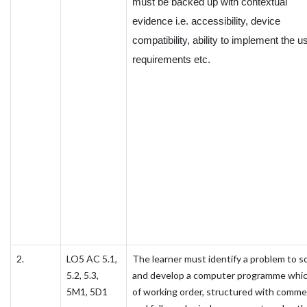
must be backed up with contextual
evidence i.e. accessibility, device
compatibility, ability to implement the u
requirements etc.
2.
LO5 AC 5.1,
The learner must identify a problem to s
5.2, 5.3,
and develop a computer programme whic
5M1, 5D1
of working order, structured with comm