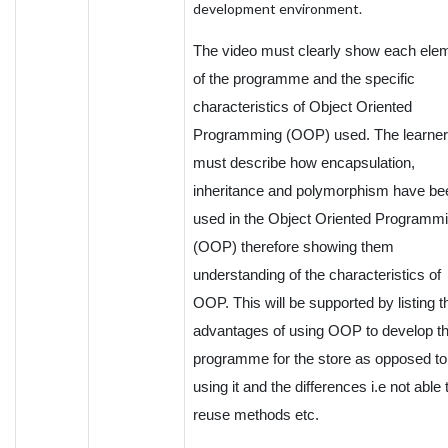
development environment.
The video must clearly show each ele
of the programme and the specific
characteristics of Object Oriented
Programming (OOP) used. The learner
must describe how encapsulation,
inheritance and polymorphism have be
used in the Object Oriented Programm
(OOP) therefore showing them
understanding of the characteristics of
OOP. This will be supported by listing t
advantages of using OOP to develop th
programme for the store as opposed to
using it and the differences i.e not able 
reuse methods etc.