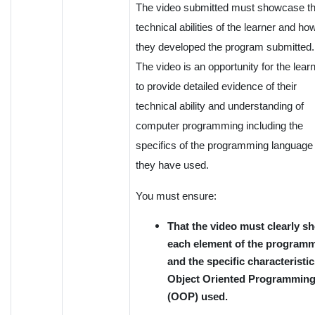
The video submitted must showcase t
technical abilities of the learner and ho
they developed the program submitted.
The video is an opportunity for the lear
to provide detailed evidence of their
technical ability and understanding of
computer programming including the
specifics of the programming language
they have used.
You must ensure:
That the video must clearly s
each element of the program
and the specific characteristic
Object Oriented Programmin
(OOP) used.