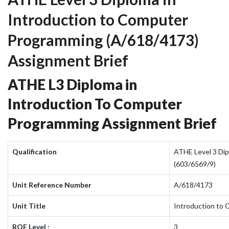
Introduction to Computer
Programming (A/618/4173)
Assignment Brief
ATHE L3 Diploma in
Introduction To Computer
Programming Assignment Brief
Qualification
ATHE Level 3 Dip
(603/6569/9)
Unit Reference Number
A/618/4173
Unit Title
Introduction to
RQF Level :
3