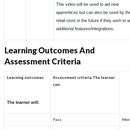
This video will be used to aid new
apprentices but can also be used by th
retail store in the future if they wish to 
additional features/integrations.
Learning Outcomes And
Assessment Criteria
Learning outcomes
Assessment criteria The learner
can:
The learner will:
Pass
Mer