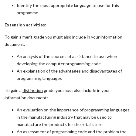
Identify the most appropriate language to use for this
programme
Extension activities:
To gain a
merit
grade you must also include in your information
document:
An analysis of the sources of assistance to use when
developing the computer programming code
An explanation of the advantages and disadvantages of
programming languages
To gain a
distinction
grade you must also include in your
information document:
An evaluation on the importance of programming languages
in the manufacturing industry that may be used to
manufacture the products for the retail store
An assessment of programming code and the problem the