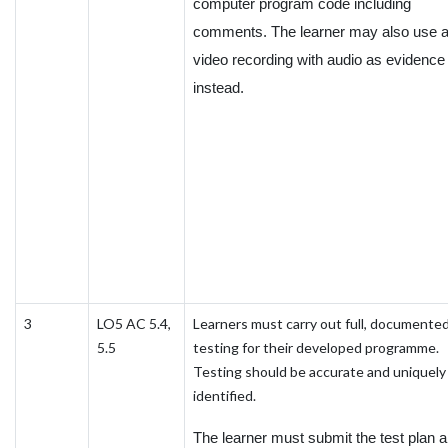
computer program code including
comments. The learner may also use 
video recording with audio as evidence
instead.
3
LO5 AC 5.4,
Learners must carry out full, documente
5.5
testing for their developed programme.
Testing should be accurate and uniquely
identified.
The learner must submit the test plan 