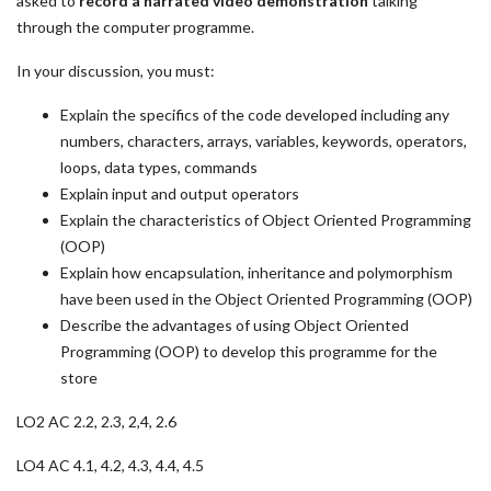
asked to
record a narrated video demonstration
talking
through the computer programme.
In your discussion, you must:
Explain the specifics of the code developed including any
numbers, characters, arrays, variables, keywords, operators,
loops, data types, commands
Explain input and output operators
Explain the characteristics of Object Oriented Programming
(OOP)
Explain how encapsulation, inheritance and polymorphism
have been used in the Object Oriented Programming (OOP)
Describe the advantages of using Object Oriented
Programming (OOP) to develop this programme for the
store
LO2 AC 2.2, 2.3, 2,4, 2.6
LO4 AC 4.1, 4.2, 4.3, 4.4, 4.5