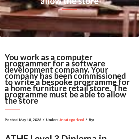
allow the store
You work as a computer
programmer for a software
development company. Your
company has been commissioned
to write a bespoke programme for
a home furniture retail store. The
programme must be able to allow
the store
Posted:
May 18, 2026
/
Under:
Uncategorized
/
By:
ATHE Level 3 Diploma in