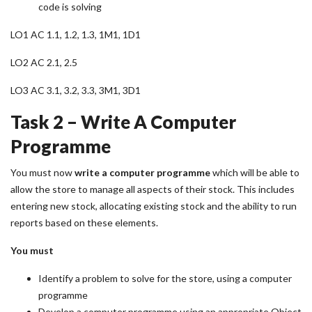
code is solving
LO1 AC 1.1, 1.2, 1.3, 1M1, 1D1
LO2 AC 2.1, 2.5
LO3 AC 3.1, 3.2, 3.3, 3M1, 3D1
Task 2 – Write A Computer
Programme
You must now
write a computer programme
which will be able to
allow the store to manage all aspects of their stock. This includes
entering new stock, allocating existing stock and the ability to run
reports based on these elements.
You must
Identify a problem to solve for the store, using a computer
programme
Develop a computer programme using an appropriate Object