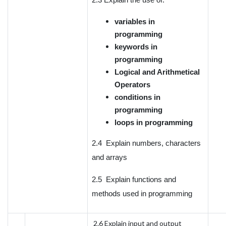
variables in
programming
keywords in
programming
Logical and Arithmetical
Operators
conditions in
programming
loops in programming
2.4 Explain numbers, characters
and arrays
2.5 Explain functions and
methods used in programming
2.6 Explain input and output