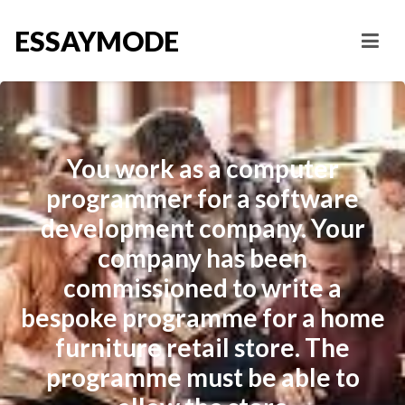
ESSAYMODE
You work as a computer
programmer for a software
development company. Your
company has been
commissioned to write a
bespoke programme for a home
furniture retail store. The
programme must be able to