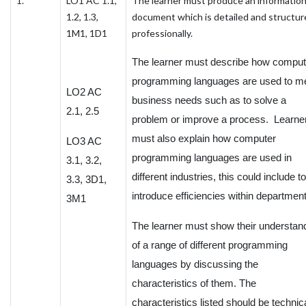
1.
LO1 AC 1.1,
The learner must produce an informatio
1.2, 1.3,
document which is detailed and structur
1M1, 1D1
professionally.
The learner must describe how comput
programming languages are used to m
LO2 AC
business needs such as to solve a
2.1, 2.5
problem or improve a process. Learne
must also explain how computer
LO3 AC
programming languages are used in
3.1, 3.2,
different industries, this could include to
3.3, 3D1,
introduce efficiencies within departmen
3M1
The learner must show their understan
of a range of different programming
languages by discussing the
characteristics of them. The
characteristics listed should be technic