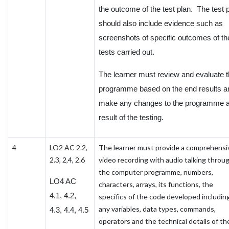
the outcome of the test plan. The test 
should also include evidence such as
screenshots of specific outcomes of th
tests carried out.
The learner must review and evaluate 
programme based on the end results a
make any changes to the programme 
result of the testing.
4
LO2 AC 2.2,
The learner must provide a comprehensi
2.3, 2,4, 2.6
video recording with audio talking throu
the computer programme, numbers,
LO4 AC
characters, arrays, its functions, the
4.1, 4.2,
specifics of the code developed includin
any variables, data types, commands,
4.3, 4.4, 4.5
operators and the technical details of th