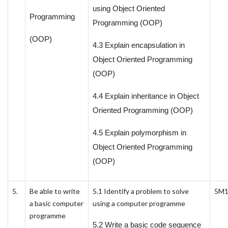
using Object Oriented
Programming
Programming (OOP)
(OOP)
4.3 Explain encapsulation in
Object Oriented Programming
(OOP)
4.4 Explain inheritance in Object
Oriented Programming (OOP)
4.5 Explain polymorphism in
Object Oriented Programming
(OOP)
5.
Be able to write
5.1 Identify a problem to solve
5M
a basic computer
using a computer programme
programme
5.2 Write a basic code sequence