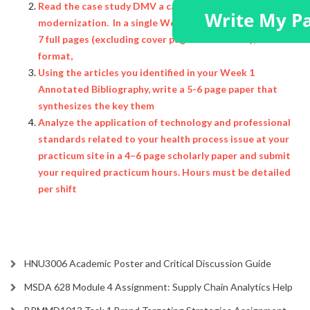
Read the case study DMV a case study in
modernization. In a single Word document, minimum of
7 full pages (excluding cover page and citation), APA
format,
Using the articles you identified in your Week 1
Annotated Bibliography, write a 5-6 page paper that
synthesizes the key them
Analyze the application of technology and professional
standards related to your health process issue at your
practicum site in a 4–6 page scholarly paper and submit
your required practicum hours. Hours must be detailed
per shift
HNU3006 Academic Poster and Critical Discussion Guide
MSDA 628 Module 4 Assignment: Supply Chain Analytics Help