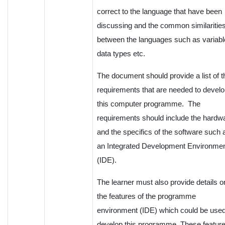
correct to the language that have been
discussing and the common similaritie
between the languages such as variabl
data types etc.
The document should provide a list of t
requirements that are needed to devel
this computer programme. The
requirements should include the hardw
and the specifics of the software such 
an Integrated Development Environme
(IDE).
The learner must also provide details o
the features of the programme
environment (IDE) which could be used
develop this programme. These featur