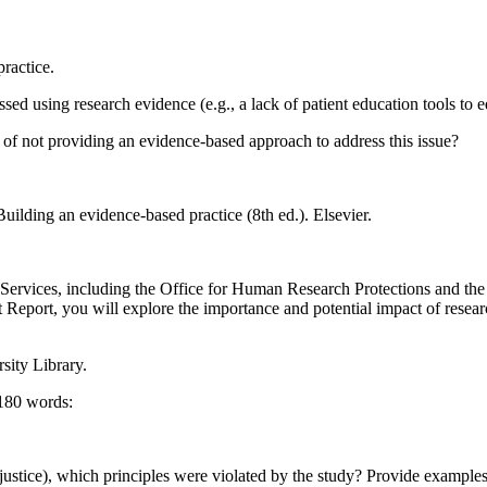
practice.
ssed using research evidence (e.g., a lack of patient education tools to
 of not providing an evidence-based approach to address this issue?
uilding an evidence-based practice (8th ed.). Elsevier.
vices, including the Office for Human Research Protections and the Na
 Report, you will explore the importance and potential impact of resea
sity Library.
 180 words:
d justice), which principles were violated by the study? Provide example