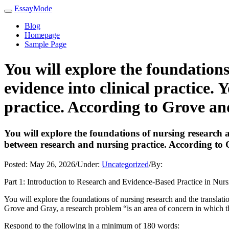
EssayMode
Blog
Homepage
Sample Page
You will explore the foundations
evidence into clinical practice.
practice. According to Grove an
You will explore the foundations of nursing research an
between research and nursing practice. According to
Posted:
May 26, 2026
/
Under:
Uncategorized
/
By:
Part 1: Introduction to Research and Evidence-Based Practice in Nurs
You will explore the foundations of nursing research and the translatio
Grove and Gray, a research problem “is an area of concern in which th
Respond to the following in a minimum of 180 words: