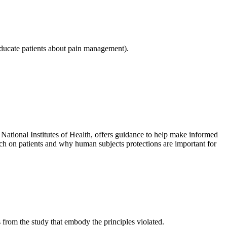
 educate patients about pain management).
tional Institutes of Health, offers guidance to help make informed
rch on patients and why human subjects protections are important for
s from the study that embody the principles violated.