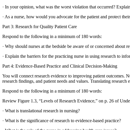
· In your opinion, what was the worst violation that occurred? Explain
· As a nurse, how would you advocate for the patient and protect thei
Part 3: Research for Quality Patient Care
Respond to the following in a minimum of 180 words:
· Why should nurses at the bedside be aware of or concerned about res
· Explain the barriers for the practicing nurse in using research to 
Part 4: Evidence-Based Practice and Clinical Decision-Making
You will connect research evidence to improving patient outcomes. Nur
research findings, and patient needs and values. Translating research evi
Respond to the following in a minimum of 180 words:
Review Figure 1.3, “Levels of Research Evidence,” on p. 26 of Unde
· What is translational research in nursing?
· What is the significance of research to evidence-based practice?