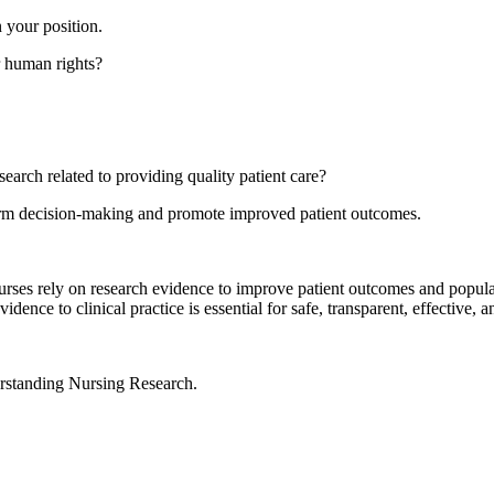
 your position.
r human rights?
earch related to providing quality patient care?
inform decision-making and promote improved patient outcomes.
ses rely on research evidence to improve patient outcomes and populati
dence to clinical practice is essential for safe, transparent, effective, an
rstanding Nursing Research.