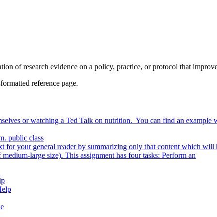
on of research evidence on a policy, practice, or protocol that improves
formatted reference page.
selves or watching a Ted Talk on nutrition. You can find an example 
m. public class
ext for your general reader by summarizing only that content which will 
um-large size). This assignment has four tasks: Perform an
lp
Help
de