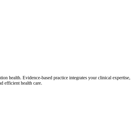
on health. Evidence-based practice integrates your clinical expertise,
d efficient health care.