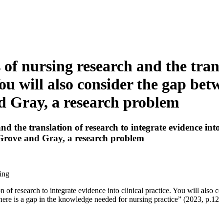
 of nursing research and the trans
 You will also consider the gap be
d Gray, a research problem
d the translation of research to integrate evidence into 
 Grove and Gray, a research problem
ing
n of research to integrate evidence into clinical practice. You will als
ere is a gap in the knowledge needed for nursing practice” (2023, p.12