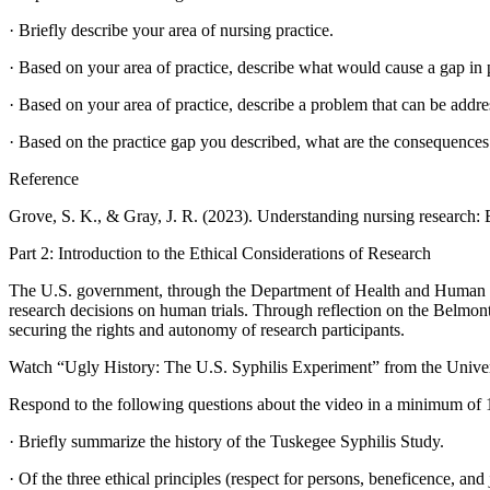
· Briefly describe your area of nursing practice.
· Based on your area of practice, describe what would cause a gap in 
· Based on your area of practice, describe a problem that can be addre
· Based on the practice gap you described, what are the consequences
Reference
Grove, S. K., & Gray, J. R. (2023). Understanding nursing research: B
Part 2: Introduction to the Ethical Considerations of Research
The U.S. government, through the Department of Health and Human Ser
research decisions on human trials. Through reflection on the Belmont
securing the rights and autonomy of research participants.
Watch “Ugly History: The U.S. Syphilis Experiment” from the Univer
Respond to the following questions about the video in a minimum of
· Briefly summarize the history of the Tuskegee Syphilis Study.
· Of the three ethical principles (respect for persons, beneficence, an