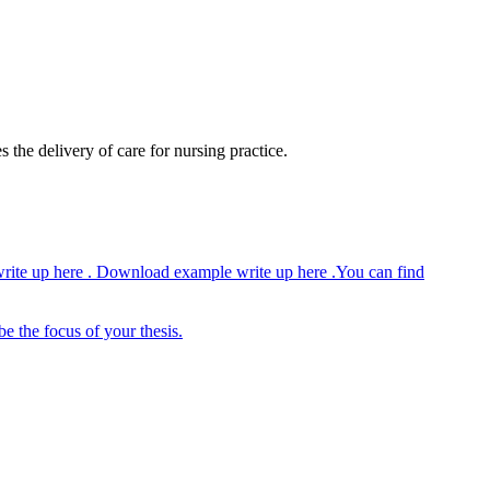
 the delivery of care for nursing practice.
write up here . Download example write up here .You can find
be the focus of your thesis.