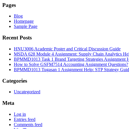
Pages
Blog
Homepage
Sample Page
Recent Posts
HNU3006 Academic Poster and Critical Discussion Guide
MSDA 628 Module 4 Assignment: Supply Chain Analytics He
BPMMD1013 Task 1 Brand Targeting Strategies Assignment 
How to Solve GSFM7514 Accounting Assignment Questions?
BPMMD1013 Tugasan 1 Assignment Help: STP Strategy Gui
Categories
Uncategorized
Meta
Log in
Entries feed
Comments feed