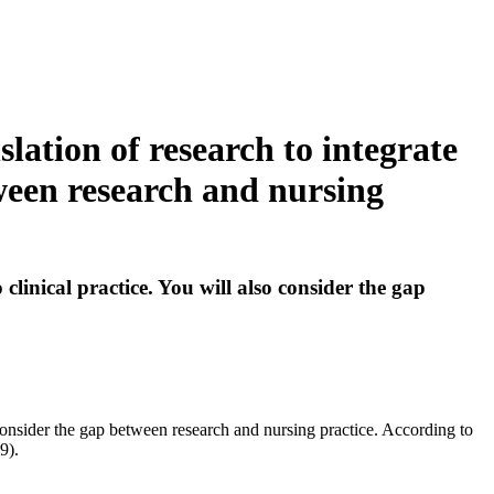
lation of research to integrate
tween research and nursing
clinical practice. You will also consider the gap
o consider the gap between research and nursing practice. According to
9).