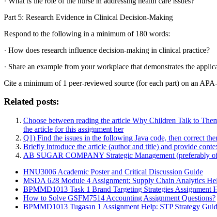
· What is the role of the nurse in addressing health care issues?
Part 5: Research Evidence in Clinical Decision-Making
Respond to the following in a minimum of 180 words:
· How does research influence decision-making in clinical practice?
· Share an example from your workplace that demonstrates the applicati
Cite a minimum of 1 peer-reviewed source (for each part) on an APA-
Related posts:
Choose between reading the article Why Children Talk to Them
the article for this assignment her
Q1) Find the issues in the following Java code, then correct the
Briefly introduce the article (author and title) and provide cont
AB SUGAR COMPANY Strategic Management (preferably of medi
HNU3006 Academic Poster and Critical Discussion Guide
MSDA 628 Module 4 Assignment: Supply Chain Analytics He
BPMMD1013 Task 1 Brand Targeting Strategies Assignment 
How to Solve GSFM7514 Accounting Assignment Questions?
BPMMD1013 Tugasan 1 Assignment Help: STP Strategy Gui