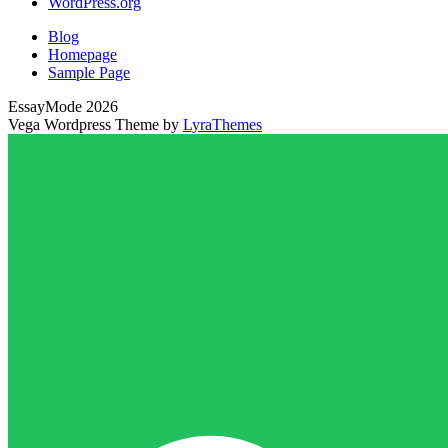
WordPress.org
Blog
Homepage
Sample Page
EssayMode 2026
Vega Wordpress Theme by
LyraThemes