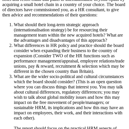
acquiring a small hotel chain in a country of your choice. The board
of directors have commissioned you, as a HR consultant, to give
then advice and recommendations of their questions:
What should their long-term strategic approach
(internationalisation strategy) be for resourcing their
management team within the new acquired hotels? What are
the advantages and disadvantages of this approach?
What differences in HR policy and practice should the board
consider when expanding their business to the country of
expansion (Consider TWO of the HR functions such as
performance management/appraisal, employee relations/trade
unions, pay & reward, recruitment & selection which may be
different in the chosen country than Britain).
What are the wider socio-political and cultural circumstances
which the board should consider? (This is an open question
where you can discuss things that interest you. You may talk
about cultural differences, regulatory differences; you may
wish to talk about global mobility issues and how this may
impact on the free movement of people/managers; or
sustainable HRM, its implications and how this may have an
impact on employees, their work, and their interactions with
each other).
The report should focus on the practical HRM aspects of