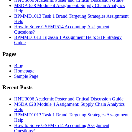
HNU3006 Academic Poster and Critical Discussion Guide
MSDA 628 Module 4 Assignment: Supply Chain Analytics
Help
BPMMD1013 Task 1 Brand Targeting Strategies Assignment
Help
How to Solve GSFM7514 Accounting Assignment
Questions?
BPMMD1013 Tugasan 1 Assignment Help: STP Strategy
Guide
Pages
Blog
Homepage
Sample Page
Recent Posts
HNU3006 Academic Poster and Critical Discussion Guide
MSDA 628 Module 4 Assignment: Supply Chain Analytics
Help
BPMMD1013 Task 1 Brand Targeting Strategies Assignment
Help
How to Solve GSFM7514 Accounting Assignment
Questions?