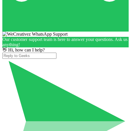
Our customer support team is here to answer your questions. Ask us
anything!
👋 Hi, how can I help?