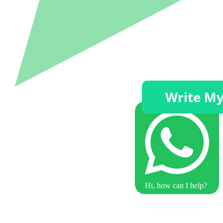
Hi, how can I help?