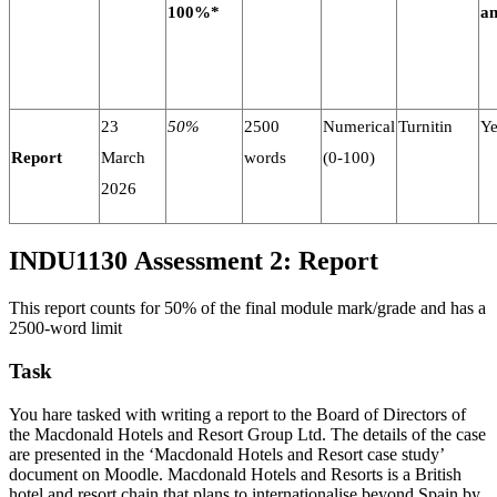
100%*
a
23
50%
2500
Numerical
Turnitin
Ye
Report
March
words
(0-100)
2026
INDU1130 Assessment 2: Report
This report counts for 50% of the final module mark/grade and has a
2500-word limit
Task
You hare tasked with writing a report to the Board of Directors of
the Macdonald Hotels and Resort Group Ltd. The details of the case
are presented in the ‘Macdonald Hotels and Resort case study’
document on Moodle. Macdonald Hotels and Resorts is a British
hotel and resort chain that plans to internationalise beyond Spain by