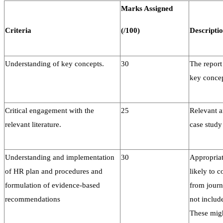
Marks Assigned
Criteria
(/100)
Descripti
Understanding of key concepts.
30
The report
key conce
Critical engagement with the
25
Relevant a
relevant literature.
case study
Understanding and implementation
30
Appropriat
of HR plan and procedures and
likely to 
formulation of evidence-based
from journ
recommendations
not includ
These migh