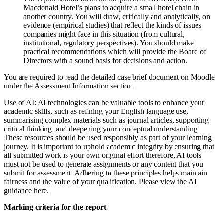
Macdonald Hotel’s plans to acquire a small hotel chain in
another country. You will draw, critically and analytically, on
evidence (empirical studies) that reflect the kinds of issues
companies might face in this situation (from cultural,
institutional, regulatory perspectives). You should make
practical recommendations which will provide the Board of
Directors with a sound basis for decisions and action.
You are required to read the detailed case brief document on Moodle
under the Assessment Information section.
Use of AI: AI technologies can be valuable tools to enhance your
academic skills, such as refining your English language use,
summarising complex materials such as journal articles, supporting
critical thinking, and deepening your conceptual understanding.
These resources should be used responsibly as part of your learning
journey. It is important to uphold academic integrity by ensuring that
all submitted work is your own original effort therefore, AI tools
must not be used to generate assignments or any content that you
submit for assessment. Adhering to these principles helps maintain
fairness and the value of your qualification. Please view the AI
guidance here.
Marking criteria for the report