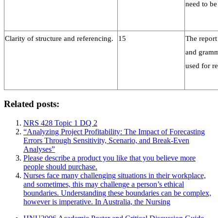
need to be
Clarity of structure and referencing.
15
The report
and gramma
used for r
Related posts:
NRS 428 Topic 1 DQ 2
“Analyzing Project Profitability: The Impact of Forecasting
Errors Through Sensitivity, Scenario, and Break-Even
Analyses”
Please describe a product you like that you believe more
people should purchase.
Nurses face many challenging situations in their workplace,
and sometimes, this may challenge a person’s ethical
boundaries. Understanding these boundaries can be complex,
however is imperative. In Australia, the Nursing