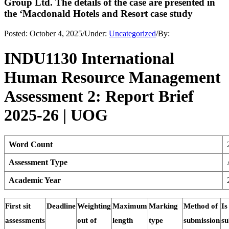
Group Ltd. The details of the case are presented in
the ‘Macdonald Hotels and Resort case study
Posted:
October 4, 2025
/
Under:
Uncategorized
/
By:
INDU1130 International
Human Resource Management
Assessment 2: Report Brief
2025-26 | UOG
Word Count
Assessment Type
Academic Year
First sit
Deadline
Weighting
Maximum
Marking
Method of
Is
assessments
out of
length
type
submission
su