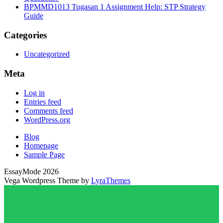
BPMMD1013 Tugasan 1 Assignment Help: STP Strategy
Guide
Categories
Uncategorized
Meta
Log in
Entries feed
Comments feed
WordPress.org
Blog
Homepage
Sample Page
EssayMode 2026
Vega Wordpress Theme by
LyraThemes