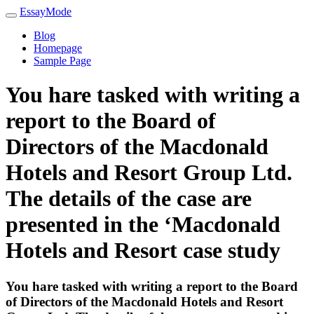
EssayMode
Blog
Homepage
Sample Page
You hare tasked with writing a
report to the Board of
Directors of the Macdonald
Hotels and Resort Group Ltd.
The details of the case are
presented in the ‘Macdonald
Hotels and Resort case study
You hare tasked with writing a report to the Board
of Directors of the Macdonald Hotels and Resort