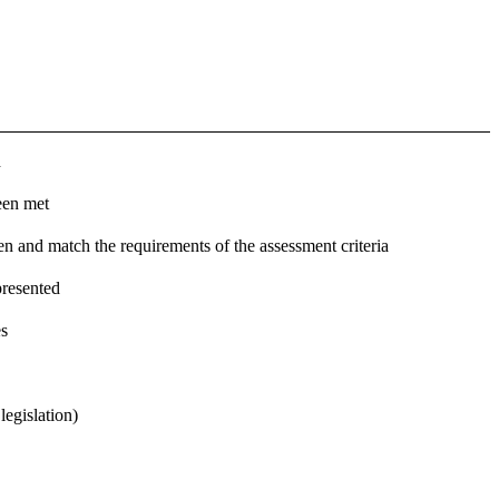
d
een met
n and match the requirements of the assessment criteria
presented
es
legislation)