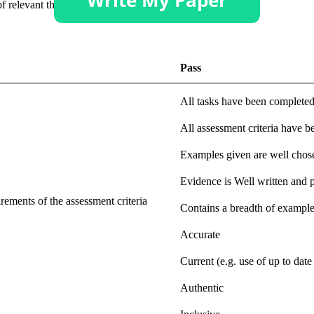
 relevant theoretical models.
Pass
All tasks have been complete
All assessment criteria have b
Examples given are well chose
Evidence is Well written and 
ements of the assessment criteria
Contains a breadth of exampl
Accurate
Current (e.g. use of up to date 
Authentic