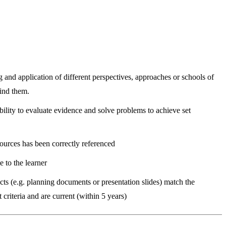
and application of different perspectives, approaches or schools of
ind them.
ility to evaluate evidence and solve problems to achieve set
ources has been correctly referenced
e to the learner
ts (e.g. planning documents or presentation slides) match the
criteria and are current (within 5 years)