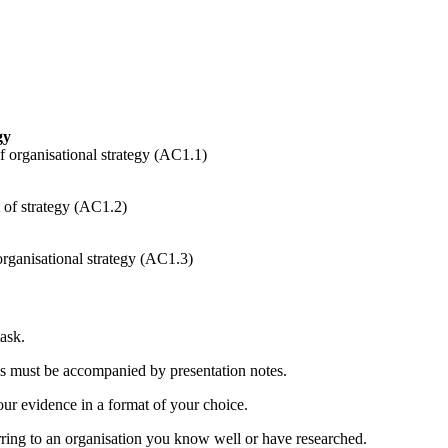
gy
f organisational strategy (AC1.1)
t of strategy (AC1.2)
organisational strategy (AC1.3)
ask.
this must be accompanied by presentation notes.
ur evidence in a format of your choice.
rring to an organisation you know well or have researched.