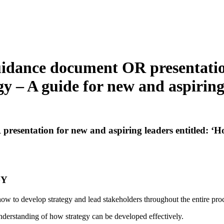
guidance document OR presentatio
gy – A guide for new and aspirin
resentation for new and aspiring leaders entitled: ‘H
GY
how to develop strategy and lead stakeholders throughout the entire pro
nderstanding of how strategy can be developed effectively.