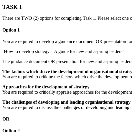
TASK 1
There are TWO (2) options for completing Task 1. Please select one o
Option 1
You are required to develop a guidance document OR presentation for 
‘How to develop strategy – A guide for new and aspiring leaders’
The guidance document OR presentation for new and aspiring leaders
The factors which drive the development of organisational strate
You are required to critique the factors which drive the development o
Approaches for the development of strategy
You are required to critically appraise approaches for the developmen
The challenges of developing and leading organisational strategy
You are required to discuss the challenges of developing and leading 
OR
Option 2