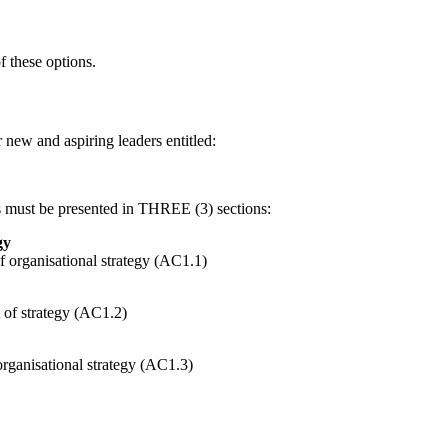
f these options.
new and aspiring leaders entitled:
 must be presented in THREE (3) sections:
gy
f organisational strategy (AC1.1)
t of strategy (AC1.2)
organisational strategy (AC1.3)