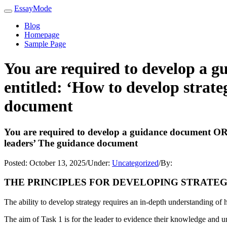
EssayMode
Blog
Homepage
Sample Page
You are required to develop a 
entitled: ‘How to develop strate
document
You are required to develop a guidance document OR p
leaders’ The guidance document
Posted:
October 13, 2025
/
Under:
Uncategorized
/
By:
THE PRINCIPLES FOR DEVELOPING STRATE
The ability to develop strategy requires an in-depth understanding of 
The aim of Task 1 is for the leader to evidence their knowledge and u