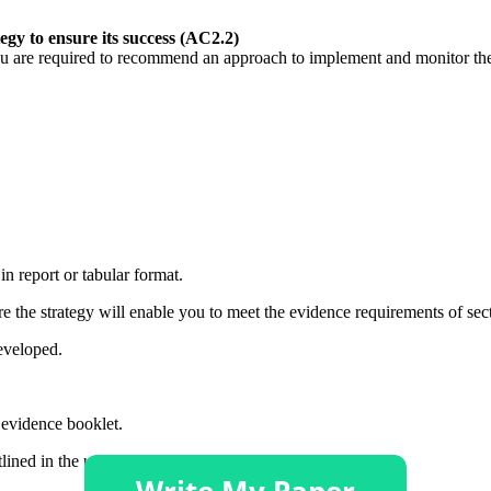
y to ensure its success (AC2.2)
you are required to recommend an approach to implement and monitor the 
n report or tabular format.
re the strategy will enable you to meet the evidence requirements of sec
developed.
 evidence booklet.
lined in the unit specification.