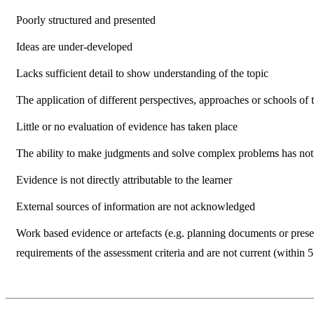
Poorly structured and presented
Ideas are under-developed
Lacks sufficient detail to show understanding of the topic
The application of different perspectives, approaches or schools of 
Little or no evaluation of evidence has taken place
The ability to make judgments and solve complex problems has no
Evidence is not directly attributable to the learner
External sources of information are not acknowledged
Work based evidence or artefacts (e.g. planning documents or presen
requirements of the assessment criteria and are not current (within 5