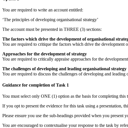
You are required to write an account entitled:
‘The principles of developing organisational strategy’
The account must be presented in THREE (3) sections:
The factors which drive the development of organisational strate
You are required to critique the factors which drive the development o
Approaches for the development of strategy
You are required to critically appraise approaches for the developmen
The challenges of developing and leading organisational strategy
You are required to discuss the challenges of developing and leading 
Guidance for completion of Task 1
You must select only ONE (1) option as the basis for completing this t
If you opt to present the evidence for this task using a presentation, 
Please ensure you use the sub-headings provided when you present yo
You are encouraged to contextualise your response to the task by refe