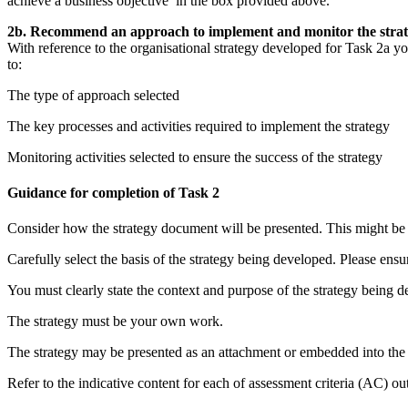
achieve a business objective’ in the box provided above.
2b. Recommend an approach to implement and monitor the strateg
With reference to the organisational strategy developed for Task 2a 
to:
The type of approach selected
The key processes and activities required to implement the strategy
Monitoring activities selected to ensure the success of the strategy
Guidance for completion of Task 2
Consider how the strategy document will be presented. This might be i
Carefully select the basis of the strategy being developed. Please ensu
You must clearly state the context and purpose of the strategy being 
The strategy must be your own work.
The strategy may be presented as an attachment or embedded into the
Refer to the indicative content for each of assessment criteria (AC) out