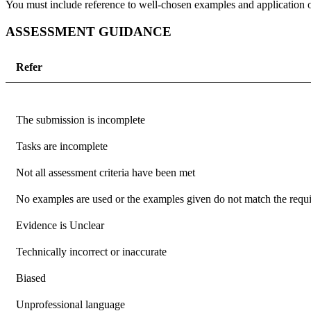
You must include reference to well-chosen examples and application of
ASSESSMENT GUIDANCE
Refer
The submission is incomplete
Tasks are incomplete
Not all assessment criteria have been met
No examples are used or the examples given do not match the requir
Evidence is Unclear
Technically incorrect or inaccurate
Biased
Unprofessional language