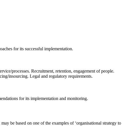
oaches for its successful implementation.
ervice/processes. Recruitment, retention, engagement of people.
ing/insourcing. Legal and regulatory requirements.
mendations for its implementation and monitoring.
 may be based on one of the examples of ‘organisational strategy to