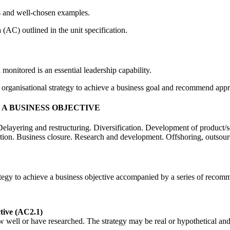
s and well-chosen examples.
a (AC) outlined in the unit specification.
onitored is an essential leadership capability.
an organisational strategy to achieve a business goal and recommend appr
A BUSINESS OBJECTIVE
elayering and restructuring. Diversification. Development of product/s
tion. Business closure. Research and development. Offshoring, outsourc
ategy to achieve a business objective accompanied by a series of recom
ctive (AC2.1)
 well or have researched. The strategy may be real or hypothetical and