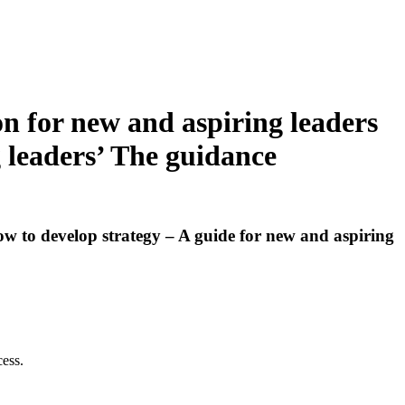
n for new and aspiring leaders
g leaders’ The guidance
ow to develop strategy – A guide for new and aspiring
cess.