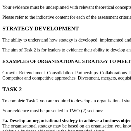
Your evidence must be underpinned with relevant theoretical concept
Please refer to the indicative content for each of the assessment criteri
STRATEGY DEVELOPMENT
The ability to understand how strategy is developed, implemented and m
The aim of Task 2 is for leaders to evidence their ability to develop 
EXAMPLES OF ORGANISATIONAL STRATEGY TO MEET 
Growth. Retrenchment. Consolidation. Partnerships. Collaborations. D
Competitor and competitive approaches. Divestment, mergers, acquisi
TASK 2
To complete Task 2 you are required to develop an organisational str
Your evidence must be presented in TWO (2) sections:
2a. Develop an organisational strategy to achieve a business obje
The organisational strategy may be based on an organisation you know