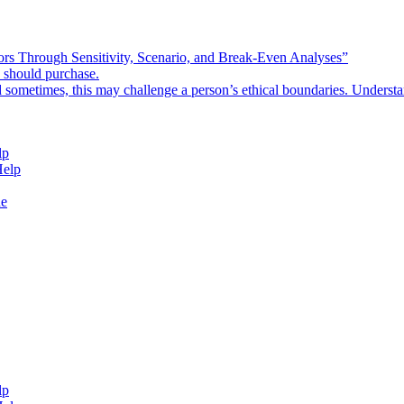
rors Through Sensitivity, Scenario, and Break-Even Analyses”
e should purchase.
d sometimes, this may challenge a person’s ethical boundaries. Underst
lp
Help
de
lp