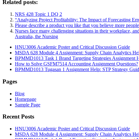
Related posts:
NRS 428 Topic 1 DQ 2
“Analyzing Project Profitability: The Impact of Forecasting Er
Please describe a product you like that you believe more peopl
Nurses face many challenging situations in their workplace, an
Australia, the Nursing
HNU3006 Academic Poster and Critical Discussion Guide
MSDA 628 Module 4 Assignment: Supply Chain Analytics He
BPMMD1013 Task 1 Brand Targeting Strategies Assignment 
How to Solve GSFM7514 Accounting Assignment Questions?
BPMMD1013 Tugasan 1 Assignment Help: STP Strategy Gui
Pages
Blog
Homepage
Sample Page
Recent Posts
HNU3006 Academic Poster and Critical Discussion Guide
MSDA 628 Module 4 Assignment: Supply Chain Analytics He