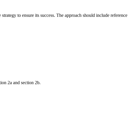
strategy to ensure its success. The approach should include reference
tion 2a and section 2b.