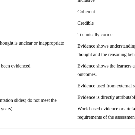
Inclusive
Coherent
Credible
Technically correct
thought is unclear or inappropriate
Evidence shows understanding 
thought and the reasoning beh
t been evidenced
Evidence shows the learners ab
outcomes.
Evidence used from external s
Evidence is directly attributabl
tation slides) do not meet the
 years)
Work based evidence or artefac
requirements of the assessment 