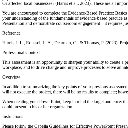
Or affected local businesses? (Harris et al., 2023). These are all impo
You are encouraged to complete the Evidence-Based Practice: Basics and
your understanding of the fundamentals of evidence-based practice as 
Presentation and demonstrate courseroom engagement—it requires just
Reference
Harris, J. L., Roussel, L. A., Dearman, C., & Thomas, P. (2023). Proj
Professional Context
This assessment is an opportunity to sharpen your ability to create a pr
workplace, and to drive change and improve processes to solve an int
Overview
In addition to summarizing the key points of your previous assessmen
will not execute the project, there will be no results to complete; ho
When creating your PowerPoint, keep in mind the target audience: the s
could present to his or her organization.
Instructions
Please follow the Capella Guidelines for Effective PowerPoint Presen