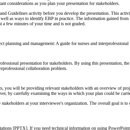
rtant considerations as you plan your presentation for stakeholders.
 Guidelines activity before you develop the presentation. This activity
well as ways to identify EBP in practice. The information gained from c
 a few minutes of your time and is not graded.
ect planning and management: A guide for nurses and interprofessional t
ofessional presentation for stakeholders. By using this presentation, the
erprofessional collaboration problem.
ts, you will be providing relevant stakeholders with an overview of pro
wever, by carefully examining the ways in which your plan could be carri
takeholders at your interviewee's organization. The overall goal is to 
tations [PPTX]. If you need technical information on using PowerPoint,