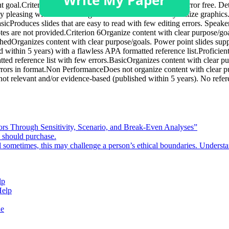
goal.Criterion 5Produce slides that are easy to read and error free. De
lly pleasing with a contrasting color for the text and may utilize graphic
asicProduces slides that are easy to read with few editing errors. Speak
notes are not provided.Criterion 6Organize content with clear purpose/g
shedOrganizes content with clear purpose/goals. Power point slides supp
within 5 years) with a flawless APA formatted reference list.Proficien
ted reference list with few errors.BasicOrganizes content with clear p
errors in format.Non PerformanceDoes not organize content with clear p
ot relevant and/or evidence-based (published within 5 years). No refere
rors Through Sensitivity, Scenario, and Break-Even Analyses”
e should purchase.
d sometimes, this may challenge a person’s ethical boundaries. Underst
lp
Help
de