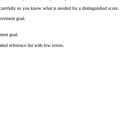
 carefully so you know what is needed for a distinguished score.
rovement goal.
ment goal.
ed reference list with few errors.