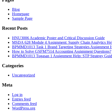
Blog
Homepage
Sample Page
Recent Posts
HNU3006 Academic Poster and Critical Discussion Guide
MSDA 628 Module 4 Assignment: Supply Chain Analytics He
BPMMD1013 Task 1 Brand Targeting Strategies Assignment 
How to Solve GSFM7514 Accounting Assignment Questions?
BPMMD1013 Tugasan 1 Assignment Help: STP Strategy Gui
Categories
Uncategorized
Meta
Log in
Entries feed
Comments feed
WordPress.org