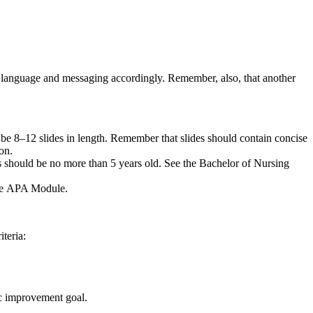
our language and messaging accordingly. Remember, also, that another
l be 8–12 slides in length. Remember that slides should contain concise
ion.
s should be no more than 5 years old. See the Bachelor of Nursing
 the APA Module.
teria:
ic improvement goal.