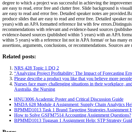
degree to which a project was successful in achieving the improvement 
are easy to read, error free and clutter free. Slide background is visua
are easy to read and error free. Detailed speaker notes are provided.B
produce slides that are easy to read and error free. Detailed speaker 
years) with an APA formatted reference list with few errors.Distingui
recommendations with relevant and evidence-based sources (published 
evidence-based sources (published within 5 years) with an APA format
within 5 years) with a reference list not in APA format/ or has many 
assertions, arguments, conclusions, or recommendations. Sources are n
Related posts:
NRS 428 Topic 1 DQ 2
“Analyzing Project Profitability: The Impact of Forecasting Er
Please describe a product you like that you believe more peopl
Nurses face many challenging situations in their workplace, an
Australia, the Nursing
HNU3006 Academic Poster and Critical Discussion Guide
MSDA 628 Module 4 Assignment: Supply Chain Analytics He
BPMMD1013 Task 1 Brand Targeting Strategies Assignment 
How to Solve GSFM7514 Accounting Assignment Questions?
BPMMD1013 Tugasan 1 Assignment Help: STP Strategy Gui
Pages