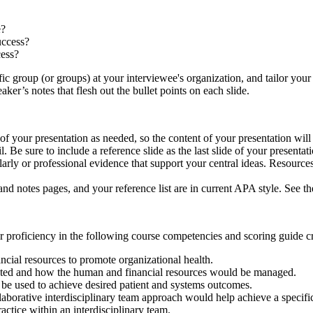
e?
uccess?
cess?
ific group (or groups) at your interviewee's organization, and tailor y
ker’s notes that flesh out the bullet points on each slide.
 of your presentation as needed, so the content of your presentation wil
l. Be sure to include a reference slide as the last slide of your presentat
arly or professional evidence that support your central ideas. Resource
 and notes pages, and your reference list are in current APA style. See
 proficiency in the following course competencies and scoring guide cri
cial resources to promote organizational health.
nted and how the human and financial resources would be managed.
be used to achieve desired patient and systems outcomes.
llaborative interdisciplinary team approach would help achieve a specif
tice within an interdisciplinary team.