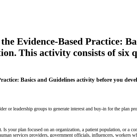
the Evidence-Based Practice: Bas
on. This activity consists of six q
tice: Basics and Guidelines activity before you develop
er or leadership groups to generate interest and buy-in for the plan pr
 Is your plan focused on an organization, a patient population, or a co
human services providers, government officials, influencers, workers 