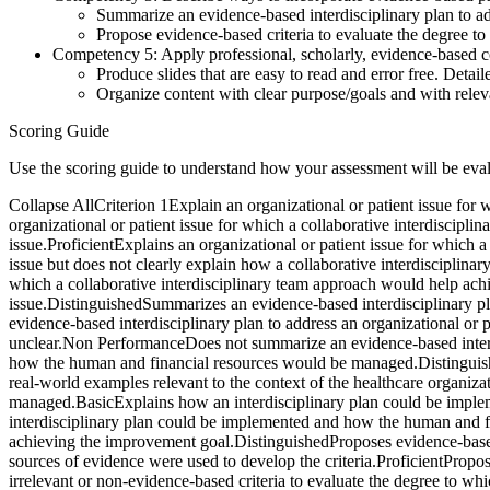
Summarize an evidence-based interdisciplinary plan to add
Propose evidence-based criteria to evaluate the degree t
Competency 5: Apply professional, scholarly, evidence-based co
Produce slides that are easy to read and error free. Detai
Organize content with clear purpose/goals and with relev
Scoring Guide
Use the scoring guide to understand how your assessment will be eva
Collapse AllCriterion 1Explain an organizational or patient issue for
organizational or patient issue for which a collaborative interdiscip
issue.ProficientExplains an organizational or patient issue for which 
issue but does not clearly explain how a collaborative interdisciplin
which a collaborative interdisciplinary team approach would help achi
issue.DistinguishedSummarizes an evidence-based interdisciplinary pla
evidence-based interdisciplinary plan to address an organizational or pa
unclear.Non PerformanceDoes not summarize an evidence-based interdis
how the human and financial resources would be managed.Distinguis
real-world examples relevant to the context of the healthcare organi
managed.BasicExplains how an interdisciplinary plan could be impl
interdisciplinary plan could be implemented and how the human and fi
achieving the improvement goal.DistinguishedProposes evidence-based 
sources of evidence were used to develop the criteria.ProficientPropo
irrelevant or non-evidence-based criteria to evaluate the degree to w