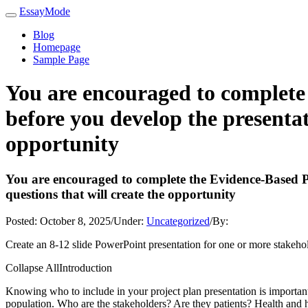
EssayMode
Blog
Homepage
Sample Page
You are encouraged to complete 
before you develop the presentati
opportunity
You are encouraged to complete the Evidence-Based Prac
questions that will create the opportunity
Posted:
October 8, 2025
/
Under:
Uncategorized
/
By:
Create an 8-12 slide PowerPoint presentation for one or more stakehold
Collapse AllIntroduction
Knowing who to include in your project plan presentation is important.
population. Who are the stakeholders? Are they patients? Health and 