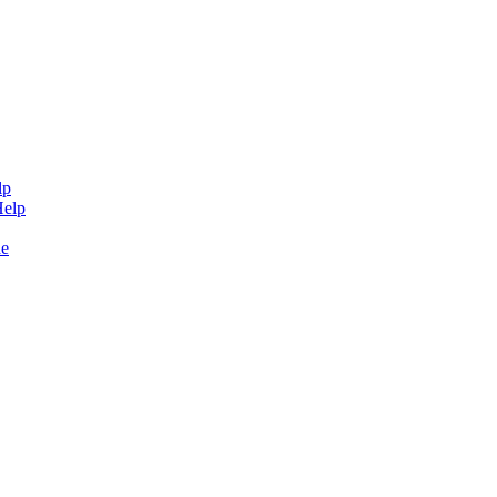
lp
Help
de