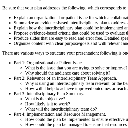
Be sure that your plan addresses the following, which corresponds to t
Explain an organizational or patient issue for which a collabor
Summarize an evidence-based interdisciplinary plan to address a
Explain how the interdisciplinary plan could be implemented 
Propose evidence-based criteria that could be used to evaluate 
Produce slides that are easy to read and error free. Detailed spe
Organize content with clear purpose/goals and with relevant an
There are various ways to structure your presentation; following is o
Part 1: Organizational or Patient Issue.
What is the issue that you are trying to solve or improve?
Why should the audience care about solving it?
Part 2: Relevance of an Interdisciplinary Team Approach.
Why is using an interdisciplinary team relevant, or the be
How will it help to achieve improved outcomes or reach 
Part 3: Interdisciplinary Plan Summary.
What is the objective?
How likely is it to work?
What will the interdisciplinary team do?
Part 4: Implementation and Resource Management.
How could the plan be implemented to ensure effective u
How could the plan be managed to ensure that resources