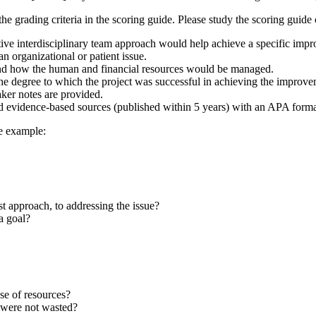
he grading criteria in the scoring guide. Please study the scoring guide
ative interdisciplinary team approach would help achieve a specific imp
n organizational or patient issue.
and how the human and financial resources would be managed.
the degree to which the project was successful in achieving the improve
aker notes are provided.
d evidence-based sources (published within 5 years) with an APA formatt
ne example:
st approach, to addressing the issue?
a goal?
se of resources?
 were not wasted?