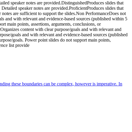
tailed speaker notes are provided.DistinguishedProduces slides that
s. Detailed speaker notes are provided.ProficientProduces slides that
er notes are sufficient to support the slides.Non PerformanceDoes not
oals and with relevant and evidence-based sources (published within 5
ort main points, assertions, arguments, conclusions, or
tOrganizes content with clear purpose/goals and with relevant and
urpose/goals and with relevant and evidence-based sources (published
urpose/goals. Power point slides do not support main points,
nce list provide
anding these boundaries can be complex, however is imperative. In