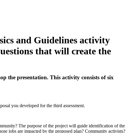
ics and Guidelines activity
uestions that will create the
 the presentation. This activity consists of six
oposal you developed for the third assessment.
mmunity? The purpose of the project will guide identification of the
whose jobs are impacted by the proposed plan? Community activists?