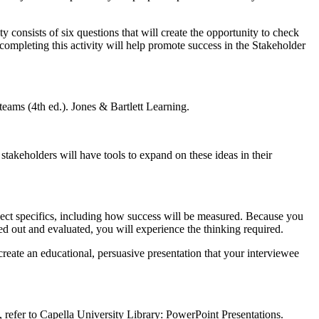
 consists of six questions that will create the opportunity to check
ompleting this activity will help promote success in the Stakeholder
eams (4th ed.). Jones & Bartlett Learning.
 stakeholders will have tools to expand on these ideas in their
ject specifics, including how success will be measured. Because you
ed out and evaluated, you will experience the thinking required.
create an educational, persuasive presentation that your interviewee
 refer to Capella University Library: PowerPoint Presentations.