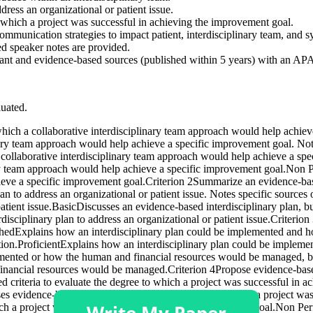
ress an organizational or patient issue.
o which a project was successful in achieving the improvement goal.
mmunication strategies to impact patient, interdisciplinary team, and 
led speaker notes are provided.
ant and evidence-based sources (published within 5 years) with an APA f
luated.
 which a collaborative interdisciplinary team approach would help achi
linary team approach would help achieve a specific improvement goal. No
a collaborative interdisciplinary team approach would help achieve a sp
ary team approach would help achieve a specific improvement goal.Non P
eve a specific improvement goal.Criterion 2Summarize an evidence-based
n to address an organizational or patient issue. Notes specific source
tient issue.BasicDiscusses an evidence-based interdisciplinary plan, but 
ciplinary plan to address an organizational or patient issue.Criterio
hedExplains how an interdisciplinary plan could be implemented and 
zation.ProficientExplains how an interdisciplinary plan could be imple
emented or how the human and financial resources would be managed, 
nancial resources would be managed.Criterion 4Propose evidence-based c
criteria to evaluate the degree to which a project was successful in 
ses evidence-based criteria to evaluate the degree to which a project 
hich a project was successful in achieving the improvement goal.Non Pe