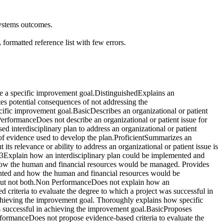
systems outcomes.
ormatted reference list with few errors.
eve a specific improvement goal.DistinguishedExplains an
tes potential consequences of not addressing the
ecific improvement goal.BasicDescribes an organizational or patient
erformanceDoes not describe an organizational or patient issue for
 interdisciplinary plan to address an organizational or patient
s of evidence used to develop the plan.ProficientSummarizes an
its relevance or ability to address an organizational or patient issue is
n 3Explain how an interdisciplinary plan could be implemented and
how the human and financial resources would be managed. Provides
mented and how the human and financial resources would be
but not both.Non PerformanceDoes not explain how an
riteria to evaluate the degree to which a project was successful in
achieving the improvement goal. Thoroughly explains how specific
was successful in achieving the improvement goal.BasicProposes
rformanceDoes not propose evidence-based criteria to evaluate the