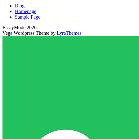
Blog
Homepage
Sample Page
EssayMode 2026
Vega Wordpress Theme by
LyraThemes