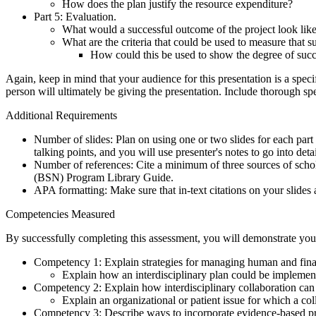
How does the plan justify the resource expenditure?
Part 5: Evaluation.
What would a successful outcome of the project look lik
What are the criteria that could be used to measure that s
How could this be used to show the degree of suc
Again, keep in mind that your audience for this presentation is a spec
person will ultimately be giving the presentation. Include thorough spea
Additional Requirements
Number of slides: Plan on using one or two slides for each part
talking points, and you will use presenter's notes to go into detai
Number of references: Cite a minimum of three sources of schol
(BSN) Program Library Guide.
APA formatting: Make sure that in-text citations on your slides
Competencies Measured
By successfully completing this assessment, you will demonstrate your
Competency 1: Explain strategies for managing human and finan
Explain how an interdisciplinary plan could be impleme
Competency 2: Explain how interdisciplinary collaboration can 
Explain an organizational or patient issue for which a co
Competency 3: Describe ways to incorporate evidence-based prac