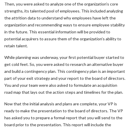
Then, you were asked to analyze one of the organization’s core
strengths, its talented pool of employees. This included analyzing
the attrition data to understand why employees have left the
organization and recommending ways to ensure employee stability
in the future. This essential information will be provided to
potential acquirers to assure them of the organization’s ability to
retain talent.
While planning was underway, your first potential buyer started to
get cold feet. So, you were asked to research an alternative buyer
and build a contingency plan. This contingency plan is an important
part of your exit strategy and your report to the board of directors.
You and your team were also asked to formulate an acquisition
road map that lays out the action steps and timelines for the plan.
Now that the initial analysis and plans are complete, your VP is
ready to make the presentation to the board of directors. The VP
has asked you to prepare a formal report that you will send to the
board prior to the presentation. This report will include the