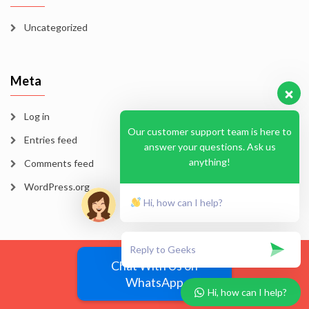
Uncategorized
Meta
Log in
Our customer support team is here to
Entries feed
answer your questions. Ask us
anything!
Comments feed
WordPress.org
Hi, how can I help?
Blog
Homepage
Sample Page
Chat With Us on
WhatsApp
EssayMode 2026
Hi, how can I help?
Vega Wordpress Theme by
LyraThemes