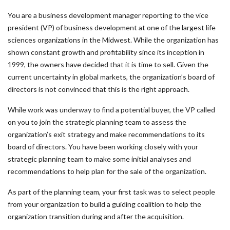
You are a business development manager reporting to the vice
president (VP) of business development at one of the largest life
sciences organizations in the Midwest. While the organization has
shown constant growth and profitability since its inception in
1999, the owners have decided that it is time to sell. Given the
current uncertainty in global markets, the organization’s board of
directors is not convinced that this is the right approach.
While work was underway to find a potential buyer, the VP called
on you to join the strategic planning team to assess the
organization’s exit strategy and make recommendations to its
board of directors. You have been working closely with your
strategic planning team to make some initial analyses and
recommendations to help plan for the sale of the organization.
As part of the planning team, your first task was to select people
from your organization to build a guiding coalition to help the
organization transition during and after the acquisition.