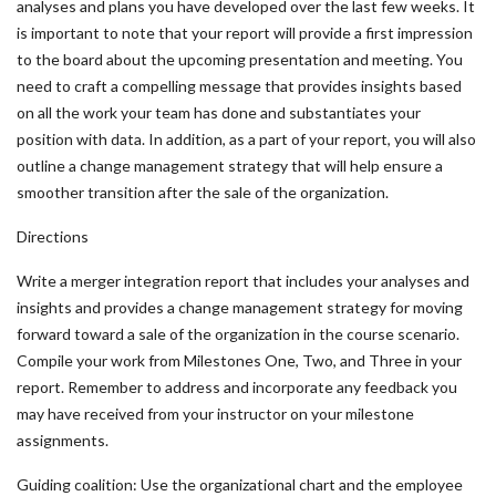
analyses and plans you have developed over the last few weeks. It
is important to note that your report will provide a first impression
to the board about the upcoming presentation and meeting. You
need to craft a compelling message that provides insights based
on all the work your team has done and substantiates your
position with data. In addition, as a part of your report, you will also
outline a change management strategy that will help ensure a
smoother transition after the sale of the organization.
Directions
Write a merger integration report that includes your analyses and
insights and provides a change management strategy for moving
forward toward a sale of the organization in the course scenario.
Compile your work from Milestones One, Two, and Three in your
report. Remember to address and incorporate any feedback you
may have received from your instructor on your milestone
assignments.
Guiding coalition: Use the organizational chart and the employee