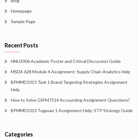
Blog
Homepage
Sample Page
Recent Posts
HNU3006 Academic Poster and Critical Discussion Guide
MSDA 628 Module 4 Assignment: Supply Chain Analytics Help
BPMMD1013 Task 1 Brand Targeting Strategies Assignment
Help
How to Solve GSFM7514 Accounting Assignment Questions?
BPMMD1013 Tugasan 1 Assignment Help: STP Strategy Guide
Categories