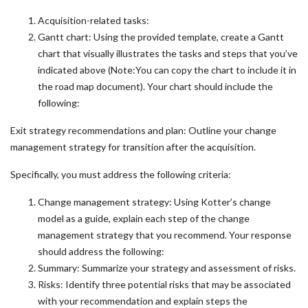
Acquisition-related tasks:
Gantt chart: Using the provided template, create a Gantt
chart that visually illustrates the tasks and steps that you’ve
indicated above (Note:You can copy the chart to include it in
the road map document). Your chart should include the
following:
Exit strategy recommendations and plan: Outline your change
management strategy for transition after the acquisition.
Specifically, you must address the following criteria:
Change management strategy: Using Kotter’s change
model as a guide, explain each step of the change
management strategy that you recommend. Your response
should address the following:
Summary: Summarize your strategy and assessment of risks.
Risks: Identify three potential risks that may be associated
with your recommendation and explain steps the