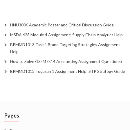
HNU3006 Academic Poster and Critical Discussion Guide
MSDA 628 Module 4 Assignment: Supply Chain Analytics Help
BPMMD1013 Task 1 Brand Targeting Strategies Assignment
Help
How to Solve GSFM7514 Accounting Assignment Questions?
BPMMD1013 Tugasan 1 Assignment Help: STP Strategy Guide
Pages