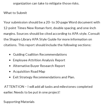
organization can take to mitigate those risks.
What to Submit
Your submission should be a 20- to 30-page Word document with
12-point Times New Roman font, double spacing, and one-inch
margins. Sources should be cited according to APA style. Consult
the Shapiro Library APA Style Guide for more information on
citations. This report should include the following sections:
Guiding Coalition Recommendations
Employee Attrition Analysis Report
Alternative Buyer Research Report
Acquisition Road Map
Exit Strategy Recommendations and Plan.
ATTENTION – I will add all tasks and milestones completed
earlier. Needs to be put in one project!
Supporting Materials