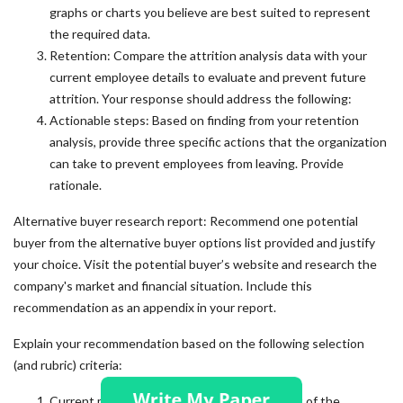
graphs or charts you believe are best suited to represent
the required data.
Retention: Compare the attrition analysis data with your
current employee details to evaluate and prevent future
attrition. Your response should address the following:
Actionable steps: Based on finding from your retention
analysis, provide three specific actions that the organization
can take to prevent employees from leaving. Provide
rationale.
Alternative buyer research report: Recommend one potential
buyer from the alternative buyer options list provided and justify
your choice. Visit the potential buyer’s website and research the
company's market and financial situation. Include this
recommendation as an appendix in your report.
Explain your recommendation based on the following selection
(and rubric) criteria:
Current market: Describe the current market of the