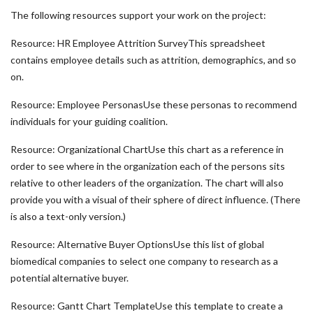
The following resources support your work on the project:
Resource: HR Employee Attrition SurveyThis spreadsheet
contains employee details such as attrition, demographics, and so
on.
Resource: Employee PersonasUse these personas to recommend
individuals for your guiding coalition.
Resource: Organizational ChartUse this chart as a reference in
order to see where in the organization each of the persons sits
relative to other leaders of the organization. The chart will also
provide you with a visual of their sphere of direct influence. (There
is also a text-only version.)
Resource: Alternative Buyer OptionsUse this list of global
biomedical companies to select one company to research as a
potential alternative buyer.
Resource: Gantt Chart TemplateUse this template to create a