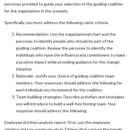
personas provided to guide your selection of the guiding coalition
for the organization in the scenario.
Specifically, you must address the following rubric criteria:
Recommendation: Use the organizational chart and the
personas to identify people who should be part of the
guiding coalition. Review the personas to identify the
individuals who have the influence and commitment to make
a positive impact while providing guidance for the change
initiative.
Rationale: Justify your choice of guiding coalition team
members. Your responses should address the following for
each individual you recommend for the coalition:
Team-building strategies: Describe activities and strategies
you will introduce to build a well-functioning team. Your
response should address the following:
Employee attrition analysis report: First, use the employee
attrition data to create visuals in Tableau that capture the trends