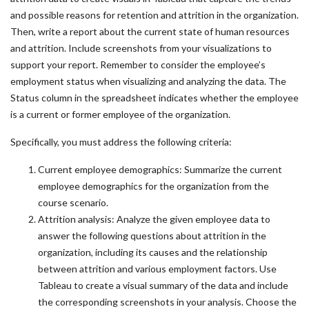
and possible reasons for retention and attrition in the organization.
Then, write a report about the current state of human resources
and attrition. Include screenshots from your visualizations to
support your report. Remember to consider the employee’s
employment status when visualizing and analyzing the data. The
Status column in the spreadsheet indicates whether the employee
is a current or former employee of the organization.
Specifically, you must address the following criteria:
Current employee demographics: Summarize the current
employee demographics for the organization from the
course scenario.
Attrition analysis: Analyze the given employee data to
answer the following questions about attrition in the
organization, including its causes and the relationship
between attrition and various employment factors. Use
Tableau to create a visual summary of the data and include
the corresponding screenshots in your analysis. Choose the