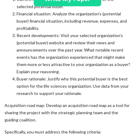
selected potential buyer.
Financial situation: Analyze the organization’s (potential
buyer) financial situation, including revenue, expenses, and
profitability.
Recent developments: Visit your selected organization’s
(potential buyer) website and review their news and
announcements over the past year. What notable recent
events has the organization experienced that might make
them more or less attractive to your organization as a buyer?
Explain your reasoning.
Buyer rationale: Justify why this potential buyer is the best
option for the life sciences organization. Use data from your
research to support your rationale.
Acquisition road map: Develop an acquisition road map as a tool for
sharing the project with the strategic planning team and the
guiding coalition.
Specifically, you must address the following criteria: