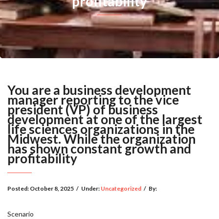
profitability
You are a business development
manager reporting to the vice
president (VP) of business
development at one of the largest
life sciences organizations in the
Midwest. While the organization
has shown constant growth and
profitability
Posted:
October 8, 2025
/
Under:
Uncategorized
/
By:
Scenario