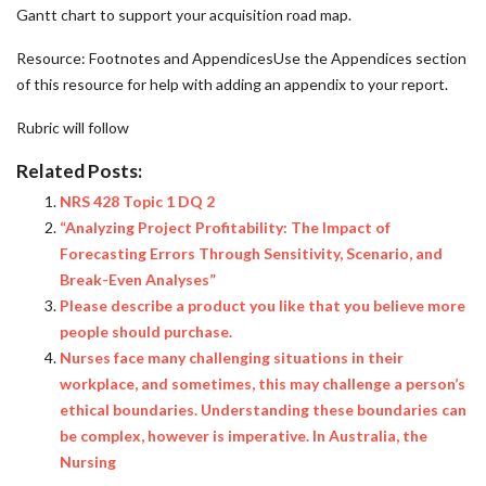
Gantt chart to support your acquisition road map.
Resource: Footnotes and AppendicesUse the Appendices section
of this resource for help with adding an appendix to your report.
Rubric will follow
Related Posts:
NRS 428 Topic 1 DQ 2
“Analyzing Project Profitability: The Impact of
Forecasting Errors Through Sensitivity, Scenario, and
Break-Even Analyses”
Please describe a product you like that you believe more
people should purchase.
Nurses face many challenging situations in their
workplace, and sometimes, this may challenge a person’s
ethical boundaries. Understanding these boundaries can
be complex, however is imperative. In Australia, the
Nursing