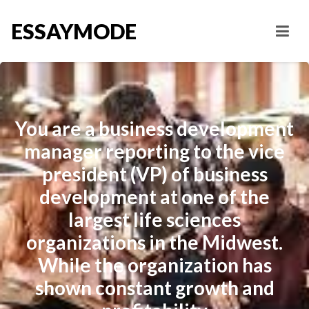
ESSAYMODE
You are a business development
manager reporting to the vice
president (VP) of business
development at one of the
largest life sciences
organizations in the Midwest.
While the organization has
shown constant growth and