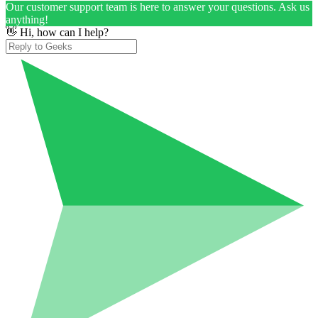
Our customer support team is here to answer your questions. Ask us
anything!
👋 Hi, how can I help?