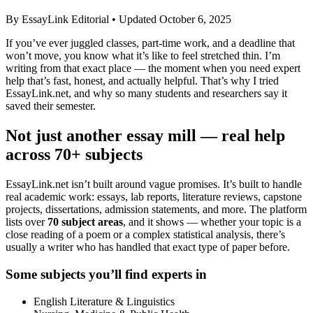
By EssayLink Editorial • Updated October 6, 2025
If you’ve ever juggled classes, part-time work, and a deadline that
won’t move, you know what it’s like to feel stretched thin. I’m
writing from that exact place — the moment when you need expert
help that’s fast, honest, and actually helpful. That’s why I tried
EssayLink.net, and why so many students and researchers say it
saved their semester.
Not just another essay mill — real help
across 70+ subjects
EssayLink.net isn’t built around vague promises. It’s built to handle
real academic work: essays, lab reports, literature reviews, capstone
projects, dissertations, admission statements, and more. The platform
lists over
70 subject areas
, and it shows — whether your topic is a
close reading of a poem or a complex statistical analysis, there’s
usually a writer who has handled that exact type of paper before.
Some subjects you’ll find experts in
English Literature & Linguistics