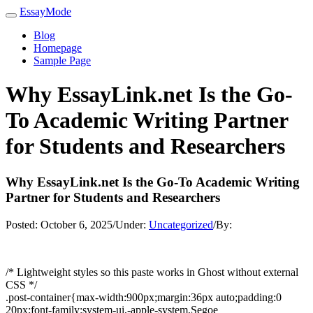
EssayMode
Blog
Homepage
Sample Page
Why EssayLink.net Is the Go-
To Academic Writing Partner
for Students and Researchers
Why EssayLink.net Is the Go-To Academic Writing
Partner for Students and Researchers
Posted:
October 6, 2025
/
Under:
Uncategorized
/
By:
/* Lightweight styles so this paste works in Ghost without external
CSS */
.post-container{max-width:900px;margin:36px auto;padding:0
20px;font-family:system-ui,-apple-system,Segoe