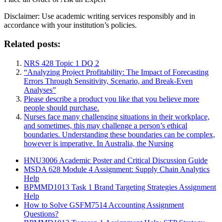
Disclaimer: Use academic writing services responsibly and in
accordance with your institution’s policies.
Related posts:
NRS 428 Topic 1 DQ 2
“Analyzing Project Profitability: The Impact of Forecasting
Errors Through Sensitivity, Scenario, and Break-Even
Analyses”
Please describe a product you like that you believe more
people should purchase.
Nurses face many challenging situations in their workplace,
and sometimes, this may challenge a person’s ethical
boundaries. Understanding these boundaries can be complex,
however is imperative. In Australia, the Nursing
HNU3006 Academic Poster and Critical Discussion Guide
MSDA 628 Module 4 Assignment: Supply Chain Analytics
Help
BPMMD1013 Task 1 Brand Targeting Strategies Assignment
Help
How to Solve GSFM7514 Accounting Assignment
Questions?