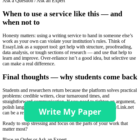
Ask a Question / Ask an Expert
When to use a service like this — and
when not to
Honesty matters: using a writing service to hand in someone else’s
work as your own can violate your institution’s rules. Think of
EssayLink as a support tool: get help with structure, proofreading,
data analysis, or tough sections of research — and use that help to
learn and improve. Over-reliance isn’t a good idea, but selective use
can make a real difference.
Final thoughts — why students come back
Students and researchers return because the platform solves practical
problems: credible writers, clear turnaround times, and
straightforward communication. If you need to tighten an argument,
polish language, or get a draft ready for submission, EssayLink.net
can be a reliable partner.
Ready to stop stressing and focus on the parts of your work that
matter most?
Place an Order or Ask an Expert