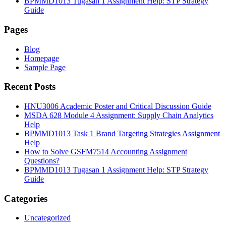
BPMMD1013 Tugasan 1 Assignment Help: STP Strategy
Guide
Pages
Blog
Homepage
Sample Page
Recent Posts
HNU3006 Academic Poster and Critical Discussion Guide
MSDA 628 Module 4 Assignment: Supply Chain Analytics
Help
BPMMD1013 Task 1 Brand Targeting Strategies Assignment
Help
How to Solve GSFM7514 Accounting Assignment
Questions?
BPMMD1013 Tugasan 1 Assignment Help: STP Strategy
Guide
Categories
Uncategorized