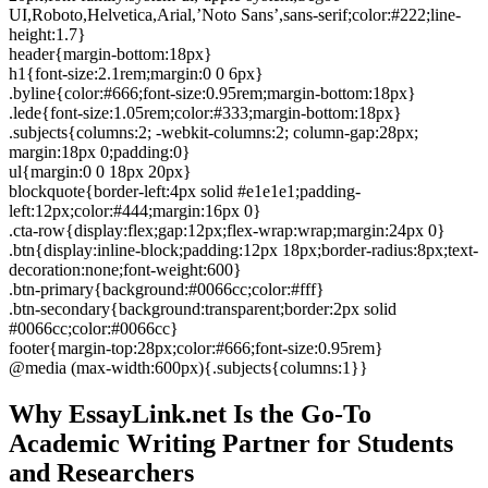
UI,Roboto,Helvetica,Arial,’Noto Sans’,sans-serif;color:#222;line-
height:1.7}
header{margin-bottom:18px}
h1{font-size:2.1rem;margin:0 0 6px}
.byline{color:#666;font-size:0.95rem;margin-bottom:18px}
.lede{font-size:1.05rem;color:#333;margin-bottom:18px}
.subjects{columns:2; -webkit-columns:2; column-gap:28px;
margin:18px 0;padding:0}
ul{margin:0 0 18px 20px}
blockquote{border-left:4px solid #e1e1e1;padding-
left:12px;color:#444;margin:16px 0}
.cta-row{display:flex;gap:12px;flex-wrap:wrap;margin:24px 0}
.btn{display:inline-block;padding:12px 18px;border-radius:8px;text-
decoration:none;font-weight:600}
.btn-primary{background:#0066cc;color:#fff}
.btn-secondary{background:transparent;border:2px solid
#0066cc;color:#0066cc}
footer{margin-top:28px;color:#666;font-size:0.95rem}
@media (max-width:600px){.subjects{columns:1}}
Why EssayLink.net Is the Go-To
Academic Writing Partner for Students
and Researchers