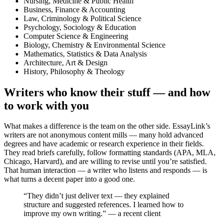
Nursing, Medicine & Public Health
Business, Finance & Accounting
Law, Criminology & Political Science
Psychology, Sociology & Education
Computer Science & Engineering
Biology, Chemistry & Environmental Science
Mathematics, Statistics & Data Analysis
Architecture, Art & Design
History, Philosophy & Theology
Writers who know their stuff — and how
to work with you
What makes a difference is the team on the other side. EssayLink’s
writers are not anonymous content mills — many hold advanced
degrees and have academic or research experience in their fields.
They read briefs carefully, follow formatting standards (APA, MLA,
Chicago, Harvard), and are willing to revise until you’re satisfied.
That human interaction — a writer who listens and responds — is
what turns a decent paper into a good one.
“They didn’t just deliver text — they explained
structure and suggested references. I learned how to
improve my own writing.” — a recent client