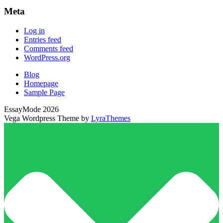
Meta
Log in
Entries feed
Comments feed
WordPress.org
Blog
Homepage
Sample Page
EssayMode 2026
Vega Wordpress Theme by
LyraThemes