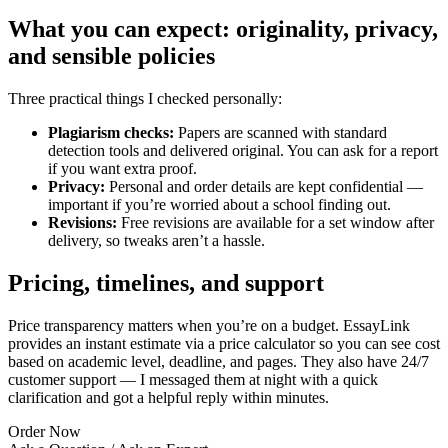
What you can expect: originality, privacy,
and sensible policies
Three practical things I checked personally:
Plagiarism checks:
Papers are scanned with standard
detection tools and delivered original. You can ask for a report
if you want extra proof.
Privacy:
Personal and order details are kept confidential —
important if you’re worried about a school finding out.
Revisions:
Free revisions are available for a set window after
delivery, so tweaks aren’t a hassle.
Pricing, timelines, and support
Price transparency matters when you’re on a budget. EssayLink
provides an instant estimate via a price calculator so you can see cost
based on academic level, deadline, and pages. They also have 24/7
customer support — I messaged them at night with a quick
clarification and got a helpful reply within minutes.
Order Now