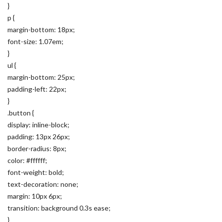
}
p {
margin-bottom: 18px;
font-size: 1.07em;
}
ul {
margin-bottom: 25px;
padding-left: 22px;
}
.button {
display: inline-block;
padding: 13px 26px;
border-radius: 8px;
color: #ffffff;
font-weight: bold;
text-decoration: none;
margin: 10px 6px;
transition: background 0.3s ease;
}