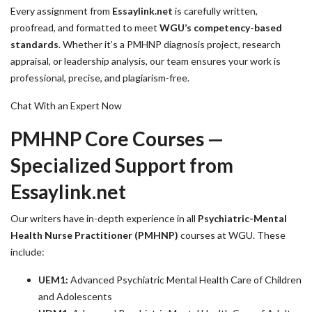
Every assignment from
Essaylink.net
is carefully written,
proofread, and formatted to meet
WGU’s competency-based
standards
. Whether it’s a PMHNP diagnosis project, research
appraisal, or leadership analysis, our team ensures your work is
professional, precise, and plagiarism-free.
Chat With an Expert Now
PMHNP Core Courses —
Specialized Support from
Essaylink.net
Our writers have in-depth experience in all
Psychiatric-Mental
Health Nurse Practitioner (PMHNP)
courses at WGU. These
include:
UEM1:
Advanced Psychiatric Mental Health Care of Children
and Adolescents