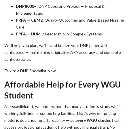
DNP8000+:
DNP Capstone Project — Proposal &
Implementation
PRFA — CBM2:
Quality Outcomes and Value-Based Nursing
Care
PRFA — UUM1:
Leadership in Complex Systems
We’ll help you plan, write, and finalize your DNP paper with
confidence — maintaining originality, APA accuracy, and complete
confidentiality.
Talk to a DNP Specialist Now
Affordable Help for Every WGU
Student
At Essaylink.net, we understand that many students study while
working full-time or supporting families. That’s why our pricing
model is designed for affordability — so
every WGU student
can
access professional academic help without financial strain. No