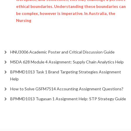
ethical boundaries. Understanding these boundaries can
be complex, however is imperative. In Australia, the
Nursing
HNU3006 Academic Poster and Critical Discussion Guide
MSDA 628 Module 4 Assignment: Supply Chain Analytics Help
BPMMD1013 Task 1 Brand Targeting Strategies Assignment
Help
How to Solve GSFM7514 Accounting Assignment Questions?
BPMMD1013 Tugasan 1 Assignment Help: STP Strategy Guide