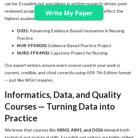
can be. Essaylink.net specializes in writing research-driven, peer-
reviewed assignments and capstone projects that reflect the
highest academic standards.
D031:
Advancing Evidence-Based Innovation in Nursing
Practice
NUR-FPX8030:
Evidence-Based Practice Project
NURS-FPX4900:
Capstone Project for Nursing
Our expert writers ensure every source used in your work is
current, credible, and cited correctly using APA 7th Edition format
— just like WGU requires.
Informatics, Data, and Quality
Courses — Turning Data into
Practice
We know that courses like
ARM2, AIM1, and D026
demand both
technical and analytical skills. Essaylink.net writers are highly skilled