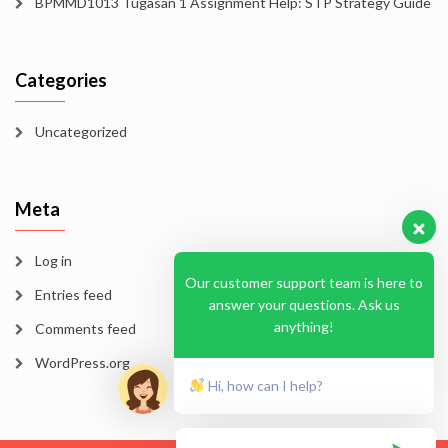
BPMMD1013 Tugasan 1 Assignment Help: STP Strategy Guide
Categories
Uncategorized
Meta
Log in
Our customer support team is here to
Entries feed
answer your questions. Ask us
anything!
Comments feed
WordPress.org
Hi, how can I help?