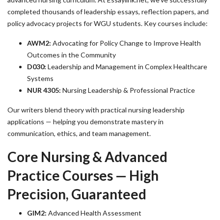
completed thousands of leadership essays, reflection papers, and
policy advocacy projects for WGU students. Key courses include:
AWM2:
Advocating for Policy Change to Improve Health
Outcomes in the Community
D030:
Leadership and Management in Complex Healthcare
Systems
NUR 4305:
Nursing Leadership & Professional Practice
Our writers blend theory with practical nursing leadership
applications — helping you demonstrate mastery in
communication, ethics, and team management.
Core Nursing & Advanced
Practice Courses — High
Precision, Guaranteed
GIM2:
Advanced Health Assessment