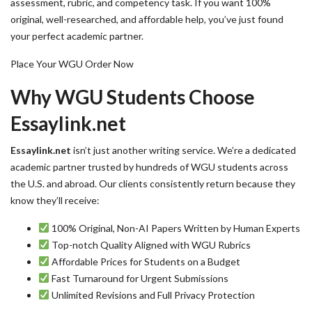
assessment, rubric, and competency task. If you want 100%
original, well-researched, and affordable help, you’ve just found
your perfect academic partner.
Place Your WGU Order Now
Why WGU Students Choose
Essaylink.net
Essaylink.net
isn’t just another writing service. We’re a dedicated
academic partner trusted by hundreds of WGU students across
the U.S. and abroad. Our clients consistently return because they
know they’ll receive:
100% Original, Non-AI Papers Written by Human Experts
Top-notch Quality Aligned with WGU Rubrics
Affordable Prices for Students on a Budget
Fast Turnaround for Urgent Submissions
Unlimited Revisions and Full Privacy Protection