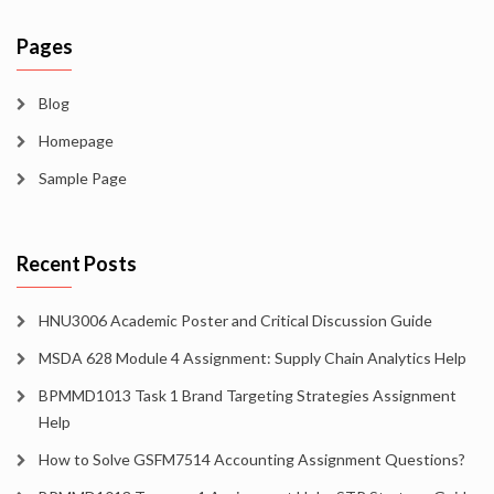
Pages
Blog
Homepage
Sample Page
Recent Posts
HNU3006 Academic Poster and Critical Discussion Guide
MSDA 628 Module 4 Assignment: Supply Chain Analytics Help
BPMMD1013 Task 1 Brand Targeting Strategies Assignment
Help
How to Solve GSFM7514 Accounting Assignment Questions?