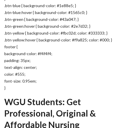
.btn-blue { background-color: #1e88e5; }
.btn-blue:hover { background-color: #1565c0; }
.btn-green { background-color: #43a047; }
.btn-green:hover { background-color: #2e7d32; }
.btn-yellow { background-color: #fbc02d; color: #333333; }
.btn-yellow:hover { background-color: #f9a825; color: #000; }
footer {
background-color: #f4f4f4;
padding: 35px;
text-align: center;
color: #555;
font-size: 0.95em;
}
WGU Students: Get
Professional, Original &
Affordable Nursing