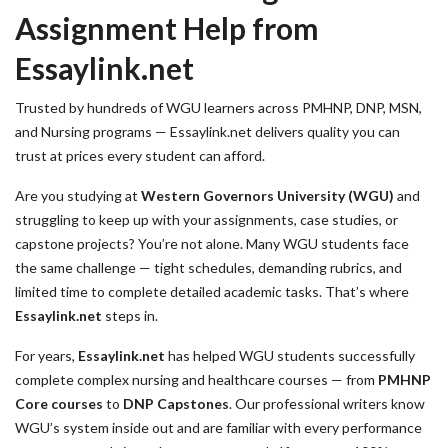
Assignment Help from
Essaylink.net
Trusted by hundreds of WGU learners across PMHNP, DNP, MSN,
and Nursing programs — Essaylink.net delivers quality you can
trust at prices every student can afford.
Are you studying at
Western Governors University (WGU)
and
struggling to keep up with your assignments, case studies, or
capstone projects? You’re not alone. Many WGU students face
the same challenge — tight schedules, demanding rubrics, and
limited time to complete detailed academic tasks. That’s where
Essaylink.net
steps in.
For years,
Essaylink.net
has helped WGU students successfully
complete complex nursing and healthcare courses — from
PMHNP
Core courses
to
DNP Capstones
. Our professional writers know
WGU’s system inside out and are familiar with every performance