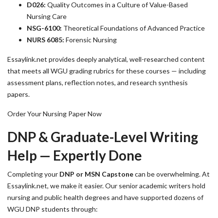
D026:
Quality Outcomes in a Culture of Value-Based
Nursing Care
NSG-6100:
Theoretical Foundations of Advanced Practice
NURS 6085:
Forensic Nursing
Essaylink.net provides deeply analytical, well-researched content
that meets all WGU grading rubrics for these courses — including
assessment plans, reflection notes, and research synthesis
papers.
Order Your Nursing Paper Now
DNP & Graduate-Level Writing
Help — Expertly Done
Completing your
DNP or MSN Capstone
can be overwhelming. At
Essaylink.net, we make it easier. Our senior academic writers hold
nursing and public health degrees and have supported dozens of
WGU DNP students through: