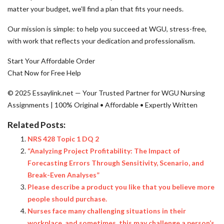
matter your budget, we’ll find a plan that fits your needs.
Our mission is simple: to help you succeed at WGU, stress-free,
with work that reflects your dedication and professionalism.
Start Your Affordable Order
Chat Now for Free Help
© 2025 Essaylink.net — Your Trusted Partner for WGU Nursing
Assignments | 100% Original • Affordable • Expertly Written
Related Posts:
NRS 428 Topic 1 DQ 2
“Analyzing Project Profitability: The Impact of
Forecasting Errors Through Sensitivity, Scenario, and
Break-Even Analyses”
Please describe a product you like that you believe more
people should purchase.
Nurses face many challenging situations in their
workplace, and sometimes, this may challenge a person’s