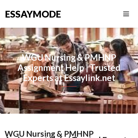
ESSAYMODE
WGU Nursing & PMHNP
Assignment Help | Trusted
Experts at Essaylink.net
WGU Nursing & PMHNP