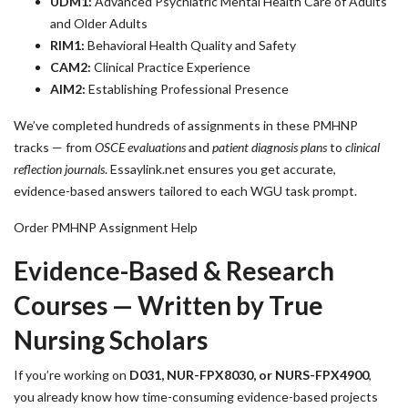
UDM1:
Advanced Psychiatric Mental Health Care of Adults
and Older Adults
RIM1:
Behavioral Health Quality and Safety
CAM2:
Clinical Practice Experience
AIM2:
Establishing Professional Presence
We’ve completed hundreds of assignments in these PMHNP
tracks — from
OSCE evaluations
and
patient diagnosis plans
to
clinical
reflection journals
. Essaylink.net ensures you get accurate,
evidence-based answers tailored to each WGU task prompt.
Order PMHNP Assignment Help
Evidence-Based & Research
Courses — Written by True
Nursing Scholars
If you’re working on
D031, NUR-FPX8030, or NURS-FPX4900
,
you already know how time-consuming evidence-based projects