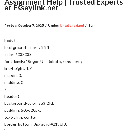
Assignment Help | Trusted Experts
at Essaylink.net
Posted:
October 7, 2025
/
Under:
Uncategorized
/
By:
body {
background-color: #ffffff;
color: #333333;
font-family: “Segoe UI”, Roboto, sans-serif;
line-height: 1.7;
margin: 0;
padding: 0;
}
header {
background-color: #e3f2fd;
padding: 50px 20px;
text-align: center;
border-bottom: 3px solid #2196f3;