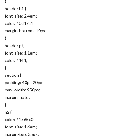
}
header h1 {
font-size: 2.4em;
color: #0d47a1;
margin-bottom: 10px;
}
header p {
font-size: 1.1em;
color: #444;
}
section {
padding: 40px 20px;
max-width: 950px;
margin: auto;
}
h2 {
color: #1565c0;
font-size: 1.6em;
margin-top: 35px;