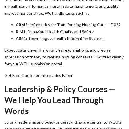
in healthcare informatics, nursing data management, and quality
improvement analysis. We handle tasks such as:
ARM2:
Informatics for Transforming Nursing Care — D029
RIM1:
Behavioral Health Quality and Safety
AIM1:
Technology & Health Information Systems
Expect data-driven insights, clear explanations, and precise
application of theory to real-life nursing contexts — written clearly
for your WGU submission portal.
Get Free Quote for Informatics Paper
Leadership & Policy Courses —
We Help You Lead Through
Words
Strong leadership and policy understanding are central to WGU’s
advanced nursing curriculum. At Essaylink.net, we’ve successfully