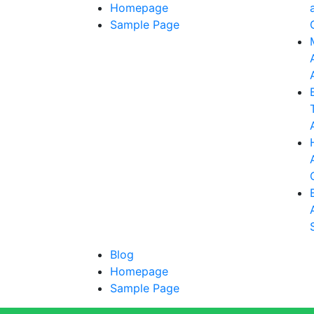
Homepage
Sample Page
Blog
Homepage
Sample Page