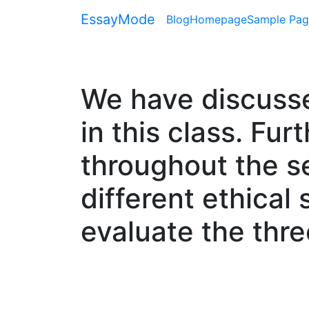
EssayMode
Blog
Homepage
Sample Pag
We have discusse
in this class. Fu
throughout the se
different ethical 
evaluate the thre