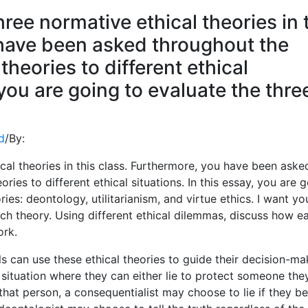
ree normative ethical theories in 
 have been asked throughout the
theories to different ethical
 you are going to evaluate the thre
d
/
By:
al theories in this class. Furthermore, you have been aske
ries to different ethical situations. In this essay, you are 
ies: deontology, utilitarianism, and virtue ethics. I want yo
ch theory. Using different ethical dilemmas, discuss how e
ork.
 can use these ethical theories to guide their decision-ma
a situation where they can either lie to protect someone the
 that person, a consequentialist may choose to lie if they be