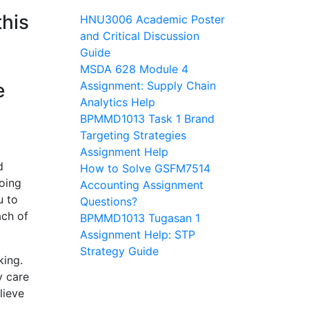
this
HNU3006 Academic Poster
and Critical Discussion
Guide
MSDA 628 Module 4
e
Assignment: Supply Chain
Analytics Help
BPMMD1013 Task 1 Brand
Targeting Strategies
Assignment Help
d
How to Solve GSFM7514
going
Accounting Assignment
u to
Questions?
ach of
BPMMD1013 Tugasan 1
Assignment Help: STP
Strategy Guide
king.
y care
lieve