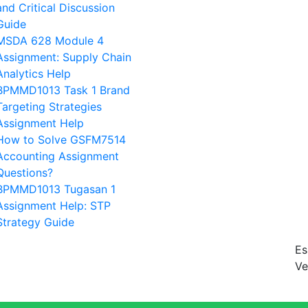
and Critical Discussion
Guide
MSDA 628 Module 4
Assignment: Supply Chain
Analytics Help
BPMMD1013 Task 1 Brand
Targeting Strategies
Assignment Help
How to Solve GSFM7514
Accounting Assignment
Questions?
BPMMD1013 Tugasan 1
Assignment Help: STP
Strategy Guide
Es
Ve