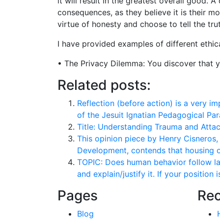
it will result in the greatest overall good. 
consequences, as they believe it is their m
virtue of honesty and choose to tell the tr
I have provided examples of different ethi
• The Privacy Dilemma: You discover that yo
Related posts:
Reflection (before action) is a very i
of the Jesuit Ignatian Pedagogical Par
Title: Understanding Trauma and Atta
This opinion piece by Henry Cisneros
Development, contends that housing o
TOPIC: Does human behavior follow la
and explain/justify it. If your position 
Pages
Rec
Blog