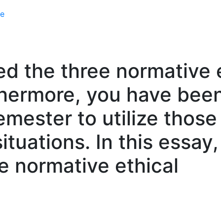
e
d the three normative e
rthermore, you have bee
mester to utilize those
situations. In this essay
e normative ethical