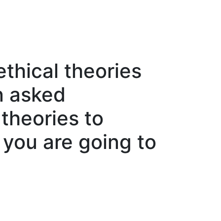
thical theories
n asked
 theories to
, you are going to