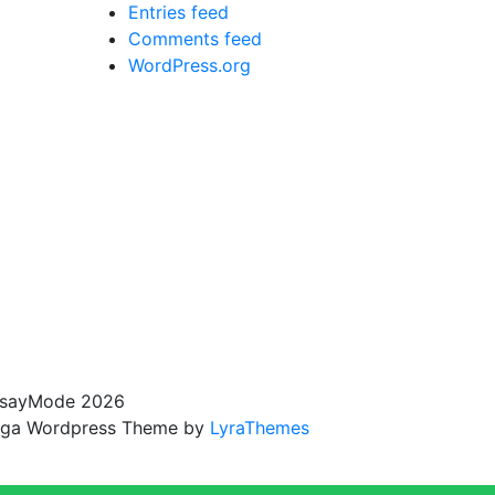
Entries feed
Comments feed
WordPress.org
sayMode 2026
ga Wordpress Theme by
LyraThemes