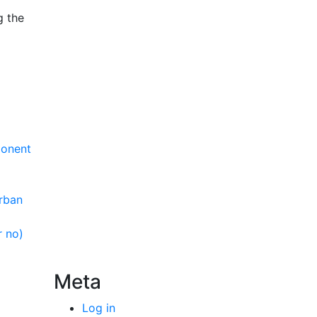
g the
ponent
Urban
r no)
Meta
Log in