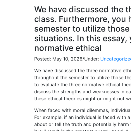
We have discussed the th
class. Furthermore, you
semester to utilize those 
situations. In this essay,
normative ethical
Posted:
May 10, 2026
/
Under:
Uncategorize
We have discussed the three normative ethic
throughout the semester to utilize those theo
to evaluate the three normative ethical theor
discuss the strengths and weaknesses in ea
these ethical theories might or might not w
When faced with moral dilemmas, individuals
For example, if an individual is faced with 
about or tell the truth and potentially harm