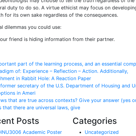
A deontologist may choose to tell the truth regardless of the
oral duty to do so. A virtue ethicist may focus on developin
uth for its own sake regardless of the consequences.
cal dilemmas you could use:
ur friend is hiding information from their partner.
mportant part of the learning process, and an essential com
adigm of: Experience – Reflection – Action. Additionally,
chment in Rabbit Hole: A Reaction Paper
, former secretary of the U.S. Department of Housing and 
ptions in Ameri
ws that are true across contexts? Give your answer (yes o
is that there are universal laws, give
ent Posts
Categories
HNU3006 Academic Poster
Uncategorized