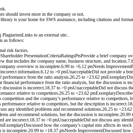
ook.
ors should invest more in the company or not.
ibrary is your home for SWS assistance, including citations and formatti
PlagiarismLinks to an external site..
is as follows:
al risk factors.
areholder PresentationCriteriaRatingsPtsProvide a brief company ove
w that includes the company name, business structure, and location.7
he company overview is incomplete.6.99 to >6.12 ptsNeeds Improvement
d incorrect information.6.12 to >0 ptsUnacceptableDid not provide a b
ial performance from the ratio analysis.26.25 to >23.62 ptsExemplaryDi
 financial performance from the ratio analysis, but the discussion is
e discussion is incorrect.18.37 to >0 ptsUnacceptableDid not discuss th
ormance relative to competitors.26.25 to >23.62 ptsExemplaryDescribe
competition and the company’s performance relative to competitors, bu
rformance relative to competitors, but the description is incorrect.1
iscuss any identified problems and recommend solutions.26.25 to >23.
blems and recommend solutions, but the discussion is incomplete.20.9
d are incorrect.18.37 to >0 ptsUnacceptableDid not discuss any ident
2 ptsExemplaryDiscussed how the company’s capital mix affects its sto
ion is incomplete.20.99 to >18.37 ptsNeeds ImprovementDiscussed how th