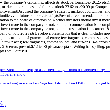
w the company’s capital mix affects its stock performance./ 26.25 ptsDi
 market opportunities, and future outlook.23.62 to >20.99 ptsCompeten
provementDiscussed the company’s strategy, market opportunities, and f
nities, and future outlook./ 26.25 ptsPresent a recommendation to the 
ion to the board of directors on whether investors should invest mor
d invest more in the company or not, but the recommendation is incom
 invest more in the company or not, but the presentation is incorrect.
pany or not./ 26.25 ptsDevelop a presentation that is clear, includes a
g, punctuation, and grammatical errors; few fragments, comma splices, 
g in a few places; few fragments, comma splices, and run-ons. 3–4 error
es. 5–6 errors present.6.12 to >0 ptsUnacceptableWriting has spelling, 
ptsTotal Points: 0
er. Should it be kept, or abolished? Do you think it is applied fairly alo
ing parents and o
se involving movie actors Angelina Jolie and Brad Pitt and their legal b
lp
Help