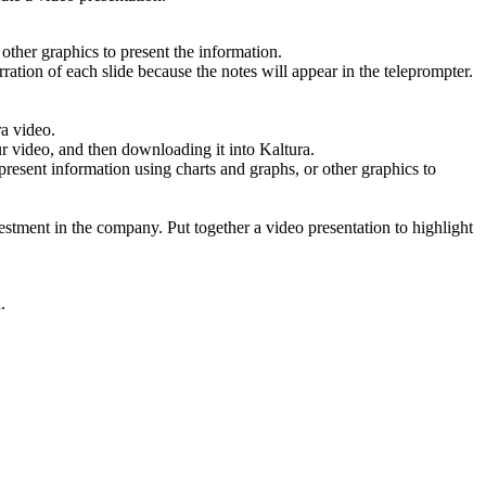
other graphics to present the information.
ration of each slide because the notes will appear in the teleprompter.
ra video.
r video, and then downloading it into Kaltura.
 present information using charts and graphs, or other graphics to
vestment in the company. Put together a video presentation to highlight
.