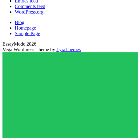
Entries feed
Comments feed
WordPress.org
Blog
Homepage
Sample Page
EssayMode 2026
Vega Wordpress Theme by
LyraThemes