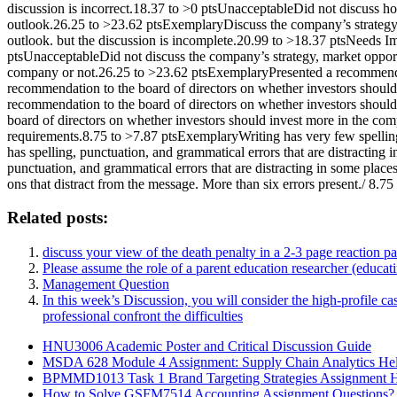
discussion is incorrect.18.37 to >0 ptsUnacceptableDid not discuss ho
outlook.26.25 to >23.62 ptsExemplaryDiscuss the company’s strategy,
outlook. but the discussion is incomplete.20.99 to >18.37 ptsNeeds Im
ptsUnacceptableDid not discuss the company’s strategy, market opportu
company or not.26.25 to >23.62 ptsExemplaryPresented a recommendat
recommendation to the board of directors on whether investors shoul
recommendation to the board of directors on whether investors should
board of directors on whether investors should invest more in the com
requirements.8.75 to >7.87 ptsExemplaryWriting has very few spellin
has spelling, punctuation, and grammatical errors that are distractin
punctuation, and grammatical errors that are distracting in some plac
ons that distract from the message. More than six errors present./ 8.75 
Related posts:
discuss your view of the death penalty in a 2-3 page reaction pap
Please assume the role of a parent education researcher (educat
Management Question
In this week’s Discussion, you will consider the high-profile ca
professional confront the difficulties
HNU3006 Academic Poster and Critical Discussion Guide
MSDA 628 Module 4 Assignment: Supply Chain Analytics He
BPMMD1013 Task 1 Brand Targeting Strategies Assignment 
How to Solve GSFM7514 Accounting Assignment Questions?