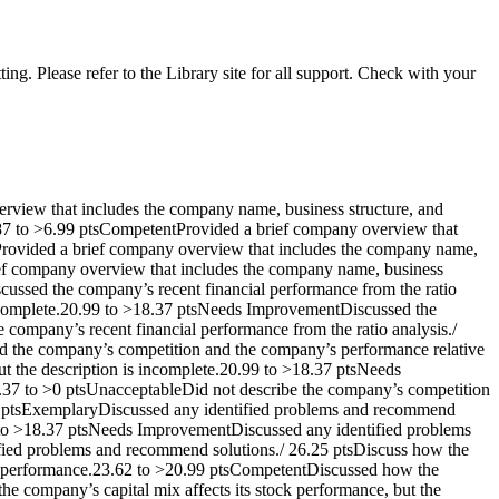
ng. Please refer to the Library site for all support. Check with your
rview that includes the company name, business structure, and
.87 to >6.99 ptsCompetentProvided a brief company overview that
Provided a brief company overview that includes the company name,
rief company overview that includes the company name, business
scussed the company’s recent financial performance from the ratio
 incomplete.20.99 to >18.37 ptsNeeds ImprovementDiscussed the
e company’s recent financial performance from the ratio analysis./
d the company’s competition and the company’s performance relative
t the description is incomplete.20.99 to >18.37 ptsNeeds
8.37 to >0 ptsUnacceptableDid not describe the company’s competition
62 ptsExemplaryDiscussed any identified problems and recommend
9 to >18.37 ptsNeeds ImprovementDiscussed any identified problems
ified problems and recommend solutions./ 26.25 ptsDiscuss how the
ck performance.23.62 to >20.99 ptsCompetentDiscussed how the
e company’s capital mix affects its stock performance, but the