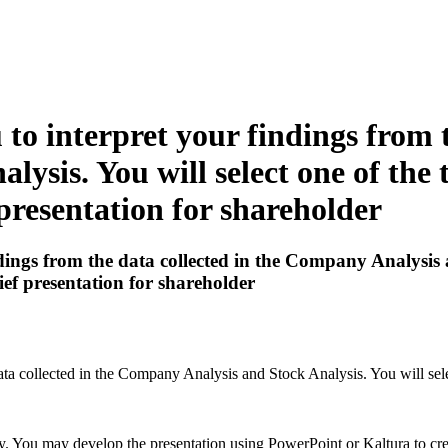
to interpret your findings from t
ysis. You will select one of the
 presentation for shareholder
ings from the data collected in the Company Analysis an
ief presentation for shareholder
ata collected in the Company Analysis and Stock Analysis. You will sele
y. You may develop the presentation using PowerPoint or Kaltura to cre