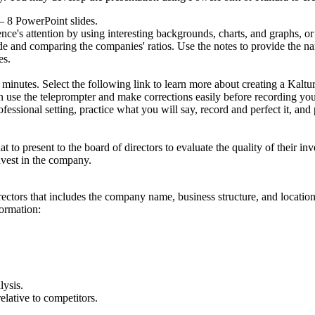
 – 8 PowerPoint slides.
e's attention by using interesting backgrounds, charts, and graphs, or 
de and comparing the companies' ratios. Use the notes to provide the nar
es.
5 minutes. Select the following link to learn more about creating a Kaltu
 use the teleprompter and make corrections easily before recording you
essional setting, practice what you will say, record and perfect it, and
to present to the board of directors to evaluate the quality of their in
nvest in the company.
ectors that includes the company name, business structure, and location
formation:
lysis.
lative to competitors.