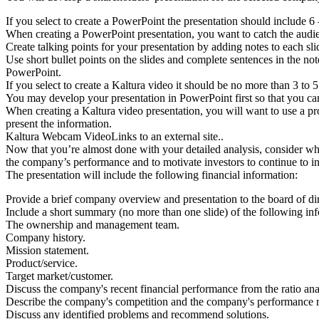
If you select to create a PowerPoint the presentation should include 6
When creating a PowerPoint presentation, you want to catch the audienc
Create talking points for your presentation by adding notes to each sli
Use short bullet points on the slides and complete sentences in the not
PowerPoint.
If you select to create a Kaltura video it should be no more than 3 to 
You may develop your presentation in PowerPoint first so that you can
When creating a Kaltura video presentation, you will want to use a prof
present the information.
Kaltura Webcam VideoLinks to an external site..
Now that you’re almost done with your detailed analysis, consider what 
the company’s performance and to motivate investors to continue to i
The presentation will include the following financial information:
Provide a brief company overview and presentation to the board of dir
Include a short summary (no more than one slide) of the following in
The ownership and management team.
Company history.
Mission statement.
Product/service.
Target market/customer.
Discuss the company's recent financial performance from the ratio ana
Describe the company's competition and the company's performance re
Discuss any identified problems and recommend solutions.