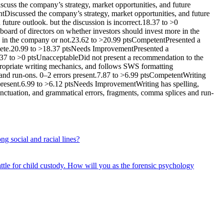
scuss the company’s strategy, market opportunities, and future
tDiscussed the company’s strategy, market opportunities, and future
uture outlook. but the discussion is incorrect.18.37 to >0
board of directors on whether investors should invest more in the
e in the company or not.23.62 to >20.99 ptsCompetentPresented a
plete.20.99 to >18.37 ptsNeeds ImprovementPresented a
18.37 to >0 ptsUnacceptableDid not present a recommendation to the
ppropriate writing mechanics, and follows SWS formatting
and run-ons. 0–2 errors present.7.87 to >6.99 ptsCompetentWriting
s present.6.99 to >6.12 ptsNeeds ImprovementWriting has spelling,
punctuation, and grammatical errors, fragments, comma splices and run-
ng social and racial lines?
attle for child custody. How will you as the forensic psychology