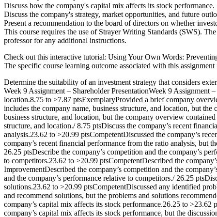
Discuss how the company's capital mix affects its stock performance.
Discuss the company's strategy, market opportunities, and future outl
Present a recommendation to the board of directors on whether invest
This course requires the use of Strayer Writing Standards (SWS). The l
professor for any additional instructions.
Check out this interactive tutorial: Using Your Own Words: Preventing 
The specific course learning outcome associated with this assignment 
Determine the suitability of an investment strategy that considers extern
Week 9 Assignment – Shareholder PresentationWeek 9 Assignment – Sh
location.8.75 to >7.87 ptsExemplaryProvided a brief company overvie
includes the company name, business structure, and location, but t
business structure, and location, but the company overview containe
structure, and location./ 8.75 ptsDiscuss the company’s recent financ
analysis.23.62 to >20.99 ptsCompetentDiscussed the company’s recent
company’s recent financial performance from the ratio analysis, but th
26.25 ptsDescribe the company’s competition and the company’s perf
to competitors.23.62 to >20.99 ptsCompetentDescribed the company’s 
ImprovementDescribed the company’s competition and the company’s pe
and the company’s performance relative to competitors./ 26.25 ptsD
solutions.23.62 to >20.99 ptsCompetentDiscussed any identified pro
and recommend solutions, but the problems and solutions recommende
company’s capital mix affects its stock performance.26.25 to >23.6
company’s capital mix affects its stock performance, but the discuss