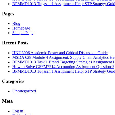
BPMMD1013 Tugasan 1 Assignment Help: STP Strategy Gui
Pages
Blog
Homepage
Sample Page
Recent Posts
HNU3006 Academic Poster and Critical Discussion Guide
MSDA 628 Module 4 Assignment: Supply Chain Analytics He
BPMMD1013 Task 1 Brand Targeting Strategies Assignment 
How to Solve GSFM7514 Accounting Assignment Questions?
BPMMD1013 Tugasan 1 Assignment Help: STP Strategy Gui
Categories
Uncategorized
Meta
Log in