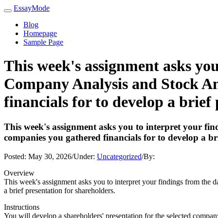
EssayMode
Blog
Homepage
Sample Page
This week's assignment asks you 
Company Analysis and Stock Anal
financials for to develop a brief
This week's assignment asks you to interpret your find
companies you gathered financials for to develop a br
Posted:
May 30, 2026
/
Under:
Uncategorized
/
By:
Overview
This week's assignment asks you to interpret your findings from the d
a brief presentation for shareholders.
Instructions
You will develop a shareholders' presentation for the selected compan