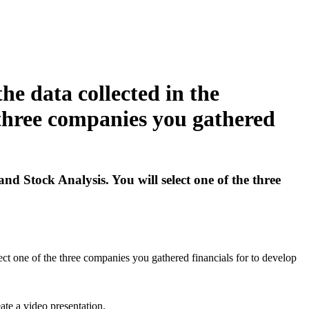
he data collected in the
 three companies you gathered
d Stock Analysis. You will select one of the three
ct one of the three companies you gathered financials for to develop
ate a video presentation.