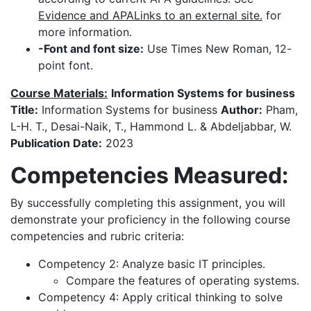
Evidence and APALinks to an external site.
for
more information.
-Font and font size:
Use Times New Roman, 12-
point font.
Course Materials:
Information Systems for business
Title:
Information Systems for business
Author:
Pham,
L-H. T., Desai-Naik, T., Hammond L. & Abdeljabbar, W.
Publication Date:
2023
Competencies Measured:
By successfully completing this assignment, you will
demonstrate your proficiency in the following course
competencies and rubric criteria:
Competency 2: Analyze basic IT principles.
Compare the features of operating systems.
Competency 4: Apply critical thinking to solve