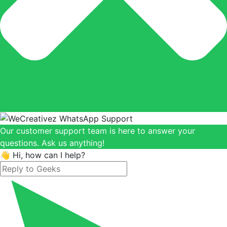
Our customer support team is here to answer your
questions. Ask us anything!
👋 Hi, how can I help?