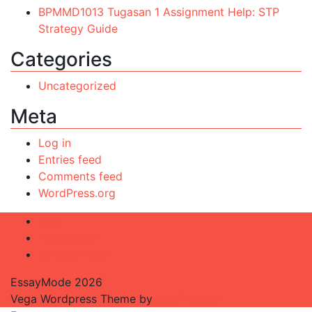
BPMMD1013 Tugasan 1 Assignment Help: STP
Strategy Guide
Categories
Uncategorized
Meta
Log in
Entries feed
Comments feed
WordPress.org
Blog
Homepage
Sample Page
EssayMode 2026
Vega Wordpress Theme by
LyraThemes