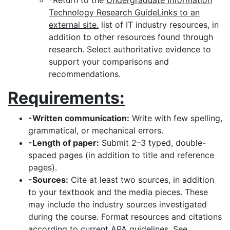
*Return to the
Undergraduate Information
Technology Research GuideLinks to an
external site.
list of IT industry resources, in
addition to other resources found through
research. Select authoritative evidence to
support your comparisons and
recommendations.
Requirements:
-Written communication:
Write with few spelling,
grammatical, or mechanical errors.
-Length of paper:
Submit 2–3 typed, double-
spaced pages (in addition to title and reference
pages).
-Sources:
Cite at least two sources, in addition
to your textbook and the media pieces. These
may include the industry sources investigated
during the course. Format resources and citations
according to current APA guidelines. See