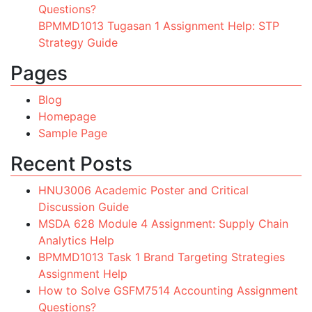
Questions?
BPMMD1013 Tugasan 1 Assignment Help: STP
Strategy Guide
Pages
Blog
Homepage
Sample Page
Recent Posts
HNU3006 Academic Poster and Critical
Discussion Guide
MSDA 628 Module 4 Assignment: Supply Chain
Analytics Help
BPMMD1013 Task 1 Brand Targeting Strategies
Assignment Help
How to Solve GSFM7514 Accounting Assignment
Questions?