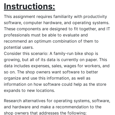
Instructions:
This assignment requires familiarity with productivity
software, computer hardware, and operating systems.
These components are designed to fit together, and IT
professionals must be able to evaluate and
recommend an optimum combination of them to
potential users.
Consider this scenario: A family-run bike shop is
growing, but all of its data is currently on paper. This
data includes expenses, sales, wages for workers, and
so on. The shop owners want software to better
organize and use this information, as well as
information on how software could help as the store
expands to new locations.
Research alternatives for operating systems, software,
and hardware and make a recommendation to the
shop owners that addresses the following: