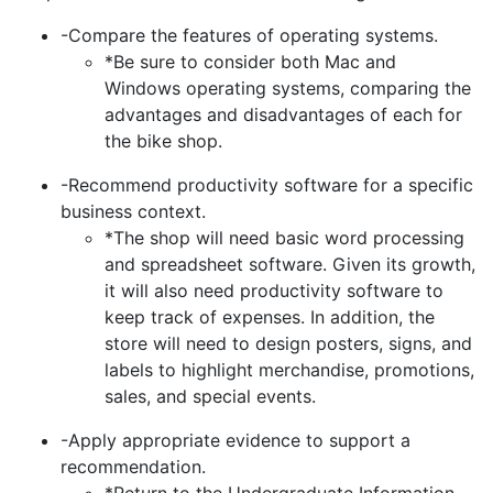
-Compare the features of operating systems.
*Be sure to consider both Mac and
Windows operating systems, comparing the
advantages and disadvantages of each for
the bike shop.
-Recommend productivity software for a specific
business context.
*The shop will need basic word processing
and spreadsheet software. Given its growth,
it will also need productivity software to
keep track of expenses. In addition, the
store will need to design posters, signs, and
labels to highlight merchandise, promotions,
sales, and special events.
-Apply appropriate evidence to support a
recommendation.