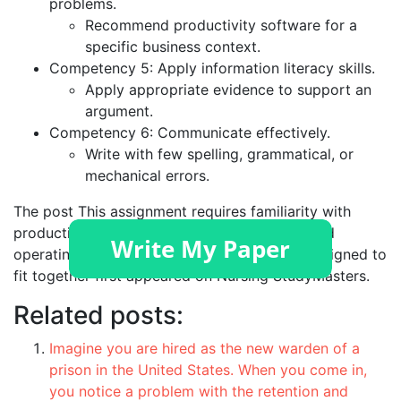
problems.
Recommend productivity software for a
specific business context.
Competency 5: Apply information literacy skills.
Apply appropriate evidence to support an
argument.
Competency 6: Communicate effectively.
Write with few spelling, grammatical, or
mechanical errors.
The post
This assignment requires familiarity with
productivity software, computer hardware, and
operating systems. These components are designed to
fit together
first appeared on
Nursing StudyMasters
.
Related posts:
Imagine you are hired as the new warden of a
prison in the United States. When you come in,
you notice a problem with the retention and