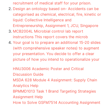
recruitment of medical staff for your prison.
Design an ontology based on- Accidents can be
categorised as chemical, electrical, fire, kinetic or
liquid: Collective Intelligence and
Entrepreneurship, Assignment 1, JCU, Singapore
MCB2004L Microbial control lab report
instructions This report covers the microb
Your goal is to prepare an additional 15-20 slides
(with comprehensive speaker notes) to augment
your presentation. You decide to offer a clear
picture of how you intend to operationalize your
HNU3006 Academic Poster and Critical
Discussion Guide
MSDA 628 Module 4 Assignment: Supply Chain
Analytics Help
BPMMD1013 Task 1 Brand Targeting Strategies
Assignment Help
How to Solve GSFM7514 Accounting Assignment