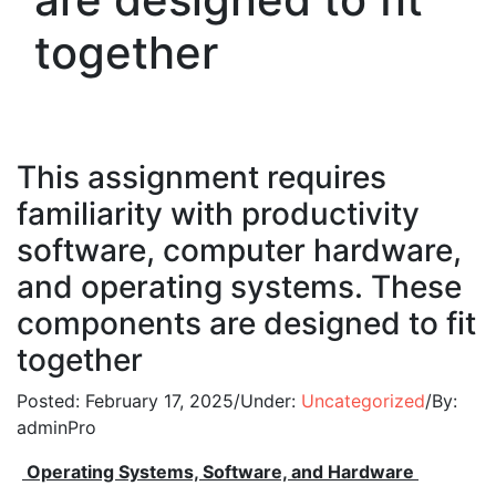
together
This assignment requires
familiarity with productivity
software, computer hardware,
and operating systems. These
components are designed to fit
together
Posted:
February 17, 2025
/
Under:
Uncategorized
/
By:
adminPro
Operating Systems, Software, and Hardware