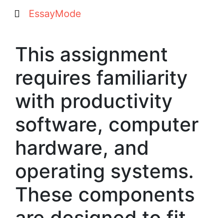
EssayMode
This assignment
requires familiarity
with productivity
software, computer
hardware, and
operating systems.
These components
are designed to fit