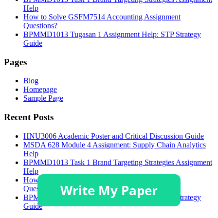
Help
How to Solve GSFM7514 Accounting Assignment
Questions?
BPMMD1013 Tugasan 1 Assignment Help: STP Strategy
Guide
Pages
Blog
Homepage
Sample Page
Recent Posts
HNU3006 Academic Poster and Critical Discussion Guide
MSDA 628 Module 4 Assignment: Supply Chain Analytics
Help
BPMMD1013 Task 1 Brand Targeting Strategies Assignment
Help
How to Solve GSFM7514 Accounting Assignment
Questions?
BPMMD1013 Tugasan 1 Assignment Help: STP Strategy
Guide