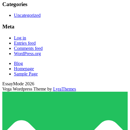
Categories
Uncategorized
Meta
Log in
Entries feed
Comments feed
WordPress.org
Blog
Homepage
Sample Page
EssayMode 2026
Vega Wordpress Theme by
LyraThemes