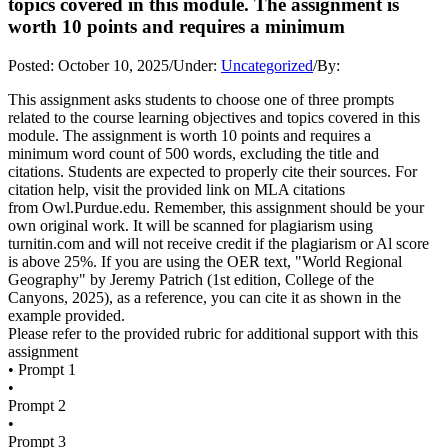
topics covered in this module. The assignment is
worth 10 points and requires a minimum
Posted:
October 10, 2025
/
Under:
Uncategorized
/
By:
This assignment asks students to choose one of three prompts
related to the course learning objectives and topics covered in this
module. The assignment is worth 10 points and requires a
minimum word count of 500 words, excluding the title and
citations. Students are expected to properly cite their sources. For
citation help, visit the provided link on MLA citations
from Owl.Purdue.edu. Remember, this assignment should be your
own original work. It will be scanned for plagiarism using
turnitin.com and will not receive credit if the plagiarism or Al score
is above 25%. If you are using the OER text, "World Regional
Geography" by Jeremy Patrich (1st edition, College of the
Canyons, 2025), as a reference, you can cite it as shown in the
example provided.
Please refer to the provided rubric for additional support with this
assignment
• Prompt 1
•
Prompt 2
•
Prompt 3