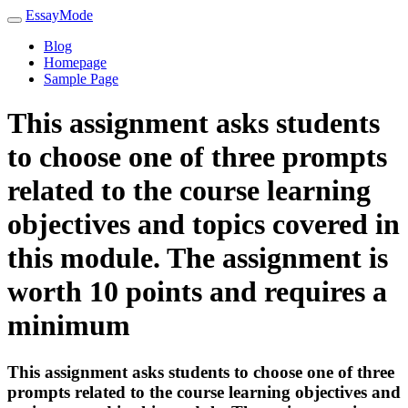
EssayMode
Blog
Homepage
Sample Page
This assignment asks students
to choose one of three prompts
related to the course learning
objectives and topics covered in
this module. The assignment is
worth 10 points and requires a
minimum
This assignment asks students to choose one of three
prompts related to the course learning objectives and