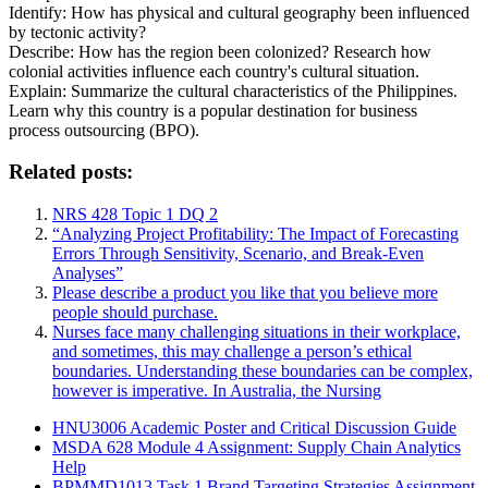
Identify: How has physical and cultural geography been influenced
by tectonic activity?
Describe: How has the region been colonized? Research how
colonial activities influence each country's cultural situation.
Explain: Summarize the cultural characteristics of the Philippines.
Learn why this country is a popular destination for business
process outsourcing (BPO).
Related posts:
NRS 428 Topic 1 DQ 2
“Analyzing Project Profitability: The Impact of Forecasting
Errors Through Sensitivity, Scenario, and Break-Even
Analyses”
Please describe a product you like that you believe more
people should purchase.
Nurses face many challenging situations in their workplace,
and sometimes, this may challenge a person’s ethical
boundaries. Understanding these boundaries can be complex,
however is imperative. In Australia, the Nursing
HNU3006 Academic Poster and Critical Discussion Guide
MSDA 628 Module 4 Assignment: Supply Chain Analytics
Help
BPMMD1013 Task 1 Brand Targeting Strategies Assignment