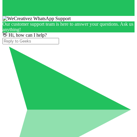
Our customer support team is here to answer your questions. Ask us
anything!
👋 Hi, how can I help?