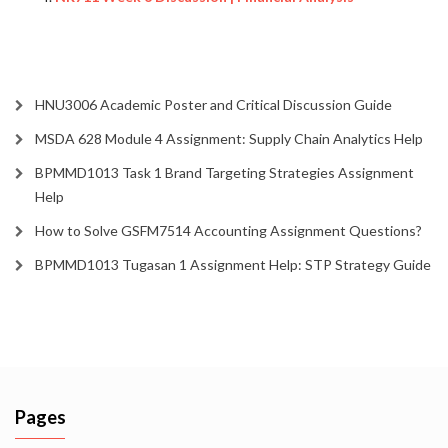
HNU3006 Academic Poster and Critical Discussion Guide
MSDA 628 Module 4 Assignment: Supply Chain Analytics Help
BPMMD1013 Task 1 Brand Targeting Strategies Assignment
Help
How to Solve GSFM7514 Accounting Assignment Questions?
BPMMD1013 Tugasan 1 Assignment Help: STP Strategy Guide
Pages