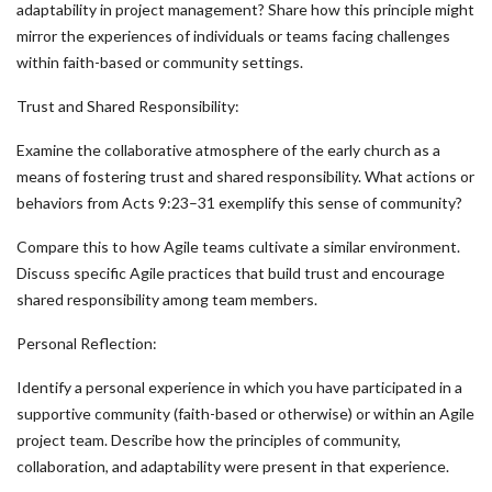
adaptability in project management? Share how this principle might
mirror the experiences of individuals or teams facing challenges
within faith-based or community settings.
Trust and Shared Responsibility:
Examine the collaborative atmosphere of the early church as a
means of fostering trust and shared responsibility. What actions or
behaviors from Acts 9:23–31 exemplify this sense of community?
Compare this to how Agile teams cultivate a similar environment.
Discuss specific Agile practices that build trust and encourage
shared responsibility among team members.
Personal Reflection:
Identify a personal experience in which you have participated in a
supportive community (faith-based or otherwise) or within an Agile
project team. Describe how the principles of community,
collaboration, and adaptability were present in that experience.