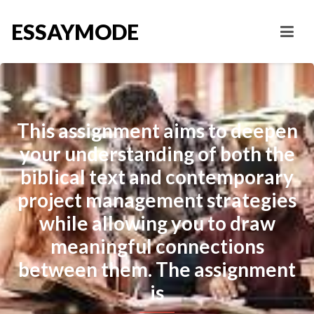
ESSAYMODE
This assignment aims to deepen
your understanding of both the
biblical text and contemporary
project management strategies
while allowing you to draw
meaningful connections
between them. The assignment
is