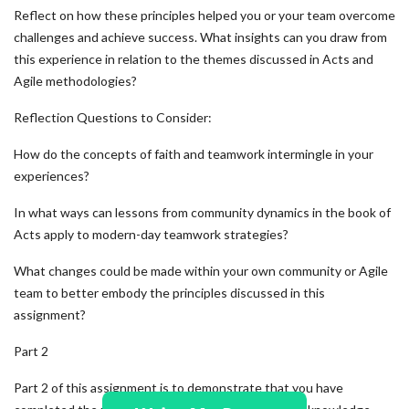
Reflect on how these principles helped you or your team overcome
challenges and achieve success. What insights can you draw from
this experience in relation to the themes discussed in Acts and
Agile methodologies?
Reflection Questions to Consider:
How do the concepts of faith and teamwork intermingle in your
experiences?
In what ways can lessons from community dynamics in the book of
Acts apply to modern-day teamwork strategies?
What changes could be made within your own community or Agile
team to better embody the principles discussed in this
assignment?
Part 2
Part 2 of this assignment is to demonstrate that you have