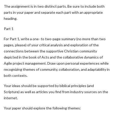
The assignment is in two distinct parts. Be sure to include both
parts in your paper and separate each part with an appropriate
heading.
Part 1
For Part 1, write a one- to two-page summary (no more than two
pages, please) of your critical analysis and exploration of the
connections between the supportive Christian community
depicted in the book of Acts and the collaborative dynamics of
Agile project management. Draw upon personal experiences while
recognizing themes of community, collaboration, and adaptability in
both contexts.
Your ideas should be supported by biblical principles (and
Scripture) as well as articles you find from industry sources on the
internet.
Your paper should explore the following themes: