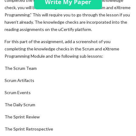
completed the uCertify knowledge checks. For this knowledge
check, you will be accessing the module titled “Scrum and eXtreme
Programming.” This will require you to go through the lesson if you
haven’t already. The knowledge checks are incorporated into the
reading assignments on the uCertify platform.
For this part of the assignment, add a screenshot of you
completing the knowledge checks in the Scrum and eXtreme
Programming Module and the following sub lessons:
The Scrum Team
Scrum Artifacts
Scrum Events
The Daily Scrum
The Sprint Review
The Sprint Retrospective