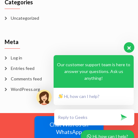
Categories
Uncategorized
Meta
Log in
Our customer support team is here to
Entries feed
answer your questions. Ask us
anything!
Comments feed
WordPress.org
Hi, how can I help?
Blog
Homepage
Sample Page
Chat With Us on
WhatsApp
EssayMode 2026
Hi, how can I help?
Vega Wordpress Theme by
LyraThemes