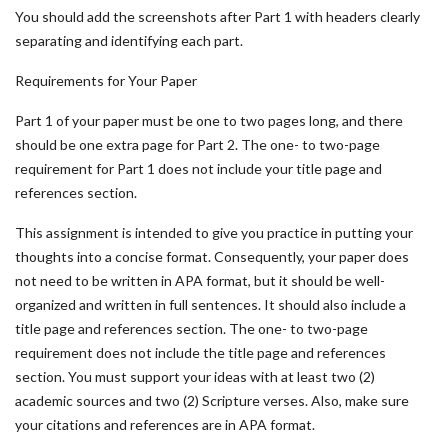
You should add the screenshots after Part 1 with headers clearly
separating and identifying each part.
Requirements for Your Paper
Part 1 of your paper must be one to two pages long, and there
should be one extra page for Part 2. The one- to two-page
requirement for Part 1 does not include your title page and
references section.
This assignment is intended to give you practice in putting your
thoughts into a concise format. Consequently, your paper does
not need to be written in APA format, but it should be well-
organized and written in full sentences. It should also include a
title page and references section. The one- to two-page
requirement does not include the title page and references
section. You must support your ideas with at least two (2)
academic sources and two (2) Scripture verses. Also, make sure
your citations and references are in APA format.