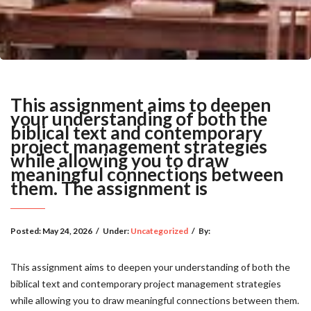
This assignment aims to deepen
your understanding of both the
biblical text and contemporary
project management strategies
while allowing you to draw
meaningful connections between
them. The assignment is
Posted:
May 24, 2026
/
Under:
Uncategorized
/
By:
This assignment aims to deepen your understanding of both the
biblical text and contemporary project management strategies
while allowing you to draw meaningful connections between them.