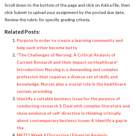
Scroll down to the bottom of the page and click on Add a File, then
click Submit to upload your assignment by the posted due date.
Review the rubric for specific grading criteria.
Related Posts:
Purpose In order to create a learning community and
help each other become bette
“The Challenges of Nursing: A Critical Analysis of
Current Research and their Impact on Healthcare”
Introduction: Nursing is a demanding and complex
profession that requires a diverse set of skills and
knowledge. Nurses play a crucial role in the healthcare
system, providing
Identify a suitable business issue for the purpose of
conducting research 3. Deal with complex literature and
show evidence of self-direction in thinking critically
about contemporary business issues 4. Identify a gap in
the
NR711 Week 6 Discussion | Financial Analysis