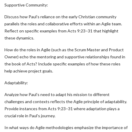
Supportive Community:
Discuss how Paul’s reliance on the early Christian community
parallels the roles and collaborative efforts within an Agile team.
Reflect on specific examples from Acts 9:23–31 that highlight
these dynamics.
How do the roles in Agile (such as the Scrum Master and Product
Owner) echo the mentoring and supportive relationships found in
the book of Acts? Include specific examples of how these roles
help achieve project goals.
Adaptability:
Analyze how Paul’s need to adapt his mission to different
challenges and contexts reflects the Agile principle of adaptability.
Provide instances from Acts 9:23–31 where adaptation plays a
crucial role in Paul’s journey.
In what ways do Agile methodologies emphasize the importance of