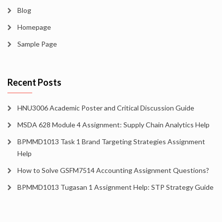
Blog
Homepage
Sample Page
Recent Posts
HNU3006 Academic Poster and Critical Discussion Guide
MSDA 628 Module 4 Assignment: Supply Chain Analytics Help
BPMMD1013 Task 1 Brand Targeting Strategies Assignment
Help
How to Solve GSFM7514 Accounting Assignment Questions?
BPMMD1013 Tugasan 1 Assignment Help: STP Strategy Guide