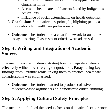
clinical settings.
Access to healthcare and barriers faced by Indigenous
Australians.
Influence of social determinants on health outcomes.
Conclusion:
Summarize key points, highlighting practical
implications for healthcare professionals.
Outcome:
The student had a clear framework to guide the
essay, ensuring all assessment criteria were addressed.
Step 4: Writing and Integration of Academic
Sources
The mentor assisted in demonstrating how to integrate evidence
effectively without over-relying on quotations. Paraphrasing key
findings from literature while linking them to practical healthcare
considerations was emphasized.
Outcome:
The student learned to produce cohesive,
evidence-based arguments and demonstrate critical thinking.
Step 5: Applying Cultural Safety Principles
The mentor highlighted the need to focus on the patient’s experience