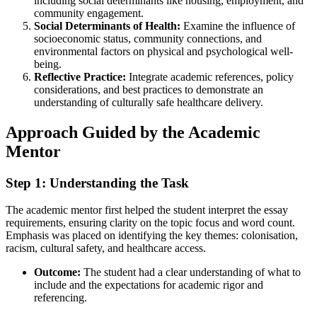
including social determinants like housing, employment, and
community engagement.
Social Determinants of Health:
Examine the influence of
socioeconomic status, community connections, and
environmental factors on physical and psychological well-
being.
Reflective Practice:
Integrate academic references, policy
considerations, and best practices to demonstrate an
understanding of culturally safe healthcare delivery.
Approach Guided by the Academic
Mentor
Step 1: Understanding the Task
The academic mentor first helped the student interpret the essay
requirements, ensuring clarity on the topic focus and word count.
Emphasis was placed on identifying the key themes: colonisation,
racism, cultural safety, and healthcare access.
Outcome:
The student had a clear understanding of what to
include and the expectations for academic rigor and
referencing.