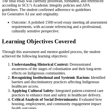
The final essay was carefully proofread, formatted, and referenced
according to SCU’s Academic Integrity policies and APA
guidelines. The student confirmed adherence to guidelines
for Generative AI use and originality.
Outcome: A polished 1500-word essay meeting all assessment
requirements, with accurate referencing and a professional,
culturally sensitive perspective.
Learning Objectives Covered
Through this assessment and mentor-guided process, the student
achieved the following learning objectives:
Understanding Historical Context:
Demonstrated
awareness of the stages of colonisation and their long-term
effects on Indigenous communities.
Recognizing Institutional and Systemic Racism:
Identified
barriers and discriminatory practices affecting Indigenous
healthcare access.
Applying Cultural Safety:
Integrated patient-centered care
practices to enhance trust and safety in healthcare delivery.
Critical Analysis of Social Determinants:
Evaluated how
housing, employment, and community engagement impact
health outcomes.