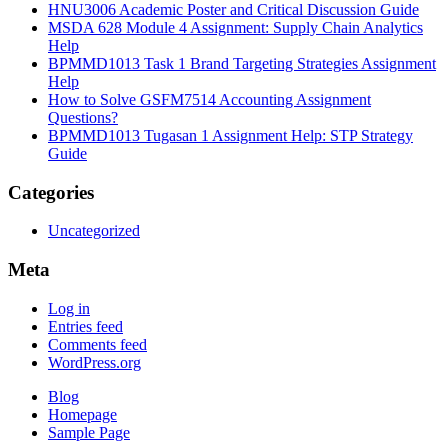
HNU3006 Academic Poster and Critical Discussion Guide
MSDA 628 Module 4 Assignment: Supply Chain Analytics
Help
BPMMD1013 Task 1 Brand Targeting Strategies Assignment
Help
How to Solve GSFM7514 Accounting Assignment
Questions?
BPMMD1013 Tugasan 1 Assignment Help: STP Strategy
Guide
Categories
Uncategorized
Meta
Log in
Entries feed
Comments feed
WordPress.org
Blog
Homepage
Sample Page