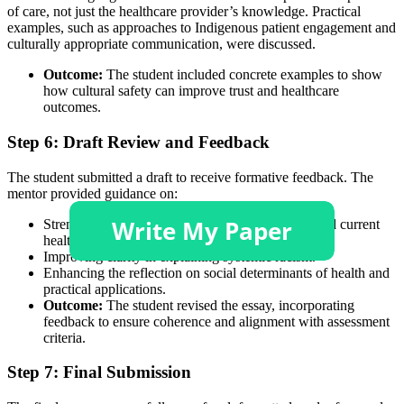
of care, not just the healthcare provider’s knowledge. Practical
examples, such as approaches to Indigenous patient engagement and
culturally appropriate communication, were discussed.
Outcome:
The student included concrete examples to show
how cultural safety can improve trust and healthcare
outcomes.
Step 6: Draft Review and Feedback
The student submitted a draft to receive formative feedback. The
mentor provided guidance on:
Strengthening the linkage between colonisation and current
health disparities.
Improving clarity in explaining systemic racism.
Enhancing the reflection on social determinants of health and
practical applications.
Outcome:
The student revised the essay, incorporating
feedback to ensure coherence and alignment with assessment
criteria.
Step 7: Final Submission