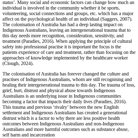
status’. Many social and economic factors can change how much an
individual is involved in the community whether it be sports,
volunteering, social connections and groups, etc. which has a major
affect on the psychological health of an individual (Saggers, 2007).
The colonisation of Australia has had a deep lasting impact on
Indigenous Australians, leaving an intergenerational trauma that to
this day needs more recognition, consideration, sensitivity, and
treatment (Paradies, 2016). When applying the principle of cultural
safety into professional practise it is important the focus is the
patients experience of care and treatment, rather than focusing on the
approaches of knowledge implemented by the healthcare worker
(Clough, 2024).
The colonisation of Australia has forever changed the culture and
practises of Indigenous Australians, whom are still recognising and
healing their intergenerational trauma to this day. The trauma of loss,
grief, hurt, distrust and physical abuse towards Indigenous
Australians is an underlying issue in Indigenous communities
becoming a factor that impacts their daily lives (Paradies, 2016).
This trauma and previous ‘rivalry’ between the new English
settlement and Indigenous Australians has created a generational
distrust which is a factor to why there are less positive health
outcomes between Indigenous Australians and non-Indigenous
Australians and more harmful outcomes such as substance abuse,
self harm and incarceration