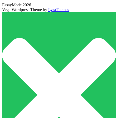
EssayMode 2026
Vega Wordpress Theme by
LyraThemes