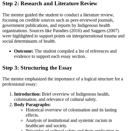
Step 2: Research and Literature Review
The mentor guided the student to conduct a literature review,
focusing on credible sources such as peer-reviewed journals,
government publications, and reports by Indigenous health
organizations. Sources like Paradies (2016) and Saggers (2007)
were highlighted to support points on intergenerational trauma and
social determinants of health.
Outcome:
The student compiled a list of references and
evidence to support each essay section.
Step 3: Structuring the Essay
The mentor emphasized the importance of a logical structure for a
professional essay:
Introduction:
Brief overview of Indigenous health,
colonisation, and relevance of cultural safety.
Body Paragraphs:
Historical overview of colonisation and its lasting
effects.
Analysis of institutional and systemic racism in
healthcare and society.
Principles of cultural safety and their application in