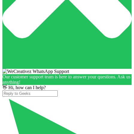
Our customer support team is here to answer your questions. Ask us
anything!
👋 Hi, how can I help?