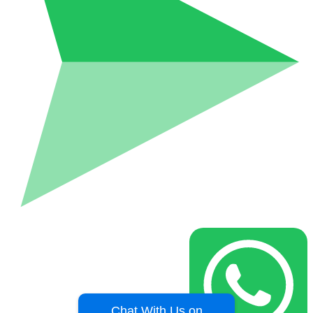
Chat With Us on