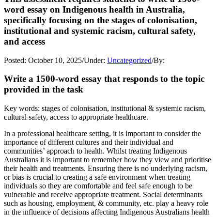
word essay on Indigenous health in Australia,
specifically focusing on the stages of colonisation,
institutional and systemic racism, cultural safety,
and access
Posted:
October 10, 2025
/
Under:
Uncategorized
/
By:
Write a 1500-word essay that responds to the topic
provided in the task
Key words: stages of colonisation, institutional & systemic racism,
cultural safety, access to appropriate healthcare.
In a professional healthcare setting, it is important to consider the
importance of different cultures and their individual and
communities’ approach to health. Whilst treating Indigenous
Australians it is important to remember how they view and prioritise
their health and treatments. Ensuring there is no underlying racism,
or bias is crucial to creating a safe environment when treating
individuals so they are comfortable and feel safe enough to be
vulnerable and receive appropriate treatment. Social determinants
such as housing, employment, & community, etc. play a heavy role
in the influence of decisions affecting Indigenous Australians health