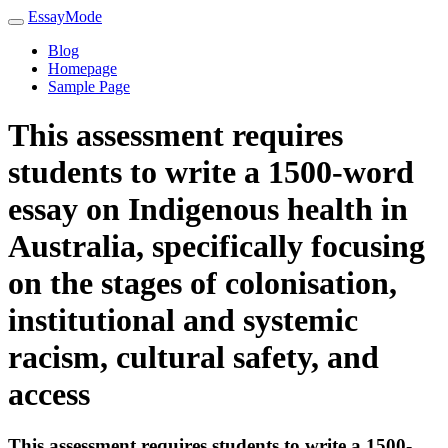
EssayMode
Blog
Homepage
Sample Page
This assessment requires
students to write a 1500-word
essay on Indigenous health in
Australia, specifically focusing
on the stages of colonisation,
institutional and systemic
racism, cultural safety, and
access
This assessment requires students to write a 1500-