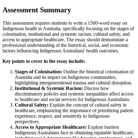
Assessment Summary
This assessment requires students to write a 1500-word essay on
Indigenous health in Australia, specifically focusing on the stages of
colonisation, institutional and systemic racism, cultural safety, and
access to appropriate healthcare. The essay should demonstrate a
professional understanding of the historical, social, and economic
factors influencing Indigenous Australians' health outcomes.
Key points to cover in the essay include:
Stages of Colonisation:
Outline the historical colonisation of
Australia and its impact on Indigenous communities,
highlighting intergenerational trauma and cultural disruption.
Institutional & Systemic Racism:
Discuss how
discriminatory policies and systemic inequalities affect access
to healthcare and social services for Indigenous Australians.
Cultural Safety:
Explain the concept of cultural safety in
healthcare, emphasizing the importance of prioritizing patient
experience, respect, and sensitivity to Indigenous
perspectives.
Access to Appropriate Healthcare:
Explore barriers
Indigenous Australians face in obtaining equitable healthcare,