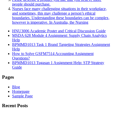
people should purchase.
Nurses face many challenging situations in their workplace,
and sometimes, this may challenge a person’s ethical
boundaries. Understanding these boundaries can be complex,
however is imperative. In Australia, the Nursing
HNU3006 Academic Poster and Critical Discussion Guide
MSDA 628 Module 4 Assignment: Supply Chain Analytics
Help
BPMMD1013 Task 1 Brand Targeting Strategies Assignment
Help
How to Solve GSFM7514 Accounting Assignment
Questions?
BPMMD1013 Tugasan 1 Assignment Help: STP Strategy
Guide
Pages
Blog
Homepage
Sample Page
Recent Posts