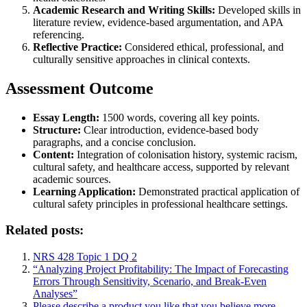
Academic Research and Writing Skills:
Developed skills in
literature review, evidence-based argumentation, and APA
referencing.
Reflective Practice:
Considered ethical, professional, and
culturally sensitive approaches in clinical contexts.
Assessment Outcome
Essay Length:
1500 words, covering all key points.
Structure:
Clear introduction, evidence-based body
paragraphs, and a concise conclusion.
Content:
Integration of colonisation history, systemic racism,
cultural safety, and healthcare access, supported by relevant
academic sources.
Learning Application:
Demonstrated practical application of
cultural safety principles in professional healthcare settings.
Related posts:
NRS 428 Topic 1 DQ 2
“Analyzing Project Profitability: The Impact of Forecasting
Errors Through Sensitivity, Scenario, and Break-Even
Analyses”
Please describe a product you like that you believe more