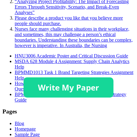
“Analyzing Project Profitability: The Impact of Forecasting
Errors Through Sensitivity, Scenario, and Break-Even
Analyses”
Please describe a product you like that you believe more
people should purchase.
Nurses face many challenging situations in their workplace,
and sometimes, this may challenge a person’s ethical
boundaries. Understanding these boundaries can be complex,
however is imperative. In Australia, the Nursing
HNU3006 Academic Poster and Critical Discussion Guide
MSDA 628 Module 4 Assignment: Supply Chain Analytics
Help
BPMMD1013 Task 1 Brand Targeting Strategies Assignment
Help
How to Solve GSFM7514 Accounting Assignment
Questions?
BPMMD1013 Tugasan 1 Assignment Help: STP Strategy
Guide
Pages
Blog
Homepage
Sample Page