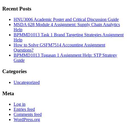
Recent Posts
HNU3006 Academic Poster and Critical Discussion Guide
MSDA 628 Module 4 Assignment: Supply Chain Analytics
Help
BPMMD1013 Task 1 Brand Targeting Strategies Assignment
Help
How to Solve GSFM7514 Accounting Assignment
Questions?
BPMMD1013 Tugasan 1 Assignment Help: STP Strategy
Guide
Categories
Uncategorized
Meta
Log in
Entries feed
Comments feed
WordPress.org