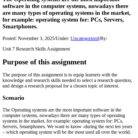
software in the computer systems, nowadays there
are many types of operating systems in the market,
for example: operating system for: PCs, Servers,
Smartphones.
Posted:
November 3, 2025
/
Under:
Uncategorized
/
By:
Unit 7 Research Skills Assignment
Purpose of this assignment
The purpose of this assignment is to equip learners with the
knowledge and research skills needed to select a research question,
and design a research proposal for a chosen topic of interest.
Scenario
The Operating systems are the most important software in the
computer systems, nowadays there are many types of operating
systems in the market, for example: operating system for: PCs,
Servers, Smartphones. We want to know -during the next ten years
– which operating system will be the most used all over the world.