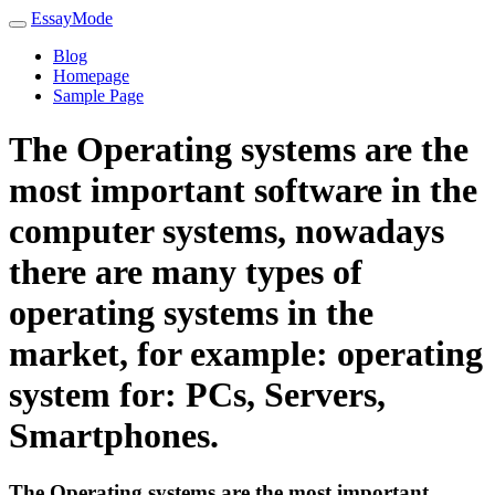
EssayMode
Blog
Homepage
Sample Page
The Operating systems are the
most important software in the
computer systems, nowadays
there are many types of
operating systems in the
market, for example: operating
system for: PCs, Servers,
Smartphones.
The Operating systems are the most important