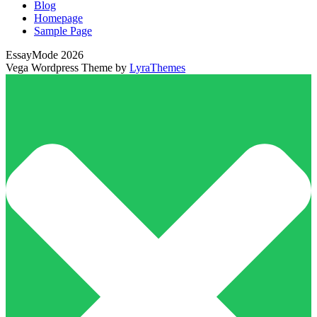
Blog
Homepage
Sample Page
EssayMode 2026
Vega Wordpress Theme by
LyraThemes