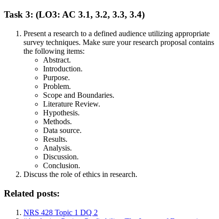
Task 3: (LO3: AC 3.1, 3.2, 3.3, 3.4)
Present a research to a defined audience utilizing appropriate
survey techniques. Make sure your research proposal contains
the following items:
Abstract.
Introduction.
Purpose.
Problem.
Scope and Boundaries.
Literature Review.
Hypothesis.
Methods.
Data source.
Results.
Analysis.
Discussion.
Conclusion.
Discuss the role of ethics in research.
Related posts:
NRS 428 Topic 1 DQ 2