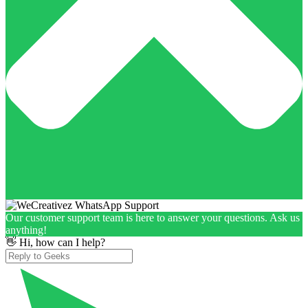
Our customer support team is here to answer your questions. Ask us
anything!
👋 Hi, how can I help?