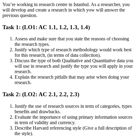
You’re working in research centre in Istanbul. As a researcher, you
will develop and create a research in which yow will answer the
previous question.
Task 1: (LO1: AC 1.1, 1.2, 1.3, 1.4)
Assess and make sure that you state the reasons of choosing
the research types.
Justify which type of research methodology would work best
for this research, (in terms of data collection).
Discuss the type of both Qualitative and Quantitative data you
will use in research and justify the type you will apply in your
research.
Explain the research pitfalls that may arise when doing your
research.
Task 2: (LO2: AC 2.1, 2.2, 2.3)
Justify the use of research sources in term of categories, types
benefits and drawbacks.
Evaluate the importance of using primary information sources
in term of validity and currency.
Describe Harvard referencing style (Give a full description of
the style).