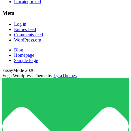
Uncategorized
Meta
Log in
Entries feed
Comments feed
WordPress.org
Blog
Homepage
Sample Page
EssayMode 2026
Vega Wordpress Theme by
LyraThemes