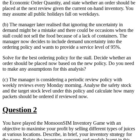
the Economic Order Quantity, and state whether an order should be
placed at the next review given the current on-hand inventory. You
may assume all public holidays fall on weekdays.
(b) The manager later realised that ignoring the uncertainty in
demand might be a mistake and there could be occasions when the
stall could not sell the food because of a lack of containers. The
manager now decides to include demand uncertainty into the
ordering policy and wants to provide a service level of 95%.
Solve for the best ordering policy for the stall. Decide whether an
order should be placed now based on the new policy. Do you need
to make any assumptions for this analysis?
(c) The manager is considering a periodic review policy with
weekly reviews every Monday morning. Analyse the safety stock
and the target stock level under this policy and calculate how many
packets should be ordered if reviewed now.
Question 2
You have played the MonsoonSIM Inventory Game with an
objective to maximise your profit by selling different types of juices
at various locations. Describe, in brief, your inventory strategy for
the game. Relate the inventory concepts and models learnt in this