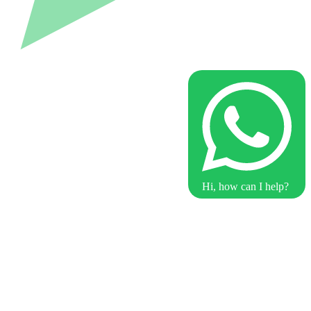
Hi, how can I help?