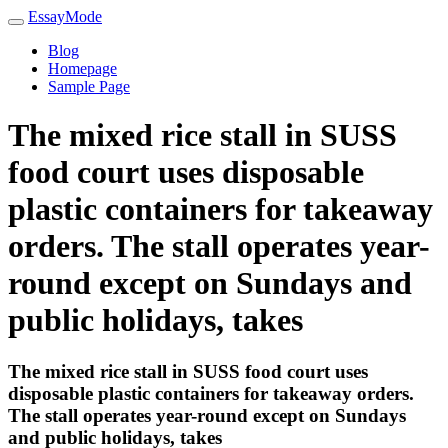
EssayMode
Blog
Homepage
Sample Page
The mixed rice stall in SUSS
food court uses disposable
plastic containers for takeaway
orders. The stall operates year-
round except on Sundays and
public holidays, takes
The mixed rice stall in SUSS food court uses
disposable plastic containers for takeaway orders.
The stall operates year-round except on Sundays
and public holidays, takes