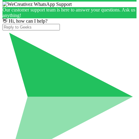
Our customer support team is here to answer your questions. Ask us
anything!
👋 Hi, how can I help?