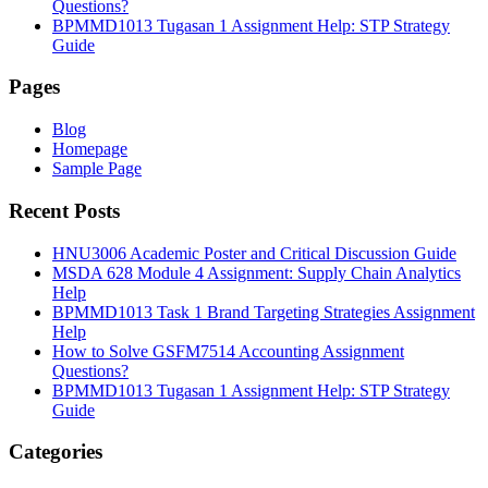
Questions?
BPMMD1013 Tugasan 1 Assignment Help: STP Strategy
Guide
Pages
Blog
Homepage
Sample Page
Recent Posts
HNU3006 Academic Poster and Critical Discussion Guide
MSDA 628 Module 4 Assignment: Supply Chain Analytics
Help
BPMMD1013 Task 1 Brand Targeting Strategies Assignment
Help
How to Solve GSFM7514 Accounting Assignment
Questions?
BPMMD1013 Tugasan 1 Assignment Help: STP Strategy
Guide
Categories