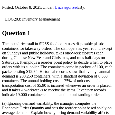
Posted:
October 8, 2025
/
Under:
Uncategorized
/
By:
LOG203: Inventory Management
Question 1
The mixed rice stall in SUSS food court uses disposable plastic
containers for takeaway orders. The stall operates year-round except
on Sundays and public holidays, takes one-week closures each
during Chinese New Year and Christmas, and runs half-days on
Saturdays. It employs a reorder-point policy to decide when to place
orders with its supplier. The containers come in packets of 100, each
packet costing $12.75. Historical records show that average annual
demand is 200,250 containers, with a standard deviation of 6,560
containers. The annual holding cost is 25% of unit cost, and a
transportation cost of $5.80 is incurred whenever an order is placed,
and it takes 4 workweeks to receive the items. Inventory records
indicate 19,000 containers on hand and no outstanding orders.
(a) Ignoring demand variability, the manager computes the
Economic Order Quantity and sets the reorder point based solely on
average demand. Explain how ignoring demand variability affects