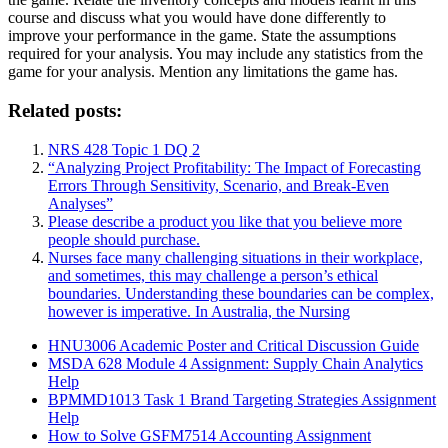
course and discuss what you would have done differently to
improve your performance in the game. State the assumptions
required for your analysis. You may include any statistics from the
game for your analysis. Mention any limitations the game has.
Related posts:
NRS 428 Topic 1 DQ 2
“Analyzing Project Profitability: The Impact of Forecasting
Errors Through Sensitivity, Scenario, and Break-Even
Analyses”
Please describe a product you like that you believe more
people should purchase.
Nurses face many challenging situations in their workplace,
and sometimes, this may challenge a person’s ethical
boundaries. Understanding these boundaries can be complex,
however is imperative. In Australia, the Nursing
HNU3006 Academic Poster and Critical Discussion Guide
MSDA 628 Module 4 Assignment: Supply Chain Analytics
Help
BPMMD1013 Task 1 Brand Targeting Strategies Assignment
Help
How to Solve GSFM7514 Accounting Assignment