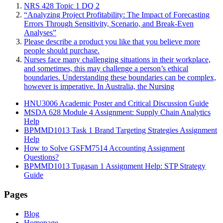
NRS 428 Topic 1 DQ 2
“Analyzing Project Profitability: The Impact of Forecasting
Errors Through Sensitivity, Scenario, and Break-Even
Analyses”
Please describe a product you like that you believe more
people should purchase.
Nurses face many challenging situations in their workplace,
and sometimes, this may challenge a person’s ethical
boundaries. Understanding these boundaries can be complex,
however is imperative. In Australia, the Nursing
HNU3006 Academic Poster and Critical Discussion Guide
MSDA 628 Module 4 Assignment: Supply Chain Analytics
Help
BPMMD1013 Task 1 Brand Targeting Strategies Assignment
Help
How to Solve GSFM7514 Accounting Assignment
Questions?
BPMMD1013 Tugasan 1 Assignment Help: STP Strategy
Guide
Pages
Blog
Homepage