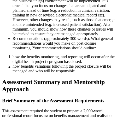
the business unit(s) environment will be implemented. It is
crucial that you focus on changes that are anticipated and
planned ahead of time (e.g. a reduction in clinical variation,
training in new or revised electronic medical record etc).
However, other changes may result, such as those that emerge
and are unintended (e.g. increased patient satisfaction). At a
minimum, you should show how these changes or issues will
be tracked to ensure they are managed appropriately.
Recommendations (approximately 300 words): What general
recommendations would you make on post closure
monitoring. Your recommendations should outline:
how the benefits monitoring, and reporting will occur after the
digital health project / program has closed.
how benefits variations following the project closure will be
managed and who will be responsible.
Assessment Summary and Mentorship
Approach
Brief Summary of the Assessment Requirements
This assessment required the student to prepare a 2,000-word
professional report focusing on benefits management and realisation