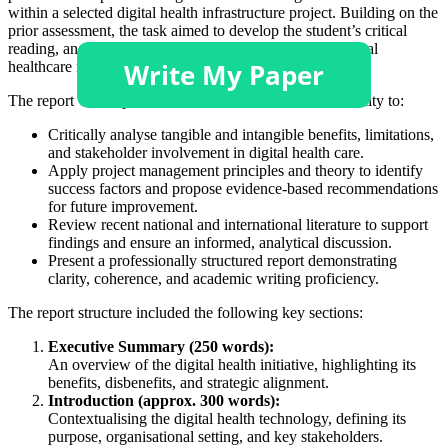
within a selected digital health infrastructure project. Building on the
prior assessment, the task aimed to develop the student’s critical
reading, analysis, and application skills in managing digital
healthcare initiatives.
The report was expected to demonstrate the student’s ability to:
Critically analyse tangible and intangible benefits, limitations,
and stakeholder involvement in digital health care.
Apply project management principles and theory to identify
success factors and propose evidence-based recommendations
for future improvement.
Review recent national and international literature to support
findings and ensure an informed, analytical discussion.
Present a professionally structured report demonstrating
clarity, coherence, and academic writing proficiency.
The report structure included the following key sections:
Executive Summary (250 words):
An overview of the digital health initiative, highlighting its
benefits, disbenefits, and strategic alignment.
Introduction (approx. 300 words):
Contextualising the digital health technology, defining its
purpose, organisational setting, and key stakeholders.