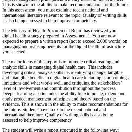
This is shown in the ability to make recommendations for the future.
In this assessment, you must examine recent national and
international literature relevant to the topic. Quality of writing skills
is also being assessed to help improve competency.
The Ministry of Health Procurement Board has reviewed your
digital health strategy prepared in Assessment 1. You are now
expected to prepare a written report (not to exceed 2,000 words) on
managing and realising benefits for the digital health infrastructure
you selected.
The major focus of this report is to promote critical reading and
analytic skills in managing digital health care. This includes
developing critical analysis skills i.e. identifying change, tangible
and intangible benefits in digital health care including short comings,
limitations and what works well, and critiquing the stakeholders’
level of involvement and contribution throughout the process.
Deeper learning also includes the ability to extrapolate, extend and
apply project management principles and theory based on the
evidence. This is shown in the ability to make recommendations for
the future. Students have to examine recent national and
international literature. Quality of writing skills is also being
assessed to help improve competency
The student will write a report structured in the following way: