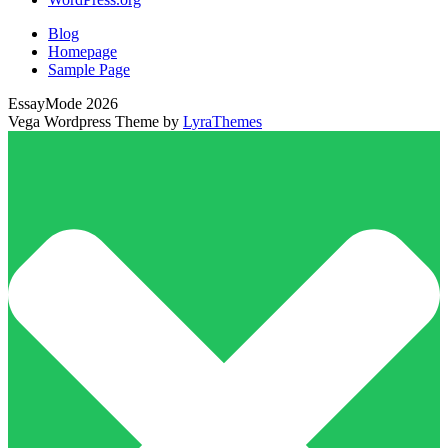
Blog
Homepage
Sample Page
EssayMode 2026
Vega Wordpress Theme by
LyraThemes