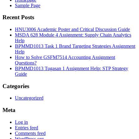
Sample Page
Recent Posts
HNU3006 Academic Poster and Critical Discussion Guide
MSDA 628 Module 4 Assignment: Supply Chain Analytics
Help
BPMMD1013 Task 1 Brand Targeting Strategies Assignment
Help
How to Solve GSFM7514 Accounting Assignment
Questions?
BPMMD1013 Tugasan 1 Assignment Help: STP Strategy
Guide
Categories
Uncategorized
Meta
Log in
Entries feed
Comments feed
WordPress.org