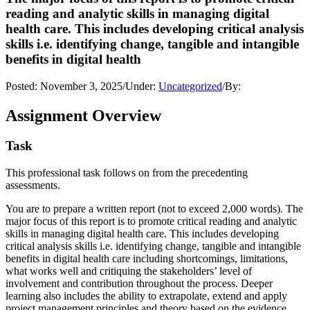
reading and analytic skills in managing digital
health care. This includes developing critical analysis
skills i.e. identifying change, tangible and intangible
benefits in digital health
Posted:
November 3, 2025
/
Under:
Uncategorized
/
By:
Assignment Overview
Task
This professional task follows on from the precedenting
assessments.
You are to prepare a written report (not to exceed 2,000 words). The
major focus of this report is to promote critical reading and analytic
skills in managing digital health care. This includes developing
critical analysis skills i.e. identifying change, tangible and intangible
benefits in digital health care including shortcomings, limitations,
what works well and critiquing the stakeholders’ level of
involvement and contribution throughout the process. Deeper
learning also includes the ability to extrapolate, extend and apply
project management principles and theory based on the evidence.