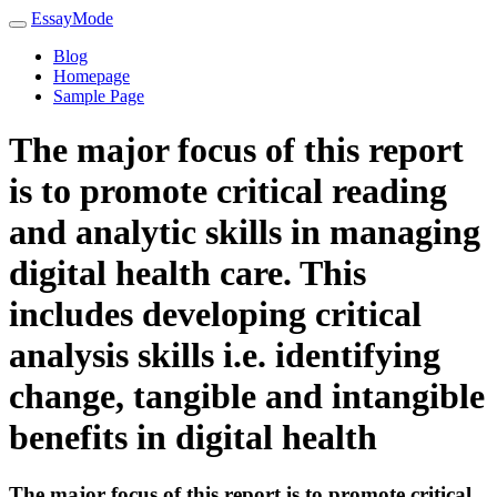
EssayMode
Blog
Homepage
Sample Page
The major focus of this report
is to promote critical reading
and analytic skills in managing
digital health care. This
includes developing critical
analysis skills i.e. identifying
change, tangible and intangible
benefits in digital health
The major focus of this report is to promote critical