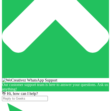
Our customer support team is here to answer your questions. Ask us
anything!
👋 Hi, how can I help?