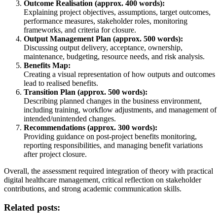
Outcome Realisation (approx. 400 words):
Explaining project objectives, assumptions, target outcomes,
performance measures, stakeholder roles, monitoring
frameworks, and criteria for closure.
Output Management Plan (approx. 500 words):
Discussing output delivery, acceptance, ownership,
maintenance, budgeting, resource needs, and risk analysis.
Benefits Map:
Creating a visual representation of how outputs and outcomes
lead to realised benefits.
Transition Plan (approx. 500 words):
Describing planned changes in the business environment,
including training, workflow adjustments, and management of
intended/unintended changes.
Recommendations (approx. 300 words):
Providing guidance on post-project benefits monitoring,
reporting responsibilities, and managing benefit variations
after project closure.
Overall, the assessment required integration of theory with practical
digital healthcare management, critical reflection on stakeholder
contributions, and strong academic communication skills.
Related posts: