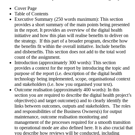
Cover Page
Table of Contents
Executive Summary (250 words maximum): This section
provides a short summary of the main points being presented
in the report. It provides an overview of the digital health
initiative and how this plan will realise benefits to deliver on
the strategy. If this part of a broader program, describe how
the benefits fit within the overall initiative. Include benefits
and disbenefits. This section does not add to the total word
count of the assignment.
Introduction (approximately 300 words): This section
provides a context for the report by introducing the topic and
purpose of the report (i.e. description of the digital health
technology being implemented, scope, organisational context
and stakeholders (i.e. how you organised your text).
Outcome realisation (approximately 400 words): In this
section you are required to describe the digital health project’s
objective(s) and target outcome(s) and to clearly identify the
links between outcomes, outputs and stakeholders. The roles
and responsibilities of the Business Owners(s) for output
maintenance, outcome realisation monitoring and
management of the processes required for a smooth transition
to operational mode are also defined here. It is also crucial that
you describe how reviews will be conducted, including