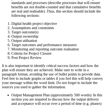
standards and processes (describe processes that will ensure
benefits are not double-counted and that cumulative benefits
are real and realisable). Thus, this section should include the
following sections:
Digital health project objective
Assumptions and constraints
Target outcome(s)
Output ownership
Output utilisation
Target outcomes and performance measures
Monitoring and reporting outcome realisation
Criteria for Project Closure
Post Project Review
It is also important to identify critical success factors and how the
plan will ensure they are achieved. Make sure to write in a
paragraph format, avoiding the use of bullet points to provide data.
Feel free to include graphs or tables if you feel this will help convey
your message within the word limit. Do not forget to include the
sources you used to gather the information.
Output Management Plan (approximately 500 words): In this
section you are required to discuss how the output delivery
and acceptance will occur over a period of time (e.g. phases)