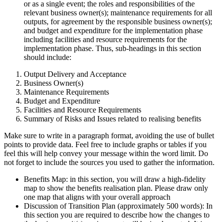
or as a single event; the roles and responsibilities of the
relevant business owner(s); maintenance requirements for all
outputs, for agreement by the responsible business owner(s);
and budget and expenditure for the implementation phase
including facilities and resource requirements for the
implementation phase. Thus, sub-headings in this section
should include:
Output Delivery and Acceptance
Business Owner(s)
Maintenance Requirements
Budget and Expenditure
Facilities and Resource Requirements
Summary of Risks and Issues related to realising benefits
Make sure to write in a paragraph format, avoiding the use of bullet
points to provide data. Feel free to include graphs or tables if you
feel this will help convey your message within the word limit. Do
not forget to include the sources you used to gather the information.
Benefits Map: in this section, you will draw a high-fidelity
map to show the benefits realisation plan. Please draw only
one map that aligns with your overall approach
Discussion of Transition Plan (approximately 500 words): In
this section you are required to describe how the changes to