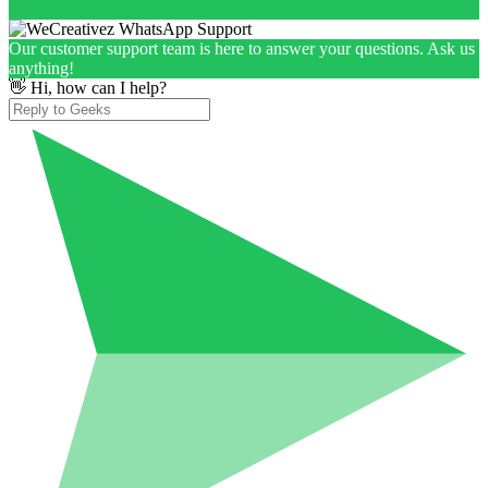
Our customer support team is here to answer your questions. Ask us
anything!
👋 Hi, how can I help?