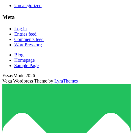
Uncategorized
Meta
Log in
Entries feed
Comments feed
WordPress.org
Blog
Homepage
Sample Page
EssayMode 2026
Vega Wordpress Theme by
LyraThemes