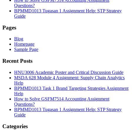
How to Solve GSFM7514 Accounting Assignment
Questions?
BPMMD1013 Tugasan 1 Assignment Help: STP Strategy
Guide
Pages
Blog
Homepage
Sample Page
Recent Posts
HNU3006 Academic Poster and Critical Discussion Guide
MSDA 628 Module 4 Assignment: Supply Chain Analytics
Help
BPMMD1013 Task 1 Brand Targeting Strategies Assignment
Help
How to Solve GSFM7514 Accounting Assignment
Questions?
BPMMD1013 Tugasan 1 Assignment Help: STP Strategy
Guide
Categories