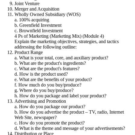
Joint Venture
Merger and Acquisition
Wholly Owned Subsidiary (WOS)
a. 100% acquiring
b. Greenfield Investment
c. Brownfield Investment
4 Ps of Marketing (Marketing Mix) (Module 4)
Explain the marketing objectives, strategies, and tactics
addressing the following outline:
Product Range
a. What is your total, core, and auxiliary product?
b. What are the product's ingredients?
c. What are the product's features?
d. How is the product used?
e. What are the benefits of your product?
f. How much do you buy/produce?
g. Where do you buy/produce?
h. How do you package and label your product?
Advertising and Promotion
a. How do you package our product?
b. How do you advertise the product – TV, radio, Internet
Web Site, newspaper?
c. How do you promote the product?
d. What is the theme and message of your advertisements?
Distribution or Place