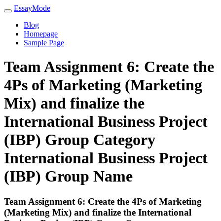
EssayMode
Blog
Homepage
Sample Page
Team Assignment 6: Create the
4Ps of Marketing (Marketing
Mix) and finalize the
International Business Project
(IBP) Group Category
International Business Project
(IBP) Group Name
Team Assignment 6: Create the 4Ps of Marketing
(Marketing Mix) and finalize the International