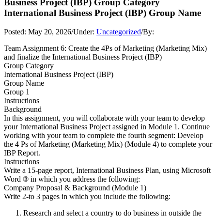
Business Project (IBP) Group Category
International Business Project (IBP) Group Name
Posted:
May 20, 2026
/
Under:
Uncategorized
/
By:
Team Assignment 6: Create the 4Ps of Marketing (Marketing Mix)
and finalize the International Business Project (IBP)
Group Category
International Business Project (IBP)
Group Name
Group 1
Instructions
Background
In this assignment, you will collaborate with your team to develop
your International Business Project assigned in Module 1. Continue
working with your team to complete the fourth segment: Develop
the 4 Ps of Marketing (Marketing Mix) (Module 4) to complete your
IBP Report.
Instructions
Write a 15-page report, International Business Plan, using Microsoft
Word ® in which you address the following:
Company Proposal & Background (Module 1)
Write 2-to 3 pages in which you include the following:
Research and select a country to do business in outside the