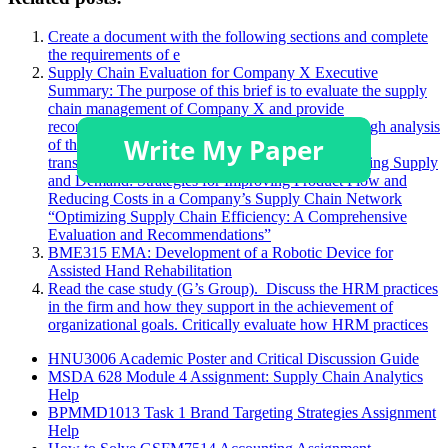
Create a document with the following sections and complete
the requirements of e
Supply Chain Evaluation for Company X Executive
Summary: The purpose of this brief is to evaluate the supply
chain management of Company X and provide
recommendations for improvements. After a thorough analysis
of the company’s demand forecasting, sourcing,
transportation, and warehousing processes Optimizing Supply
and Demand: Strategies for Improving Product Flow and
Reducing Costs in a Company’s Supply Chain Network
“Optimizing Supply Chain Efficiency: A Comprehensive
Evaluation and Recommendations”
BME315 EMA: Development of a Robotic Device for
Assisted Hand Rehabilitation
Read the case study (G’s Group). Discuss the HRM practices
in the firm and how they support in the achievement of
organizational goals. Critically evaluate how HRM practices
HNU3006 Academic Poster and Critical Discussion Guide
MSDA 628 Module 4 Assignment: Supply Chain Analytics
Help
BPMMD1013 Task 1 Brand Targeting Strategies Assignment
Help