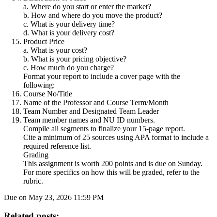
a. Where do you start or enter the market?
b. How and where do you move the product?
c. What is your delivery time?
d. What is your delivery cost?
Product Price
a. What is your cost?
b. What is your pricing objective?
c. How much do you charge?
Format your report to include a cover page with the
following:
Course No/Title
Name of the Professor and Course Term/Month
Team Number and Designated Team Leader
Team member names and NU ID numbers.
Compile all segments to finalize your 15-page report.
Cite a minimum of 25 sources using APA format to include a
required reference list.
Grading
This assignment is worth 200 points and is due on Sunday.
For more specifics on how this will be graded, refer to the
rubric.
Due on May 23, 2026 11:59 PM
Related posts: