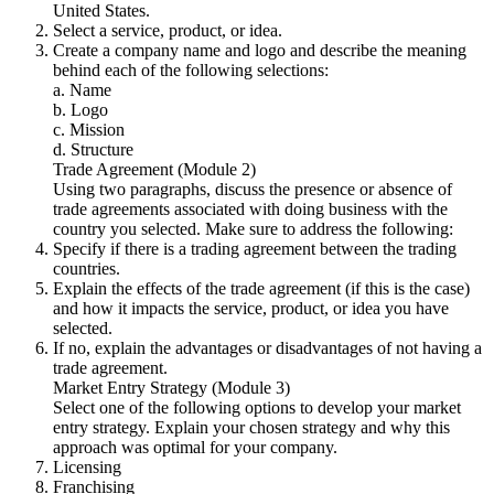
United States.
Select a service, product, or idea.
Create a company name and logo and describe the meaning
behind each of the following selections:
a. Name
b. Logo
c. Mission
d. Structure
Trade Agreement (Module 2)
Using two paragraphs, discuss the presence or absence of
trade agreements associated with doing business with the
country you selected. Make sure to address the following:
Specify if there is a trading agreement between the trading
countries.
Explain the effects of the trade agreement (if this is the case)
and how it impacts the service, product, or idea you have
selected.
If no, explain the advantages or disadvantages of not having a
trade agreement.
Market Entry Strategy (Module 3)
Select one of the following options to develop your market
entry strategy. Explain your chosen strategy and why this
approach was optimal for your company.
Licensing
Franchising