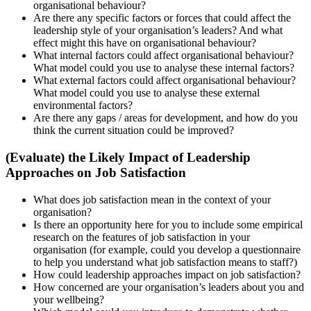
organisational behaviour?
Are there any specific factors or forces that could affect the
leadership style of your organisation’s leaders? And what
effect might this have on organisational behaviour?
What internal factors could affect organisational behaviour?
What model could you use to analyse these internal factors?
What external factors could affect organisational behaviour?
What model could you use to analyse these external
environmental factors?
Are there any gaps / areas for development, and how do you
think the current situation could be improved?
(Evaluate) the Likely Impact of Leadership
Approaches on Job Satisfaction
What does job satisfaction mean in the context of your
organisation?
Is there an opportunity here for you to include some empirical
research on the features of job satisfaction in your
organisation (for example, could you develop a questionnaire
to help you understand what job satisfaction means to staff?)
How could leadership approaches impact on job satisfaction?
How concerned are your organisation’s leaders about you and
your wellbeing?