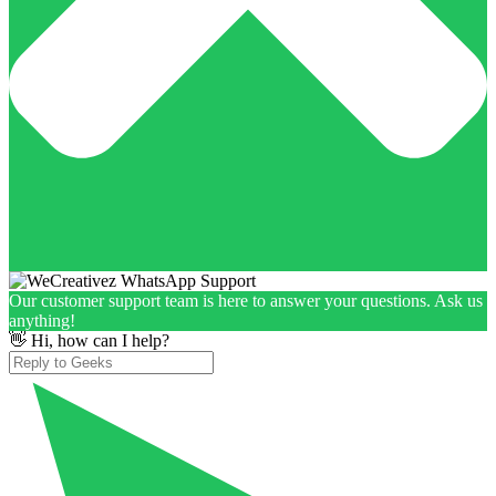
Our customer support team is here to answer your questions. Ask us
anything!
👋 Hi, how can I help?