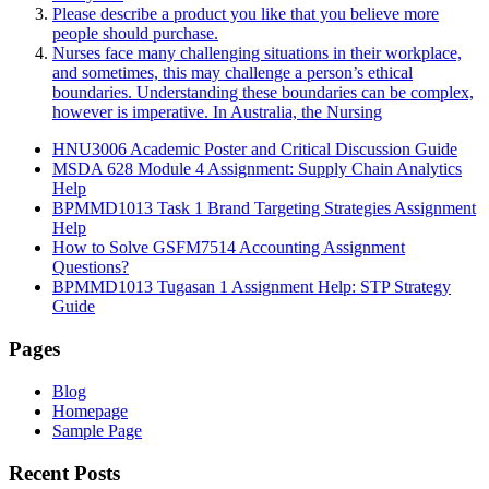
Please describe a product you like that you believe more
people should purchase.
Nurses face many challenging situations in their workplace,
and sometimes, this may challenge a person’s ethical
boundaries. Understanding these boundaries can be complex,
however is imperative. In Australia, the Nursing
HNU3006 Academic Poster and Critical Discussion Guide
MSDA 628 Module 4 Assignment: Supply Chain Analytics
Help
BPMMD1013 Task 1 Brand Targeting Strategies Assignment
Help
How to Solve GSFM7514 Accounting Assignment
Questions?
BPMMD1013 Tugasan 1 Assignment Help: STP Strategy
Guide
Pages
Blog
Homepage
Sample Page
Recent Posts