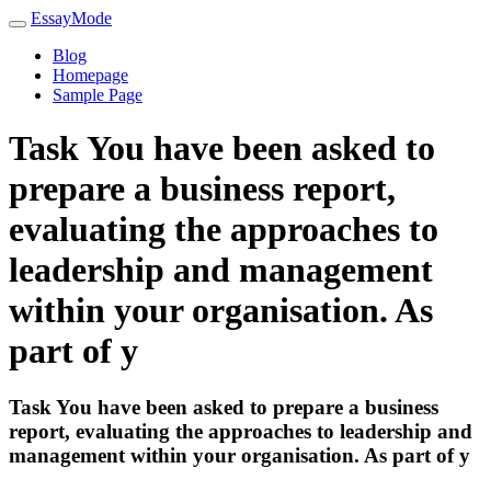
EssayMode
Blog
Homepage
Sample Page
Task You have been asked to
prepare a business report,
evaluating the approaches to
leadership and management
within your organisation. As
part of y
Task You have been asked to prepare a business
report, evaluating the approaches to leadership and
management within your organisation. As part of y