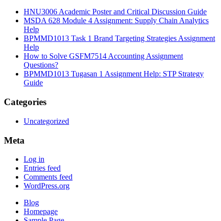
HNU3006 Academic Poster and Critical Discussion Guide
MSDA 628 Module 4 Assignment: Supply Chain Analytics
Help
BPMMD1013 Task 1 Brand Targeting Strategies Assignment
Help
How to Solve GSFM7514 Accounting Assignment
Questions?
BPMMD1013 Tugasan 1 Assignment Help: STP Strategy
Guide
Categories
Uncategorized
Meta
Log in
Entries feed
Comments feed
WordPress.org
Blog
Homepage
Sample Page