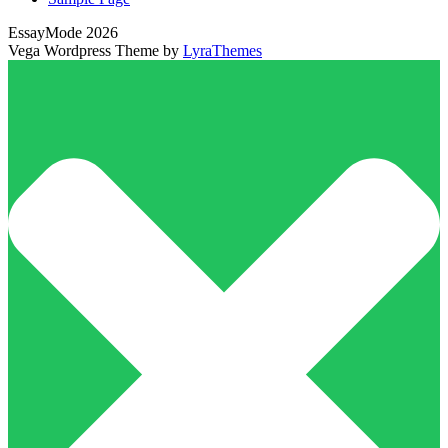
EssayMode 2026
Vega Wordpress Theme by
LyraThemes