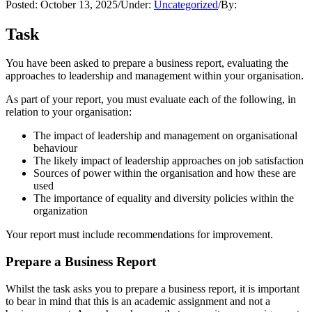
Posted:
October 13, 2025
/
Under:
Uncategorized
/
By:
Task
You have been asked to prepare a business report, evaluating the
approaches to leadership and management within your organisation.
As part of your report, you must evaluate each of the following, in
relation to your organisation:
The impact of leadership and management on organisational
behaviour
The likely impact of leadership approaches on job satisfaction
Sources of power within the organisation and how these are
used
The importance of equality and diversity policies within the
organization
Your report must include recommendations for improvement.
Prepare a Business Report
Whilst the task asks you to prepare a business report, it is important
to bear in mind that this is an academic assignment and not a