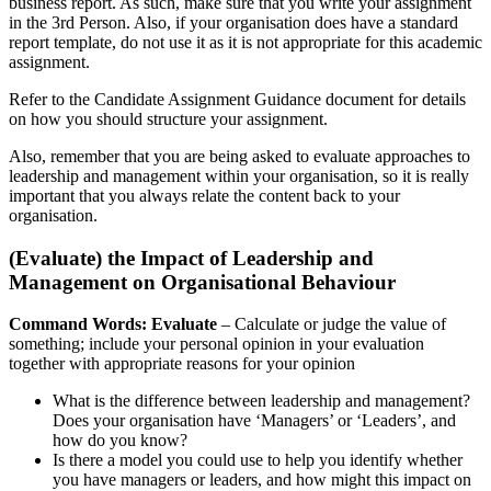
business report. As such, make sure that you write your assignment
in the 3rd Person. Also, if your organisation does have a standard
report template, do not use it as it is not appropriate for this academic
assignment.
Refer to the Candidate Assignment Guidance document for details
on how you should structure your assignment.
Also, remember that you are being asked to evaluate approaches to
leadership and management within your organisation, so it is really
important that you always relate the content back to your
organisation.
(Evaluate) the Impact of Leadership and
Management on Organisational Behaviour
Command Words: Evaluate
– Calculate or judge the value of
something; include your personal opinion in your evaluation
together with appropriate reasons for your opinion
What is the difference between leadership and management?
Does your organisation have ‘Managers’ or ‘Leaders’, and
how do you know?
Is there a model you could use to help you identify whether
you have managers or leaders, and how might this impact on