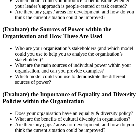
Which model could you introduce to demonstrate whether
your leader’s approach is people-centred or task centred?
Are there any gaps / areas for development, and how do you
think the current situation could be improved?
(Evaluate) the Sources of Power within the
Organisation and How These Are Used
Who are your organisation’s stakeholders (and which model
could you use to help you to analyse the organisation’s
stakeholders)?
What are the main sources of individual power within your
organisation, and can you provide examples?
Which model could you use to demonstrate the different
sources of power?
(Evaluate) the Importance of Equality and Diversity
Policies within the Organization
Does your organisation have an equality & diversity policy?
What are the benefits of cultural diversity in organisations?
Are there any gaps / areas for development, and how do you
think the current situation could be improved?