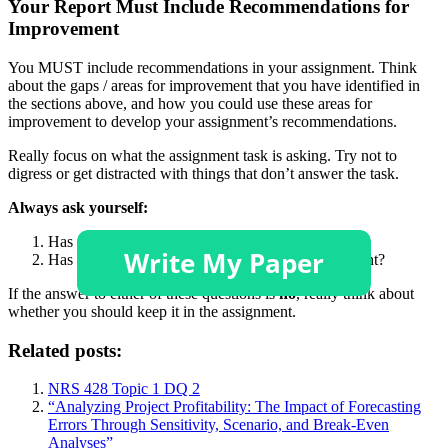
Your Report Must Include Recommendations for
Improvement
You MUST include recommendations in your assignment. Think
about the gaps / areas for improvement that you have identified in
the sections above, and how you could use these areas for
improvement to develop your assignment’s recommendations.
Really focus on what the assignment task is asking. Try not to
digress or get distracted with things that don’t answer the task.
Always ask yourself:
Has what I’ve written answered the question?
Has what I’ve written added value to the assignment?
If the answer to either of these questions is
no
, really think about
whether you should keep it in the assignment.
Related posts:
NRS 428 Topic 1 DQ 2
“Analyzing Project Profitability: The Impact of Forecasting
Errors Through Sensitivity, Scenario, and Break-Even
Analyses”