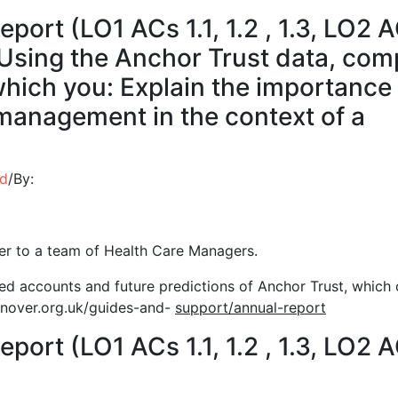
eport (LO1 ACs 1.1, 1.2 , 1.3, LO2 
) Using the Anchor Trust data, com
which you: Explain the importance
management in the context of a
ed
/
By:
ser to a team of Health Care Managers.
hed accounts and future predictions of Anchor Trust, which
over.org.uk/guides-and-
support/annual-report
eport (LO1 ACs 1.1, 1.2 , 1.3, LO2 