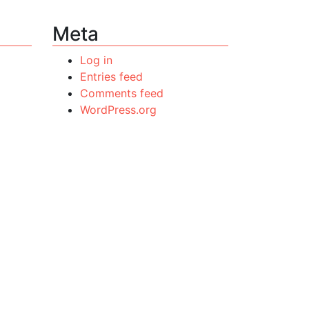
Meta
Log in
Entries feed
Comments feed
WordPress.org