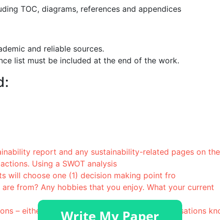
uding TOC, diagrams, references and appendices
ademic and reliable sources.
ce list must be included at the end of the work.
d:
nability report and any sustainability-related pages on the
 actions. Using a SWOT analysis
ill choose one (1) decision making point fro
 are from? Any hobbies that you enjoy. What your current
tions – either ones you have worked for or organisations k