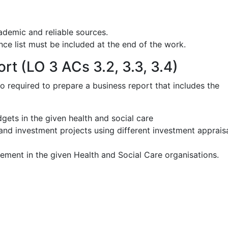
ademic and reliable sources.
ce list must be included at the end of the work.
rt (LO 3 ACs 3.2, 3.3, 3.4)
so required to prepare a business report that includes the
dgets in the given health and social care
and investment projects using different investment apprais
ment in the given Health and Social Care organisations.