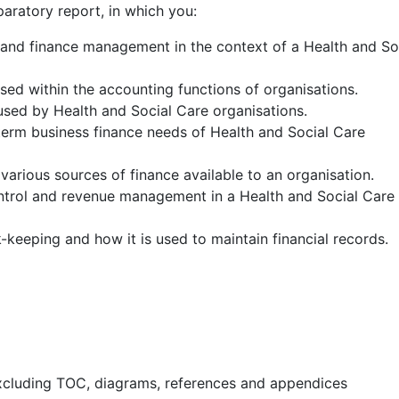
aratory report, in which you:
 and finance management in the context of a Health and So
ised within the accounting functions of organisations.
 used by Health and Social Care organisations.
term business finance needs of Health and Social Care
 various sources of finance available to an organisation.
ntrol and revenue management in a Health and Social Care
-keeping and how it is used to maintain financial records.
xcluding TOC, diagrams, references and appendices