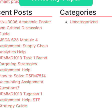
ement practices. Provide a succinct overview
ent Posts
Categories
HNU3006 Academic Poster
Uncategorized
and Critical Discussion
Guide
MSDA 628 Module 4
Assignment: Supply Chain
Analytics Help
BPMMD1013 Task 1 Brand
Targeting Strategies
Assignment Help
How to Solve GSFM7514
Accounting Assignment
Questions?
BPMMD1013 Tugasan 1
Assignment Help: STP
Strategy Guide