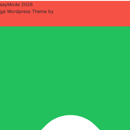
sayMode 2026
ga Wordpress Theme by
LyraThemes