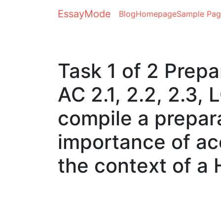
EssayMode
Blog
Homepage
Sample Pag
Task 1 of 2 Prepa
AC 2.1, 2.2, 2.3,
compile a prepara
importance of a
the context of a 