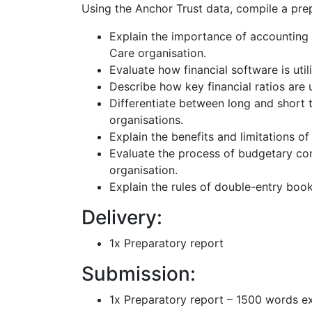
Using the Anchor Trust data, compile a prep
Explain the importance of accounting
Care organisation.
Evaluate how financial software is util
Describe how key financial ratios are
Differentiate between long and short 
organisations.
Explain the benefits and limitations of
Evaluate the process of budgetary co
organisation.
Explain the rules of double-entry book
Delivery:
1x Preparatory report
Submission:
1x Preparatory report – 1500 words e