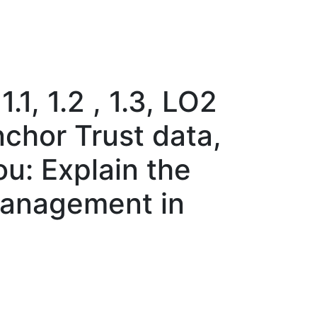
1, 1.2 , 1.3, LO2
nchor Trust data,
ou: Explain the
management in