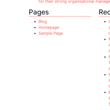
for their strong organisational manag
Pages
Rec
Blog
Homepage
Sample Page