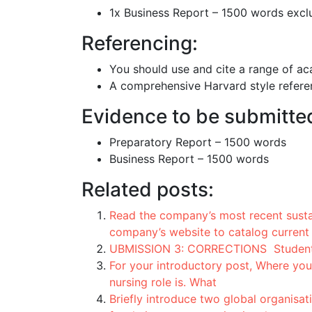
1x Business Report – 1500 words excl
Referencing:
You should use and cite a range of ac
A comprehensive Harvard style referen
Evidence to be submitte
Preparatory Report – 1500 words
Business Report – 1500 words
Related posts:
Read the company’s most recent sustai
company’s website to catalog current
UBMISSION 3: CORRECTIONS Students w
For your introductory post, Where you
nursing role is. What
Briefly introduce two global organisa