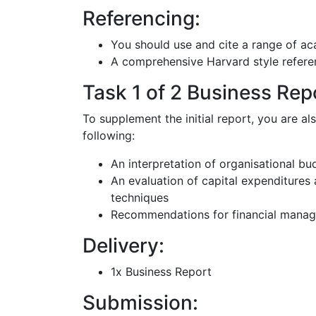
Referencing:
You should use and cite a range of ac
A comprehensive Harvard style referen
Task 1 of 2 Business Repo
To supplement the initial report, you are al
following:
An interpretation of organisational bu
An evaluation of capital expenditures 
techniques
Recommendations for financial manage
Delivery:
1x Business Report
Submission: