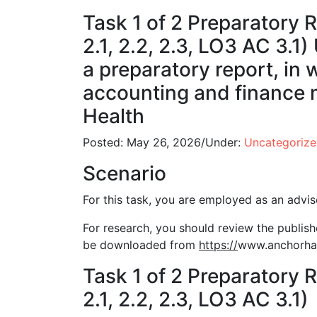
Task 1 of 2 Preparatory R
2.1, 2.2, 2.3, LO3 AC 3.1
a preparatory report, in 
accounting and finance 
Health
Posted:
May 26, 2026
/
Under:
Uncategoriz
Scenario
For this task, you are employed as an advi
For research, you should review the publis
be downloaded from
https://
www.anchorhan
Task 1 of 2 Preparatory R
2.1, 2.2, 2.3, LO3 AC 3.1)