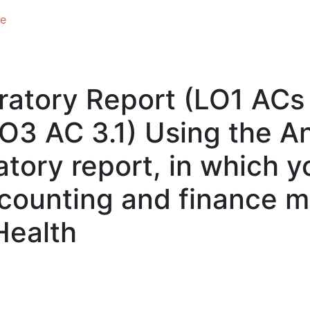
e
ratory Report (LO1 ACs 1.
 LO3 AC 3.1) Using the A
tory report, in which y
ccounting and finance 
Health