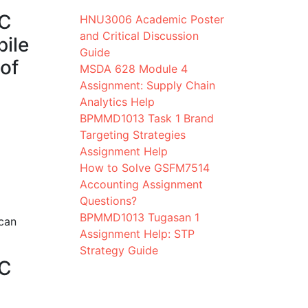
AC
HNU3006 Academic Poster
and Critical Discussion
pile
Guide
 of
MSDA 628 Module 4
Assignment: Supply Chain
Analytics Help
BPMMD1013 Task 1 Brand
Targeting Strategies
Assignment Help
How to Solve GSFM7514
Accounting Assignment
Questions?
BPMMD1013 Tugasan 1
 can
Assignment Help: STP
Strategy Guide
AC