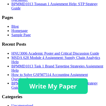
BPMMD1013 Tugasan 1 Assignment Help: STP Strategy
Guide
Pages
Blog
Homepage
Sample Page
Recent Posts
HNU3006 Academic Poster and Critical Discussion Guide
MSDA 628 Module 4 Assignment: Supply Chain Analytics
Help
BPMMD1013 Task 1 Brand Targeting Strategies Assignment
Help
How to Solve GSFM7514 Accounting Assignment
Questions?
BPMMD1013 Tugasan 1 Assignment Help: STP Strategy
Guide
Categories
Uncategorized