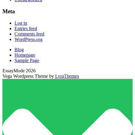
Meta
Log in
Entries feed
Comments feed
WordPress.org
Blog
Homepage
Sample Page
EssayMode 2026
Vega Wordpress Theme by
LyraThemes