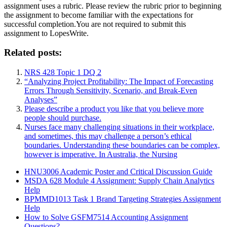
assignment uses a rubric. Please review the rubric prior to beginning
the assignment to become familiar with the expectations for
successful completion.You are not required to submit this
assignment to LopesWrite.
Related posts:
NRS 428 Topic 1 DQ 2
“Analyzing Project Profitability: The Impact of Forecasting
Errors Through Sensitivity, Scenario, and Break-Even
Analyses”
Please describe a product you like that you believe more
people should purchase.
Nurses face many challenging situations in their workplace,
and sometimes, this may challenge a person’s ethical
boundaries. Understanding these boundaries can be complex,
however is imperative. In Australia, the Nursing
HNU3006 Academic Poster and Critical Discussion Guide
MSDA 628 Module 4 Assignment: Supply Chain Analytics
Help
BPMMD1013 Task 1 Brand Targeting Strategies Assignment
Help
How to Solve GSFM7514 Accounting Assignment
Questions?