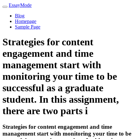
EssayMode
Blog
Homepage
Sample Page
Strategies for content
engagement and time
management start with
monitoring your time to be
successful as a graduate
student. In this assignment,
there are two parts i
Strategies for content engagement and time
management start with monitoring your time to be