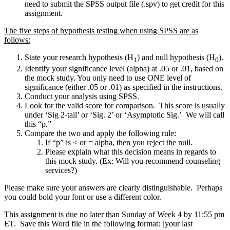
need to submit the SPSS output file (.spv) to get credit for this
assignment.
The five steps of hypothesis testing when using SPSS are as
follows:
State your research hypothesis (H
) and null hypothesis (H
).
1
0
Identify your significance level (alpha) at .05 or .01, based on
the mock study. You only need to use ONE level of
significance (either .05 or .01) as specified in the instructions.
Conduct your analysis using SPSS.
Look for the valid score for comparison. This score is usually
under ‘Sig 2-tail’ or ‘Sig. 2’ or ‘Asymptotic Sig.’ We will call
this “p.”
Compare the two and apply the following rule:
If “p” is < or = alpha, then you reject the null.
Please explain what this decision means in regards to
this mock study. (Ex: Will you recommend counseling
services?)
Please make sure your answers are clearly distinguishable. Perhaps
you could bold your font or use a different color.
This assignment is due no later than Sunday of Week 4 by 11:55 pm
ET. Save this Word file in the following format: [your last