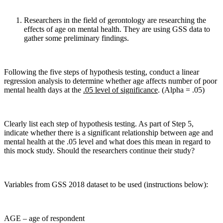
Researchers in the field of gerontology are researching the
effects of age on mental health. They are using GSS data to
gather some preliminary findings.
Following the five steps of hypothesis testing, conduct a linear
regression analysis to determine whether age affects number of poor
mental health days at the
.05 level of significance
. (Alpha = .05)
Clearly list each step of hypothesis testing. As part of Step 5,
indicate whether there is a significant relationship between age and
mental health at the .05 level and what does this mean in regard to
this mock study. Should the researchers continue their study?
Variables from GSS 2018 dataset to be used (instructions below):
AGE – age of respondent