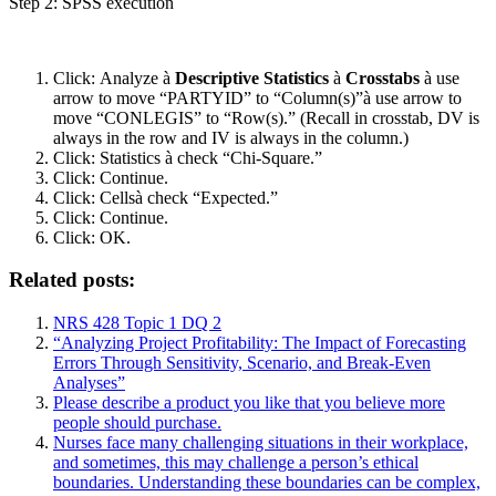
Step 2: SPSS execution
Click: Analyze à
Descriptive Statistics
à
Crosstabs
à
use
arrow to move “PARTYID” to “Column(s)”à
use arrow to
move “CONLEGIS” to “Row(s).” (Recall in crosstab, DV is
always in the row and IV is always in the column.)
Click: Statistics à
check “Chi-Square.”
Click: Continue.
Click: Cellsà
check “Expected.”
Click: Continue.
Click: OK.
Related posts:
NRS 428 Topic 1 DQ 2
“Analyzing Project Profitability: The Impact of Forecasting
Errors Through Sensitivity, Scenario, and Break-Even
Analyses”
Please describe a product you like that you believe more
people should purchase.
Nurses face many challenging situations in their workplace,
and sometimes, this may challenge a person’s ethical
boundaries. Understanding these boundaries can be complex,