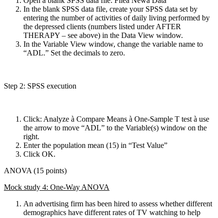
Open a blank SPSS data file: Fileà Newà Data
In the blank SPSS data file, create your SPSS data set by
entering the number of activities of daily living performed by
the depressed clients (numbers listed under AFTER
THERAPY – see above) in the Data View window.
In the Variable View window, change the variable name to
“ADL.” Set the decimals to zero.
Step 2: SPSS execution
Click: Analyze à Compare Means à One-Sample T test à use
the arrow to move “ADL” to the Variable(s) window on the
right.
Enter the population mean (15) in “Test Value”
Click OK.
ANOVA (15 points)
Mock study 4: One-Way ANOVA
An advertising firm has been hired to assess whether different
demographics have different rates of TV watching to help