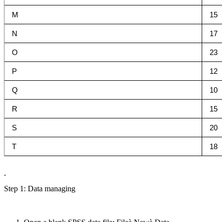
M
15
N
17
O
23
P
12
Q
10
R
15
S
20
T
18
Step 1: Data managing