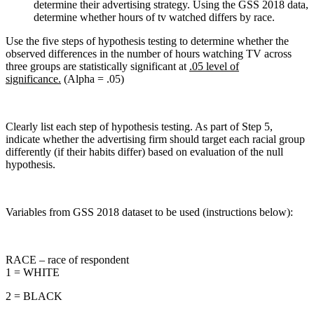
determine their advertising strategy. Using the GSS 2018 data,
determine whether hours of tv watched differs by race.
Use the five steps of hypothesis testing to determine whether the
observed differences in the number of hours watching TV across
three groups are statistically significant at
.05 level of
significance.
(Alpha = .05)
Clearly list each step of hypothesis testing. As part of Step 5,
indicate whether the advertising firm should target each racial group
differently (if their habits differ) based on evaluation of the null
hypothesis.
Variables from GSS 2018 dataset to be used (instructions below):
RACE – race of respondent
1 = WHITE
2 = BLACK