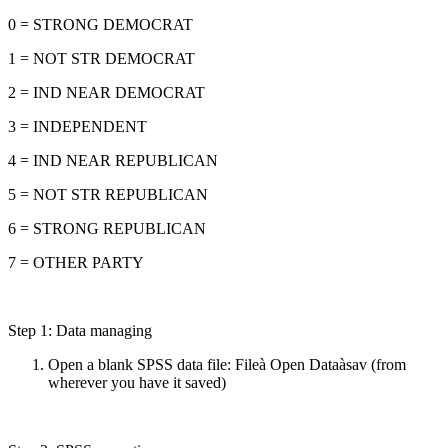
0 = STRONG DEMOCRAT
1 = NOT STR DEMOCRAT
2 = IND NEAR DEMOCRAT
3 = INDEPENDENT
4 = IND NEAR REPUBLICAN
5 = NOT STR REPUBLICAN
6 = STRONG REPUBLICAN
7 = OTHER PARTY
Step 1: Data managing
Open a blank SPSS data file: Fileà Open Dataàsav (from
wherever you have it saved)