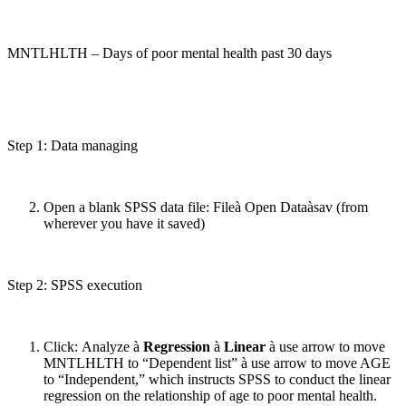
MNTLHLTH – Days of poor mental health past 30 days
Step 1: Data managing
Open a blank SPSS data file: Fileà Open Dataàsav (from
wherever you have it saved)
Step 2: SPSS execution
Click: Analyze à
Regression
à
Linear
à use arrow to move
MNTLHLTH to “Dependent list” à use arrow to move AGE
to “Independent,” which instructs SPSS to conduct the linear
regression on the relationship of age to poor mental health.