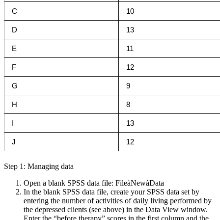
C
10
D
13
E
11
F
12
G
9
H
8
I
13
J
12
Step 1: Managing data
Open a blank SPSS data file: FileàNewàData
In the blank SPSS data file, create your SPSS data set by
entering the number of activities of daily living performed by
the depressed clients (see above) in the Data View window.
Enter the “before therapy” scores in the first column and the