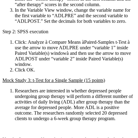
“after therapy” scores in the second column.
In the Variable View window, change the variable name for
the first variable to “ADLPRE” and the second variable to
“ADLPOST.” Set the decimals for both variables to zero.
Step 2: SPSS execution
Click: Analyze à Compare Means àPaired-Samples t-Test à
use the arrow to move ADLPRE under “variable 1” inside
Paired Variable(s) windowà and then use the arrow to move
ADLPOST under “variable 2” inside Paired Variable(s)
window.
Click OK.
Mock Study 3: t-Test for a Single Sample (15 points)
Researchers are interested in whether depressed people
undergoing group therapy will perform a different number of
activities of daily living (ADL) after group therapy than the
average for depressed people. More ADL is a positive
outcome. The researchers randomly selected 20 depressed
clients to undergo a 6-week group therapy program.