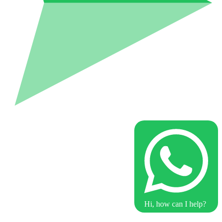
Hi, how can I help?