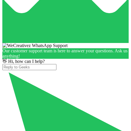
Our customer support team is here to answer your questions. Ask us
anything!
👋 Hi, how can I help?