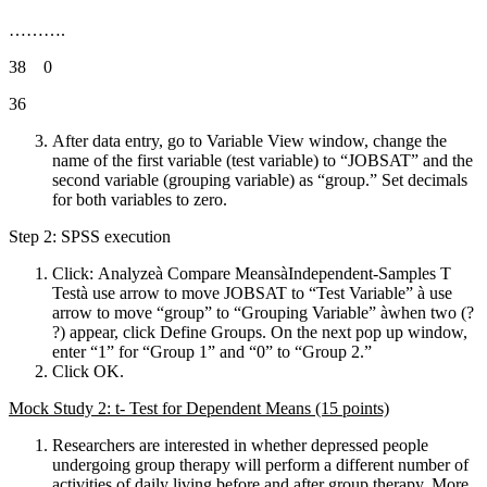
……….
38 0
36
After data entry, go to Variable View window, change the
name of the first variable (test variable) to “JOBSAT” and the
second variable (grouping variable) as “group.” Set decimals
for both variables to zero.
Step 2: SPSS execution
Click: Analyzeà Compare MeansàIndependent-Samples T
Testà use arrow to move JOBSAT to “Test Variable” à use
arrow to move “group” to “Grouping Variable” àwhen two (?
?) appear, click Define Groups. On the next pop up window,
enter “1” for “Group 1” and “0” to “Group 2.”
Click OK.
Mock Study 2: t- Test for Dependent Means (15 points)
Researchers are interested in whether depressed people
undergoing group therapy will perform a different number of
activities of daily living
before and after
group therapy. More