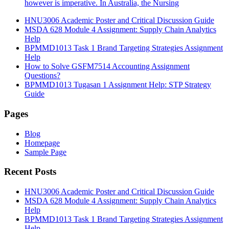
however is imperative. In Australia, the Nursing
HNU3006 Academic Poster and Critical Discussion Guide
MSDA 628 Module 4 Assignment: Supply Chain Analytics
Help
BPMMD1013 Task 1 Brand Targeting Strategies Assignment
Help
How to Solve GSFM7514 Accounting Assignment
Questions?
BPMMD1013 Tugasan 1 Assignment Help: STP Strategy
Guide
Pages
Blog
Homepage
Sample Page
Recent Posts
HNU3006 Academic Poster and Critical Discussion Guide
MSDA 628 Module 4 Assignment: Supply Chain Analytics
Help
BPMMD1013 Task 1 Brand Targeting Strategies Assignment
Help