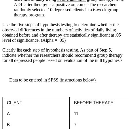
ADL after therapy is a positive outcome. The researchers
randomly selected 10 depressed clients in a 6-week group
therapy program.
Use the five steps of hypothesis testing to determine whether the
observed differences in the numbers of activities of daily living
obtained before and after therapy are statistically significant at
.05
level of significance.
(Alpha = .05)
Clearly list each step of hypothesis testing. As part of Step 5,
indicate whether the researchers should recommend group therapy
for all depressed people based on evaluation of the null hypothesis.
Data to be entered in SPSS (instructions below)
CLIENT
BEFORE THERAPY
A
11
B
7