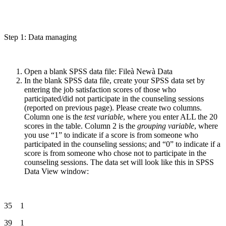
Step 1: Data managing
Open a blank SPSS data file: Fileà Newà Data
In the blank SPSS data file, create your SPSS data set by
entering the job satisfaction scores of those who
participated/did not participate in the counseling sessions
(reported on previous page). Please create two columns.
Column one is the
test variable
, where you enter ALL the 20
scores in the table. Column 2 is the
grouping variable
, where
you use “1” to indicate if a score is from someone who
participated in the counseling sessions; and “0” to indicate if a
score is from someone who chose not to participate in the
counseling sessions. The data set will look like this in SPSS
Data View window:
35 1
39 1