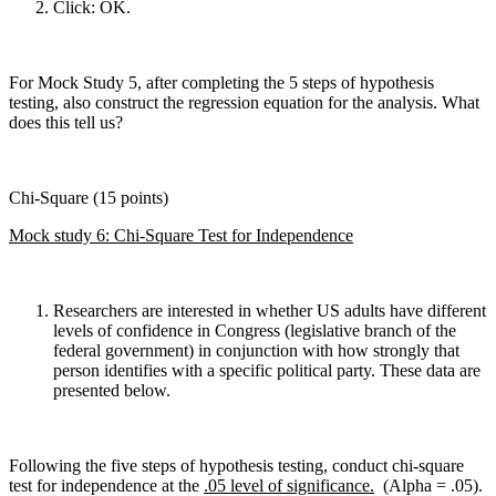
Click: OK.
For Mock Study 5, after completing the 5 steps of hypothesis
testing, also construct the regression equation for the analysis. What
does this tell us?
Chi-Square (15 points)
Mock study 6: Chi-Square Test for Independence
Researchers are interested in whether US adults have different
levels of confidence in Congress (legislative branch of the
federal government) in conjunction with how strongly that
person identifies with a specific political party. These data are
presented below.
Following the five steps of hypothesis testing, conduct chi-square
test for independence at the
.05 level of significance.
(Alpha = .05).