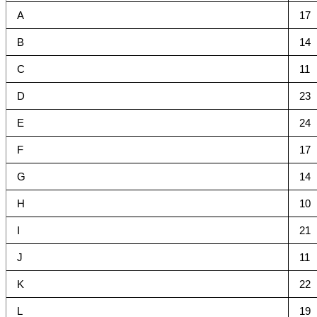
A
17
B
14
C
11
D
23
E
24
F
17
G
14
H
10
I
21
J
11
K
22
L
19