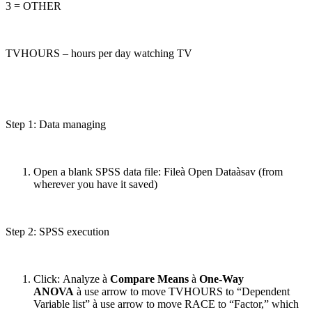
3 = OTHER
TVHOURS – hours per day watching TV
Step 1: Data managing
Open a blank SPSS data file: Fileà Open Dataàsav (from
wherever you have it saved)
Step 2: SPSS execution
Click: Analyze à
Compare Means
à
One-Way
ANOVA
à use arrow to move TVHOURS to “Dependent
Variable list” à use arrow to move RACE to “Factor,” which