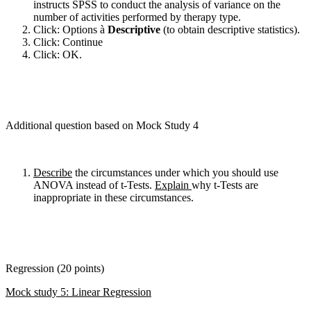
instructs SPSS to conduct the analysis of variance on the
number of activities performed by therapy type.
Click: Options à
Descriptive
(to obtain descriptive statistics).
Click: Continue
Click: OK.
Additional question based on Mock Study 4
Describe
the circumstances under which you should use
ANOVA instead of t-Tests.
Explain
why t-Tests are
inappropriate in these circumstances.
Regression (20 points)
Mock study 5: Linear Regression