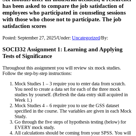
has been asked to compare the job satisfaction of
employees who participated in counseling sessions
with those who chose not to participate. The job
satisfaction scores
Posted:
September 27, 2025
/
Under:
Uncategorized
/
By:
SOCI332 Assignment 1: Learning and Applying
Tests of Significance
Throughout this assignment you will review six mock studies.
Follow the step-by-step instructions:
Mock Studies 1 – 3 require you to enter data from scratch.
You need to create a data set for each of the three mock
studies by yourself. (Refresh the data entry skill acquired in
Week 1.)
Mock Studies 4 – 6 require you to use the GSS dataset
specified in the course. The variables are given in each Mock
Study.
Go through the five steps of hypothesis testing (below) for
EVERY mock study.
All calculations should be coming from your SPSS. You will