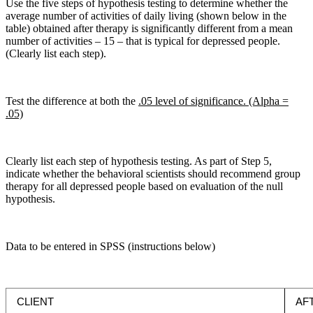
Use the five steps of hypothesis testing to determine whether the
average number of activities of daily living (shown below in the
table) obtained after therapy is significantly different from a mean
number of activities – 15 – that is typical for depressed people.
(Clearly list each step).
Test the difference at both the
.05 level of significance. (Alpha =
.05)
Clearly list each step of hypothesis testing. As part of Step 5,
indicate whether the behavioral scientists should recommend group
therapy for all depressed people based on evaluation of the null
hypothesis.
Data to be entered in SPSS (instructions below)
CLIENT
AF