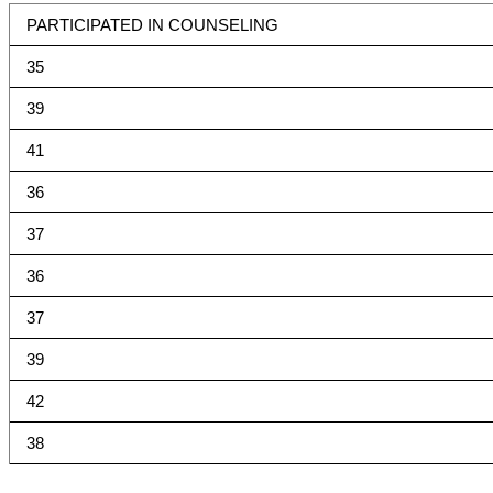
PARTICIPATED IN COUNSELING
35
39
41
36
37
36
37
39
42
38