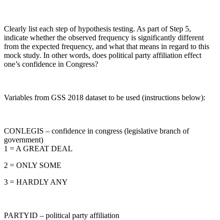
Clearly list each step of hypothesis testing. As part of Step 5,
indicate whether the observed frequency is significantly different
from the expected frequency, and what that means in regard to this
mock study. In other words, does political party affiliation effect
one’s confidence in Congress?
Variables from GSS 2018 dataset to be used (instructions below):
CONLEGIS – confidence in congress (legislative branch of
government)
1 = A GREAT DEAL
2 = ONLY SOME
3 = HARDLY ANY
PARTYID – political party affiliation