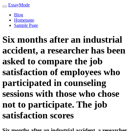
EssayMode
Blog
Homepage
Sample Page
Six months after an industrial
accident, a researcher has been
asked to compare the job
satisfaction of employees who
participated in counseling
sessions with those who chose
not to participate. The job
satisfaction scores
Six months after an industrial accident, a researcher