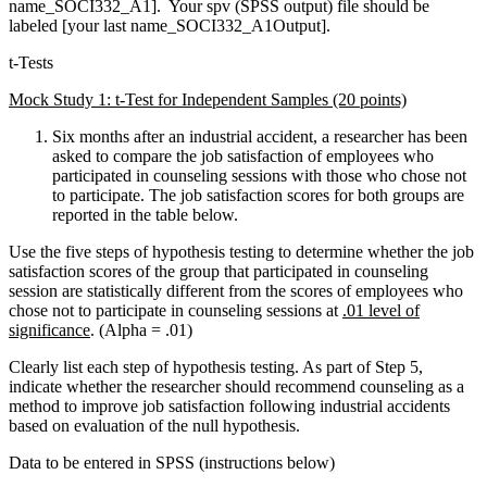
name_SOCI332_A1]. Your spv (SPSS output) file should be
labeled [your last name_SOCI332_A1Output].
t-Tests
Mock Study 1: t-Test for Independent Samples (20 points)
Six months after an industrial accident, a researcher has been
asked to compare the job satisfaction of employees who
participated in counseling sessions with those who chose not
to participate. The job satisfaction scores for both groups are
reported in the table below.
Use the five steps of hypothesis testing to determine whether the job
satisfaction scores of the group that participated in counseling
session are statistically different from the scores of employees who
chose not to participate in counseling sessions at
.01 level of
significance
. (Alpha = .01)
Clearly list each step of hypothesis testing. As part of Step 5,
indicate whether the researcher should recommend counseling as a
method to improve job satisfaction following industrial accidents
based on evaluation of the null hypothesis.
Data to be entered in SPSS (instructions below)