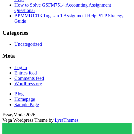
How to Solve GSFM7514 Accounting Assignment
Questions?
BPMMD1013 Tugasan 1 Assignment Help: STP Strategy
Guide
Categories
Uncategorized
Meta
Log in
Entries feed
Comments feed
WordPress.org
Blog
Homepage
Sample Page
EssayMode 2026
Vega Wordpress Theme by
LyraThemes