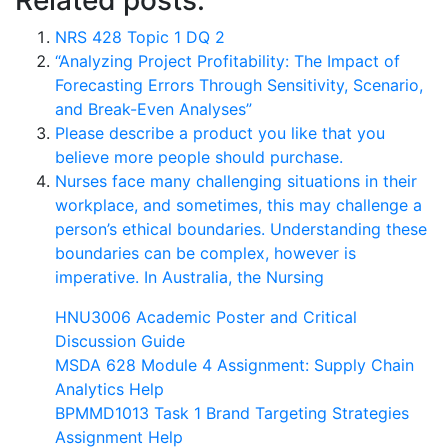
Related posts:
NRS 428 Topic 1 DQ 2
“Analyzing Project Profitability: The Impact of
Forecasting Errors Through Sensitivity, Scenario,
and Break-Even Analyses”
Please describe a product you like that you
believe more people should purchase.
Nurses face many challenging situations in their
workplace, and sometimes, this may challenge a
person’s ethical boundaries. Understanding these
boundaries can be complex, however is
imperative. In Australia, the Nursing
HNU3006 Academic Poster and Critical
Discussion Guide
MSDA 628 Module 4 Assignment: Supply Chain
Analytics Help
BPMMD1013 Task 1 Brand Targeting Strategies
Assignment Help