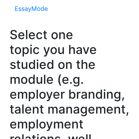
EssayMode
Select one
topic you have
studied on the
module (e.g.
employer branding,
talent management,
employment
relations, well-