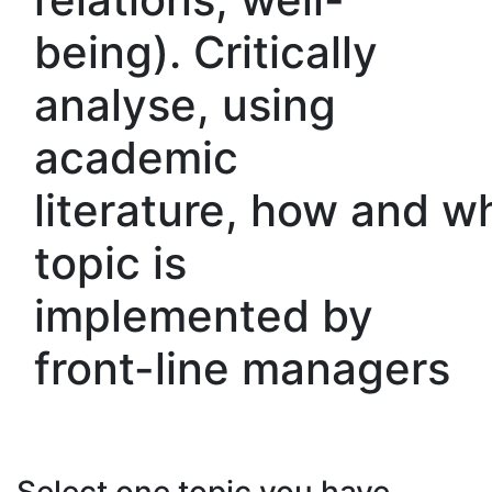
being). Critically
analyse, using
academic
literature, how and w
topic is
implemented by
front-line managers