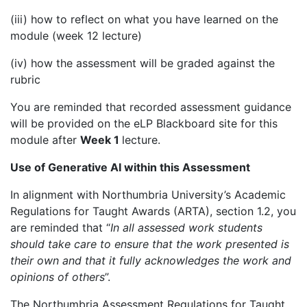
(iii) how to reflect on what you have learned on the
module (week 12 lecture)
(iv) how the assessment will be graded against the
rubric
You are reminded that recorded assessment guidance
will be provided on the eLP Blackboard site for this
module after
Week 1
lecture.
Use of Generative AI within this Assessment
In alignment with Northumbria University’s Academic
Regulations for Taught Awards (ARTA), section 1.2, you
are reminded that “
In all assessed work students
should take care to ensure that the work presented is
their own and that it fully acknowledges the work and
opinions of others
”.
The Northumbria Assessment Regulations for Taught