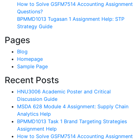
How to Solve GSFM7514 Accounting Assignment
Questions?
BPMMD1013 Tugasan 1 Assignment Help: STP
Strategy Guide
Pages
Blog
Homepage
Sample Page
Recent Posts
HNU3006 Academic Poster and Critical
Discussion Guide
MSDA 628 Module 4 Assignment: Supply Chain
Analytics Help
BPMMD1013 Task 1 Brand Targeting Strategies
Assignment Help
How to Solve GSFM7514 Accounting Assignment