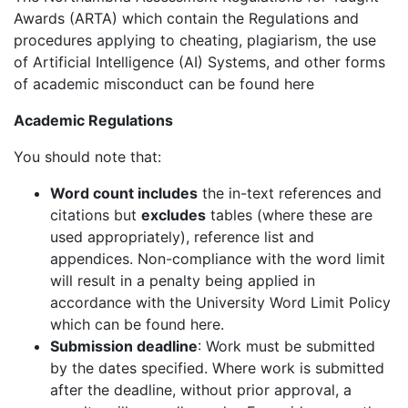
Awards (ARTA) which contain the Regulations and
procedures applying to cheating, plagiarism, the use
of Artificial Intelligence (AI) Systems, and other forms
of academic misconduct can be found here
Academic Regulations
You should note that:
Word count includes
the in-text references and
citations but
excludes
tables (where these are
used appropriately), reference list and
appendices. Non-compliance with the word limit
will result in a penalty being applied in
accordance with the University Word Limit Policy
which can be found here.
Submission deadline
: Work must be submitted
by the dates specified. Where work is submitted
after the deadline, without prior approval, a