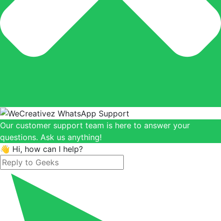
Our customer support team is here to answer your
questions. Ask us anything!
👋 Hi, how can I help?