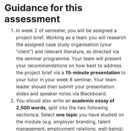
Guidance for this
assessment
In week 2 of semester, you will be assigned a
project brief. Working as a team you will research
the assigned case study organisation (your
“client”) and relevant literature, as directed via
the seminar programme. Your team will present
your recommendations on how best to address
the project brief via a
15-minute presentation
to
your tutor in your week 8 seminar. Your team
leader should then submit your presentation
slides and speaker notes via Blackboard.
You should also write an
academic essay of
2,500 words
, split into the two following
sections:a. Select
one topic
you have studied on
the module (e.g. employer branding, talent
management, employment relations, well-being).