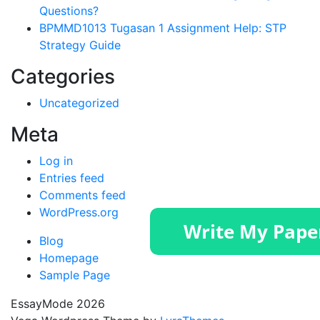
Questions?
BPMMD1013 Tugasan 1 Assignment Help: STP
Strategy Guide
Categories
Uncategorized
Meta
Log in
Entries feed
Comments feed
WordPress.org
Blog
Homepage
Sample Page
EssayMode 2026