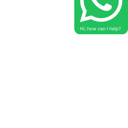
Hi, how can I help?