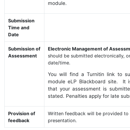
module.
Submission
Time and
Date
Submission of
Electronic Management of Assessm
Assessment
should be submitted electronically, o
date/time.
You will find a Turnitin link to
module eLP Blackboard site. It is
that your assessment is submitt
stated. Penalties apply for late su
Provision of
Written feedback will be provided to 
feedback
presentation.