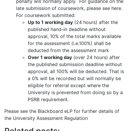
penalty will normally apply. For guidance on the
late submission of coursework, please see here.
For coursework submitted:
Up to 1 working day
(24 hours) after the
published hand-in deadline without
approval, 10% of the total marks available
for the assessment (i.e.100%) shall be
deducted from the assessment mark
Over 1 working day
(over 24 hours) after
the published submission deadline without
approval, all 100% will be deducted. That is
a 0% will be recorded but will normally be
eligible for referral except where the
University is prevented from doing so by a
PSRB requirement.
Please see the Blackboard eLP for further details of
the University Assessment Regulation