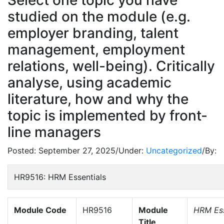
Select one topic you have
studied on the module (e.g.
employer branding, talent
management, employment
relations, well-being). Critically
analyse, using academic
literature, how and why the
topic is implemented by front-
line managers
Posted:
September 27, 2025
/
Under:
Uncategorized
/
By:
HR9516: HRM Essentials
Module Code
HR9516
Module
HRM Ess
Title