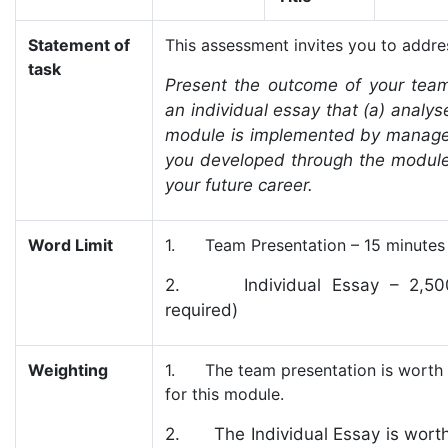
Statement of
This assessment invites you to addres
task
Present the outcome of your team
an individual essay that (a) anal
module is implemented by managers
you developed through the module
your future career.
Word Limit
1. Team Presentation – 15 minutes (
2. Individual Essay – 2,500 t
required)
Weighting
1. The team presentation is worth 2
for this module.
2. The Individual Essay is worth 