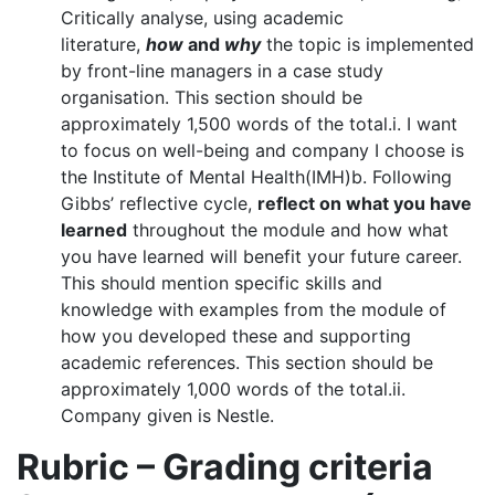
Critically analyse, using academic
literature,
how
and
why
the topic is implemented
by front-line managers in a case study
organisation. This section should be
approximately 1,500 words of the total.i. I want
to focus on well-being and company I choose is
the Institute of Mental Health(IMH)b. Following
Gibbs’ reflective cycle,
reflect on what you have
learned
throughout the module and how what
you have learned will benefit your future career.
This should mention specific skills and
knowledge with examples from the module of
how you developed these and supporting
academic references. This section should be
approximately 1,000 words of the total.ii.
Company given is Nestle.
Rubric – Grading criteria