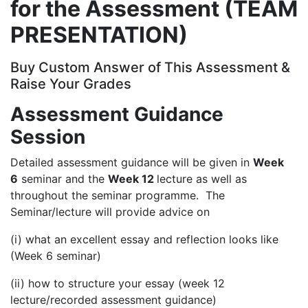
for the Assessment (TEAM
PRESENTATION)
Buy Custom Answer of This Assessment &
Raise Your Grades
Assessment Guidance
Session
Detailed assessment guidance will be given in
Week
6
seminar and the
Week 12
lecture as well as
throughout the seminar programme. The
Seminar/lecture will provide advice on
(i) what an excellent essay and reflection looks like
(Week 6 seminar)
(ii) how to structure your essay (week 12
lecture/recorded assessment guidance)