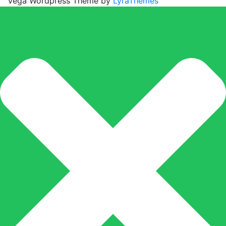
Vega Wordpress Theme by
LyraThemes