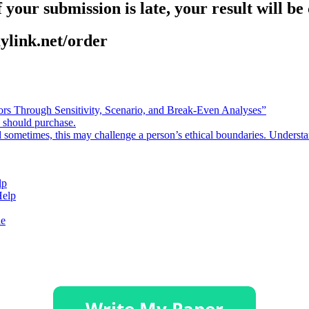
 your submission is late, your result will b
aylink.net/order
rors Through Sensitivity, Scenario, and Break-Even Analyses”
e should purchase.
d sometimes, this may challenge a person’s ethical boundaries. Underst
lp
Help
de