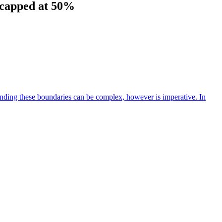
e capped at 50%
anding these boundaries can be complex, however is imperative. In