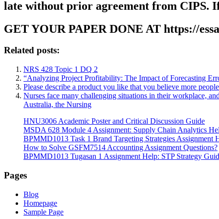
late without prior agreement from CIPS. If
GET YOUR PAPER DONE AT
https://ess
Related posts:
NRS 428 Topic 1 DQ 2
“Analyzing Project Profitability: The Impact of Forecasting Er
Please describe a product you like that you believe more peopl
Nurses face many challenging situations in their workplace, an
Australia, the Nursing
HNU3006 Academic Poster and Critical Discussion Guide
MSDA 628 Module 4 Assignment: Supply Chain Analytics He
BPMMD1013 Task 1 Brand Targeting Strategies Assignment 
How to Solve GSFM7514 Accounting Assignment Questions?
BPMMD1013 Tugasan 1 Assignment Help: STP Strategy Gui
Pages
Blog
Homepage
Sample Page