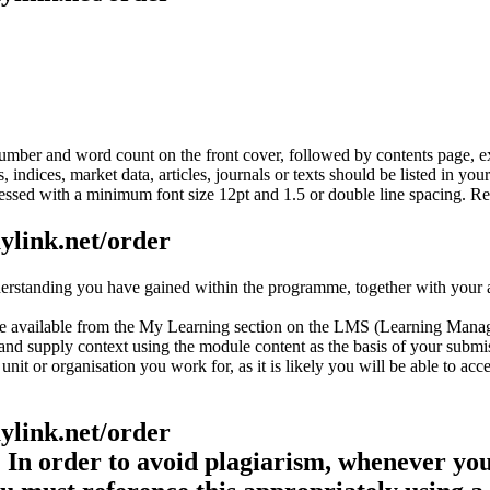
 number and word count on the front cover, followed by contents page,
indices, market data, articles, journals or texts should be listed in yo
ssed with a minimum font size 12pt and 1.5 or double line spacing. R
aylink.net/order
standing you have gained within the programme, together with your abi
nce available from the My Learning section on the LMS (Learning Ma
nd supply context using the module content as the basis of your submi
it or organisation you work for, as it is likely you will be able to acc
aylink.net/order
In order to avoid plagiarism, whenever you