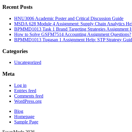
Recent Posts
HNU3006 Academic Poster and Critical Discussion Guide
MSDA 628 Module 4 Assignment: Supply Chain Analytics He
BPMMD1013 Task 1 Brand Targeting Strategies Assignment 
How to Solve GSFM7514 Accounting Assignment Questions?
BPMMD1013 Tugasan 1 Assignment Help: STP Strategy Gui
Categories
Uncategorized
Meta
Log in
Entries feed
Comments feed
WordPress.org
Blog
Homepage
Sample Page
EssayMode 2026