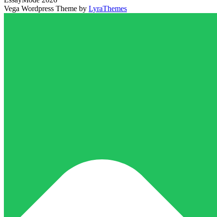
Vega Wordpress Theme by
LyraThemes