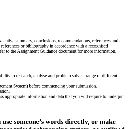
 executive summary, conclusions, recommendations, references and a
ur references or bibliography in accordance with a recognised
efer to the Assignment Guidance document for more information.
lity to research, analyse and problem solve a range of different
nagement System) before commencing your submission.
ssion.
ess appropriate information and data that you will require to underpin
 use someone’s words directly, or make