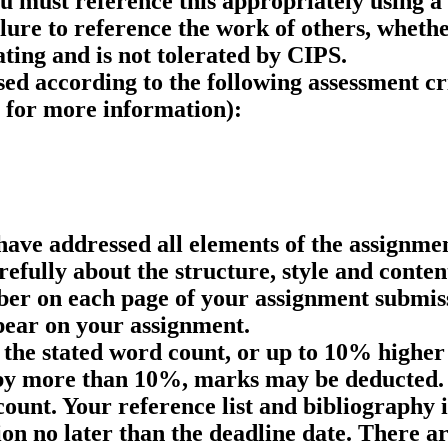
ou must reference this appropriately using a
re to reference the work of others, whether
ting and is not tolerated by CIPS.
sed according to the following assessment cr
for more information):
ave addressed all elements of the assignment
efully about the structure, style and conten
er on each page of your assignment submiss
pear on your assignment.
the stated word count, or up to 10% higher 
 by more than 10%, marks may be deducted. 
count. Your reference list and bibliography
n no later than the deadline date. There ar