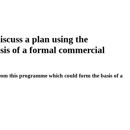
iscuss a plan using the
is of a formal commercial
from this programme which could form the basis of a