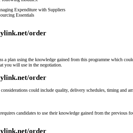
aging Expenditure with Suppliers
urcing Essentials
aylink.net/order
uss a plan using the knowledge gained from this programme which could
t you will use in the negotiation.
aylink.net/order
 considerations could include quality, delivery schedules, timing and a
equires candidates to use their knowledge gained from the previous four
aylink.net/order