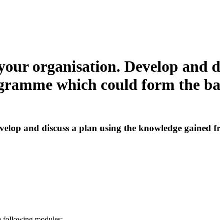
your organisation. Develop and d
gramme which could form the bas
evelop and discuss a plan using the knowledge gained 
e following modules: