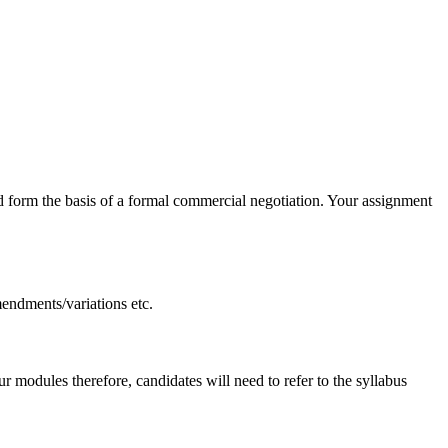
 form the basis of a formal commercial negotiation. Your assignment
mendments/variations etc.
 modules therefore, candidates will need to refer to the syllabus