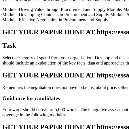
Module: Driving Value through Procurement and Supply Module: Man
Module: Developing Contracts in Procurement and Supply Module: So
Module: Effective Negotiation in Procurement and Supply
GET YOUR PAPER DONE AT
https://ess
Task
Select a category of spend from your organisation. Develop and disc
should include an explanation of the key facts, data and approaches tha
GET YOUR PAPER DONE AT
https://ess
Remember, the negotiation does not have to be just about price. Other
Guidance for candidates
Your work should consist of 5,000 words. The integrative assessment r
coverage in the following modules:
GET YOUR PAPER DONE AT
https://ess