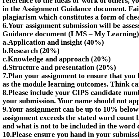
reference to the ideas or work of others, y
in the Assignment Guidance document. Failu
plagiarism which constitutes a form of chea
6.Your assignment submission will be asses
Guidance document (LMS – My Learning) 
a.Application and insight (40%)
b.Research (20%)
c.Knowledge and approach (20%)
d.Structure and presentation (20%)
7.Plan your assignment to ensure that you h
as the module learning outcomes. Think car
8.Please include your CIPS candidate numb
your submission. Your name should not ap
9.Your assignment can be up to 10% below 
assignment exceeds the stated word count
and what is not to be included in the word 
10.Please ensure you hand in your submissio