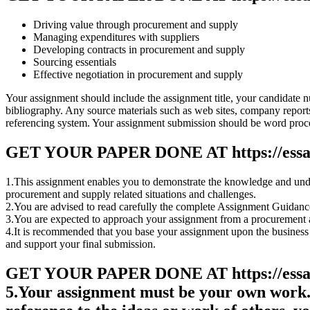
Driving value through procurement and supply
Managing expenditures with suppliers
Developing contracts in procurement and supply
Sourcing essentials
Effective negotiation in procurement and supply
Your assignment should include the assignment title, your candidate
bibliography. Any source materials such as web sites, company reports, 
referencing system. Your assignment submission should be word proce
GET YOUR PAPER DONE AT
https://ess
1.This assignment enables you to demonstrate the knowledge and under
procurement and supply related situations and challenges.
2.You are advised to read carefully the complete Assignment Guida
3.You are expected to approach your assignment from a procurement a
4.It is recommended that you base your assignment upon the business un
and support your final submission.
GET YOUR PAPER DONE AT
https://ess
5.Your assignment must be your own work. 