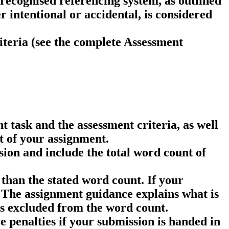
 recognised referencing system, as outlined
 intentional or accidental, is considered
iteria (see the complete Assessment
 task and the assessment criteria, as well
t of your assignment.
ion and include the total word count of
than the stated word count. If your
The assignment guidance explains what is
 is excluded from the word count.
e penalties if your submission is handed in