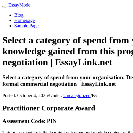
EssayMode
Blog
Homepage
Sample Page
Select a category of spend from 
knowledge gained from this pro
negotiation | EssayLink.net
Select a category of spend from your organisation. D
formal commercial negotiation | EssayLink.net
Posted:
October 4, 2025
/
Under:
Uncategorized
/
By:
Practitioner Corporate Award
Assessment Code: PIN
This assessment tests the learning outcomes and module content of th