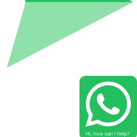
Hi, how can I help?