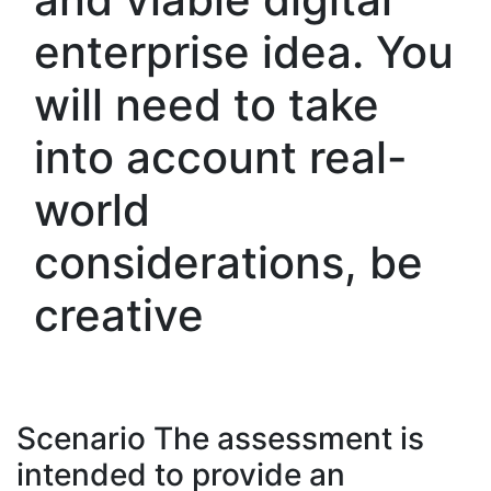
enterprise idea. You
will need to take
into account real-
world
considerations, be
creative
Scenario The assessment is
intended to provide an