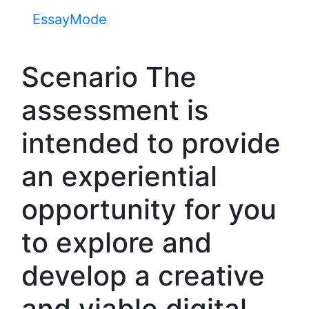
EssayMode
Scenario The
assessment is
intended to provide
an experiential
opportunity for you
to explore and
develop a creative
and viable digital