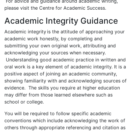
For advice and guidance around academic writing,
please visit the Centre for Academic Success.
Academic Integrity Guidance
Academic integrity is the attitude of approaching your
academic work honestly, by completing and
submitting your own original work, attributing and
acknowledging your sources when necessary.
Understanding good academic practice in written and
oral work is a key element of academic integrity. It is a
positive aspect of joining an academic community,
showing familiarity with and acknowledging sources of
evidence. The skills you require at higher education
may differ from those learned elsewhere such as
school or college.
You will be required to follow specific academic
conventions which include acknowledging the work of
others through appropriate referencing and citation as