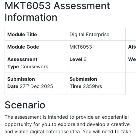
MKT6053 Assessment
Information
Module Title
Digital Enterprise
Module Code
MKT6053
At
Assessment
Level
6
We
Type
Coursework
Submission
Submission
th
Date
27
Dec 2025
Time
2359hrs
Scenario
The assessment is intended to provide an experiential
opportunity for you to explore and develop a creative
and viable digital enterprise idea. You will need to take