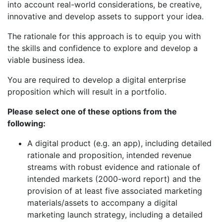
into account real-world considerations, be creative,
innovative and develop assets to support your idea.
The rationale for this approach is to equip you with
the skills and confidence to explore and develop a
viable business idea.
You are required to develop a digital enterprise
proposition which will result in a portfolio.
Please select one of these options from the
following:
A digital product (e.g. an app), including detailed
rationale and proposition, intended revenue
streams with robust evidence and rationale of
intended markets (2000-word report) and the
provision of at least five associated marketing
materials/assets to accompany a digital
marketing launch strategy, including a detailed