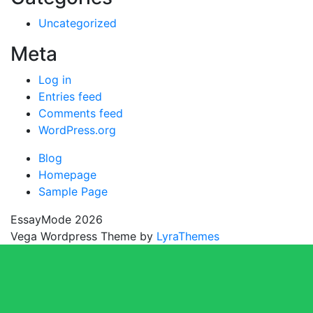
Uncategorized
Meta
Log in
Entries feed
Comments feed
WordPress.org
Blog
Homepage
Sample Page
EssayMode 2026
Vega Wordpress Theme by
LyraThemes