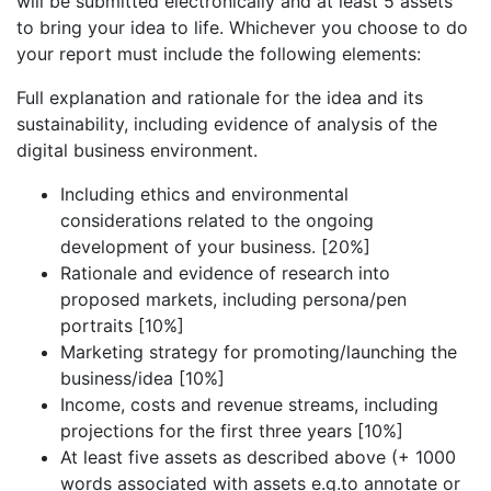
will be submitted electronically and at least 5 assets
to bring your idea to life. Whichever you choose to do
your report must include the following elements:
Full explanation and rationale for the idea and its
sustainability, including evidence of analysis of the
digital business environment.
Including ethics and environmental
considerations related to the ongoing
development of your business. [20%]
Rationale and evidence of research into
proposed markets, including persona/pen
portraits [10%]
Marketing strategy for promoting/launching the
business/idea [10%]
Income, costs and revenue streams, including
projections for the first three years [10%]
At least five assets as described above (+ 1000
words associated with assets e.g.to annotate or