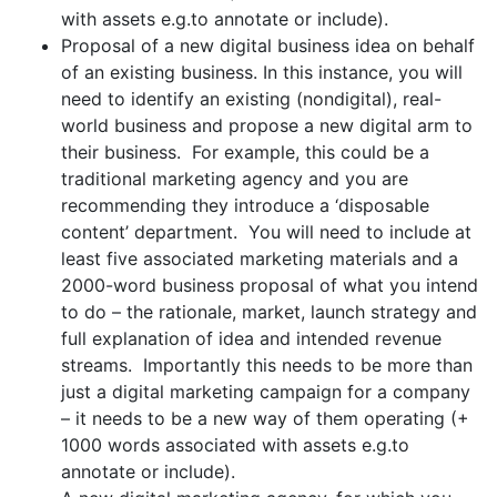
with assets e.g.to annotate or include).
Proposal of a new digital business idea on behalf
of an existing business. In this instance, you will
need to identify an existing (nondigital), real-
world business and propose a new digital arm to
their business. For example, this could be a
traditional marketing agency and you are
recommending they introduce a ‘disposable
content’ department. You will need to include at
least five associated marketing materials and a
2000-word business proposal of what you intend
to do – the rationale, market, launch strategy and
full explanation of idea and intended revenue
streams. Importantly this needs to be more than
just a digital marketing campaign for a company
– it needs to be a new way of them operating (+
1000 words associated with assets e.g.to
annotate or include).