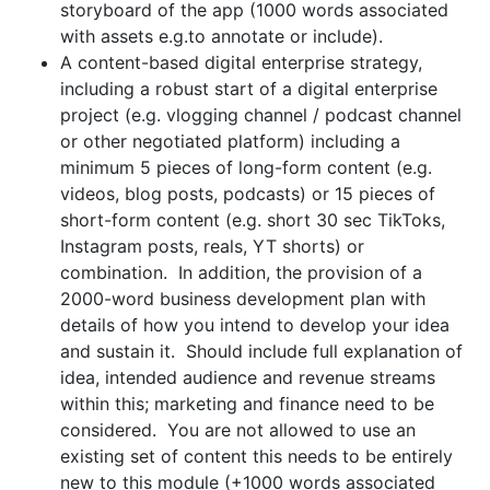
storyboard of the app (1000 words associated
with assets e.g.to annotate or include).
A content-based digital enterprise strategy,
including a robust start of a digital enterprise
project (e.g. vlogging channel / podcast channel
or other negotiated platform) including a
minimum 5 pieces of long-form content (e.g.
videos, blog posts, podcasts) or 15 pieces of
short-form content (e.g. short 30 sec TikToks,
Instagram posts, reals, YT shorts) or
combination. In addition, the provision of a
2000-word business development plan with
details of how you intend to develop your idea
and sustain it. Should include full explanation of
idea, intended audience and revenue streams
within this; marketing and finance need to be
considered. You are not allowed to use an
existing set of content this needs to be entirely
new to this module (+1000 words associated