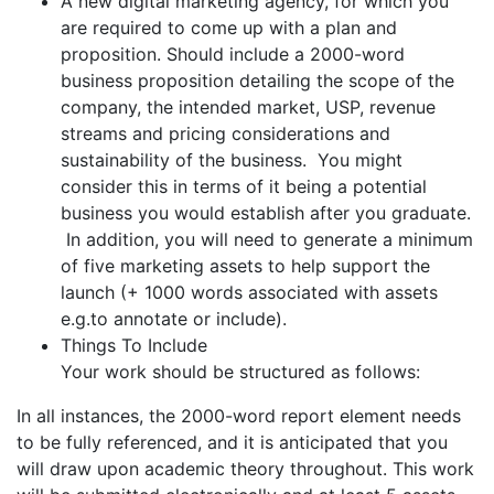
A new digital marketing agency, for which you
are required to come up with a plan and
proposition. Should include a 2000-word
business proposition detailing the scope of the
company, the intended market, USP, revenue
streams and pricing considerations and
sustainability of the business. You might
consider this in terms of it being a potential
business you would establish after you graduate.
In addition, you will need to generate a minimum
of five marketing assets to help support the
launch (+ 1000 words associated with assets
e.g.to annotate or include).
Things To Include
Your work should be structured as follows:
In all instances, the 2000-word report element needs
to be fully referenced, and it is anticipated that you
will draw upon academic theory throughout. This work