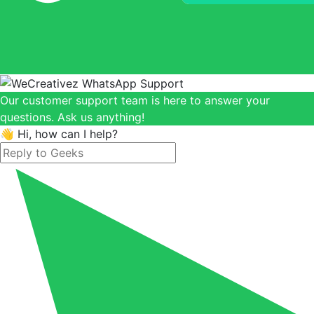
Our customer support team is here to answer your
questions. Ask us anything!
👋 Hi, how can I help?