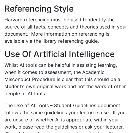
Referencing Style
Harvard referencing must be used to identify the
source of all facts, concepts and theories used in your
document. More information on referencing is
available via the library referencing guide.
Use Of Artificial Intelligence
Whilst AI tools can be helpful in assisting learning,
when it comes to assessment, the Academic
Misconduct Procedure is clear that this should be a
student’s own original work and not the work of other
people or AI tools.
The Use of AI Tools – Student Guidelines document
follows the same guidelines your lecturers use. If you
are unsure of whether AI is appropriate within your
work, please read the guidelines or ask your lecturer.