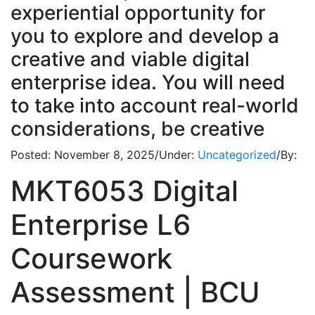
experiential opportunity for
you to explore and develop a
creative and viable digital
enterprise idea. You will need
to take into account real-world
considerations, be creative
Posted:
November 8, 2025
/
Under:
Uncategorized
/
By:
MKT6053 Digital
Enterprise L6
Coursework
Assessment | BCU