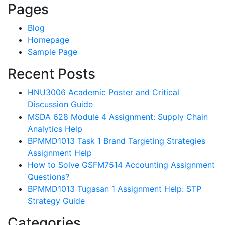
Pages
Blog
Homepage
Sample Page
Recent Posts
HNU3006 Academic Poster and Critical
Discussion Guide
MSDA 628 Module 4 Assignment: Supply Chain
Analytics Help
BPMMD1013 Task 1 Brand Targeting Strategies
Assignment Help
How to Solve GSFM7514 Accounting Assignment
Questions?
BPMMD1013 Tugasan 1 Assignment Help: STP
Strategy Guide
Categories