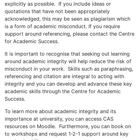
explicitly as possible. If you include ideas or
quotations that have not been appropriately
acknowledged, this may be seen as plagiarism which
is a form of academic misconduct. If you require
support around referencing, please contact the Centre
for Academic Success.
It is important to recognise that seeking out learning
around academic integrity will help reduce the risk of
misconduct in your work. Skills such as paraphrasing,
referencing and citation are integral to acting with
integrity and you can develop and advance these key
academic skills through the Centre for Academic
Success.
To learn more about academic integrity and its
importance at university, you can access CAS
resources on Moodle. Furthermore, you can book on
to workshops and request 1-2-1 support around key