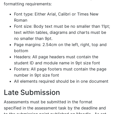
formatting requirements:
Font type: Either Arial, Calibri or Times New
Roman
Font size: Body text must be no smaller than 11pt;
text within tables, diagrams and charts must be
no smaller than 9pt.
Page margins: 2.54cm on the left, right, top and
bottom
Headers: All page headers must contain the
student ID and module name in 9pt size font
Footers: All page footers must contain the page
number in 9pt size font
All elements required should be in one document
Late Submission
Assessments must be submitted in the format
specified in the assessment task by the deadline and