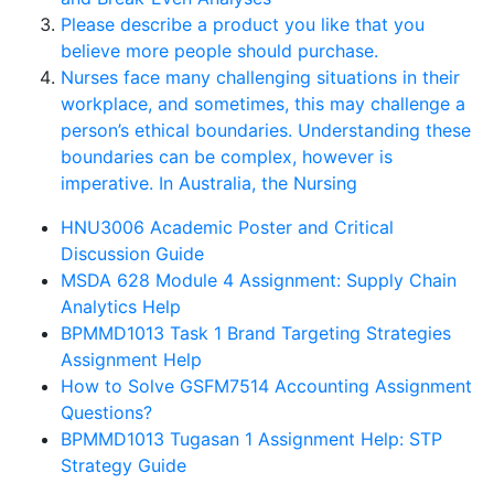
Please describe a product you like that you
believe more people should purchase.
Nurses face many challenging situations in their
workplace, and sometimes, this may challenge a
person’s ethical boundaries. Understanding these
boundaries can be complex, however is
imperative. In Australia, the Nursing
HNU3006 Academic Poster and Critical
Discussion Guide
MSDA 628 Module 4 Assignment: Supply Chain
Analytics Help
BPMMD1013 Task 1 Brand Targeting Strategies
Assignment Help
How to Solve GSFM7514 Accounting Assignment
Questions?
BPMMD1013 Tugasan 1 Assignment Help: STP
Strategy Guide