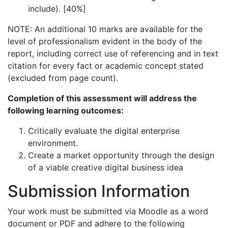
include). [40%]
NOTE: An additional 10 marks are available for the
level of professionalism evident in the body of the
report, including correct use of referencing and in text
citation for every fact or academic concept stated
(excluded from page count).
Completion of this assessment will address the
following learning outcomes:
Critically evaluate the digital enterprise
environment.
Create a market opportunity through the design
of a viable creative digital business idea
Submission Information
Your work must be submitted via Moodle as a word
document or PDF and adhere to the following