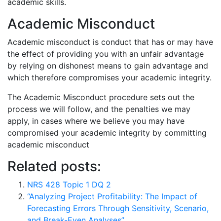
academic skills.
Academic Misconduct
Academic misconduct is conduct that has or may have
the effect of providing you with an unfair advantage
by relying on dishonest means to gain advantage and
which therefore compromises your academic integrity.
The Academic Misconduct procedure sets out the
process we will follow, and the penalties we may
apply, in cases where we believe you may have
compromised your academic integrity by committing
academic misconduct
Related posts:
NRS 428 Topic 1 DQ 2
“Analyzing Project Profitability: The Impact of
Forecasting Errors Through Sensitivity, Scenario,
and Break-Even Analyses”