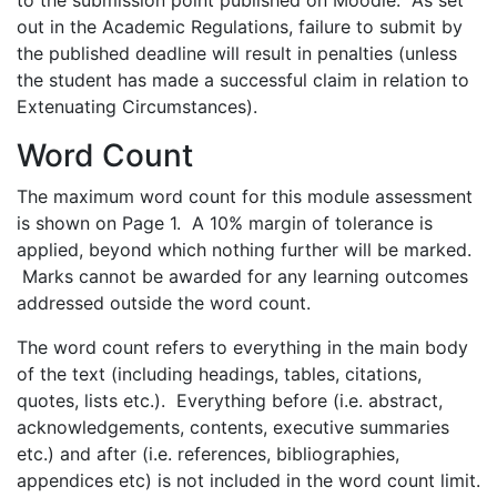
to the submission point published on Moodle. As set
out in the Academic Regulations, failure to submit by
the published deadline will result in penalties (unless
the student has made a successful claim in relation to
Extenuating Circumstances).
Word Count
The maximum word count for this module assessment
is shown on Page 1. A 10% margin of tolerance is
applied, beyond which nothing further will be marked.
Marks cannot be awarded for any learning outcomes
addressed outside the word count.
The word count refers to everything in the main body
of the text (including headings, tables, citations,
quotes, lists etc.). Everything before (i.e. abstract,
acknowledgements, contents, executive summaries
etc.) and after (i.e. references, bibliographies,
appendices etc) is not included in the word count limit.