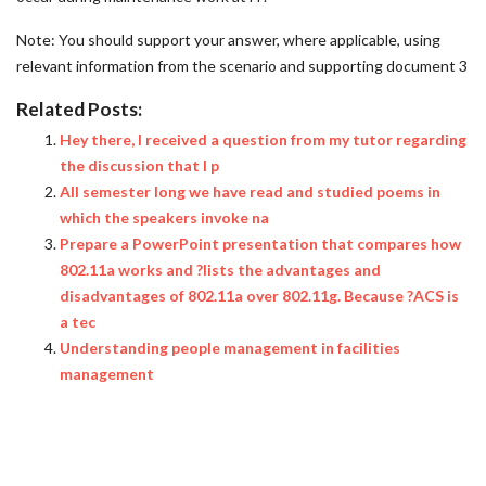
Note: You should support your answer, where applicable, using
relevant information from the scenario and supporting document 3
Related Posts:
Hey there, I received a question from my tutor regarding
the discussion that I p
All semester long we have read and studied poems in
which the speakers invoke na
Prepare a PowerPoint presentation that compares how
802.11a works and ?lists the advantages and
disadvantages of 802.11a over 802.11g. Because ?ACS is
a tec
Understanding people management in facilities
management