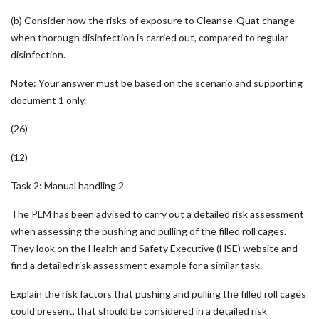
(b) Consider how the risks of exposure to Cleanse-Quat change
when thorough disinfection is carried out, compared to regular
disinfection.
Note: Your answer must be based on the scenario and supporting
document 1 only.
(26)
(12)
Task 2: Manual handling 2
The PLM has been advised to carry out a detailed risk assessment
when assessing the pushing and pulling of the filled roll cages.
They look on the Health and Safety Executive (HSE) website and
find a detailed risk assessment example for a similar task.
Explain the risk factors that pushing and pulling the filled roll cages
could present, that should be considered in a detailed risk