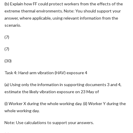
(b) Explain how FF could protect workers from the effects of the
extreme thermal environments. Note: You should support your
answer, where applicable, using relevant information from the
scenario.
(7)
(7)
(30)
Task 4: Hand-arm vibration (HAV) exposure 4
(a) Using only the information in supporting documents 3 and 4,
estimate the likely vibration exposure on 23 May of
(i) Worker X during the whole working day. (ii) Worker Y during the
whole working day.
Note: Use calculations to support your answers.