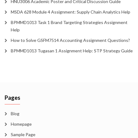
HNU3006 Academic Poster and Critical Discussion Guide
MSDA 628 Module 4 Assignment: Supply Chain Analytics Help
BPMMD1013 Task 1 Brand Targeting Strategies Assignment
Help
How to Solve GSFM7514 Accounting Assignment Questions?
BPMMD1013 Tugasan 1 Assignment Help: STP Strategy Guide
Pages
Blog
Homepage
Sample Page