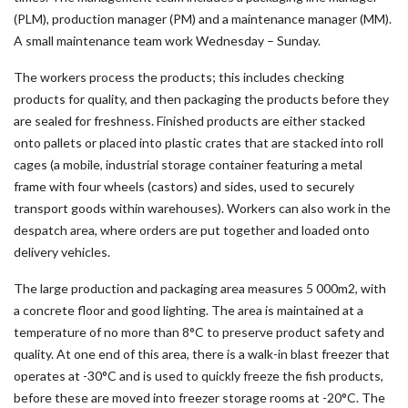
(PLM), production manager (PM) and a maintenance manager (MM).
A small maintenance team work Wednesday – Sunday.
The workers process the products; this includes checking
products for quality, and then packaging the products before they
are sealed for freshness. Finished products are either stacked
onto pallets or placed into plastic crates that are stacked into roll
cages (a mobile, industrial storage container featuring a metal
frame with four wheels (castors) and sides, used to securely
transport goods within warehouses). Workers can also work in the
despatch area, where orders are put together and loaded onto
delivery vehicles.
The large production and packaging area measures 5 000m2, with
a concrete floor and good lighting. The area is maintained at a
temperature of no more than 8°C to preserve product safety and
quality. At one end of this area, there is a walk-in blast freezer that
operates at -30°C and is used to quickly freeze the fish products,
before these are moved into freezer storage rooms at -20°C. The