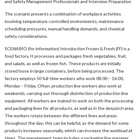
and Safety Management Professionals and Interview Preparation
The scenario presents a combination of workplace activities
involving temperature-controlled environments, maintenance
scheduling pressures, manual handling demands, and chemical
safety considerations.
SCENARIO (for information) Introduction Frozen & Fresh (FF) is a
food factory. It processes and packages fresh vegetables, fruit,
and salads, as well as frozen fish. These products are initially
stored loose in large containers, before being processed. The
factory employs 50 full-time workers who work 08:00 – 16:00,
Monday – Friday. Often, production line workers also work at
weekends, carrying out thorough disinfection of production line
equipment. All workers are trained to work on both the processing
and packaging lines for all products, as well as in the despatch area.
The workers rotate between the different lines and areas
throughout the day; this can be helpful, as the demand for some
products increases seasonally, which can increase the workload at
times. The management team includes a packaging line manager