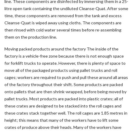
line. These components are disinfected by immersing them in a 25-
litre open tank containing the undiluted Cleanse-Quat. After some
time, these components are removed from the tank and excess
Cleanse-Quat is wiped away using cloths. The components are
then rinsed with cold water several times before re-assembling
them on the production line.
Moving packed products around the factory The inside of the
factory is a vehicle-free zone because there is not enough space
for forklift trucks to operate. However, there is plenty of space to
move all of the packaged products using pallet trucks and roll
cages; workers are required to push and pull these around all areas
of the factory throughout their shift. Some products are packed
onto pallets that are then shrink-wrapped, before being moved by
pallet trucks. Most products are packed into plastic crates; all of
these crates are designed to be stacked into the roll cages and
these crates stack together well. The roll cages are 1.85 metres in
height; this means that many of the workers have to lift some
crates of produce above their heads. Many of the workers have