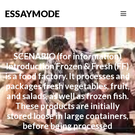
ESSAYMODE
SCENARIO (for information)
Introduction Frozen & Fresh (FF)
is a food factory. It processes and
packages fresh vegetables, fruit,
and salads, as well as frozen fish.
These products are initially
stored loose in large containers,
before being processed