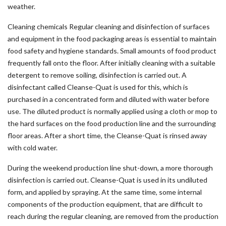
weather.
Cleaning chemicals Regular cleaning and disinfection of surfaces
and equipment in the food packaging areas is essential to maintain
food safety and hygiene standards. Small amounts of food product
frequently fall onto the floor. After initially cleaning with a suitable
detergent to remove soiling, disinfection is carried out. A
disinfectant called Cleanse-Quat is used for this, which is
purchased in a concentrated form and diluted with water before
use. The diluted product is normally applied using a cloth or mop to
the hard surfaces on the food production line and the surrounding
floor areas. After a short time, the Cleanse-Quat is rinsed away
with cold water.
During the weekend production line shut-down, a more thorough
disinfection is carried out. Cleanse-Quat is used in its undiluted
form, and applied by spraying. At the same time, some internal
components of the production equipment, that are difficult to
reach during the regular cleaning, are removed from the production