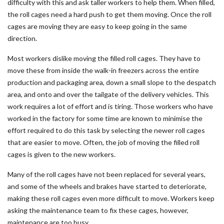
difficulty with this and ask taller workers to help them. When filled,
the roll cages need a hard push to get them moving. Once the roll
cages are moving they are easy to keep going in the same
direction.
Most workers dislike moving the filled roll cages. They have to
move these from inside the walk-in freezers across the entire
production and packaging area, down a small slope to the despatch
area, and onto and over the tailgate of the delivery vehicles. This
work requires a lot of effort and is tiring. Those workers who have
worked in the factory for some time are known to minimise the
effort required to do this task by selecting the newer roll cages
that are easier to move. Often, the job of moving the filled roll
cages is given to the new workers.
Many of the roll cages have not been replaced for several years,
and some of the wheels and brakes have started to deteriorate,
making these roll cages even more difficult to move. Workers keep
asking the maintenance team to fix these cages, however,
maintenance are too busy.