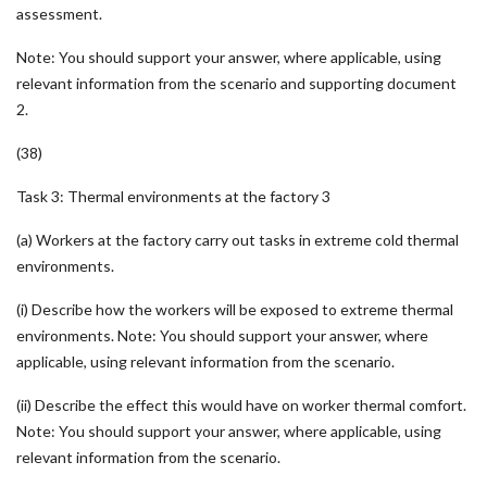
assessment.
Note: You should support your answer, where applicable, using
relevant information from the scenario and supporting document
2.
(38)
Task 3: Thermal environments at the factory 3
(a) Workers at the factory carry out tasks in extreme cold thermal
environments.
(i) Describe how the workers will be exposed to extreme thermal
environments. Note: You should support your answer, where
applicable, using relevant information from the scenario.
(ii) Describe the effect this would have on worker thermal comfort.
Note: You should support your answer, where applicable, using
relevant information from the scenario.