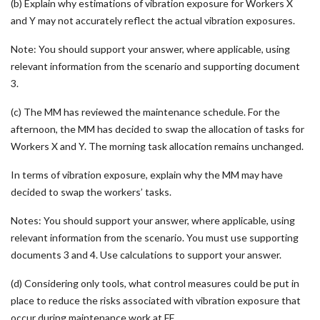
(b) Explain why estimations of vibration exposure for Workers X
and Y may not accurately reflect the actual vibration exposures.
Note: You should support your answer, where applicable, using
relevant information from the scenario and supporting document
3.
(c) The MM has reviewed the maintenance schedule. For the
afternoon, the MM has decided to swap the allocation of tasks for
Workers X and Y. The morning task allocation remains unchanged.
In terms of vibration exposure, explain why the MM may have
decided to swap the workers’ tasks.
Notes: You should support your answer, where applicable, using
relevant information from the scenario. You must use supporting
documents 3 and 4. Use calculations to support your answer.
(d) Considering only tools, what control measures could be put in
place to reduce the risks associated with vibration exposure that
occur during maintenance work at FF.