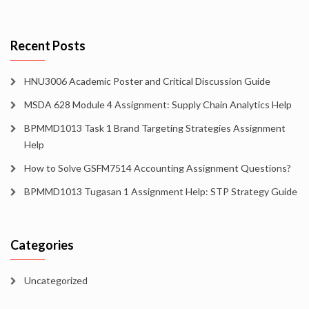
Recent Posts
HNU3006 Academic Poster and Critical Discussion Guide
MSDA 628 Module 4 Assignment: Supply Chain Analytics Help
BPMMD1013 Task 1 Brand Targeting Strategies Assignment
Help
How to Solve GSFM7514 Accounting Assignment Questions?
BPMMD1013 Tugasan 1 Assignment Help: STP Strategy Guide
Categories
Uncategorized