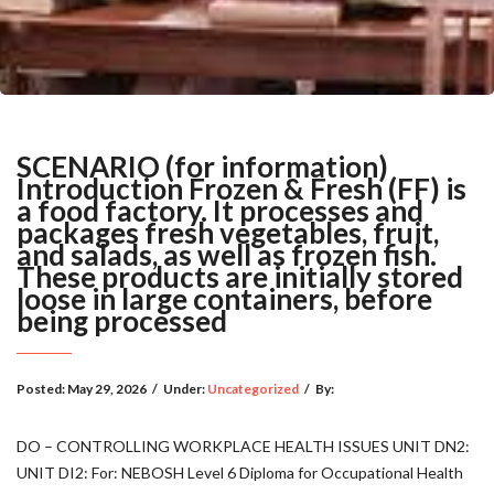
SCENARIO (for information)
Introduction Frozen & Fresh (FF) is
a food factory. It processes and
packages fresh vegetables, fruit,
and salads, as well as frozen fish.
These products are initially stored
loose in large containers, before
being processed
Posted:
May 29, 2026
/
Under:
Uncategorized
/
By:
DO – CONTROLLING WORKPLACE HEALTH ISSUES UNIT DN2:
UNIT DI2: For: NEBOSH Level 6 Diploma for Occupational Health