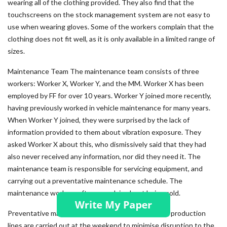
wearing all of the clothing provided. They also find that the
touchscreens on the stock management system are not easy to
use when wearing gloves. Some of the workers complain that the
clothing does not fit well, as it is only available in a limited range of
sizes.
Maintenance Team The maintenance team consists of three
workers: Worker X, Worker Y, and the MM. Worker X has been
employed by FF for over 10 years. Worker Y joined more recently,
having previously worked in vehicle maintenance for many years.
When Worker Y joined, they were surprised by the lack of
information provided to them about vibration exposure. They
asked Worker X about this, who dismissively said that they had
also never received any information, nor did they need it. The
maintenance team is responsible for servicing equipment, and
carrying out a preventative maintenance schedule. The
maintenance workers often complain about being cold.
Preventative maintenance and some repairs on the production
lines are carried out at the weekend to minimise disruption to the