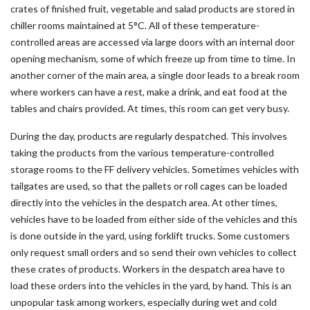
crates of finished fruit, vegetable and salad products are stored in
chiller rooms maintained at 5°C. All of these temperature-
controlled areas are accessed via large doors with an internal door
opening mechanism, some of which freeze up from time to time. In
another corner of the main area, a single door leads to a break room
where workers can have a rest, make a drink, and eat food at the
tables and chairs provided. At times, this room can get very busy.
During the day, products are regularly despatched. This involves
taking the products from the various temperature-controlled
storage rooms to the FF delivery vehicles. Sometimes vehicles with
tailgates are used, so that the pallets or roll cages can be loaded
directly into the vehicles in the despatch area. At other times,
vehicles have to be loaded from either side of the vehicles and this
is done outside in the yard, using forklift trucks. Some customers
only request small orders and so send their own vehicles to collect
these crates of products. Workers in the despatch area have to
load these orders into the vehicles in the yard, by hand. This is an
unpopular task among workers, especially during wet and cold