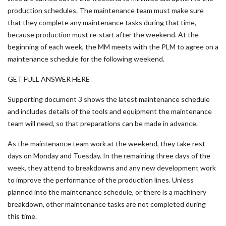
production schedules. The maintenance team must make sure
that they complete any maintenance tasks during that time,
because production must re-start after the weekend. At the
beginning of each week, the MM meets with the PLM to agree on a
maintenance schedule for the following weekend.
GET FULL ANSWER HERE
Supporting document 3 shows the latest maintenance schedule
and includes details of the tools and equipment the maintenance
team will need, so that preparations can be made in advance.
As the maintenance team work at the weekend, they take rest
days on Monday and Tuesday. In the remaining three days of the
week, they attend to breakdowns and any new development work
to improve the performance of the production lines. Unless
planned into the maintenance schedule, or there is a machinery
breakdown, other maintenance tasks are not completed during
this time.