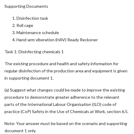
Supporting Documents
Disinfection task
Roll cage
Maintenance schedule
Hand-arm viberation (HAV) Ready Reckoner
Task 1: Disinfecting chemicals 1
The existing procedure and health and safety information for
regular disinfection of the production area and equipment is given
in supporting document 1.
(a) Suggest what changes could be made to improve the existing
procedure to demonstrate greater adherence to the relevant
parts of the International Labour Organisation (ILO) code of
practice (CoP) Safety in the Use of Chemicals at Work, section 6.5.
Note: Your answer must be based on the scenario and supporting
document 1 only.