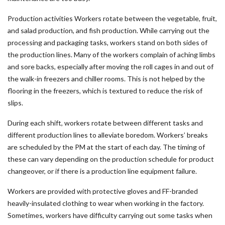
Production activities Workers rotate between the vegetable, fruit,
and salad production, and fish production. While carrying out the
processing and packaging tasks, workers stand on both sides of
the production lines. Many of the workers complain of aching limbs
and sore backs, especially after moving the roll cages in and out of
the walk-in freezers and chiller rooms. This is not helped by the
flooring in the freezers, which is textured to reduce the risk of
slips.
During each shift, workers rotate between different tasks and
different production lines to alleviate boredom. Workers’ breaks
are scheduled by the PM at the start of each day. The timing of
these can vary depending on the production schedule for product
changeover, or if there is a production line equipment failure.
Workers are provided with protective gloves and FF-branded
heavily-insulated clothing to wear when working in the factory.
Sometimes, workers have difficulty carrying out some tasks when