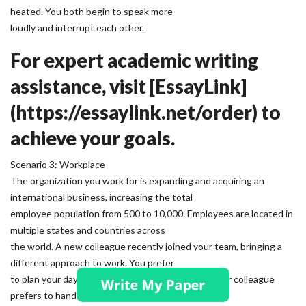
heated. You both begin to speak more
loudly and interrupt each other.
For expert academic writing
assistance, visit [EssayLink]
(https://essaylink.net/order) to
achieve your goals.
Scenario 3: Workplace
The organization you work for is expanding and acquiring an
international business, increasing the total
employee population from 500 to 10,000. Employees are located in
multiple states and countries across
the world. A new colleague recently joined your team, bringing a
different approach to work. You prefer
to plan your day with a detailed to-do list, while your colleague
prefers to handle tasks as they come up.