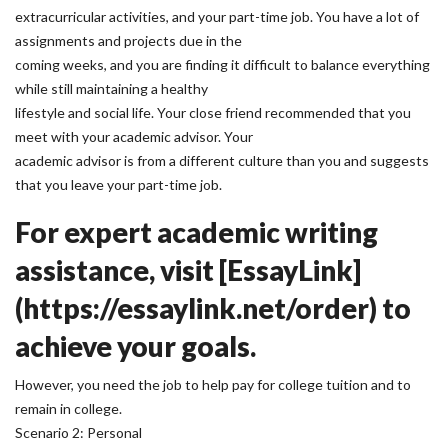
extracurricular activities, and your part-time job. You have a lot of
assignments and projects due in the
coming weeks, and you are finding it difficult to balance everything
while still maintaining a healthy
lifestyle and social life. Your close friend recommended that you
meet with your academic advisor. Your
academic advisor is from a different culture than you and suggests
that you leave your part-time job.
For expert academic writing
assistance, visit [EssayLink]
(https://essaylink.net/order) to
achieve your goals.
However, you need the job to help pay for college tuition and to
remain in college.
Scenario 2: Personal