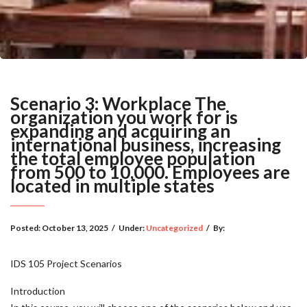
Scenario 3: Workplace The
organization you work for is
expanding and acquiring an
international business, increasing
the total employee population
from 500 to 10,000. Employees are
located in multiple states
Posted:
October 13, 2025
/
Under:
Uncategorized
/
By:
IDS 105 Project Scenarios
Introduction