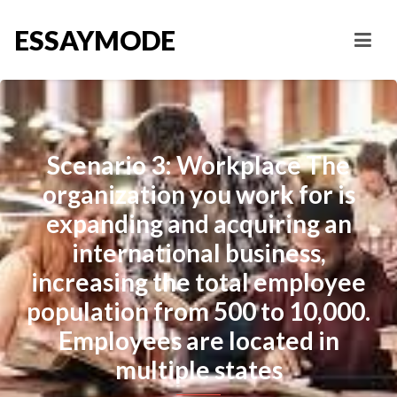
ESSAYMODE
Scenario 3: Workplace The
organization you work for is
expanding and acquiring an
international business,
increasing the total employee
population from 500 to 10,000.
Employees are located in
multiple states