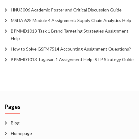
HNU3006 Academic Poster and Critical Discussion Guide
MSDA 628 Module 4 Assignment: Supply Chain Analytics Help
BPMMD1013 Task 1 Brand Targeting Strategies Assignment
Help
How to Solve GSFM7514 Accounting Assignment Questions?
BPMMD1013 Tugasan 1 Assignment Help: STP Strategy Guide
Pages
Blog
Homepage