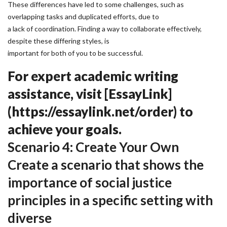
These differences have led to some challenges, such as
overlapping tasks and duplicated efforts, due to
a lack of coordination. Finding a way to collaborate effectively,
despite these differing styles, is
important for both of you to be successful.
For expert academic writing
assistance, visit [EssayLink]
(https://essaylink.net/order) to
achieve your goals.
Scenario 4: Create Your Own
Create a scenario that shows the
importance of social justice
principles in a specific setting with
diverse