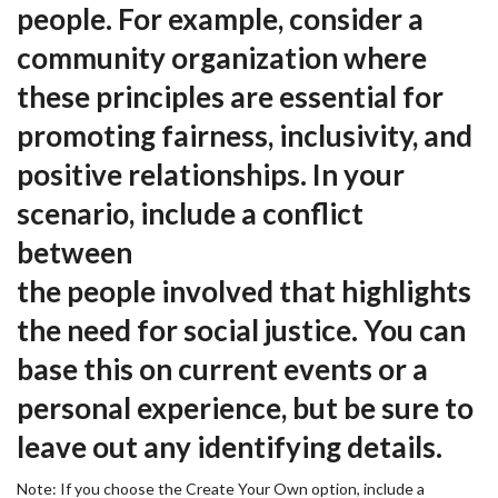
people. For example, consider a
community organization where
these principles are essential for
promoting fairness, inclusivity, and
positive relationships. In your
scenario, include a conflict
between
the people involved that highlights
the need for social justice. You can
base this on current events or a
personal experience, but be sure to
leave out any identifying details.
Note: If you choose the Create Your Own option, include a