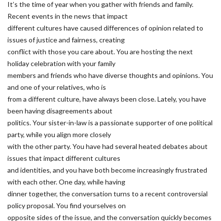
It’s the time of year when you gather with friends and family.
Recent events in the news that impact
different cultures have caused differences of opinion related to
issues of justice and fairness, creating
conflict with those you care about. You are hosting the next
holiday celebration with your family
members and friends who have diverse thoughts and opinions. You
and one of your relatives, who is
from a different culture, have always been close. Lately, you have
been having disagreements about
politics. Your sister-in-law is a passionate supporter of one political
party, while you align more closely
with the other party. You have had several heated debates about
issues that impact different cultures
and identities, and you have both become increasingly frustrated
with each other. One day, while having
dinner together, the conversation turns to a recent controversial
policy proposal. You find yourselves on
opposite sides of the issue, and the conversation quickly becomes