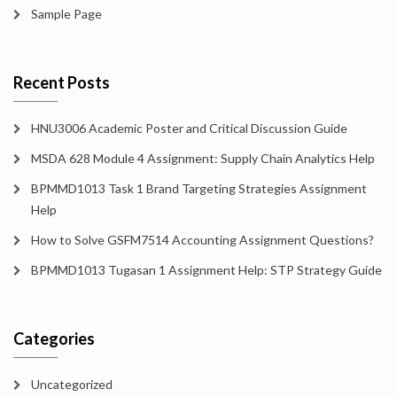
Sample Page
Recent Posts
HNU3006 Academic Poster and Critical Discussion Guide
MSDA 628 Module 4 Assignment: Supply Chain Analytics Help
BPMMD1013 Task 1 Brand Targeting Strategies Assignment
Help
How to Solve GSFM7514 Accounting Assignment Questions?
BPMMD1013 Tugasan 1 Assignment Help: STP Strategy Guide
Categories
Uncategorized