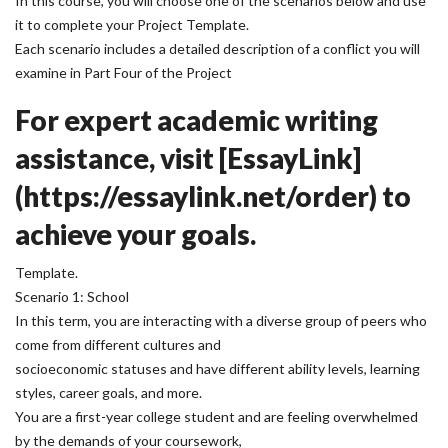
In this course, you will choose one of the scenarios below and use
it to complete your Project Template.
Each scenario includes a detailed description of a conflict you will
examine in Part Four of the Project
For expert academic writing
assistance, visit [EssayLink]
(https://essaylink.net/order) to
achieve your goals.
Template.
Scenario 1: School
In this term, you are interacting with a diverse group of peers who
come from different cultures and
socioeconomic statuses and have different ability levels, learning
styles, career goals, and more.
You are a first-year college student and are feeling overwhelmed
by the demands of your coursework,