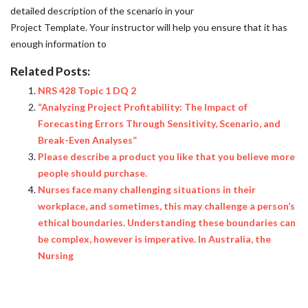
detailed description of the scenario in your
Project Template. Your instructor will help you ensure that it has
enough information to
Related Posts:
NRS 428 Topic 1 DQ 2
“Analyzing Project Profitability: The Impact of
Forecasting Errors Through Sensitivity, Scenario, and
Break-Even Analyses”
Please describe a product you like that you believe more
people should purchase.
Nurses face many challenging situations in their
workplace, and sometimes, this may challenge a person’s
ethical boundaries. Understanding these boundaries can
be complex, however is imperative. In Australia, the
Nursing