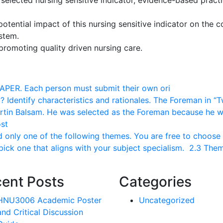
selected nursing sensitive indicator, evidence-based practi
potential impact of this nursing sensitive indicator on the c
system.
promoting quality driven nursing care.
PAPER. Each person must submit their own ori
Identify characteristics and rationales. The Foreman in “
rtin Balsam. He was selected as the Foreman because he 
st
nly one of the following themes. You are free to choose
 pick one that aligns with your subject specialism. 2.3 The
ent Posts
Categories
HNU3006 Academic Poster
Uncategorized
and Critical Discussion