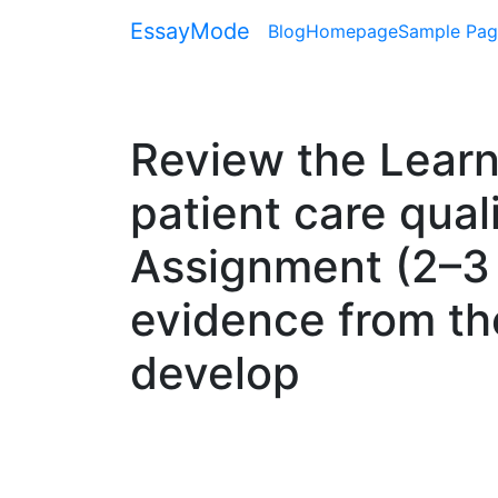
EssayMode
Blog
Homepage
Sample Pag
Review the Learn
patient care qual
Assignment (2–3 
evidence from the
develop