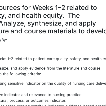
urces for Weeks 1–2 related to
ety, and health equity. The
nalyze, synthesize, and apply
ture and course materials to devel
/
By:
s 1–2 related to patient care quality, safety, and health e
ize, and apply evidence from the literature and course
 the following criteria:
ing sensitive indicator on the quality of nursing care deliv
ve indicator and relevance to nursing practice.
uctural, process, or outcomes indicator.