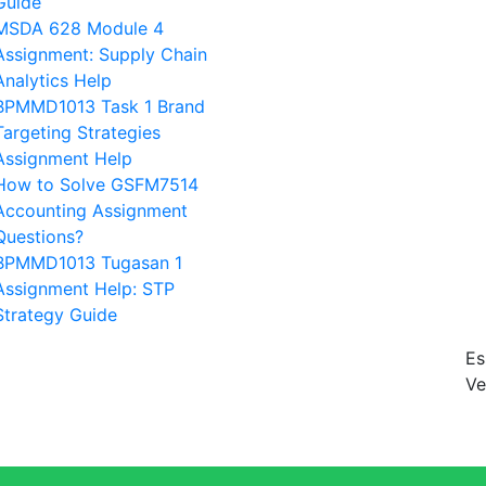
Guide
MSDA 628 Module 4
Assignment: Supply Chain
Analytics Help
BPMMD1013 Task 1 Brand
Targeting Strategies
Assignment Help
How to Solve GSFM7514
Accounting Assignment
Questions?
BPMMD1013 Tugasan 1
Assignment Help: STP
Strategy Guide
Es
Ve