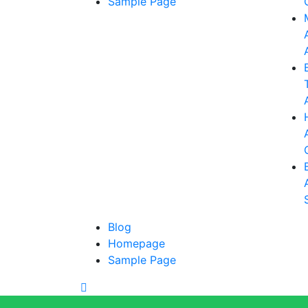
Sample Page
Blog
Homepage
Sample Page