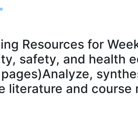
e
ing Resources for Weeks
ity, safety, and health 
pages)Analyze, synthes
 literature and course 