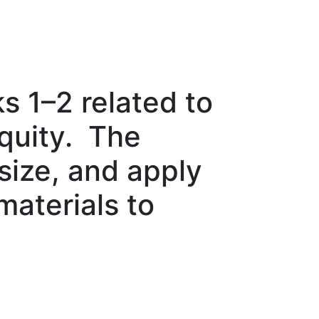
 1–2 related to
equity. The
ize, and apply
materials to