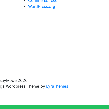
Comments feed
WordPress.org
sayMode 2026
ga Wordpress Theme by
LyraThemes