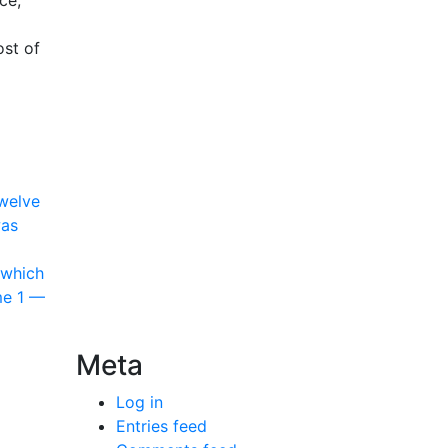
ce,
ost of
Twelve
was
 which
me 1 —
Meta
Log in
Entries feed