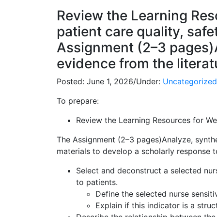
Review the Learning Reso
patient care quality, saf
Assignment (2–3 pages)A
evidence from the litera
Posted:
June 1, 2026
/
Under:
Uncategorized
To prepare:
Review the Learning Resources for Week
The Assignment (2–3 pages)Analyze, synthes
materials to develop a scholarly response to
Select and deconstruct a selected nurs
to patients.
Define the selected nurse sensiti
Explain if this indicator is a str