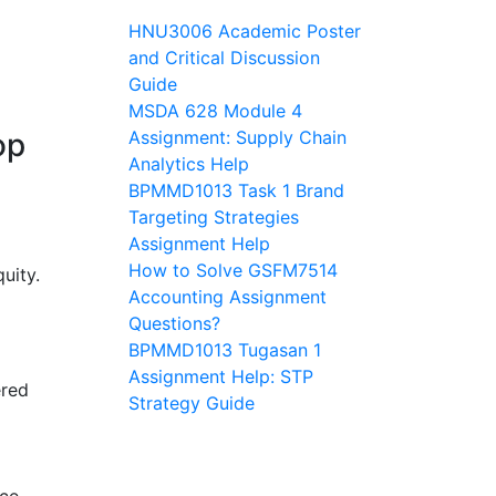
HNU3006 Academic Poster
and Critical Discussion
Guide
MSDA 628 Module 4
op
Assignment: Supply Chain
Analytics Help
BPMMD1013 Task 1 Brand
Targeting Strategies
Assignment Help
How to Solve GSFM7514
quity.
Accounting Assignment
Questions?
BPMMD1013 Tugasan 1
Assignment Help: STP
ered
Strategy Guide