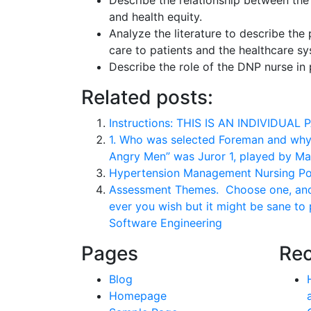
Describe the relationship between the 
and health equity.
Analyze the literature to describe the 
care to patients and the healthcare 
Describe the role of the DNP nurse in 
Related posts:
Instructions: THIS IS AN INDIVIDUAL 
1. Who was selected Foreman and why? 
Angry Men” was Juror 1, played by Ma
Hypertension Management Nursing Po
Assessment Themes. Choose one, and o
ever you wish but it might be sane to
Software Engineering
Pages
Rec
Blog
Homepage