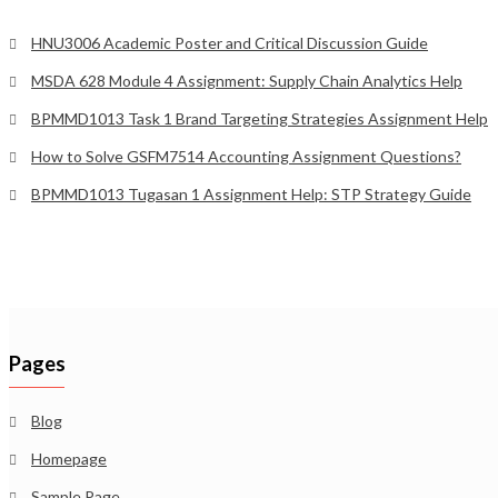
HNU3006 Academic Poster and Critical Discussion Guide
MSDA 628 Module 4 Assignment: Supply Chain Analytics Help
BPMMD1013 Task 1 Brand Targeting Strategies Assignment Help
How to Solve GSFM7514 Accounting Assignment Questions?
BPMMD1013 Tugasan 1 Assignment Help: STP Strategy Guide
Pages
Blog
Homepage
Sample Page