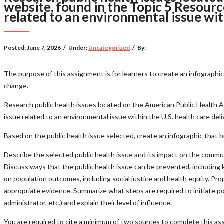
website, found in the Topic 5 Resource
related to an environmental issue wit
Posted:
June 7, 2026
/
Under:
Uncategorized
/
By:
The purpose of this assignment is for learners to create an infograph
change.
Research public health issues located on the American Public Health A
issue related to an environmental issue within the U.S. health care del
Based on the public health issue selected, create an infographic that b
Describe the selected public health issue and its impact on the communi
Discuss ways that the public health issue can be prevented, including k
on population outcomes, including social justice and health equity. Pr
appropriate evidence. Summarize what steps are required to initiate pol
administrator, etc.) and explain their level of influence.
You are required to cite a minimum of two sources to complete this ass