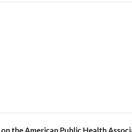
ated on the American Public Health
urces under "Topics and Issues." Sel
ironmental issue within the U.S. hea
d on the American Public Health Assoc