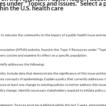
s under "Topics and Issues." Select a p
hin the U.S. health care
ic to educate the community on the impact of a public health issue and 
ssociation (APHA) website, found in the Topic 5 Resources under "Topics
ivery system and examine its effect on a specific population.
riefly addresses the following:
ty. Include data that demonstrate the significance of this issue and key 
ey concepts of epidemiology. Explain a policy that currently addresses th
opose at least one change to existing policies to better address this is
icy change. Identify necessary stakeholders required to initiate policy 
ignment. Sources must be published within the last 5 years, appropriate 