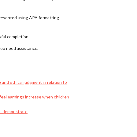
 presented using APA formatting
sful completion.
 you need assistance.
 and ethical judgment in relation to
feel earnings increase when children
ill demonstrate