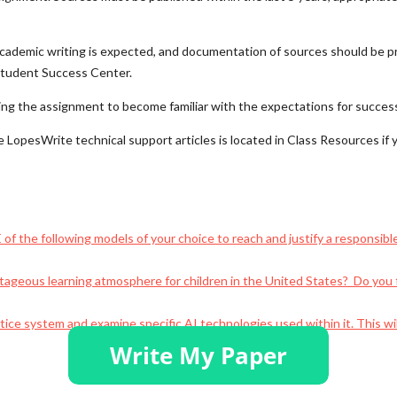
d academic writing is expected, and documentation of sources should be
 Student Success Center.
ning the assignment to become familiar with the expectations for succes
e LopesWrite technical support articles is located in Class Resources if
f the following models of your choice to reach and justify a responsible
ageous learning atmosphere for children in the United States? Do you 
ustice system and examine specific AI technologies used within it. This w