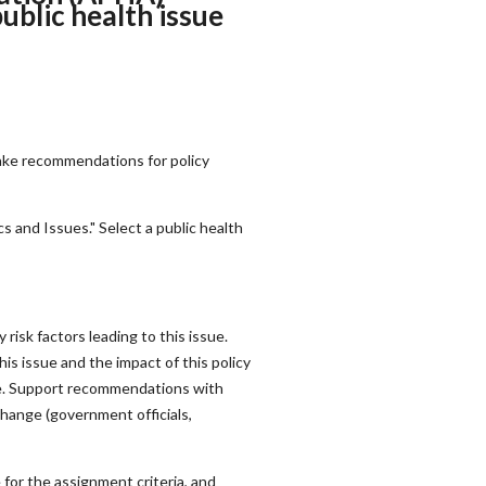
ublic health issue
make recommendations for policy
 and Issues." Select a public health
risk factors leading to this issue.
is issue and the impact of this policy
sue. Support recommendations with
change (government officials,
for the assignment criteria, and