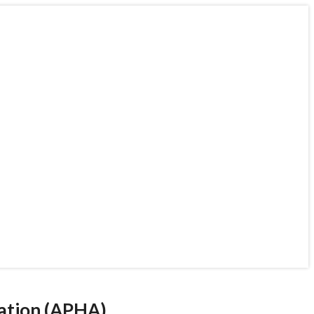
 Association (APHA)
ect a public health
lth care
iation (APHA)