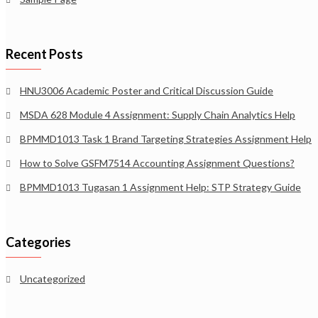
Recent Posts
HNU3006 Academic Poster and Critical Discussion Guide
MSDA 628 Module 4 Assignment: Supply Chain Analytics Help
BPMMD1013 Task 1 Brand Targeting Strategies Assignment Help
How to Solve GSFM7514 Accounting Assignment Questions?
BPMMD1013 Tugasan 1 Assignment Help: STP Strategy Guide
Categories
Uncategorized