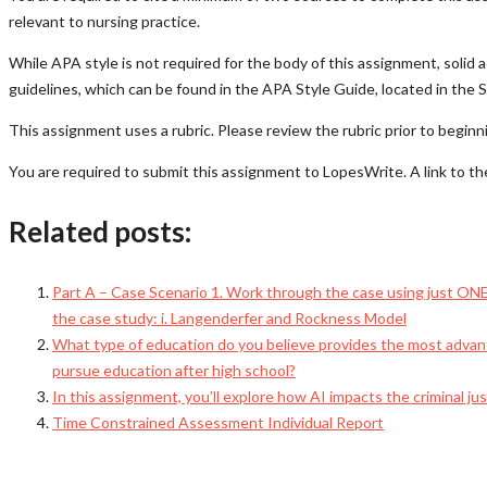
relevant to nursing practice.
While APA style is not required for the body of this assignment, soli
guidelines, which can be found in the APA Style Guide, located in the
This assignment uses a rubric. Please review the rubric prior to begin
You are required to submit this assignment to LopesWrite. A link to th
Related posts:
Part A – Case Scenario 1. Work through the case using just ONE o
the case study: i. Langenderfer and Rockness Model
What type of education do you believe provides the most advant
pursue education after high school?
In this assignment, you’ll explore how AI impacts the criminal j
Time Constrained Assessment Individual Report