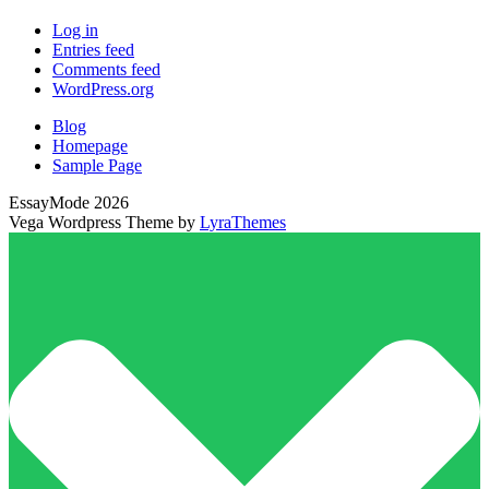
Log in
Entries feed
Comments feed
WordPress.org
Blog
Homepage
Sample Page
EssayMode 2026
Vega Wordpress Theme by
LyraThemes