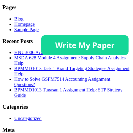
Pages
Blog
Homepage
Sample Page
Recent Posts
HNU3006 Academic Poster and Critical Discussion Guide
MSDA 628 Module 4 Assignment: Supply Chain Analytics
Help
BPMMD1013 Task 1 Brand Targeting Strategies Assignment
Help
How to Solve GSFM7514 Accounting Assignment
Questions?
BPMMD1013 Tugasan 1 Assignment Help: STP Strategy
Guide
Categories
Uncategorized
Meta