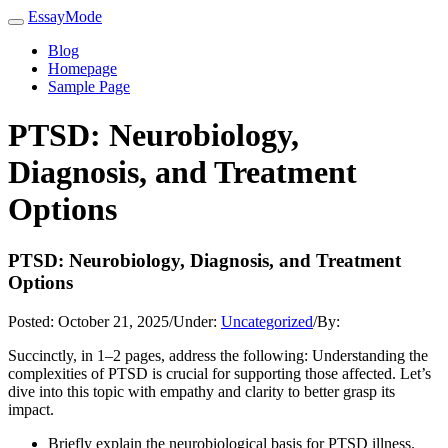
EssayMode
Blog
Homepage
Sample Page
PTSD: Neurobiology,
Diagnosis, and Treatment
Options
PTSD: Neurobiology, Diagnosis, and Treatment
Options
Posted:
October 21, 2025
/
Under:
Uncategorized
/
By:
Succinctly, in 1–2 pages, address the following: Understanding the
complexities of PTSD is crucial for supporting those affected. Let’s
dive into this topic with empathy and clarity to better grasp its
impact.
Briefly explain the neurobiological basis for PTSD illness.