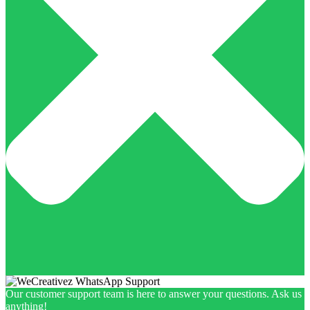
Our customer support team is here to answer your questions. Ask us
anything!