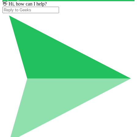
👋 Hi, how can I help?