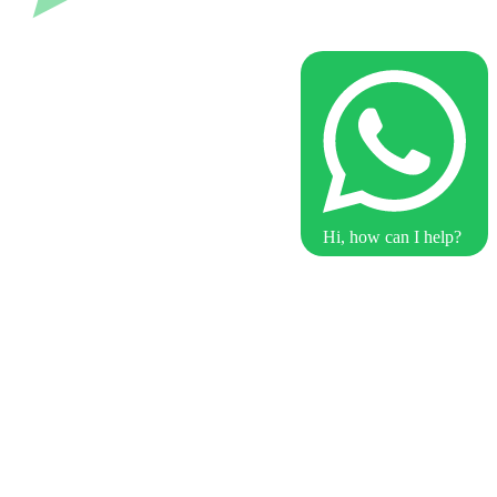
Hi, how can I help?