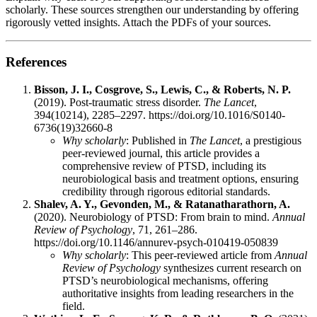
scholarly. These sources strengthen our understanding by offering
rigorously vetted insights. Attach the PDFs of your sources.
References
Bisson, J. I., Cosgrove, S., Lewis, C., & Roberts, N. P.
(2019). Post-traumatic stress disorder.
The Lancet
,
394(10214), 2285–2297. https://doi.org/10.1016/S0140-
6736(19)32660-8
Why scholarly
: Published in
The Lancet
, a prestigious
peer-reviewed journal, this article provides a
comprehensive review of PTSD, including its
neurobiological basis and treatment options, ensuring
credibility through rigorous editorial standards.
Shalev, A. Y., Gevonden, M., & Ratanatharathorn, A.
(2020). Neurobiology of PTSD: From brain to mind.
Annual
Review of Psychology
, 71, 261–286.
https://doi.org/10.1146/annurev-psych-010419-050839
Why scholarly
: This peer-reviewed article from
Annual
Review of Psychology
synthesizes current research on
PTSD’s neurobiological mechanisms, offering
authoritative insights from leading researchers in the
field.