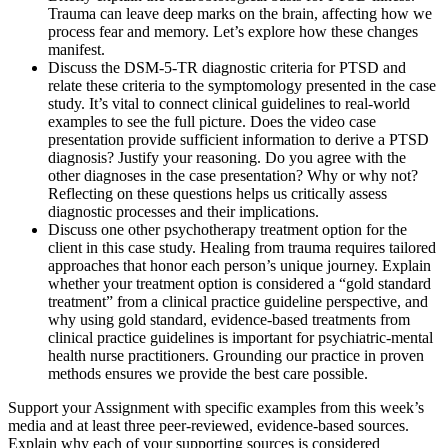
Trauma can leave deep marks on the brain, affecting how we
process fear and memory. Let’s explore how these changes
manifest.
Discuss the DSM-5-TR diagnostic criteria for PTSD and
relate these criteria to the symptomology presented in the case
study. It’s vital to connect clinical guidelines to real-world
examples to see the full picture. Does the video case
presentation provide sufficient information to derive a PTSD
diagnosis? Justify your reasoning. Do you agree with the
other diagnoses in the case presentation? Why or why not?
Reflecting on these questions helps us critically assess
diagnostic processes and their implications.
Discuss one other psychotherapy treatment option for the
client in this case study. Healing from trauma requires tailored
approaches that honor each person’s unique journey. Explain
whether your treatment option is considered a “gold standard
treatment” from a clinical practice guideline perspective, and
why using gold standard, evidence-based treatments from
clinical practice guidelines is important for psychiatric-mental
health nurse practitioners. Grounding our practice in proven
methods ensures we provide the best care possible.
Support your Assignment with specific examples from this week’s
media and at least three peer-reviewed, evidence-based sources.
Explain why each of your supporting sources is considered