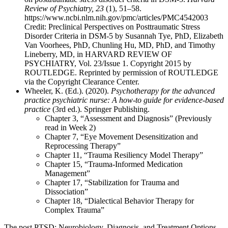
Review of Psychiatry, 23
(1), 51–58.
https://www.ncbi.nlm.nih.gov/pmc/articles/PMC4542003
Credit: Preclinical Perspectives on Posttraumatic Stress
Disorder Criteria in DSM-5 by Susannah Tye, PhD, Elizabeth
Van Voorhees, PhD, Chunling Hu, MD, PhD, and Timothy
Lineberry, MD, in HARVARD REVIEW OF
PSYCHIATRY, Vol. 23/Issue 1. Copyright 2015 by
ROUTLEDGE. Reprinted by permission of ROUTLEDGE
via the Copyright Clearance Center.
Wheeler, K. (Ed.). (2020).
Psychotherapy for the advanced
practice psychiatric nurse: A how-to guide for evidence-based
practice
(3rd ed.). Springer Publishing.
Chapter 3, “Assessment and Diagnosis” (Previously
read in Week 2)
Chapter 7, “Eye Movement Desensitization and
Reprocessing Therapy”
Chapter 11, “Trauma Resiliency Model Therapy”
Chapter 15, “Trauma-Informed Medication
Management”
Chapter 17, “Stabilization for Trauma and
Dissociation”
Chapter 18, “Dialectical Behavior Therapy for
Complex Trauma”
The post PTSD: Neurobiology, Diagnosis, and Treatment Options