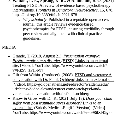
Watkins, L. E., Sprang, K. R., & Rothbaum, B. O.
(2021).
Treating PTSD: A review of evidence-based psychotherapy
interventions.
Frontiers in Behavioral Neuroscience
, 15, 678.
https://doi.org/10.3389/fnbeh.2021.678
Why scholarly
: Published in a reputable open-access
journal, this article reviews evidence-based
psychotherapies for PTSD, ensuring credibility through
peer review and alignment with clinical practice
guidelines.
MEDIA
Grande, T. (2019, August 21).
Presentation example:
Posttraumatic stress disorder (PTSD)
Links to an external
site.
[Video]. YouTube. https://www.youtube.com/watch?
v=RkSv_zPH-M4
Gift from Within. (Producer). (2008).
PTSD and veterans: A
conversation with Dr. Frank OchbergLinks to an external site.
[Video]. https://go.openathens.net/redirector/waldenu.edu?
url=https://video.alexanderstreet.com/watch/ptsd-and-
veterans-a-conversation-with-dr-frank-ochberg
Know & Grow with Dr. K. (2021, July 18).
Does your child
suffer from post traumatic stress disorder?
Links to an
external site.
(Strictly Medical-English Version). [Video].
YouTube. https://www.youtube.com/watch?v=o98ilXH5gto