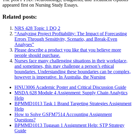
appeared first on Nursing Study Essays.
Related posts:
NRS 428 Topic 1 DQ 2
“Analyzing Project Profitability: The Impact of Forecasting
Errors Through Sensitivity, Scenario, and Break-Even
Analyses”
Please describe a product you like that you believe more
people should purchase.
Nurses face many challenging situations in their workplace,
and sometimes, this may challenge a person’s ethical
boundaries. Understanding these boundaries can be complex,
however is imperative. In Australia, the Nursing
HNU3006 Academic Poster and Critical Discussion Guide
MSDA 628 Module 4 Assignment: Supply Chain Analytics
Help
BPMMD1013 Task 1 Brand Targeting Strategies Assignment
Help
How to Solve GSFM7514 Accounting Assignment
Questions?
BPMMD1013 Tugasan 1 Assignment Help: STP Strategy
Guide