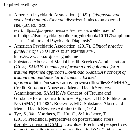
Required readings:
American Psychiatric Association. (2022).
Diagnostic and
statistical manual of mental disorders
Links to an external
site.
(5th ed., text
rev.). https://go.openathens.net/redirector/waldenu.edu?
url=https://dsm.psychiatryonline.org/doi/book/10.1176/appi.
“Culture and Psychiatric Diagnosis”
American Psychiatric Association. (2017).
Clinical practice
guideline of PTSD
Links to an external site.
.
https://www.apa.org/ptsd-guideline
Substance Abuse and Mental Health Services Administration.
(2014).
SAMHSA’s concept of trauma and guidance for a
trauma-informed approach
Download SAMHSA’s concept of
trauma and guidance for a trauma-informed
approach
.
https://ncsacw.samhsa.gov/userfiles/files/SAMHSA
Credit: Substance Abuse and Mental Health Services
Administration. SAMHSA’s Concept of Trauma and
Guidance for a Trauma-Informed Approach. HHS Publication
No. (SMA) 14-4884. Rockville, MD: Substance Abuse and
Mental Health Services Administration, 2014.
Tye, S., Van Voorhees, E., Hu, C., & Lineberry, T.
(2015).
Preclinical perspectives on posttraumatic stress
disorder criteria in DSM-5
Download Preclinical perspectives
on posttraumatic stress disorder criteria in DSM-5.
Harvard