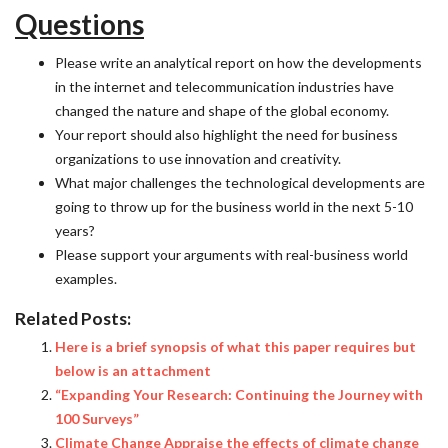
Questions
Please write an analytical report on how the developments
in the internet and telecommunication industries have
changed the nature and shape of the global economy.
Your report should also highlight the need for business
organizations to use innovation and creativity.
What major challenges the technological developments are
going to throw up for the business world in the next 5-10
years?
Please support your arguments with real-business world
examples.
Related Posts:
Here is a brief synopsis of what this paper requires but
below is an attachment
“Expanding Your Research: Continuing the Journey with
100 Surveys”
Climate Change Appraise the effects of climate change