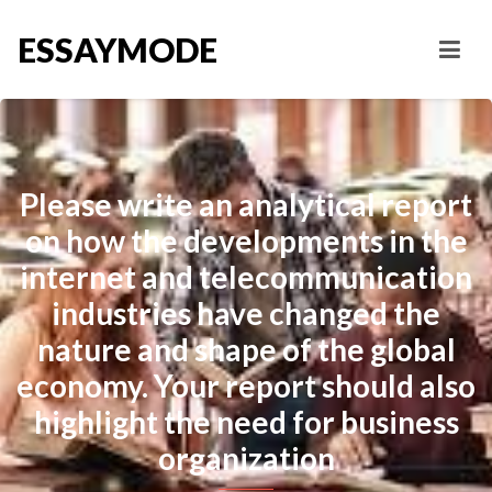
ESSAYMODE
Please write an analytical report
on how the developments in the
internet and telecommunication
industries have changed the
nature and shape of the global
economy. Your report should also
highlight the need for business
organization