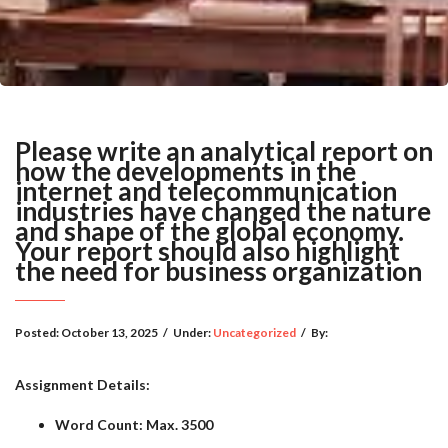
Please write an analytical report on
how the developments in the
internet and telecommunication
industries have changed the nature
and shape of the global economy.
Your report should also highlight
the need for business organization
Posted:
October 13, 2025
/
Under:
Uncategorized
/
By:
Assignment Details:
Word Count: Max. 3500