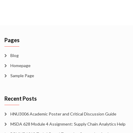
Pages
Blog
Homepage
Sample Page
Recent Posts
HNU3006 Academic Poster and Critical Discussion Guide
MSDA 628 Module 4 Assignment: Supply Chain Analytics Help