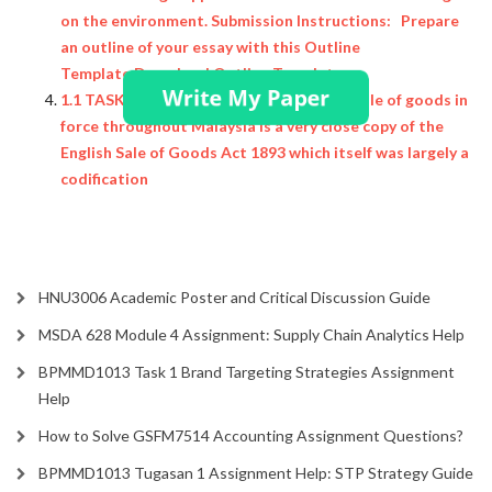
on the environment. Submission Instructions: Prepare
an outline of your essay with this Outline
Template Download Outline Template.
1.1 TASK The present law governing the sale of goods in
force throughout Malaysia is a very close copy of the
English Sale of Goods Act 1893 which itself was largely a
codification
HNU3006 Academic Poster and Critical Discussion Guide
MSDA 628 Module 4 Assignment: Supply Chain Analytics Help
BPMMD1013 Task 1 Brand Targeting Strategies Assignment
Help
How to Solve GSFM7514 Accounting Assignment Questions?
BPMMD1013 Tugasan 1 Assignment Help: STP Strategy Guide