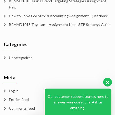
BPMMD1013 Task 1 Brand Targeting Strategies Assignment
Help
How to Solve GSFM7514 Accounting Assignment Questions?
BPMMD1013 Tugasan 1 Assignment Help: STP Strategy Guide
Categories
Uncategorized
Meta
Log in
Our customer support team is here to
Entries feed
answer your questions. Ask us
anything!
Comments feed