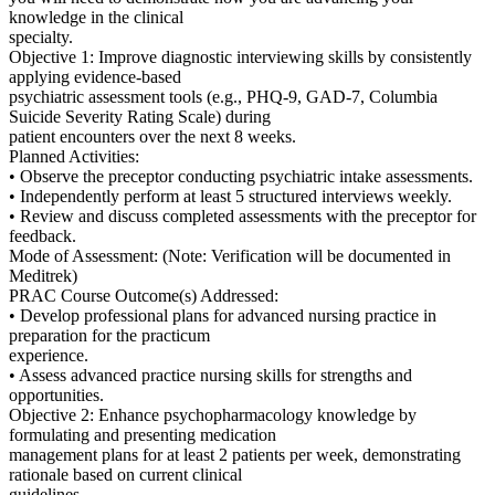
knowledge in the clinical
specialty.
Objective 1: Improve diagnostic interviewing skills by consistently
applying evidence-based
psychiatric assessment tools (e.g., PHQ-9, GAD-7, Columbia
Suicide Severity Rating Scale) during
patient encounters over the next 8 weeks.
Planned Activities:
• Observe the preceptor conducting psychiatric intake assessments.
• Independently perform at least 5 structured interviews weekly.
• Review and discuss completed assessments with the preceptor for
feedback.
Mode of Assessment: (Note: Verification will be documented in
Meditrek)
PRAC Course Outcome(s) Addressed:
• Develop professional plans for advanced nursing practice in
preparation for the practicum
experience.
• Assess advanced practice nursing skills for strengths and
opportunities.
Objective 2: Enhance psychopharmacology knowledge by
formulating and presenting medication
management plans for at least 2 patients per week, demonstrating
rationale based on current clinical
guidelines.