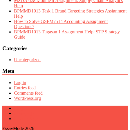
MSDA 628 Module 4 Assignment: Supply Chain Analytics
Help
BPMMD1013 Task 1 Brand Targeting Strategies Assignment
Help
How to Solve GSFM7514 Accounting Assignment
Questions?
BPMMD1013 Tugasan 1 Assignment Help: STP Strategy
Guide
Categories
Uncategorized
Meta
Log in
Entries feed
Comments feed
WordPress.org
Blog
Homepage
Sample Page
EssayMode 2026