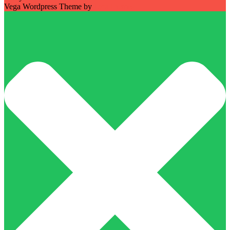
Vega Wordpress Theme by
LyraThemes