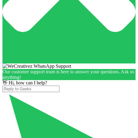
Our customer support team is here to answer your questions. Ask us
anything!
👋 Hi, how can I help?