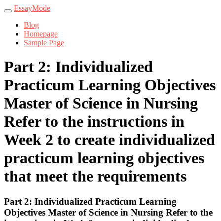
EssayMode
Blog
Homepage
Sample Page
Part 2: Individualized
Practicum Learning Objectives
Master of Science in Nursing
Refer to the instructions in
Week 2 to create individualized
practicum learning objectives
that meet the requirements
Part 2: Individualized Practicum Learning
Objectives Master of Science in Nursing Refer to the