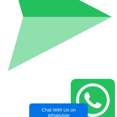
Chat With Us on
WhatsApp