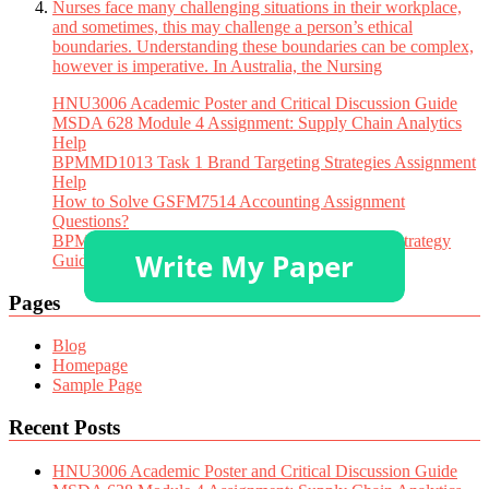
Nurses face many challenging situations in their workplace,
and sometimes, this may challenge a person’s ethical
boundaries. Understanding these boundaries can be complex,
however is imperative. In Australia, the Nursing
HNU3006 Academic Poster and Critical Discussion Guide
MSDA 628 Module 4 Assignment: Supply Chain Analytics
Help
BPMMD1013 Task 1 Brand Targeting Strategies Assignment
Help
How to Solve GSFM7514 Accounting Assignment
Questions?
BPMMD1013 Tugasan 1 Assignment Help: STP Strategy
Guide
Pages
Blog
Homepage
Sample Page
Recent Posts
HNU3006 Academic Poster and Critical Discussion Guide