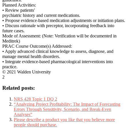
Planned Activities:
• Review patients'
psychiatric history and current medications.
• Propose evidence-based medication adjustments or initiation plans.
• Discuss rationale with preceptor, incorporating feedback into
future cases.
Mode of Assessment: (Note: Verification will be documented in
Meditrek)
PRAC Course Outcome(s) Addressed:
• Apply advanced clinical knowledge to assess, diagnose, and
manage mental health disorders.
• Integrate evidence-based pharmacological interventions into
practice.
© 2021 Walden University
2
Related posts:
NRS 428 Topic 1 DQ 2
“Analyzing Project Profitability: The Impact of Forecasting
Errors Through Sensitivity, Scenario, and Break-Even
Analyses”
Please describe a product you like that you believe more
people should purchase.