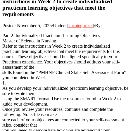
instructions in Week 2 to create individualized
practicum learning objectives that meet the
requirements
Posted:
November 5, 2025
/
Under:
Uncategorized
/
By:
Part 2: Individualized Practicum Learning Objectives
Master of Science in Nursing
Refer to the instructions in Week 2 to create individualized
practicum learning objectives that meet the requirements for this
course. These objectives should be aligned specifically to your
Practicum experience. Your objectives should address your self-
assessment of the
skills found in the "PMHNP Clinical Skills Self-Assessment Form"
you completed in Week
1.
As you develop your individualized practicum learning objective, be
sure to write them
using the SMART format. Use the resources found in Week 2 to
guide your development.
Once you review your resources, continue and complete the
following. Note: Please make
sure each of your objectives are connected to your self-assessment.
Also, consider that
you will need to demonstrate how you are advancing your