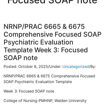
NRNP/PRAC 6665 & 6675
Comprehensive Focused SOAP
Psychiatric Evaluation
Template Week 3: Focused
SOAP note
Posted:
October 8, 2025
/
Under:
Uncategorized
/
By:
NRNP/PRAC 6665 & 6675 Comprehensive Focused
SOAP Psychiatric Evaluation Template
Week 3: Focused SOAP note
College of Nursing-PMHNP, Walden University