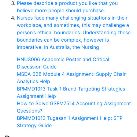
Please describe a product you like that you
believe more people should purchase.
Nurses face many challenging situations in their
workplace, and sometimes, this may challenge a
person’s ethical boundaries. Understanding these
boundaries can be complex, however is
imperative. In Australia, the Nursing
HNU3006 Academic Poster and Critical
Discussion Guide
MSDA 628 Module 4 Assignment: Supply Chain
Analytics Help
BPMMD1013 Task 1 Brand Targeting Strategies
Assignment Help
How to Solve GSFM7514 Accounting Assignment
Questions?
BPMMD1013 Tugasan 1 Assignment Help: STP
Strategy Guide