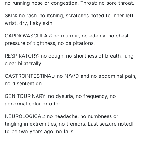
no running nose or congestion. Throat: no sore throat.
SKIN: no rash, no itching, scratches noted to inner left
wrist, dry, flaky skin
CARDIOVASCULAR: no murmur, no edema, no chest
pressure of tightness, no palpitations.
RESPIRATORY: no cough, no shortness of breath, lung
clear bilaterally
GASTROINTESTINAL: no N/V/D and no abdominal pain,
no disentention
GENITOURINARY: no dysuria, no frequency, no
abnormal color or odor.
NEUROLOGICAL: no headache, no numbness or
tingling in extremities, no tremors. Last seizure notedf
to be two years ago, no falls