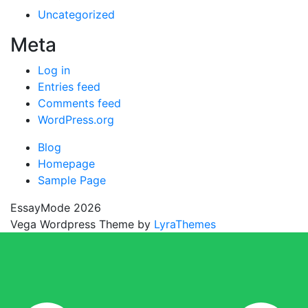
Uncategorized
Meta
Log in
Entries feed
Comments feed
WordPress.org
Blog
Homepage
Sample Page
EssayMode 2026
Vega Wordpress Theme by
LyraThemes