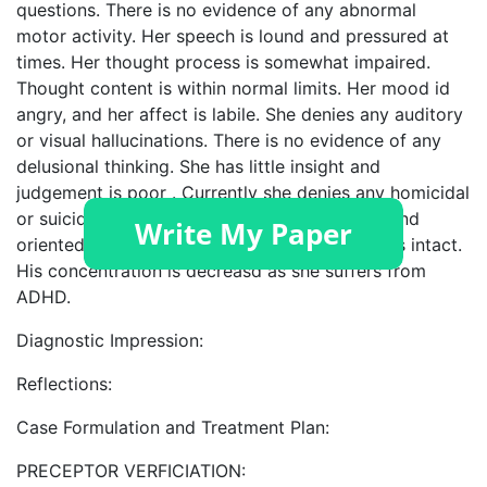
questions. There is no evidence of any abnormal
motor activity. Her speech is lound and pressured at
times. Her thought process is somewhat impaired.
Thought content is within normal limits. Her mood id
angry, and her affect is labile. She denies any auditory
or visual hallucinations. There is no evidence of any
delusional thinking. She has little insight and
judgement is poor . Currently she denies any homicidal
or suicidal ideations. Cognitively, she is alert and
oriented X 3. Her recent and remote memory is intact.
His concentration is decreasd as she suffers from
ADHD.
Diagnostic Impression:
Reflections:
Case Formulation and Treatment Plan:
PRECEPTOR VERFICIATION: