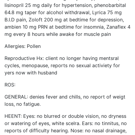
lisinopril 25 mg daily for hypertension, phenobarbital
64.8 mg taper for alcohol withdrawal, Lyrica 75 mg
B.I.D pain, Zoloft 200 mg at bedtime for depression,
ambien 10 mg PRN at bedtime for insomnia, Zanaflex 4
mg every 8 hours while awake for muscle pain
Allergies: Pollen
Reproductive Hx: client no longer having mentsral
cycles, menopause, reports no sexual activiety for
yers now with husband
ROS:
GENERAL: denies fever and chills, no report of weigt
loss, no fatigue.
HEENT: Eyes: no blurred or double vision, no dryness
or watering of eyes, white scelra. Ears: no tinnitus, no
reports of difficulty hearing. Nose: no nasal drainage,