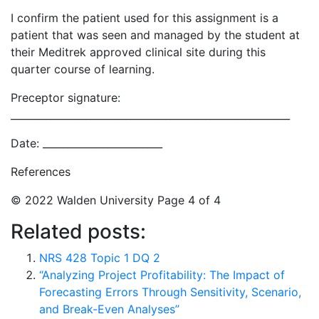
I confirm the patient used for this assignment is a
patient that was seen and managed by the student at
their Meditrek approved clinical site during this
quarter course of learning.
Preceptor signature:
________________________________________________________
Date: ________________________
References
© 2022 Walden University Page 4 of 4
Related posts:
NRS 428 Topic 1 DQ 2
“Analyzing Project Profitability: The Impact of
Forecasting Errors Through Sensitivity, Scenario,
and Break-Even Analyses”