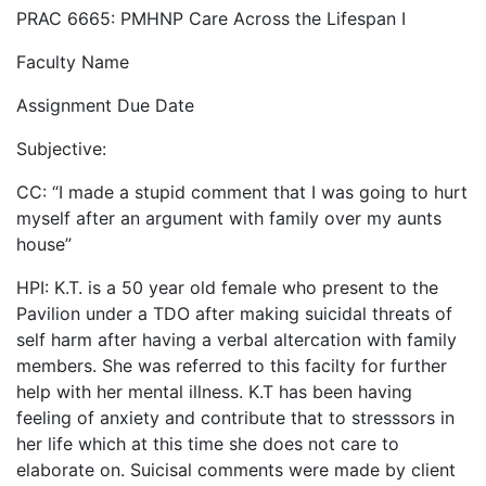
PRAC 6665: PMHNP Care Across the Lifespan I
Faculty Name
Assignment Due Date
Subjective:
CC: “I made a stupid comment that I was going to hurt
myself after an argument with family over my aunts
house”
HPI: K.T. is a 50 year old female who present to the
Pavilion under a TDO after making suicidal threats of
self harm after having a verbal altercation with family
members. She was referred to this facilty for further
help with her mental illness. K.T has been having
feeling of anxiety and contribute that to stresssors in
her life which at this time she does not care to
elaborate on. Suicisal comments were made by client