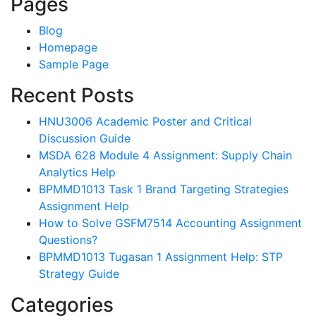
Pages
Blog
Homepage
Sample Page
Recent Posts
HNU3006 Academic Poster and Critical
Discussion Guide
MSDA 628 Module 4 Assignment: Supply Chain
Analytics Help
BPMMD1013 Task 1 Brand Targeting Strategies
Assignment Help
How to Solve GSFM7514 Accounting Assignment
Questions?
BPMMD1013 Tugasan 1 Assignment Help: STP
Strategy Guide
Categories