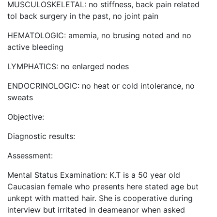
MUSCULOSKELETAL: no stiffness, back pain related
tol back surgery in the past, no joint pain
HEMATOLOGIC: amemia, no brusing noted and no
active bleeding
LYMPHATICS: no enlarged nodes
ENDOCRINOLOGIC: no heat or cold intolerance, no
sweats
Objective:
Diagnostic results:
Assessment:
Mental Status Examination: K.T is a 50 year old
Caucasian female who presents here stated age but
unkept with matted hair. She is cooperative during
interview but irritated in deameanor when asked