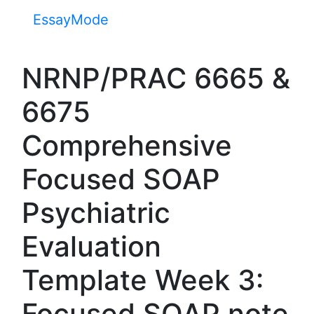
EssayMode
NRNP/PRAC 6665 &
6675
Comprehensive
Focused SOAP
Psychiatric
Evaluation
Template Week 3:
Focused SOAP note