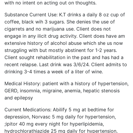
with no intent on acting out on thoughts.
Substance Current Use: K.T drinks a daily 8 oz cup of
coffee, black wih 3 sugars. She denies the use of
cigarrets and no marijuana use. Client does not
engage in any ilicit drug activity. Client does have am
extensive history of alcohol abuse which she us now
struggling with but mostly abstinent for 1-2 years.
Client sought rehabilitation in the past and has had a
recent relapse. Last drink was 3/6/24. Client admits to
drinking 3-4 times a week of a liter of wine.
Medical History: patient with a history of hypertension,
GERD, insomnia, migraine, anemia, hepatic stenosis
and epilepsy
Current Medications: Abilify 5 mg at bedtime for
depression, Norvasc 5 mg daily for hypertension,
;ipitor 40 mg every night for hyperlipidemia,
hydrochlorathiazide 25 mg daily for hypertension,