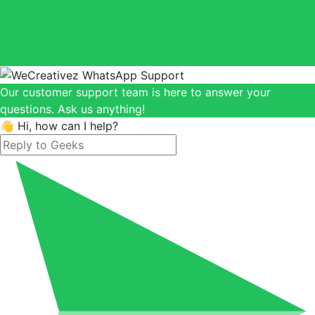
Our customer support team is here to answer your
questions. Ask us anything!
👋 Hi, how can I help?