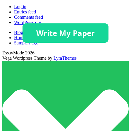
Log in
Entries feed
Comments feed
WordPress.org
Blog
Homepage
Sample Page
EssayMode 2026
Vega Wordpress Theme by
LyraThemes