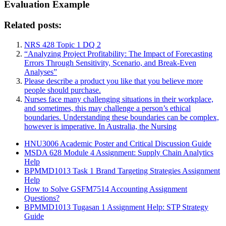
Evaluation Example
Related posts:
NRS 428 Topic 1 DQ 2
“Analyzing Project Profitability: The Impact of Forecasting
Errors Through Sensitivity, Scenario, and Break-Even
Analyses”
Please describe a product you like that you believe more
people should purchase.
Nurses face many challenging situations in their workplace,
and sometimes, this may challenge a person’s ethical
boundaries. Understanding these boundaries can be complex,
however is imperative. In Australia, the Nursing
HNU3006 Academic Poster and Critical Discussion Guide
MSDA 628 Module 4 Assignment: Supply Chain Analytics
Help
BPMMD1013 Task 1 Brand Targeting Strategies Assignment
Help
How to Solve GSFM7514 Accounting Assignment
Questions?
BPMMD1013 Tugasan 1 Assignment Help: STP Strategy
Guide