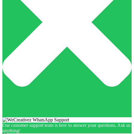
Our customer support team is here to answer your questions. Ask us
anything!