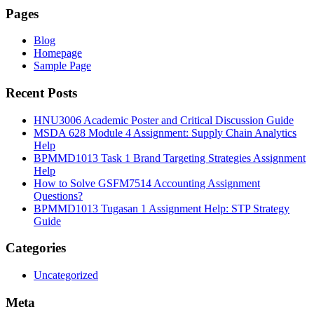
Pages
Blog
Homepage
Sample Page
Recent Posts
HNU3006 Academic Poster and Critical Discussion Guide
MSDA 628 Module 4 Assignment: Supply Chain Analytics
Help
BPMMD1013 Task 1 Brand Targeting Strategies Assignment
Help
How to Solve GSFM7514 Accounting Assignment
Questions?
BPMMD1013 Tugasan 1 Assignment Help: STP Strategy
Guide
Categories
Uncategorized
Meta