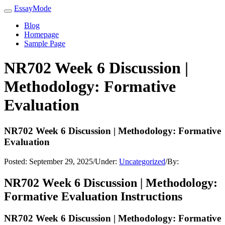
EssayMode
Blog
Homepage
Sample Page
NR702 Week 6 Discussion |
Methodology: Formative
Evaluation
NR702 Week 6 Discussion | Methodology: Formative
Evaluation
Posted:
September 29, 2025
/
Under:
Uncategorized
/
By:
NR702 Week 6 Discussion | Methodology:
Formative Evaluation Instructions
NR702 Week 6 Discussion | Methodology: Formative