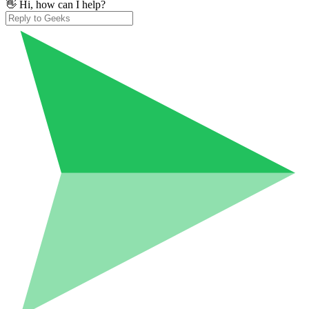
👋 Hi, how can I help?