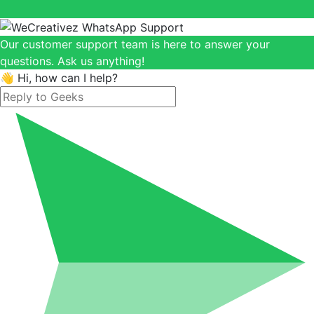
Our customer support team is here to answer your
questions. Ask us anything!
👋 Hi, how can I help?