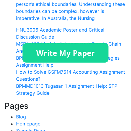
person’s ethical boundaries. Understanding these
boundaries can be complex, however is
imperative. In Australia, the Nursing
HNU3006 Academic Poster and Critical
Discussion Guide
MSDA 628 Module 4 Assignment: Supply Chain
Analytics Help
BPMMD1013 Task 1 Brand Targeting Strategies
Assignment Help
How to Solve GSFM7514 Accounting Assignment
Questions?
BPMMD1013 Tugasan 1 Assignment Help: STP
Strategy Guide
Pages
Blog
Homepage
Sample Page