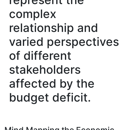
complex
relationship and
varied perspectives
of different
stakeholders
affected by the
budget deficit.