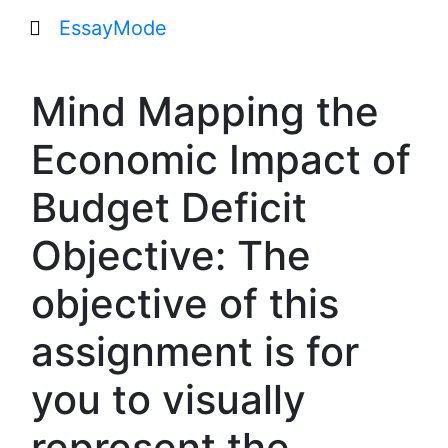
EssayMode
Mind Mapping the
Economic Impact of
Budget Deficit
Objective: The
objective of this
assignment is for
you to visually
represent the