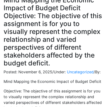
Mind Mapping the Economic
Impact of Budget Deficit
Objective: The objective of this
assignment is for you to
visually represent the complex
relationship and varied
perspectives of different
stakeholders affected by the
budget deficit.
Posted:
November 6, 2025
/
Under:
Uncategorized
/
By:
Mind Mapping the Economic Impact of Budget Deficit
Objective: The objective of this assignment is for you
to visually represent the complex relationship and
varied perspectives of different stakeholders affected