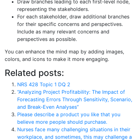
Draw branches leading to each first-level node,
representing the stakeholders.
For each stakeholder, draw additional branches
for their specific concerns and perspectives.
Include as many relevant concerns and
perspectives as possible.
You can enhance the mind map by adding images,
colors, and icons to make it more engaging.
Related posts:
NRS 428 Topic 1 DQ 2
“Analyzing Project Profitability: The Impact of
Forecasting Errors Through Sensitivity, Scenario,
and Break-Even Analyses”
Please describe a product you like that you
believe more people should purchase.
Nurses face many challenging situations in their
workplace, and sometimes, this may challenge a