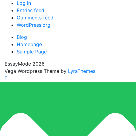
Log in
Entries feed
Comments feed
WordPress.org
Blog
Homepage
Sample Page
EssayMode 2026
Vega Wordpress Theme by
LyraThemes