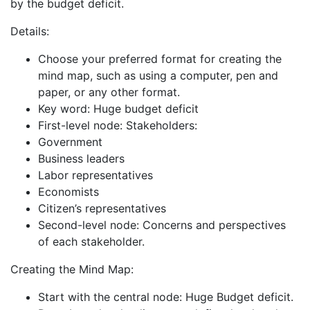
by the budget deficit.
Details:
Choose your preferred format for creating the
mind map, such as using a computer, pen and
paper, or any other format.
Key word: Huge budget deficit
First-level node: Stakeholders:
Government
Business leaders
Labor representatives
Economists
Citizen’s representatives
Second-level node: Concerns and perspectives
of each stakeholder.
Creating the Mind Map:
Start with the central node: Huge Budget deficit.