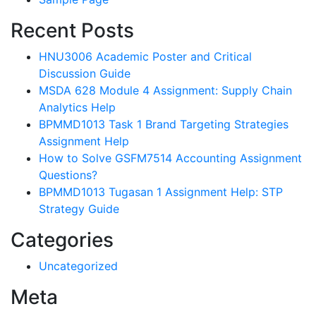
Recent Posts
HNU3006 Academic Poster and Critical
Discussion Guide
MSDA 628 Module 4 Assignment: Supply Chain
Analytics Help
BPMMD1013 Task 1 Brand Targeting Strategies
Assignment Help
How to Solve GSFM7514 Accounting Assignment
Questions?
BPMMD1013 Tugasan 1 Assignment Help: STP
Strategy Guide
Categories
Uncategorized
Meta