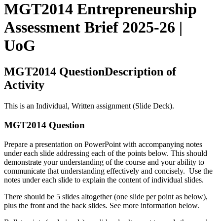
MGT2014 Entrepreneurship
Assessment Brief 2025-26 |
UoG
MGT2014 QuestionDescription of
Activity
This is an Individual, Written assignment (Slide Deck).
MGT2014 Question
Prepare a presentation on PowerPoint with accompanying notes
under each slide addressing each of the points below. This should
demonstrate your understanding of the course and your ability to
communicate that understanding effectively and concisely. Use the
notes under each slide to explain the content of individual slides.
There should be 5 slides altogether (one slide per point as below),
plus the front and the back slides. See more information below.