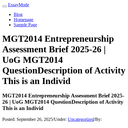
EssayMode
Blog
Homepage
Sample Page
MGT2014 Entrepreneurship
Assessment Brief 2025-26 |
UoG MGT2014
QuestionDescription of Activity
This is an Individ
MGT2014 Entrepreneurship Assessment Brief 2025-
26 | UoG MGT2014 QuestionDescription of Activity
This is an Individ
Posted:
September 26, 2025
/
Under:
Uncategorized
/
By: