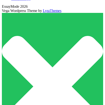
EssayMode 2026
Vega Wordpress Theme by
LyraThemes