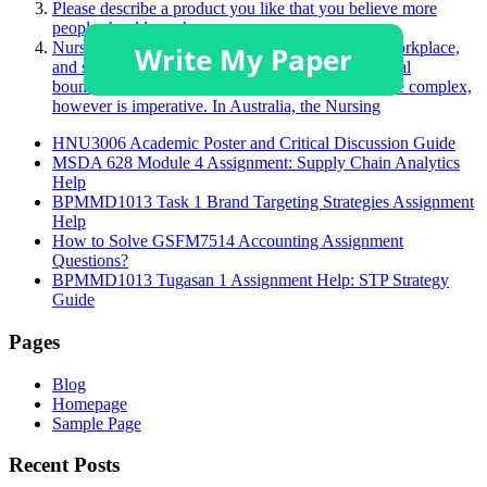
Please describe a product you like that you believe more
people should purchase.
Nurses face many challenging situations in their workplace,
and sometimes, this may challenge a person’s ethical
boundaries. Understanding these boundaries can be complex,
however is imperative. In Australia, the Nursing
HNU3006 Academic Poster and Critical Discussion Guide
MSDA 628 Module 4 Assignment: Supply Chain Analytics
Help
BPMMD1013 Task 1 Brand Targeting Strategies Assignment
Help
How to Solve GSFM7514 Accounting Assignment
Questions?
BPMMD1013 Tugasan 1 Assignment Help: STP Strategy
Guide
Pages
Blog
Homepage
Sample Page
Recent Posts