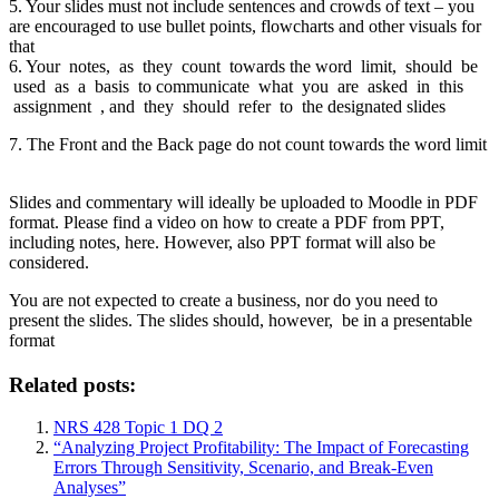
5. Your slides must not include sentences and crowds of text – you
are encouraged to use bullet points, flowcharts and other visuals for
that
6. Your notes, as they count towards the word limit, should be
used as a basis to communicate what you are asked in this
assignment , and they should refer to the designated slides
7. The Front and the Back page do not count towards the word limit
Slides and commentary will ideally be uploaded to Moodle in PDF
format. Please find a video on how to create a PDF from PPT,
including notes, here. However, also PPT format will also be
considered.
You are not expected to create a business, nor do you need to
present the slides. The slides should, however, be in a presentable
format
Related posts:
NRS 428 Topic 1 DQ 2
“Analyzing Project Profitability: The Impact of Forecasting
Errors Through Sensitivity, Scenario, and Break-Even
Analyses”