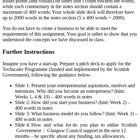
Bullet points (and visuals) on slides don’t count towards the words,
while each commentary in the notes section should contain a
maximum of 400 words. Your whole slide deck will therefore have
up to 2000 words in the notes section (5 x 400 words = 2000).
You do not have to create a business to be able to meet the
requirements of this assignment. Your goal is rather to show that you
understood the concepts we have discussed in class.
Further Instructions
Imagine you have a start-up. Prepare a pitch deck to apply for the
Techscaler Programme (funded and implemented by the Scottish
Government), following the guidance below:
Slide 1: Present your entrepreneurial aspirations, motives and
intentions. Why did you become an entrepreneur? (hint:
Weeks 1, 4 & 10) – 400 words in notes
Slide 2: How did you start your business? (hint: Week 2) –
400 words in notes
Slide 3: What business model do you follow? (hint: Week 3) –
400 words in notes
Slide 4: How and what for do you plan to utilise Scottish
Government / Glasgow Council support in the next 12
months – be specific about any funding, tax allowances,