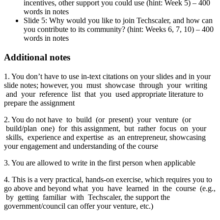
incentives, other support you could use (hint: Week 5) – 400
words in notes
Slide 5: Why would you like to join Techscaler, and how can
you contribute to its community? (hint: Weeks 6, 7, 10) – 400
words in notes
Additional notes
1. You don’t have to use in-text citations on your slides and in your
slide notes; however, you must showcase through your writing
and your reference list that you used appropriate literature to
prepare the assignment
2. You do not have to build (or present) your venture (or
build/plan one) for this assignment, but rather focus on your
skills, experience and expertise as an entrepreneur, showcasing
your engagement and understanding of the course
3. You are allowed to write in the first person when applicable
4. This is a very practical, hands-on exercise, which requires you to
go above and beyond what you have learned in the course (e.g.,
by getting familiar with Techscaler, the support the
government/council can offer your venture, etc.)