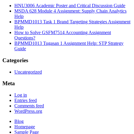
HNU3006 Academic Poster and Critical Discussion Guide
MSDA 628 Module 4 Assignment: Supply Chain Analytics
Help
BPMMD1013 Task 1 Brand Targeting Strategies Assignment
Help
How to Solve GSFM7514 Accounting Assignment
Questions?
BPMMD1013 Tugasan 1 Assignment Help: STP Strategy
Guide
Categories
Uncategorized
Meta
Log in
Entries feed
Comments feed
WordPress.org
Blog
Homepage
Sample Page