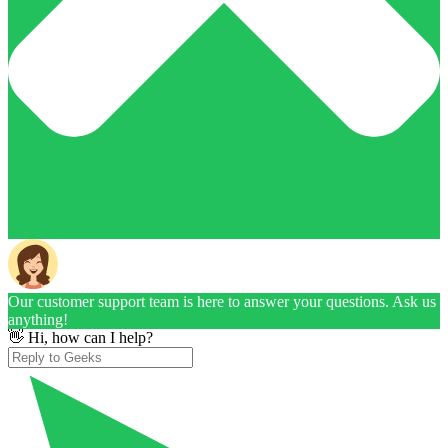
Our customer support team is here to answer your questions. Ask us
anything!
👋 Hi, how can I help?