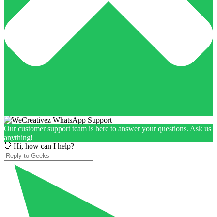
Our customer support team is here to answer your questions. Ask us
anything!
👋 Hi, how can I help?