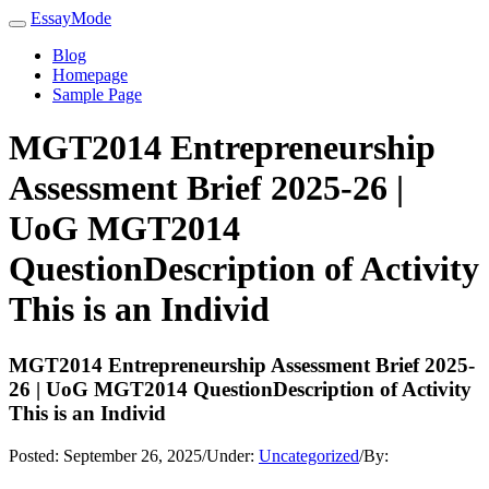
EssayMode
Blog
Homepage
Sample Page
MGT2014 Entrepreneurship
Assessment Brief 2025-26 |
UoG MGT2014
QuestionDescription of Activity
This is an Individ
MGT2014 Entrepreneurship Assessment Brief 2025-
26 | UoG MGT2014 QuestionDescription of Activity
This is an Individ
Posted:
September 26, 2025
/
Under:
Uncategorized
/
By: