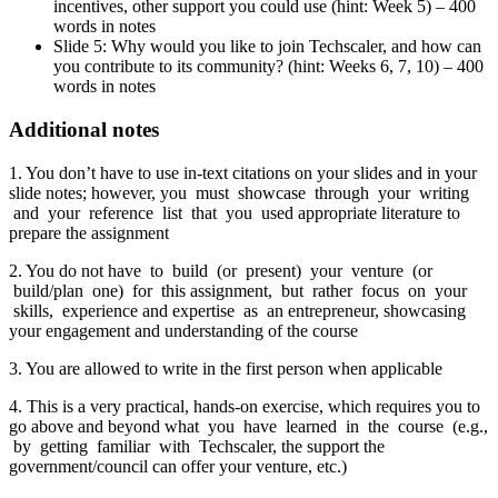
incentives, other support you could use (hint: Week 5) – 400
words in notes
Slide 5: Why would you like to join Techscaler, and how can
you contribute to its community? (hint: Weeks 6, 7, 10) – 400
words in notes
Additional notes
1. You don’t have to use in-text citations on your slides and in your
slide notes; however, you must showcase through your writing
and your reference list that you used appropriate literature to
prepare the assignment
2. You do not have to build (or present) your venture (or
build/plan one) for this assignment, but rather focus on your
skills, experience and expertise as an entrepreneur, showcasing
your engagement and understanding of the course
3. You are allowed to write in the first person when applicable
4. This is a very practical, hands-on exercise, which requires you to
go above and beyond what you have learned in the course (e.g.,
by getting familiar with Techscaler, the support the
government/council can offer your venture, etc.)