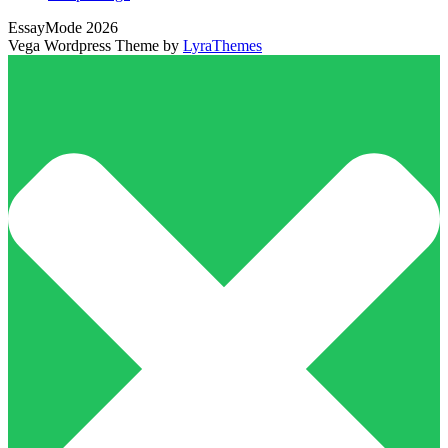
EssayMode 2026
Vega Wordpress Theme by
LyraThemes