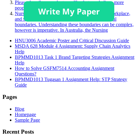
Please describe a product you like that you believe more
people should purchase.
Nurses face many challenging situations in their workplace,
and sometimes, this may challenge a person’s ethical
boundaries. Understanding these boundaries can be complex,
however is imperative. In Australia, the Nursing
HNU3006 Academic Poster and Critical Discussion Guide
MSDA 628 Module 4 Assignment: Supply Chain Analytics
Help
BPMMD1013 Task 1 Brand Targeting Strategies Assignment
Help
How to Solve GSFM7514 Accounting Assignment
Questions?
BPMMD1013 Tugasan 1 Assignment Help: STP Strategy
Guide
Pages
Blog
Homepage
Sample Page
Recent Posts