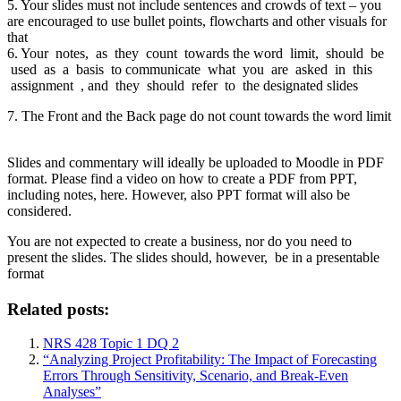
5. Your slides must not include sentences and crowds of text – you
are encouraged to use bullet points, flowcharts and other visuals for
that
6. Your notes, as they count towards the word limit, should be
used as a basis to communicate what you are asked in this
assignment , and they should refer to the designated slides
7. The Front and the Back page do not count towards the word limit
Slides and commentary will ideally be uploaded to Moodle in PDF
format. Please find a video on how to create a PDF from PPT,
including notes, here. However, also PPT format will also be
considered.
You are not expected to create a business, nor do you need to
present the slides. The slides should, however, be in a presentable
format
Related posts:
NRS 428 Topic 1 DQ 2
“Analyzing Project Profitability: The Impact of Forecasting
Errors Through Sensitivity, Scenario, and Break-Even
Analyses”