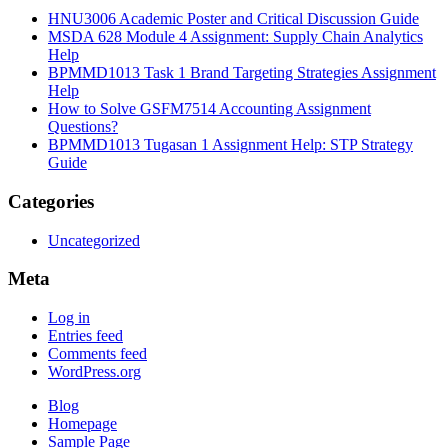
HNU3006 Academic Poster and Critical Discussion Guide
MSDA 628 Module 4 Assignment: Supply Chain Analytics
Help
BPMMD1013 Task 1 Brand Targeting Strategies Assignment
Help
How to Solve GSFM7514 Accounting Assignment
Questions?
BPMMD1013 Tugasan 1 Assignment Help: STP Strategy
Guide
Categories
Uncategorized
Meta
Log in
Entries feed
Comments feed
WordPress.org
Blog
Homepage
Sample Page