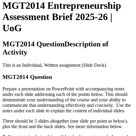
MGT2014 Entrepreneurship
Assessment Brief 2025-26 |
UoG
MGT2014 QuestionDescription of
Activity
This is an Individual, Written assignment (Slide Deck).
MGT2014 Question
Prepare a presentation on PowerPoint with accompanying notes
under each slide addressing each of the points below. This should
demonstrate your understanding of the course and your ability to
communicate that understanding effectively and concisely. Use the
notes under each slide to explain the content of individual slides.
There should be 5 slides altogether (one slide per point as below),
plus the front and the back slides. See more information below.