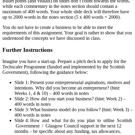
Bullet points (and visuals) on slides don’t count towards the words,
while each commentary in the notes section should contain a
maximum of 400 words. Your whole slide deck will therefore have
up to 2000 words in the notes section (5 x 400 words = 2000).
You do not have to create a business to be able to meet the
requirements of this assignment. Your goal is rather to show that you
understood the concepts we have discussed in class.
Further Instructions
Imagine you have a start-up. Prepare a pitch deck to apply for the
Techscaler Programme (funded and implemented by the Scottish
Government), following the guidance below:
Slide 1: Present your entrepreneurial aspirations, motives and
intentions. Why did you become an entrepreneur? (hint:
Weeks 1, 4 & 10) – 400 words in notes
Slide 2: How did you start your business? (hint: Week 2) –
400 words in notes
Slide 3: What business model do you follow? (hint: Week 3) –
400 words in notes
Slide 4: How and what for do you plan to utilise Scottish
Government / Glasgow Council support in the next 12
months – be specific about any funding, tax allowances,