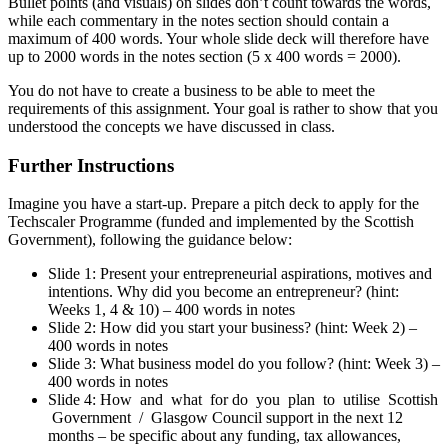
Bullet points (and visuals) on slides don’t count towards the words,
while each commentary in the notes section should contain a
maximum of 400 words. Your whole slide deck will therefore have
up to 2000 words in the notes section (5 x 400 words = 2000).
You do not have to create a business to be able to meet the
requirements of this assignment. Your goal is rather to show that you
understood the concepts we have discussed in class.
Further Instructions
Imagine you have a start-up. Prepare a pitch deck to apply for the
Techscaler Programme (funded and implemented by the Scottish
Government), following the guidance below:
Slide 1: Present your entrepreneurial aspirations, motives and
intentions. Why did you become an entrepreneur? (hint:
Weeks 1, 4 & 10) – 400 words in notes
Slide 2: How did you start your business? (hint: Week 2) –
400 words in notes
Slide 3: What business model do you follow? (hint: Week 3) –
400 words in notes
Slide 4: How and what for do you plan to utilise Scottish
Government / Glasgow Council support in the next 12
months – be specific about any funding, tax allowances,