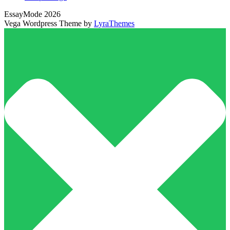
EssayMode 2026
Vega Wordpress Theme by
LyraThemes