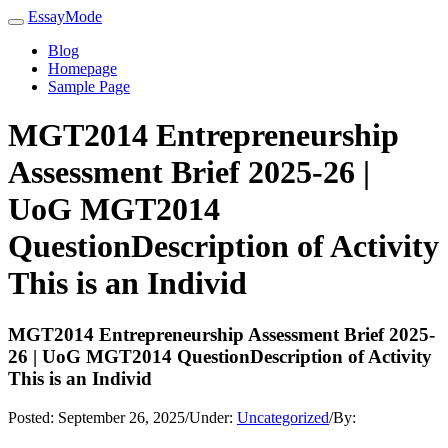
EssayMode
Blog
Homepage
Sample Page
MGT2014 Entrepreneurship
Assessment Brief 2025-26 |
UoG MGT2014
QuestionDescription of Activity
This is an Individ
MGT2014 Entrepreneurship Assessment Brief 2025-
26 | UoG MGT2014 QuestionDescription of Activity
This is an Individ
Posted:
September 26, 2025
/
Under:
Uncategorized
/
By: