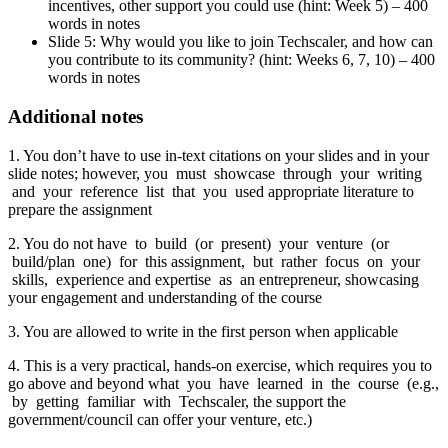
incentives, other support you could use (hint: Week 5) – 400
words in notes
Slide 5: Why would you like to join Techscaler, and how can
you contribute to its community? (hint: Weeks 6, 7, 10) – 400
words in notes
Additional notes
1. You don’t have to use in-text citations on your slides and in your
slide notes; however, you must showcase through your writing
and your reference list that you used appropriate literature to
prepare the assignment
2. You do not have to build (or present) your venture (or
build/plan one) for this assignment, but rather focus on your
skills, experience and expertise as an entrepreneur, showcasing
your engagement and understanding of the course
3. You are allowed to write in the first person when applicable
4. This is a very practical, hands-on exercise, which requires you to
go above and beyond what you have learned in the course (e.g.,
by getting familiar with Techscaler, the support the
government/council can offer your venture, etc.)