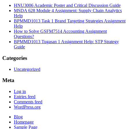
HNU3006 Academic Poster and Critical Discussion Guide
MSDA 628 Module 4 Assignment: Supply Chain Analytics
Help
BPMMD1013 Task 1 Brand Targeting Strategies Assignment
Help
How to Solve GSFM7514 Accounting Assignment
Questions?
BPMMD1013 Tugasan 1 Assignment Help: STP Strategy
Guide
Categories
Uncategorized
Meta
Log in
Entries feed
Comments feed
WordPress.org
Blog
Homepage
Sample Page