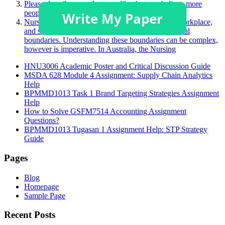
Please describe a product you like that you believe more
people should purchase.
Nurses face many challenging situations in their workplace,
and sometimes, this may challenge a person’s ethical
boundaries. Understanding these boundaries can be complex,
however is imperative. In Australia, the Nursing
HNU3006 Academic Poster and Critical Discussion Guide
MSDA 628 Module 4 Assignment: Supply Chain Analytics
Help
BPMMD1013 Task 1 Brand Targeting Strategies Assignment
Help
How to Solve GSFM7514 Accounting Assignment
Questions?
BPMMD1013 Tugasan 1 Assignment Help: STP Strategy
Guide
Pages
Blog
Homepage
Sample Page
Recent Posts