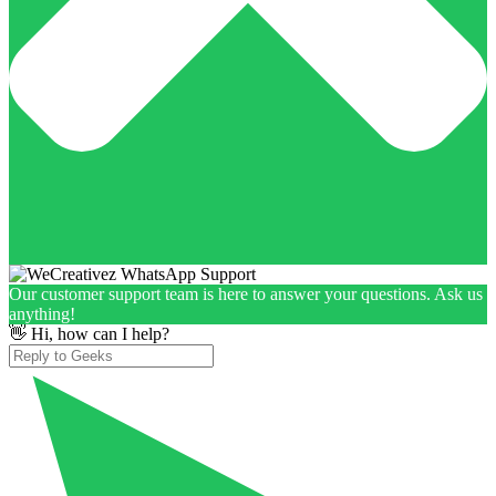
Our customer support team is here to answer your questions. Ask us
anything!
👋 Hi, how can I help?