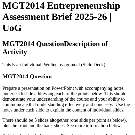
MGT2014 Entrepreneurship
Assessment Brief 2025-26 |
UoG
MGT2014 QuestionDescription of
Activity
This is an Individual, Written assignment (Slide Deck).
MGT2014 Question
Prepare a presentation on PowerPoint with accompanying notes
under each slide addressing each of the points below. This should
demonstrate your understanding of the course and your ability to
communicate that understanding effectively and concisely. Use the
notes under each slide to explain the content of individual slides.
There should be 5 slides altogether (one slide per point as below),
plus the front and the back slides. See more information below.