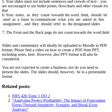
5. Your slides must not include sentences and crowds of text – you
are encouraged to use bullet points, flowcharts and other visuals for
that
6. Your notes, as they count towards the word limit, should be
used as a basis to communicate what you are asked in this
assignment , and they should refer to the designated slides
7. The Front and the Back page do not count towards the word limit
Slides and commentary will ideally be uploaded to Moodle in PDF
format. Please find a video on how to create a PDF from PPT,
including notes, here. However, also PPT format will also be
considered.
You are not expected to create a business, nor do you need to
present the slides. The slides should, however, be in a presentable
format
Related posts:
NRS 428 Topic 1 DQ 2
“Analyzing Project Profitability: The Impact of Forecasting
Errors Through Sensitivity, Scenario, and Break-Even
Analyses”