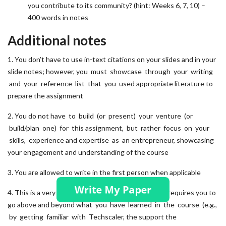
you contribute to its community? (hint: Weeks 6, 7, 10) –
400 words in notes
Additional notes
1. You don’t have to use in-text citations on your slides and in your
slide notes; however, you must showcase through your writing
and your reference list that you used appropriate literature to
prepare the assignment
2. You do not have to build (or present) your venture (or
build/plan one) for this assignment, but rather focus on your
skills, experience and expertise as an entrepreneur, showcasing
your engagement and understanding of the course
3. You are allowed to write in the first person when applicable
4. This is a very practical, hands-on exercise, which requires you to
go above and beyond what you have learned in the course (e.g.,
by getting familiar with Techscaler, the support the