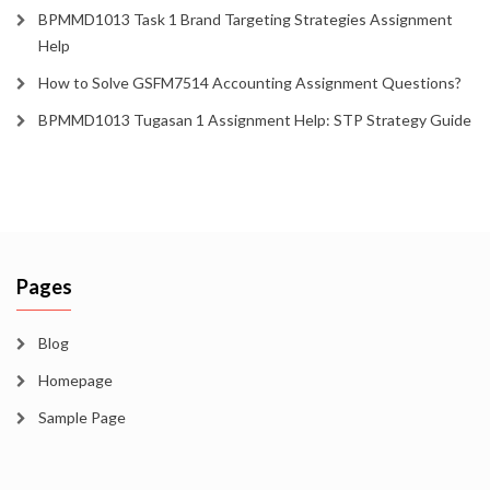
BPMMD1013 Task 1 Brand Targeting Strategies Assignment
Help
How to Solve GSFM7514 Accounting Assignment Questions?
BPMMD1013 Tugasan 1 Assignment Help: STP Strategy Guide
Pages
Blog
Homepage
Sample Page