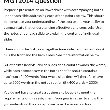
MGT2014 Question
Prepare a presentation on PowerPoint with accompanying notes
under each slide addressing each of the points below. This should
demonstrate your understanding of the course and your ability to
communicate that understanding effectively and concisely. Use
the notes under each slide to explain the content of individual
slides.
There should be 5 slides altogether (one slide per point as below),
plus the front and the back slides. See more information below.
Bullet points (and visuals) on slides don’t count towards the words,
while each commentary in the notes section should contain a
maximum of 400 words. Your whole slide deck will therefore have
up to 2000 words in the notes section (5 x 400 words = 2000).
You do not have to create a business to be able to meet the
requirements of this assignment. Your goal is rather to show that
you understood the concepts we have discussed in class.