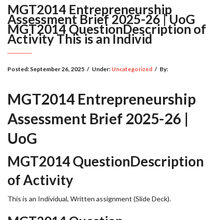
MGT2014 Entrepreneurship
Assessment Brief 2025-26 | UoG
MGT2014 QuestionDescription of
Activity This is an Individ
Posted:
September 26, 2025
/
Under:
Uncategorized
/
By:
MGT2014 Entrepreneurship
Assessment Brief 2025-26 |
UoG
MGT2014 QuestionDescription
of Activity
This is an Individual, Written assignment (Slide Deck).