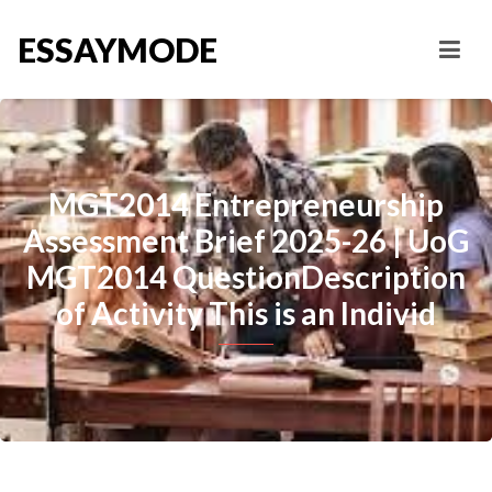
ESSAYMODE
MGT2014 Entrepreneurship
Assessment Brief 2025-26 | UoG
MGT2014 QuestionDescription
of Activity This is an Individ