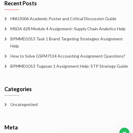
Recent Posts
HNU3006 Academic Poster and Critical Discussion Guide
MSDA 628 Module 4 Assignment: Supply Chain Analytics Help
BPMMD1013 Task 1 Brand Targeting Strategies Assignment
Help
How to Solve GSFM7514 Accounting Assignment Questions?
BPMMD1013 Tugasan 1 Assignment Help: STP Strategy Guide
Categories
Uncategorized
Meta