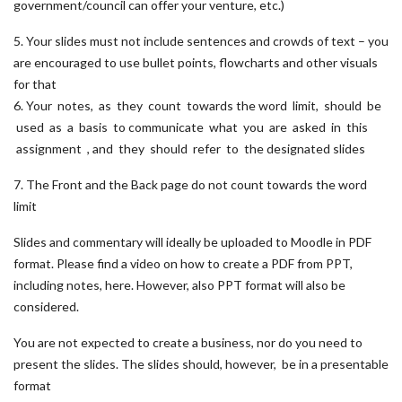
government/council can offer your venture, etc.)
5. Your slides must not include sentences and crowds of text – you
are encouraged to use bullet points, flowcharts and other visuals
for that
6. Your notes, as they count towards the word limit, should be
used as a basis to communicate what you are asked in this
assignment , and they should refer to the designated slides
7. The Front and the Back page do not count towards the word
limit
Slides and commentary will ideally be uploaded to Moodle in PDF
format. Please find a video on how to create a PDF from PPT,
including notes, here. However, also PPT format will also be
considered.
You are not expected to create a business, nor do you need to
present the slides. The slides should, however, be in a presentable
format