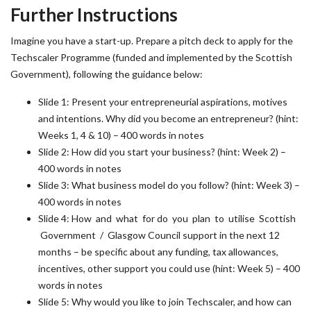
Further Instructions
Imagine you have a start-up. Prepare a pitch deck to apply for the
Techscaler Programme (funded and implemented by the Scottish
Government), following the guidance below:
Slide 1: Present your entrepreneurial aspirations, motives
and intentions. Why did you become an entrepreneur? (hint:
Weeks 1, 4 & 10) – 400 words in notes
Slide 2: How did you start your business? (hint: Week 2) –
400 words in notes
Slide 3: What business model do you follow? (hint: Week 3) –
400 words in notes
Slide 4: How and what for do you plan to utilise Scottish
Government / Glasgow Council support in the next 12
months – be specific about any funding, tax allowances,
incentives, other support you could use (hint: Week 5) – 400
words in notes
Slide 5: Why would you like to join Techscaler, and how can