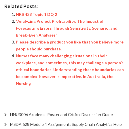
Related Posts:
NRS 428 Topic 1 DQ 2
“Analyzing Project Profitability: The Impact of
Forecasting Errors Through Sensitivity, Scenario, and
Break-Even Analyses”
Please describe a product you like that you believe more
people should purchase.
Nurses face many challenging situations in their
workplace, and sometimes, this may challenge a person’s
ethical boundaries. Understanding these boundaries can
be complex, however is imperative. In Australia, the
Nursing
HNU3006 Academic Poster and Critical Discussion Guide
MSDA 628 Module 4 Assignment: Supply Chain Analytics Help