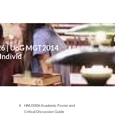
26 | UoG MGT2014
Individ
HNU3006 Academic Poster and
Critical Discussion Guide