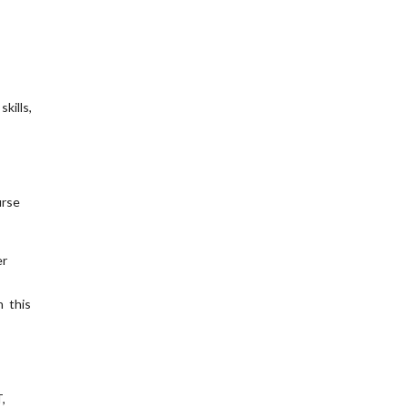
kills,
urse
er
n this
,