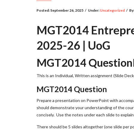
Posted:
September 26, 2025
/
Under:
Uncategorized
/
By
MGT2014 Entrepren
2025-26 | UoG
MGT2014 QuestionDe
This is an Individual, Written assignment (Slide Deck
MGT2014 Question
Prepare a presentation on PowerPoint with accompan
should demonstrate your understanding of the cours
concisely. Use the notes under each slide to explain 
There should be 5 slides altogether (one slide per p