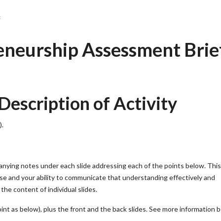
:
eurship Assessment Brie
scription of Activity
).
ying notes under each slide addressing each of the points below. This
e and your ability to communicate that understanding effectively and
the content of individual slides.
oint as below), plus the front and the back slides. See more information