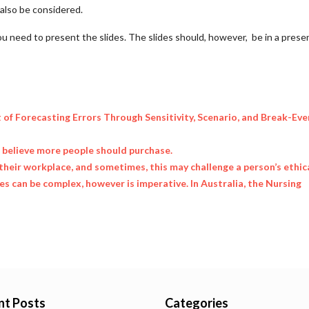
l also be considered.
ou need to present the slides. The slides should, however, be in a prese
t of Forecasting Errors Through Sensitivity, Scenario, and Break-Eve
u believe more people should purchase.
their workplace, and sometimes, this may challenge a person’s ethic
 can be complex, however is imperative. In Australia, the Nursing
nt Posts
Categories