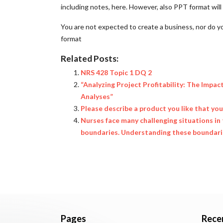
including notes, here. However, also PPT format wil
You are not expected to create a business, nor do y
format
Related Posts:
NRS 428 Topic 1 DQ 2
“Analyzing Project Profitability: The Impac
Analyses”
Please describe a product you like that yo
Nurses face many challenging situations in 
boundaries. Understanding these boundaries
Pages
Rece