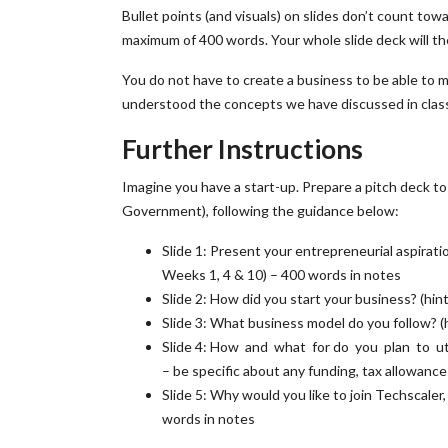
Bullet points (and visuals) on slides don’t count to
maximum of 400 words. Your whole slide deck will th
You do not have to create a business to be able to 
understood the concepts we have discussed in clas
Further Instructions
Imagine you have a start-up. Prepare a pitch deck 
Government), following the guidance below:
Slide 1: Present your entrepreneurial aspirat
Weeks 1, 4 & 10) – 400 words in notes
Slide 2: How did you start your business? (hi
Slide 3: What business model do you follow? 
Slide 4: How and what for do you plan to u
– be specific about any funding, tax allowanc
Slide 5: Why would you like to join Techscaler
words in notes