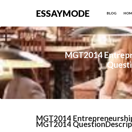
ESSAYMODE
BLOG
HOM
MGT2014 Entrepr
Questi
MGT2014 Entrepreneurship
MGT2014 QuestionDescriptio