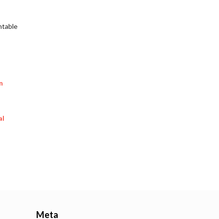
ntable
n
al
Meta