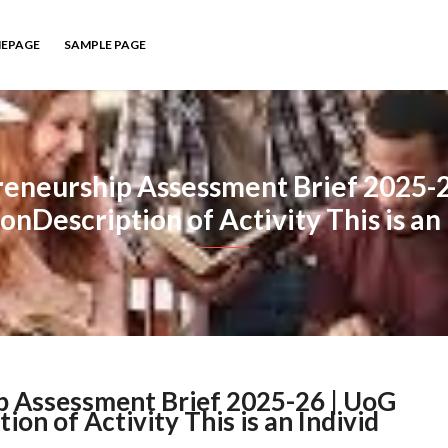
EPAGE
SAMPLE PAGE
eneurship Assessment Brief 2025-
onDescription of Activity This is an 
 Assessment Brief 2025-26 | UoG
n of Activity This is an Individ