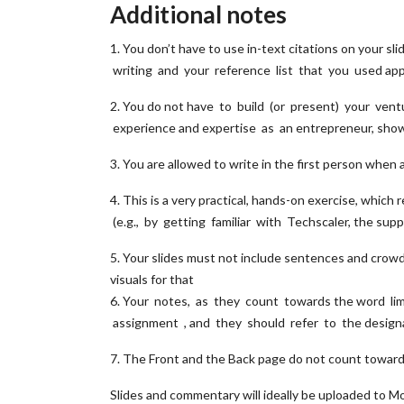
Additional notes
1. You don’t have to use in-text citations on your 
writing and your reference list that you used app
2. You do not have to build (or present) your ventu
experience and expertise as an entrepreneur, sho
3. You are allowed to write in the first person when
4. This is a very practical, hands-on exercise, whi
(e.g., by getting familiar with Techscaler, the sup
5. Your slides must not include sentences and crowd
visuals for that
6. Your notes, as they count towards the word li
assignment , and they should refer to the design
7. The Front and the Back page do not count towar
Slides and commentary will ideally be uploaded to M