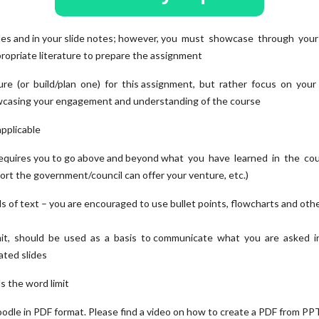
slides and in your slide notes; however, you must showcase through your
ropriate literature to prepare the assignment
re (or build/plan one) for this assignment, but rather focus on your s
wcasing your engagement and understanding of the course
 applicable
ch requires you to go above and beyond what you have learned in the co
port the government/council can offer your venture, etc.)
s of text – you are encouraged to use bullet points, flowcharts and oth
mit, should be used as a basis to communicate what you are asked i
ated slides
ds the word limit
oodle in PDF format. Please find a video on how to create a PDF from PPT