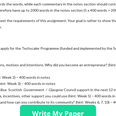
wards the words, while each commentary in the notes section should cont
erefore have up to 2000 words in the notes section (5 x 400 words = 20
meet the requirements of this assignment. Your goal is rather to show th
s.
to apply for the Techscaler Programme (funded and implemented by the S
ions, motives and intentions. Why did you become an entrepreneur? (hint
nt: Week 2) – 400 words in notes
(hint: Week 3) – 400 words in notes
tilise Scottish Government / Glasgow Council support in the next 12 
es, incentives, other support you could use (hint: Week 5) – 400 words in
, and how can you contribute to its community? (hint: Weeks 6, 7, 10) – 