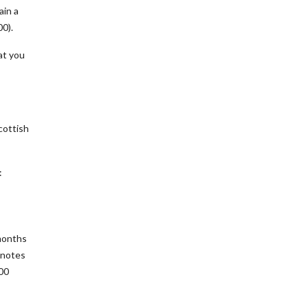
ain a
00).
at you
cottish
:
months
 notes
400