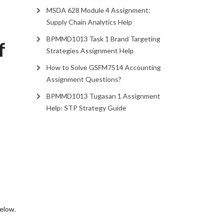
MSDA 628 Module 4 Assignment:
Supply Chain Analytics Help
BPMMD1013 Task 1 Brand Targeting
f
Strategies Assignment Help
How to Solve GSFM7514 Accounting
Assignment Questions?
BPMMD1013 Tugasan 1 Assignment
Help: STP Strategy Guide
 below.