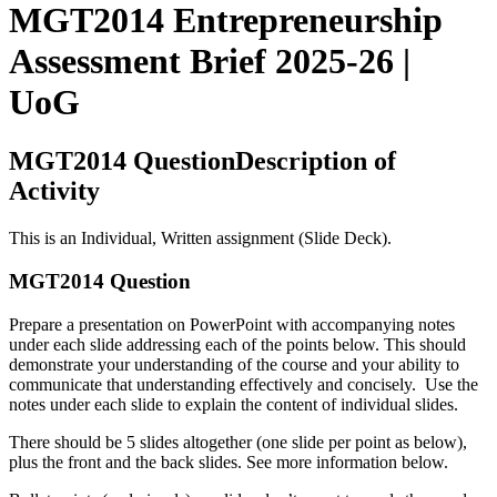
MGT2014 Entrepreneurship
Assessment Brief 2025-26 |
UoG
MGT2014 QuestionDescription of
Activity
This is an Individual, Written assignment (Slide Deck).
MGT2014 Question
Prepare a presentation on PowerPoint with accompanying notes
under each slide addressing each of the points below. This should
demonstrate your understanding of the course and your ability to
communicate that understanding effectively and concisely. Use the
notes under each slide to explain the content of individual slides.
There should be 5 slides altogether (one slide per point as below),
plus the front and the back slides. See more information below.