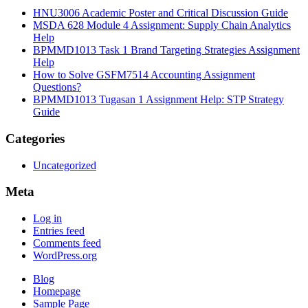
HNU3006 Academic Poster and Critical Discussion Guide
MSDA 628 Module 4 Assignment: Supply Chain Analytics
Help
BPMMD1013 Task 1 Brand Targeting Strategies Assignment
Help
How to Solve GSFM7514 Accounting Assignment
Questions?
BPMMD1013 Tugasan 1 Assignment Help: STP Strategy
Guide
Categories
Uncategorized
Meta
Log in
Entries feed
Comments feed
WordPress.org
Blog
Homepage
Sample Page