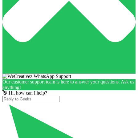
Our customer support team is here to answer your questions. Ask us
anything!
👋 Hi, how can I help?