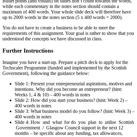
Bullet points (and visuals) on slides don’t count towards the words,
while each commentary in the notes section should contain a
maximum of 400 words. Your whole slide deck will therefore have
up to 2000 words in the notes section (5 x 400 words = 2000).
You do not have to create a business to be able to meet the
requirements of this assignment. Your goal is rather to show that you
understood the concepts we have discussed in class.
Further Instructions
Imagine you have a start-up. Prepare a pitch deck to apply for the
Techscaler Programme (funded and implemented by the Scottish
Government), following the guidance below:
Slide 1: Present your entrepreneurial aspirations, motives and
intentions. Why did you become an entrepreneur? (hint:
Weeks 1, 4 & 10) – 400 words in notes
Slide 2: How did you start your business? (hint: Week 2) –
400 words in notes
Slide 3: What business model do you follow? (hint: Week 3) –
400 words in notes
Slide 4: How and what for do you plan to utilise Scottish
Government / Glasgow Council support in the next 12
months – be specific about any funding, tax allowances,