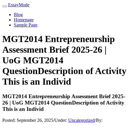
EssayMode
Blog
Homepage
Sample Page
MGT2014 Entrepreneurship
Assessment Brief 2025-26 |
UoG MGT2014
QuestionDescription of Activity
This is an Individ
MGT2014 Entrepreneurship Assessment Brief 2025-
26 | UoG MGT2014 QuestionDescription of Activity
This is an Individ
Posted:
September 26, 2025
/
Under:
Uncategorized
/
By: