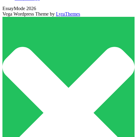
EssayMode 2026
Vega Wordpress Theme by
LyraThemes