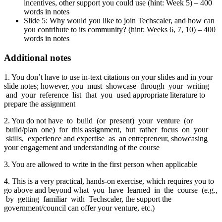
incentives, other support you could use (hint: Week 5) – 400
words in notes
Slide 5: Why would you like to join Techscaler, and how can
you contribute to its community? (hint: Weeks 6, 7, 10) – 400
words in notes
Additional notes
1. You don’t have to use in-text citations on your slides and in your
slide notes; however, you must showcase through your writing
and your reference list that you used appropriate literature to
prepare the assignment
2. You do not have to build (or present) your venture (or
build/plan one) for this assignment, but rather focus on your
skills, experience and expertise as an entrepreneur, showcasing
your engagement and understanding of the course
3. You are allowed to write in the first person when applicable
4. This is a very practical, hands-on exercise, which requires you to
go above and beyond what you have learned in the course (e.g.,
by getting familiar with Techscaler, the support the
government/council can offer your venture, etc.)