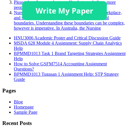
Please describe a product you like that you believe more
people should purchase.
Nurses face many challenging situations in their workplace,
and sometimes, this may challenge a person’s ethical
boundaries. Understanding these boundaries can be complex,
however is imperative. In Australia, the Nursing
HNU3006 Academic Poster and Critical Discussion Guide
MSDA 628 Module 4 Assignment: Supply Chain Analytics
Help
BPMMD1013 Task 1 Brand Targeting Strategies Assignment
Help
How to Solve GSFM7514 Accounting Assignment
Questions?
BPMMD1013 Tugasan 1 Assignment Help: STP Strategy
Guide
Pages
Blog
Homepage
Sample Page
Recent Posts