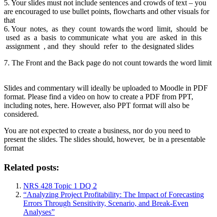
5. Your slides must not include sentences and crowds of text – you
are encouraged to use bullet points, flowcharts and other visuals for
that
6. Your notes, as they count towards the word limit, should be
used as a basis to communicate what you are asked in this
assignment , and they should refer to the designated slides
7. The Front and the Back page do not count towards the word limit
Slides and commentary will ideally be uploaded to Moodle in PDF
format. Please find a video on how to create a PDF from PPT,
including notes, here. However, also PPT format will also be
considered.
You are not expected to create a business, nor do you need to
present the slides. The slides should, however, be in a presentable
format
Related posts:
NRS 428 Topic 1 DQ 2
“Analyzing Project Profitability: The Impact of Forecasting
Errors Through Sensitivity, Scenario, and Break-Even
Analyses”