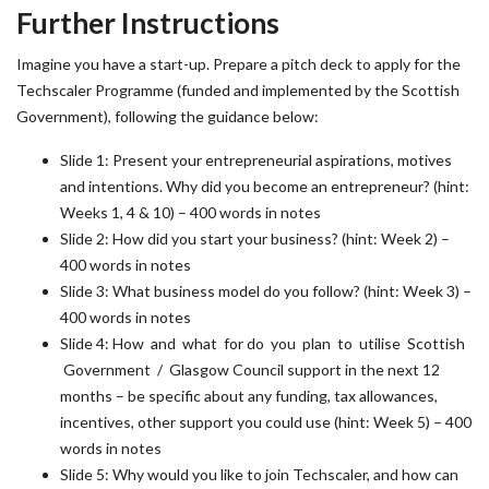
Further Instructions
Imagine you have a start-up. Prepare a pitch deck to apply for the
Techscaler Programme (funded and implemented by the Scottish
Government), following the guidance below:
Slide 1: Present your entrepreneurial aspirations, motives
and intentions. Why did you become an entrepreneur? (hint:
Weeks 1, 4 & 10) – 400 words in notes
Slide 2: How did you start your business? (hint: Week 2) –
400 words in notes
Slide 3: What business model do you follow? (hint: Week 3) –
400 words in notes
Slide 4: How and what for do you plan to utilise Scottish
Government / Glasgow Council support in the next 12
months – be specific about any funding, tax allowances,
incentives, other support you could use (hint: Week 5) – 400
words in notes
Slide 5: Why would you like to join Techscaler, and how can