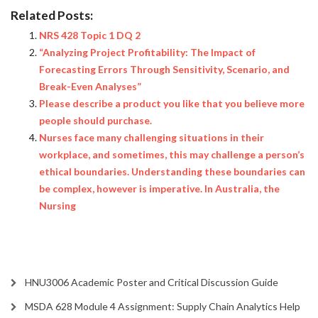
Related Posts:
NRS 428 Topic 1 DQ 2
“Analyzing Project Profitability: The Impact of
Forecasting Errors Through Sensitivity, Scenario, and
Break-Even Analyses”
Please describe a product you like that you believe more
people should purchase.
Nurses face many challenging situations in their
workplace, and sometimes, this may challenge a person’s
ethical boundaries. Understanding these boundaries can
be complex, however is imperative. In Australia, the
Nursing
HNU3006 Academic Poster and Critical Discussion Guide
MSDA 628 Module 4 Assignment: Supply Chain Analytics Help