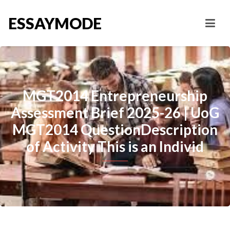
ESSAYMODE
MGT2014 Entrepreneurship
Assessment Brief 2025-26 | UoG
MGT2014 QuestionDescription
of Activity This is an Individ