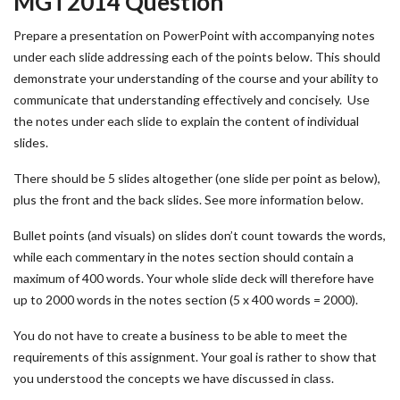
MGT2014 Question
Prepare a presentation on PowerPoint with accompanying notes
under each slide addressing each of the points below. This should
demonstrate your understanding of the course and your ability to
communicate that understanding effectively and concisely. Use
the notes under each slide to explain the content of individual
slides.
There should be 5 slides altogether (one slide per point as below),
plus the front and the back slides. See more information below.
Bullet points (and visuals) on slides don’t count towards the words,
while each commentary in the notes section should contain a
maximum of 400 words. Your whole slide deck will therefore have
up to 2000 words in the notes section (5 x 400 words = 2000).
You do not have to create a business to be able to meet the
requirements of this assignment. Your goal is rather to show that
you understood the concepts we have discussed in class.