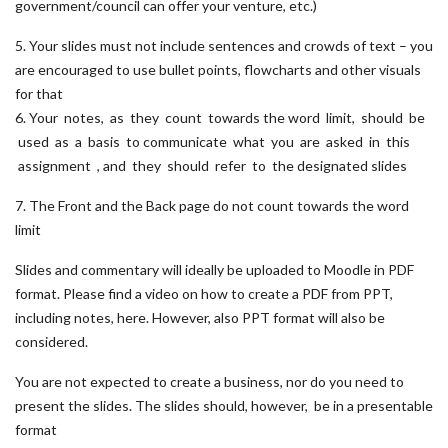
government/council can offer your venture, etc.)
5. Your slides must not include sentences and crowds of text – you
are encouraged to use bullet points, flowcharts and other visuals
for that
6. Your notes, as they count towards the word limit, should be
used as a basis to communicate what you are asked in this
assignment , and they should refer to the designated slides
7. The Front and the Back page do not count towards the word
limit
Slides and commentary will ideally be uploaded to Moodle in PDF
format. Please find a video on how to create a PDF from PPT,
including notes, here. However, also PPT format will also be
considered.
You are not expected to create a business, nor do you need to
present the slides. The slides should, however, be in a presentable
format