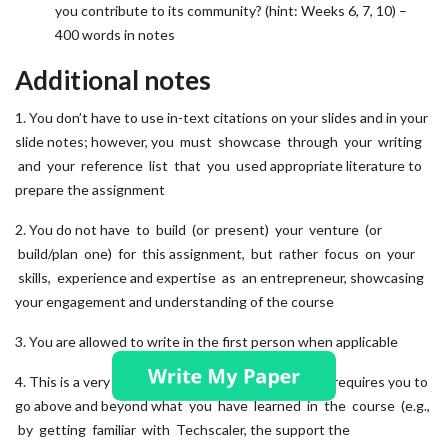
you contribute to its community? (hint: Weeks 6, 7, 10) –
400 words in notes
Additional notes
1. You don’t have to use in-text citations on your slides and in your
slide notes; however, you must showcase through your writing
and your reference list that you used appropriate literature to
prepare the assignment
2. You do not have to build (or present) your venture (or
build/plan one) for this assignment, but rather focus on your
skills, experience and expertise as an entrepreneur, showcasing
your engagement and understanding of the course
3. You are allowed to write in the first person when applicable
4. This is a very practical, hands-on exercise, which requires you to
go above and beyond what you have learned in the course (e.g.,
by getting familiar with Techscaler, the support the