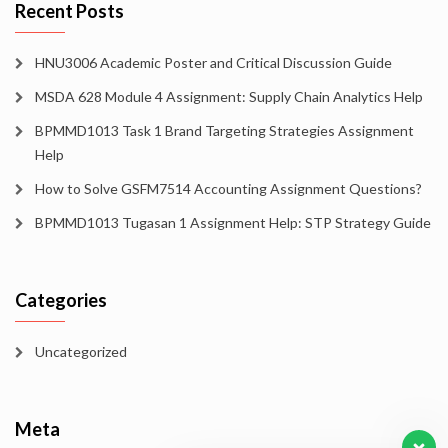
Recent Posts
HNU3006 Academic Poster and Critical Discussion Guide
MSDA 628 Module 4 Assignment: Supply Chain Analytics Help
BPMMD1013 Task 1 Brand Targeting Strategies Assignment
Help
How to Solve GSFM7514 Accounting Assignment Questions?
BPMMD1013 Tugasan 1 Assignment Help: STP Strategy Guide
Categories
Uncategorized
Meta