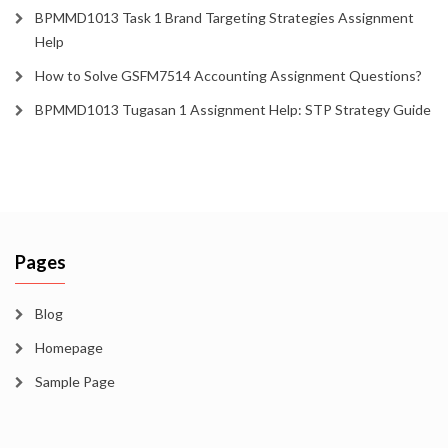
BPMMD1013 Task 1 Brand Targeting Strategies Assignment
Help
How to Solve GSFM7514 Accounting Assignment Questions?
BPMMD1013 Tugasan 1 Assignment Help: STP Strategy Guide
Pages
Blog
Homepage
Sample Page