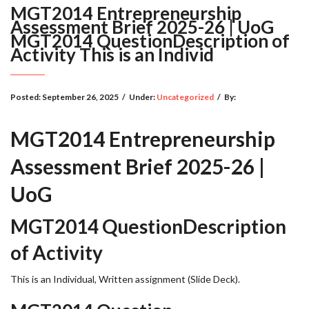
MGT2014 Entrepreneurship
Assessment Brief 2025-26 | UoG
MGT2014 QuestionDescription of
Activity This is an Individ
Posted:
September 26, 2025
/
Under:
Uncategorized
/
By:
MGT2014 Entrepreneurship
Assessment Brief 2025-26 |
UoG
MGT2014 QuestionDescription
of Activity
This is an Individual, Written assignment (Slide Deck).