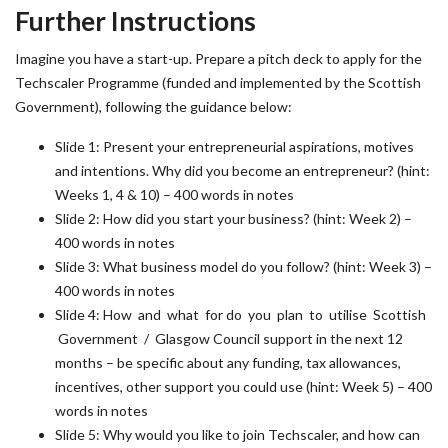
Further Instructions
Imagine you have a start-up. Prepare a pitch deck to apply for the
Techscaler Programme (funded and implemented by the Scottish
Government), following the guidance below:
Slide 1: Present your entrepreneurial aspirations, motives
and intentions. Why did you become an entrepreneur? (hint:
Weeks 1, 4 & 10) – 400 words in notes
Slide 2: How did you start your business? (hint: Week 2) –
400 words in notes
Slide 3: What business model do you follow? (hint: Week 3) –
400 words in notes
Slide 4: How and what for do you plan to utilise Scottish
Government / Glasgow Council support in the next 12
months – be specific about any funding, tax allowances,
incentives, other support you could use (hint: Week 5) – 400
words in notes
Slide 5: Why would you like to join Techscaler, and how can