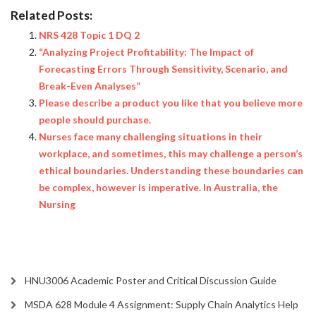
Related Posts:
NRS 428 Topic 1 DQ 2
“Analyzing Project Profitability: The Impact of
Forecasting Errors Through Sensitivity, Scenario, and
Break-Even Analyses”
Please describe a product you like that you believe more
people should purchase.
Nurses face many challenging situations in their
workplace, and sometimes, this may challenge a person’s
ethical boundaries. Understanding these boundaries can
be complex, however is imperative. In Australia, the
Nursing
HNU3006 Academic Poster and Critical Discussion Guide
MSDA 628 Module 4 Assignment: Supply Chain Analytics Help