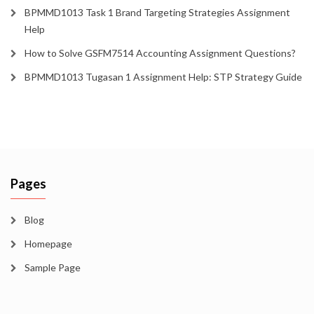
BPMMD1013 Task 1 Brand Targeting Strategies Assignment
Help
How to Solve GSFM7514 Accounting Assignment Questions?
BPMMD1013 Tugasan 1 Assignment Help: STP Strategy Guide
Pages
Blog
Homepage
Sample Page