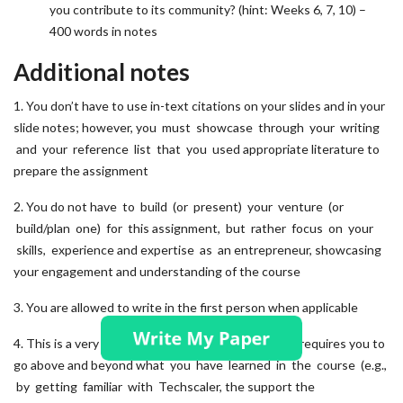
you contribute to its community? (hint: Weeks 6, 7, 10) –
400 words in notes
Additional notes
1. You don’t have to use in-text citations on your slides and in your
slide notes; however, you must showcase through your writing
and your reference list that you used appropriate literature to
prepare the assignment
2. You do not have to build (or present) your venture (or
build/plan one) for this assignment, but rather focus on your
skills, experience and expertise as an entrepreneur, showcasing
your engagement and understanding of the course
3. You are allowed to write in the first person when applicable
4. This is a very practical, hands-on exercise, which requires you to
go above and beyond what you have learned in the course (e.g.,
by getting familiar with Techscaler, the support the