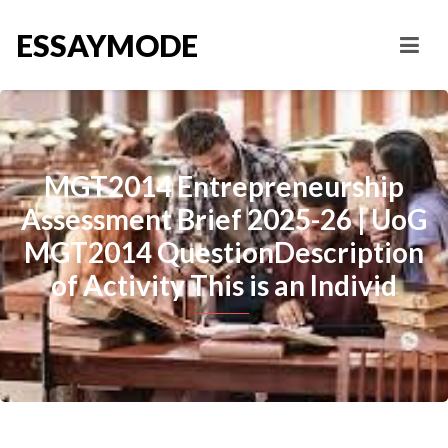
ESSAYMODE
MGT2014 Entrepreneurship
Assessment Brief 2025-26 | UoG
MGT2014 QuestionDescription
of Activity This is an Individ