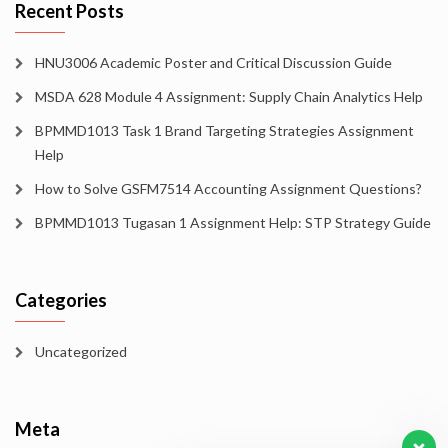
Recent Posts
HNU3006 Academic Poster and Critical Discussion Guide
MSDA 628 Module 4 Assignment: Supply Chain Analytics Help
BPMMD1013 Task 1 Brand Targeting Strategies Assignment
Help
How to Solve GSFM7514 Accounting Assignment Questions?
BPMMD1013 Tugasan 1 Assignment Help: STP Strategy Guide
Categories
Uncategorized
Meta