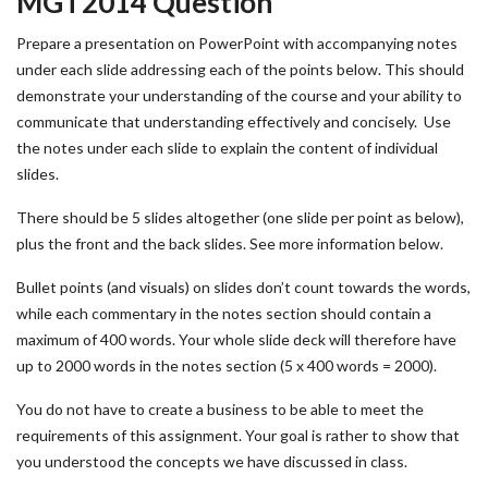
MGT2014 Question
Prepare a presentation on PowerPoint with accompanying notes
under each slide addressing each of the points below. This should
demonstrate your understanding of the course and your ability to
communicate that understanding effectively and concisely. Use
the notes under each slide to explain the content of individual
slides.
There should be 5 slides altogether (one slide per point as below),
plus the front and the back slides. See more information below.
Bullet points (and visuals) on slides don’t count towards the words,
while each commentary in the notes section should contain a
maximum of 400 words. Your whole slide deck will therefore have
up to 2000 words in the notes section (5 x 400 words = 2000).
You do not have to create a business to be able to meet the
requirements of this assignment. Your goal is rather to show that
you understood the concepts we have discussed in class.