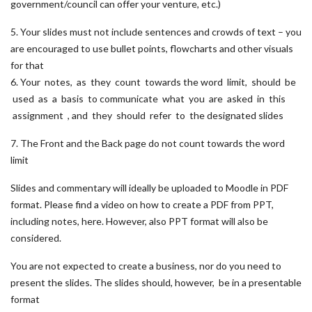
government/council can offer your venture, etc.)
5. Your slides must not include sentences and crowds of text – you
are encouraged to use bullet points, flowcharts and other visuals
for that
6. Your notes, as they count towards the word limit, should be
used as a basis to communicate what you are asked in this
assignment , and they should refer to the designated slides
7. The Front and the Back page do not count towards the word
limit
Slides and commentary will ideally be uploaded to Moodle in PDF
format. Please find a video on how to create a PDF from PPT,
including notes, here. However, also PPT format will also be
considered.
You are not expected to create a business, nor do you need to
present the slides. The slides should, however, be in a presentable
format