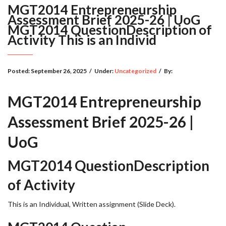
MGT2014 Entrepreneurship
Assessment Brief 2025-26 | UoG
MGT2014 QuestionDescription of
Activity This is an Individ
Posted:
September 26, 2025
/
Under:
Uncategorized
/
By:
MGT2014 Entrepreneurship
Assessment Brief 2025-26 |
UoG
MGT2014 QuestionDescription
of Activity
This is an Individual, Written assignment (Slide Deck).