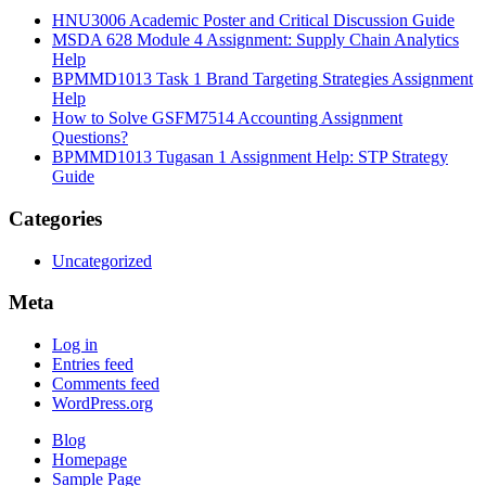
HNU3006 Academic Poster and Critical Discussion Guide
MSDA 628 Module 4 Assignment: Supply Chain Analytics
Help
BPMMD1013 Task 1 Brand Targeting Strategies Assignment
Help
How to Solve GSFM7514 Accounting Assignment
Questions?
BPMMD1013 Tugasan 1 Assignment Help: STP Strategy
Guide
Categories
Uncategorized
Meta
Log in
Entries feed
Comments feed
WordPress.org
Blog
Homepage
Sample Page