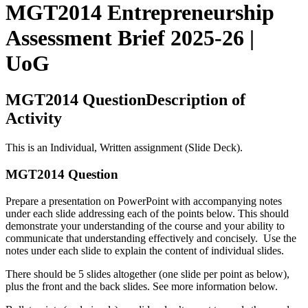
MGT2014 Entrepreneurship
Assessment Brief 2025-26 |
UoG
MGT2014 QuestionDescription of
Activity
This is an Individual, Written assignment (Slide Deck).
MGT2014 Question
Prepare a presentation on PowerPoint with accompanying notes
under each slide addressing each of the points below. This should
demonstrate your understanding of the course and your ability to
communicate that understanding effectively and concisely. Use the
notes under each slide to explain the content of individual slides.
There should be 5 slides altogether (one slide per point as below),
plus the front and the back slides. See more information below.