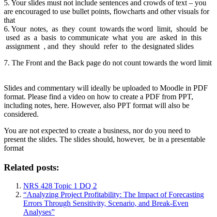
5. Your slides must not include sentences and crowds of text – you
are encouraged to use bullet points, flowcharts and other visuals for
that
6. Your notes, as they count towards the word limit, should be
used as a basis to communicate what you are asked in this
assignment , and they should refer to the designated slides
7. The Front and the Back page do not count towards the word limit
Slides and commentary will ideally be uploaded to Moodle in PDF
format. Please find a video on how to create a PDF from PPT,
including notes, here. However, also PPT format will also be
considered.
You are not expected to create a business, nor do you need to
present the slides. The slides should, however, be in a presentable
format
Related posts:
NRS 428 Topic 1 DQ 2
“Analyzing Project Profitability: The Impact of Forecasting
Errors Through Sensitivity, Scenario, and Break-Even
Analyses”