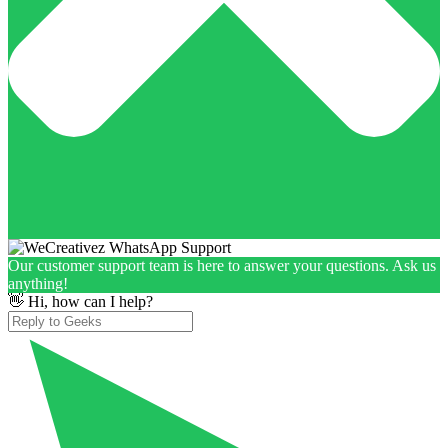
Our customer support team is here to answer your questions. Ask us
anything!
👋 Hi, how can I help?