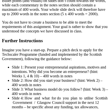
Bullet points (and visuals) on slides don’t count towards the words,
while each commentary in the notes section should contain a
maximum of 400 words. Your whole slide deck will therefore have
up to 2000 words in the notes section (5 x 400 words = 2000).
You do not have to create a business to be able to meet the
requirements of this assignment. Your goal is rather to show that you
understood the concepts we have discussed in class.
Further Instructions
Imagine you have a start-up. Prepare a pitch deck to apply for the
Techscaler Programme (funded and implemented by the Scottish
Government), following the guidance below:
Slide 1: Present your entrepreneurial aspirations, motives and
intentions. Why did you become an entrepreneur? (hint:
Weeks 1, 4 & 10) – 400 words in notes
Slide 2: How did you start your business? (hint: Week 2) –
400 words in notes
Slide 3: What business model do you follow? (hint: Week 3) –
400 words in notes
Slide 4: How and what for do you plan to utilise Scottish
Government / Glasgow Council support in the next 12
months – be specific about any funding, tax allowances,