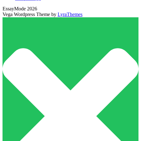
EssayMode 2026
Vega Wordpress Theme by
LyraThemes