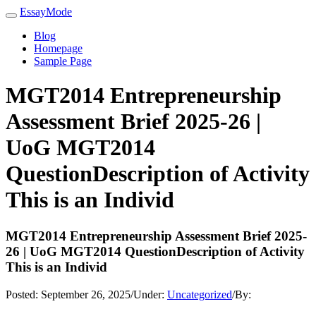
EssayMode
Blog
Homepage
Sample Page
MGT2014 Entrepreneurship
Assessment Brief 2025-26 |
UoG MGT2014
QuestionDescription of Activity
This is an Individ
MGT2014 Entrepreneurship Assessment Brief 2025-
26 | UoG MGT2014 QuestionDescription of Activity
This is an Individ
Posted:
September 26, 2025
/
Under:
Uncategorized
/
By: