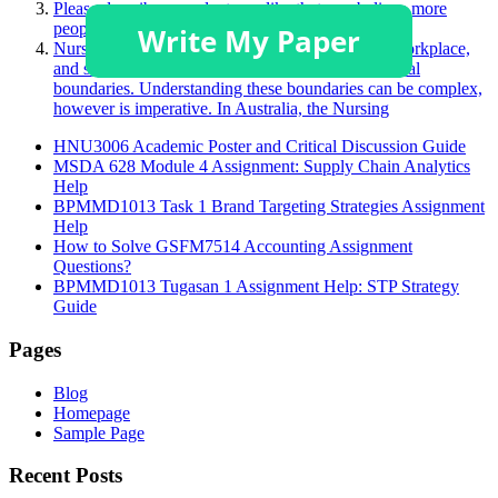
Please describe a product you like that you believe more
people should purchase.
Nurses face many challenging situations in their workplace,
and sometimes, this may challenge a person’s ethical
boundaries. Understanding these boundaries can be complex,
however is imperative. In Australia, the Nursing
HNU3006 Academic Poster and Critical Discussion Guide
MSDA 628 Module 4 Assignment: Supply Chain Analytics
Help
BPMMD1013 Task 1 Brand Targeting Strategies Assignment
Help
How to Solve GSFM7514 Accounting Assignment
Questions?
BPMMD1013 Tugasan 1 Assignment Help: STP Strategy
Guide
Pages
Blog
Homepage
Sample Page
Recent Posts