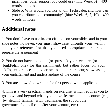
incentives, other support you could use (hint: Week 5) – 400
words in notes
Slide 5: Why would you like to join Techscaler, and how can
you contribute to its community? (hint: Weeks 6, 7, 10) – 400
words in notes
Additional notes
1. You don’t have to use in-text citations on your slides and in your
slide notes; however, you must showcase through your writing
and your reference list that you used appropriate literature to
prepare the assignment
2. You do not have to build (or present) your venture (or
build/plan one) for this assignment, but rather focus on your
skills, experience and expertise as an entrepreneur, showcasing
your engagement and understanding of the course
3. You are allowed to write in the first person when applicable
4. This is a very practical, hands-on exercise, which requires you to
go above and beyond what you have learned in the course (e.g.,
by getting familiar with Techscaler, the support the
government/council can offer your venture, etc.)