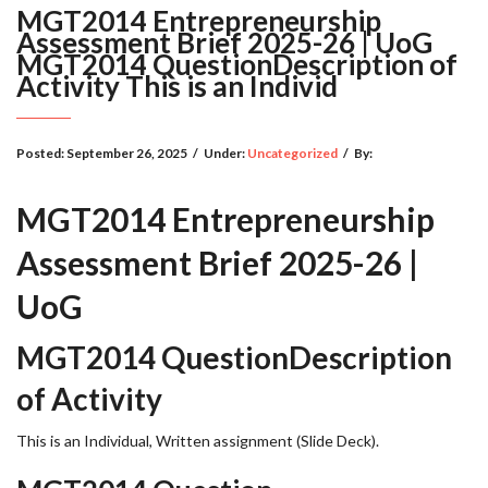
MGT2014 Entrepreneurship
Assessment Brief 2025-26 | UoG
MGT2014 QuestionDescription of
Activity This is an Individ
Posted:
September 26, 2025
/
Under:
Uncategorized
/
By:
MGT2014 Entrepreneurship
Assessment Brief 2025-26 |
UoG
MGT2014 QuestionDescription
of Activity
This is an Individual, Written assignment (Slide Deck).