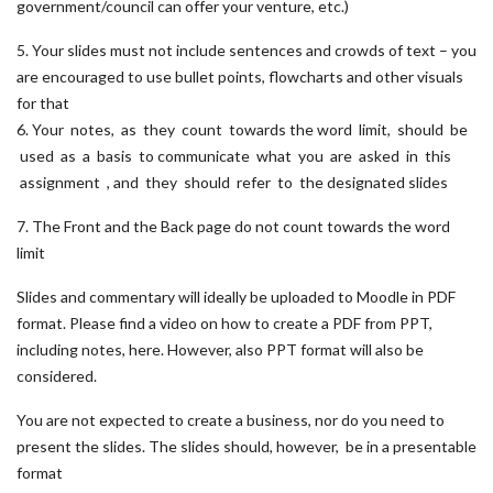
government/council can offer your venture, etc.)
5. Your slides must not include sentences and crowds of text – you
are encouraged to use bullet points, flowcharts and other visuals
for that
6. Your notes, as they count towards the word limit, should be
used as a basis to communicate what you are asked in this
assignment , and they should refer to the designated slides
7. The Front and the Back page do not count towards the word
limit
Slides and commentary will ideally be uploaded to Moodle in PDF
format. Please find a video on how to create a PDF from PPT,
including notes, here. However, also PPT format will also be
considered.
You are not expected to create a business, nor do you need to
present the slides. The slides should, however, be in a presentable
format