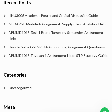
Recent Posts
HNU3006 Academic Poster and Critical Discussion Guide
MSDA 628 Module 4 Assignment: Supply Chain Analytics Help
BPMMD1013 Task 1 Brand Targeting Strategies Assignment
Help
How to Solve GSFM7514 Accounting Assignment Questions?
BPMMD1013 Tugasan 1 Assignment Help: STP Strategy Guide
Categories
Uncategorized
Meta