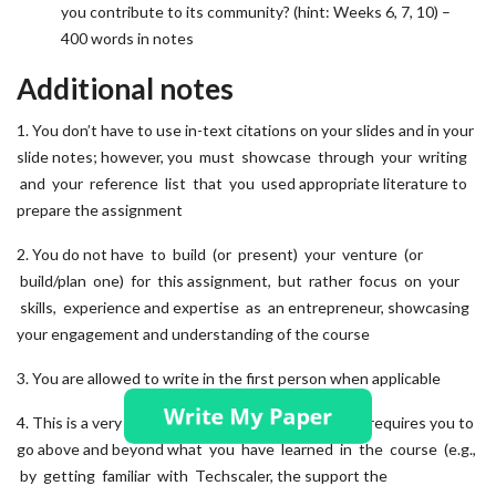
you contribute to its community? (hint: Weeks 6, 7, 10) –
400 words in notes
Additional notes
1. You don’t have to use in-text citations on your slides and in your
slide notes; however, you must showcase through your writing
and your reference list that you used appropriate literature to
prepare the assignment
2. You do not have to build (or present) your venture (or
build/plan one) for this assignment, but rather focus on your
skills, experience and expertise as an entrepreneur, showcasing
your engagement and understanding of the course
3. You are allowed to write in the first person when applicable
4. This is a very practical, hands-on exercise, which requires you to
go above and beyond what you have learned in the course (e.g.,
by getting familiar with Techscaler, the support the