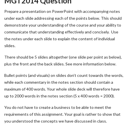
MGT2014 Question
Prepare a presentation on PowerPoint with accompanying notes
under each slide addressing each of the points below. This should
demonstrate your understanding of the course and your ability to
communicate that understanding effectively and concisely. Use
the notes under each slide to explain the content of individual
slides.
There should be 5 slides altogether (one slide per point as below),
plus the front and the back slides. See more information below.
Bullet points (and visuals) on slides don’t count towards the words,
while each commentary in the notes section should contain a
maximum of 400 words. Your whole slide deck will therefore have
up to 2000 words in the notes section (5 x 400 words = 2000).
You do not have to create a business to be able to meet the
requirements of this assignment. Your goal is rather to show that
you understood the concepts we have discussed in class.