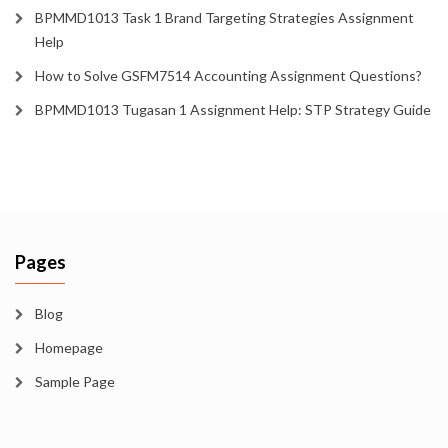
BPMMD1013 Task 1 Brand Targeting Strategies Assignment
Help
How to Solve GSFM7514 Accounting Assignment Questions?
BPMMD1013 Tugasan 1 Assignment Help: STP Strategy Guide
Pages
Blog
Homepage
Sample Page