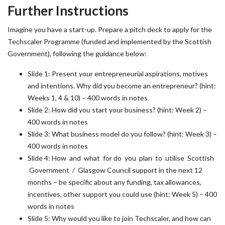
Further Instructions
Imagine you have a start-up. Prepare a pitch deck to apply for the
Techscaler Programme (funded and implemented by the Scottish
Government), following the guidance below:
Slide 1: Present your entrepreneurial aspirations, motives
and intentions. Why did you become an entrepreneur? (hint:
Weeks 1, 4 & 10) – 400 words in notes
Slide 2: How did you start your business? (hint: Week 2) –
400 words in notes
Slide 3: What business model do you follow? (hint: Week 3) –
400 words in notes
Slide 4: How and what for do you plan to utilise Scottish
Government / Glasgow Council support in the next 12
months – be specific about any funding, tax allowances,
incentives, other support you could use (hint: Week 5) – 400
words in notes
Slide 5: Why would you like to join Techscaler, and how can