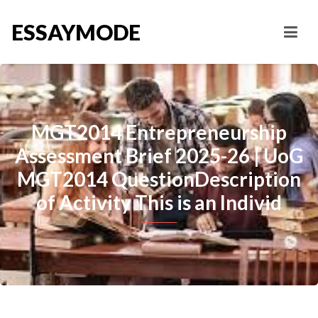
ESSAYMODE
MGT2014 Entrepreneurship
Assessment Brief 2025-26 | UoG
MGT2014 QuestionDescription
of Activity This is an Individ