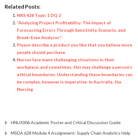
Related Posts:
NRS 428 Topic 1 DQ 2
“Analyzing Project Profitability: The Impact of
Forecasting Errors Through Sensitivity, Scenario, and
Break-Even Analyses”
Please describe a product you like that you believe more
people should purchase.
Nurses face many challenging situations in their
workplace, and sometimes, this may challenge a person’s
ethical boundaries. Understanding these boundaries can
be complex, however is imperative. In Australia, the
Nursing
HNU3006 Academic Poster and Critical Discussion Guide
MSDA 628 Module 4 Assignment: Supply Chain Analytics Help