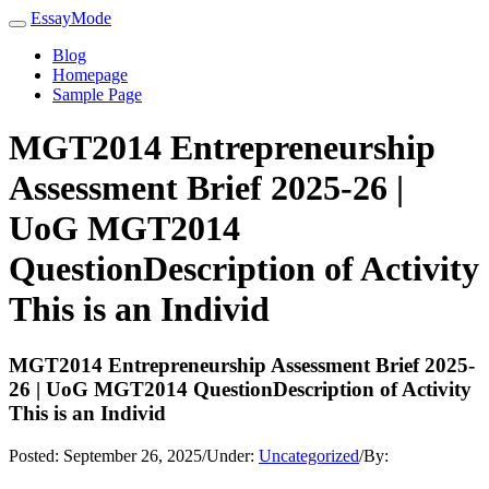
EssayMode
Blog
Homepage
Sample Page
MGT2014 Entrepreneurship
Assessment Brief 2025-26 |
UoG MGT2014
QuestionDescription of Activity
This is an Individ
MGT2014 Entrepreneurship Assessment Brief 2025-
26 | UoG MGT2014 QuestionDescription of Activity
This is an Individ
Posted:
September 26, 2025
/
Under:
Uncategorized
/
By: