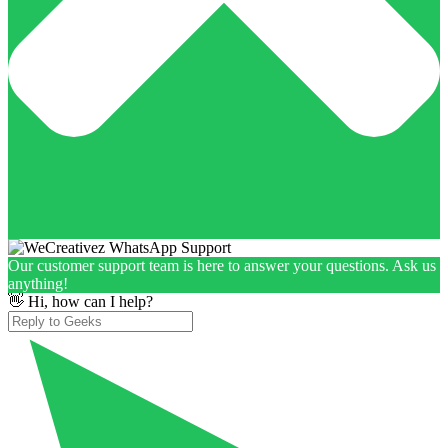
Our customer support team is here to answer your questions. Ask us
anything!
👋 Hi, how can I help?