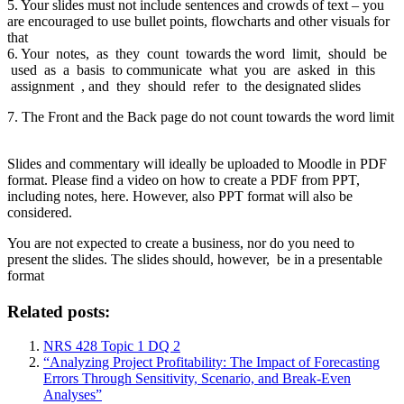
5. Your slides must not include sentences and crowds of text – you
are encouraged to use bullet points, flowcharts and other visuals for
that
6. Your notes, as they count towards the word limit, should be
used as a basis to communicate what you are asked in this
assignment , and they should refer to the designated slides
7. The Front and the Back page do not count towards the word limit
Slides and commentary will ideally be uploaded to Moodle in PDF
format. Please find a video on how to create a PDF from PPT,
including notes, here. However, also PPT format will also be
considered.
You are not expected to create a business, nor do you need to
present the slides. The slides should, however, be in a presentable
format
Related posts:
NRS 428 Topic 1 DQ 2
“Analyzing Project Profitability: The Impact of Forecasting
Errors Through Sensitivity, Scenario, and Break-Even
Analyses”