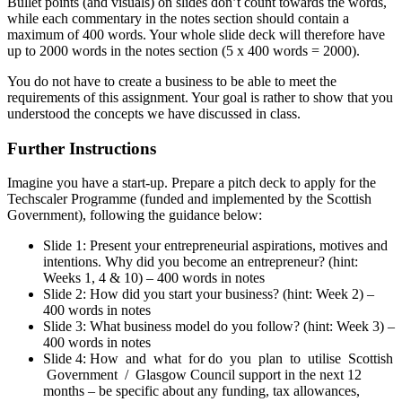
Bullet points (and visuals) on slides don’t count towards the words,
while each commentary in the notes section should contain a
maximum of 400 words. Your whole slide deck will therefore have
up to 2000 words in the notes section (5 x 400 words = 2000).
You do not have to create a business to be able to meet the
requirements of this assignment. Your goal is rather to show that you
understood the concepts we have discussed in class.
Further Instructions
Imagine you have a start-up. Prepare a pitch deck to apply for the
Techscaler Programme (funded and implemented by the Scottish
Government), following the guidance below:
Slide 1: Present your entrepreneurial aspirations, motives and
intentions. Why did you become an entrepreneur? (hint:
Weeks 1, 4 & 10) – 400 words in notes
Slide 2: How did you start your business? (hint: Week 2) –
400 words in notes
Slide 3: What business model do you follow? (hint: Week 3) –
400 words in notes
Slide 4: How and what for do you plan to utilise Scottish
Government / Glasgow Council support in the next 12
months – be specific about any funding, tax allowances,