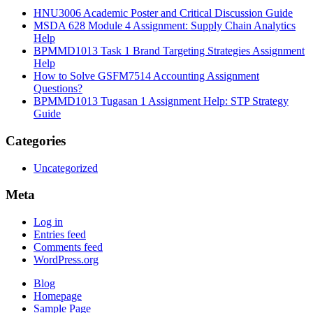
HNU3006 Academic Poster and Critical Discussion Guide
MSDA 628 Module 4 Assignment: Supply Chain Analytics
Help
BPMMD1013 Task 1 Brand Targeting Strategies Assignment
Help
How to Solve GSFM7514 Accounting Assignment
Questions?
BPMMD1013 Tugasan 1 Assignment Help: STP Strategy
Guide
Categories
Uncategorized
Meta
Log in
Entries feed
Comments feed
WordPress.org
Blog
Homepage
Sample Page