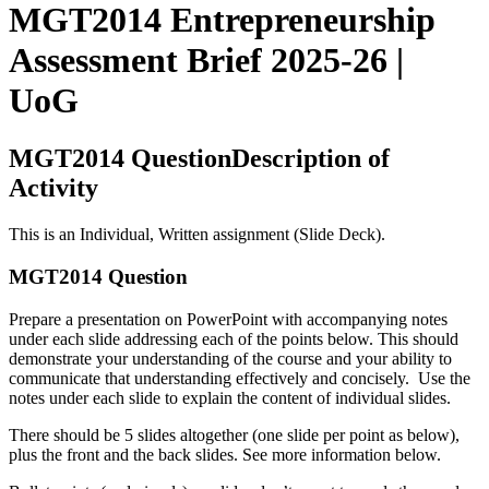
MGT2014 Entrepreneurship
Assessment Brief 2025-26 |
UoG
MGT2014 QuestionDescription of
Activity
This is an Individual, Written assignment (Slide Deck).
MGT2014 Question
Prepare a presentation on PowerPoint with accompanying notes
under each slide addressing each of the points below. This should
demonstrate your understanding of the course and your ability to
communicate that understanding effectively and concisely. Use the
notes under each slide to explain the content of individual slides.
There should be 5 slides altogether (one slide per point as below),
plus the front and the back slides. See more information below.