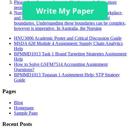
Please describe a product you like that you believe more
people should purchase.
Nurses face many challenging situations in their workplace,
and sometimes, this may challenge a person’s ethical
boundaries. Understanding these boundaries can be complex,
however is imperative. In Australia, the Nursing
HNU3006 Academic Poster and Critical Discussion Guide
MSDA 628 Module 4 Assignment: Supply Chain Analytics
Help
BPMMD1013 Task 1 Brand Targeting Strategies Assignment
Help
How to Solve GSFM7514 Accounting Assignment
Questions?
BPMMD1013 Tugasan 1 Assignment Help: STP Strategy
Guide
Pages
Blog
Homepage
Sample Page
Recent Posts