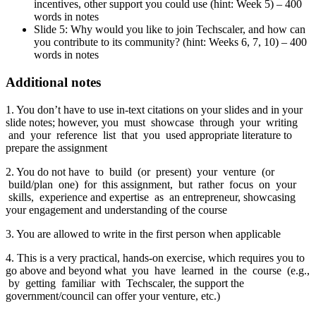
incentives, other support you could use (hint: Week 5) – 400
words in notes
Slide 5: Why would you like to join Techscaler, and how can
you contribute to its community? (hint: Weeks 6, 7, 10) – 400
words in notes
Additional notes
1. You don’t have to use in-text citations on your slides and in your
slide notes; however, you must showcase through your writing
and your reference list that you used appropriate literature to
prepare the assignment
2. You do not have to build (or present) your venture (or
build/plan one) for this assignment, but rather focus on your
skills, experience and expertise as an entrepreneur, showcasing
your engagement and understanding of the course
3. You are allowed to write in the first person when applicable
4. This is a very practical, hands-on exercise, which requires you to
go above and beyond what you have learned in the course (e.g.,
by getting familiar with Techscaler, the support the
government/council can offer your venture, etc.)