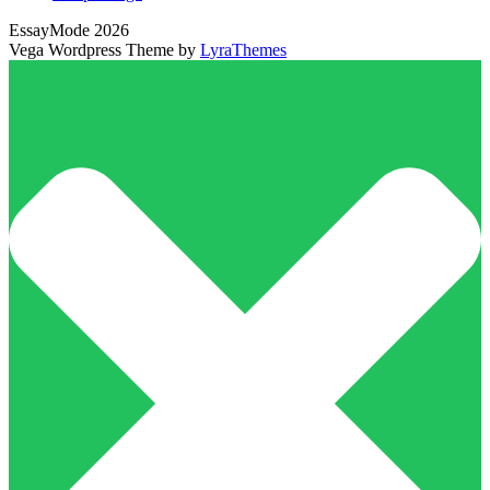
EssayMode 2026
Vega Wordpress Theme by
LyraThemes