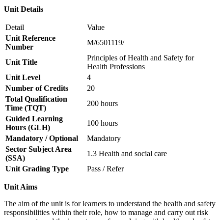
Unit Details
Detail
Value
Unit Reference
M/6501119/
Number
Principles of Health and Safety for
Unit Title
Health Professions
Unit Level
4
Number of Credits
20
Total Qualification
200 hours
Time (TQT)
Guided Learning
100 hours
Hours (GLH)
Mandatory / Optional
Mandatory
Sector Subject Area
1.3 Health and social care
(SSA)
Unit Grading Type
Pass / Refer
Unit Aims
The aim of the unit is for learners to understand the health and safety
responsibilities within their role, how to manage and carry out risk