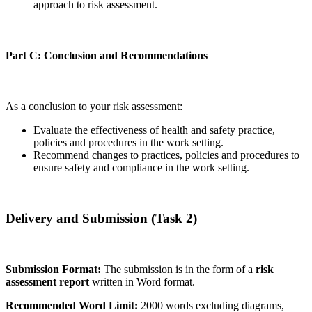
approach to risk assessment.
Part C: Conclusion and Recommendations
As a conclusion to your risk assessment:
Evaluate the effectiveness of health and safety practice,
policies and procedures in the work setting.
Recommend changes to practices, policies and procedures to
ensure safety and compliance in the work setting.
Delivery and Submission (Task 2)
Submission Format:
The submission is in the form of a
risk
assessment report
written in Word format.
Recommended Word Limit:
2000 words excluding diagrams,