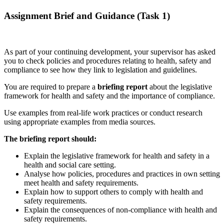
Assignment Brief and Guidance (Task 1)
As part of your continuing development, your supervisor has asked
you to check policies and procedures relating to health, safety and
compliance to see how they link to legislation and guidelines.
You are required to prepare a
briefing report
about the legislative
framework for health and safety and the importance of compliance.
Use examples from real-life work practices or conduct research
using appropriate examples from media sources.
The briefing report should:
Explain the legislative framework for health and safety in a
health and social care setting.
Analyse how policies, procedures and practices in own setting
meet health and safety requirements.
Explain how to support others to comply with health and
safety requirements.
Explain the consequences of non-compliance with health and
safety requirements.