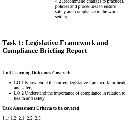
4.2 Recommend changes to practices,
policies and procedures to ensure
safety and compliance in the work
setting.
Task 1: Legislative Framework and
Compliance Briefing Report
Unit Learning Outcomes Covered:
LO 1 Know about the current legislative framework for health
and safety.
LO 2 Understand the importance of compliance in relation to
health and safety.
Task Assessment Criteria to be covered:
1.1; 1.2; 2.1; 2.2; 2.3