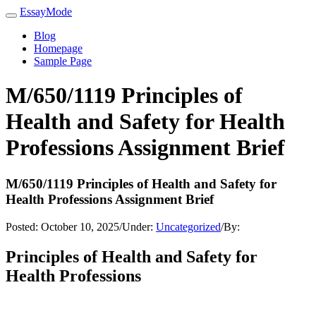
EssayMode
Blog
Homepage
Sample Page
M/650/1119 Principles of
Health and Safety for Health
Professions Assignment Brief
M/650/1119 Principles of Health and Safety for
Health Professions Assignment Brief
Posted:
October 10, 2025
/
Under:
Uncategorized
/
By:
Principles of Health and Safety for
Health Professions