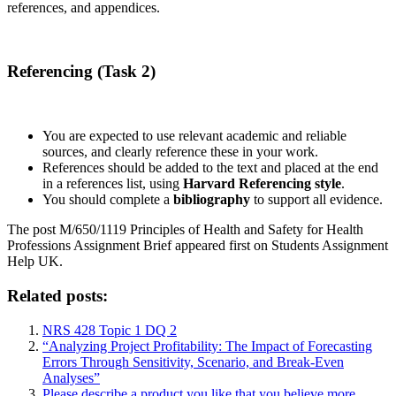
references, and appendices.
Referencing (Task 2)
You are expected to use relevant academic and reliable
sources, and clearly reference these in your work.
References should be added to the text and placed at the end
in a references list, using
Harvard Referencing style
.
You should complete a
bibliography
to support all evidence.
The post M/650/1119 Principles of Health and Safety for Health
Professions Assignment Brief appeared first on Students Assignment
Help UK.
Related posts:
NRS 428 Topic 1 DQ 2
“Analyzing Project Profitability: The Impact of Forecasting
Errors Through Sensitivity, Scenario, and Break-Even
Analyses”
Please describe a product you like that you believe more