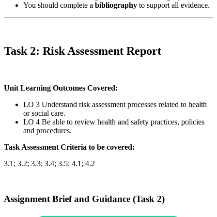
You should complete a
bibliography
to support all evidence.
Task 2: Risk Assessment Report
Unit Learning Outcomes Covered:
LO 3 Understand risk assessment processes related to health
or social care.
LO 4 Be able to review health and safety practices, policies
and procedures.
Task Assessment Criteria to be covered:
3.1; 3.2; 3.3; 3.4; 3.5; 4.1; 4.2
Assignment Brief and Guidance (Task 2)