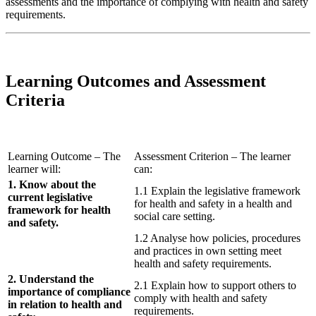
assessments and the importance of complying with health and safety
requirements.
Learning Outcomes and Assessment
Criteria
Learning Outcome – The
Assessment Criterion – The learner
learner will:
can:
1. Know about the
1.1 Explain the legislative framework
current legislative
for health and safety in a health and
framework for health
social care setting.
and safety.
1.2 Analyse how policies, procedures
and practices in own setting meet
health and safety requirements.
2. Understand the
2.1 Explain how to support others to
importance of compliance
comply with health and safety
in relation to health and
requirements.