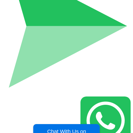
Chat With Us on