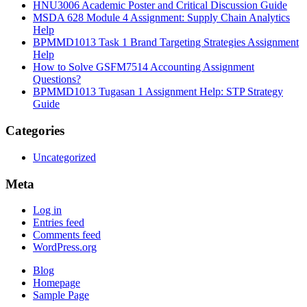
HNU3006 Academic Poster and Critical Discussion Guide
MSDA 628 Module 4 Assignment: Supply Chain Analytics
Help
BPMMD1013 Task 1 Brand Targeting Strategies Assignment
Help
How to Solve GSFM7514 Accounting Assignment
Questions?
BPMMD1013 Tugasan 1 Assignment Help: STP Strategy
Guide
Categories
Uncategorized
Meta
Log in
Entries feed
Comments feed
WordPress.org
Blog
Homepage
Sample Page