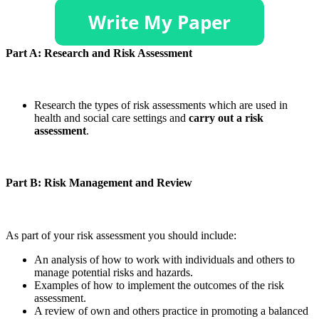
Part A: Research and Risk Assessment
Research the types of risk assessments which are used in
health and social care settings and
carry out a risk
assessment
.
Part B: Risk Management and Review
As part of your risk assessment you should include:
An analysis of how to work with individuals and others to
manage potential risks and hazards.
Examples of how to implement the outcomes of the risk
assessment.
A review of own and others practice in promoting a balanced