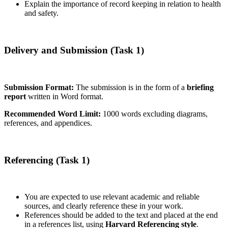
Explain the importance of record keeping in relation to health
and safety.
Delivery and Submission (Task 1)
Submission Format:
The submission is in the form of a
briefing
report
written in Word format.
Recommended Word Limit:
1000 words excluding diagrams,
references, and appendices.
Referencing (Task 1)
You are expected to use relevant academic and reliable
sources, and clearly reference these in your work.
References should be added to the text and placed at the end
in a references list, using
Harvard Referencing style
.