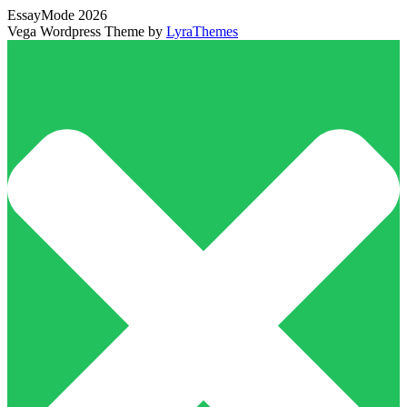
EssayMode 2026
Vega Wordpress Theme by
LyraThemes