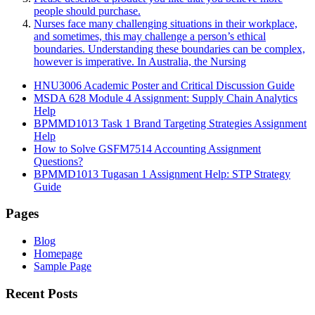
people should purchase.
Nurses face many challenging situations in their workplace,
and sometimes, this may challenge a person’s ethical
boundaries. Understanding these boundaries can be complex,
however is imperative. In Australia, the Nursing
HNU3006 Academic Poster and Critical Discussion Guide
MSDA 628 Module 4 Assignment: Supply Chain Analytics
Help
BPMMD1013 Task 1 Brand Targeting Strategies Assignment
Help
How to Solve GSFM7514 Accounting Assignment
Questions?
BPMMD1013 Tugasan 1 Assignment Help: STP Strategy
Guide
Pages
Blog
Homepage
Sample Page
Recent Posts