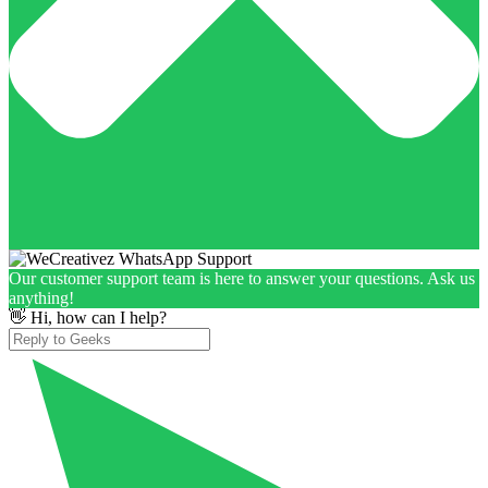
Our customer support team is here to answer your questions. Ask us
anything!
👋 Hi, how can I help?