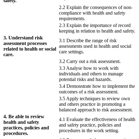
safety.
2.2 Explain the consequences of non-
compliance with health and safety
requirements.
2.3 Explain the importance of record
keeping in relation to health and safety.
3. Understand risk
3.1 Describe the range of risk
assessment processes
assessments used in health and social
related to health or social
care settings.
care.
3.2 Carry out a risk assessment.
3.3 Analyse how to work with
individuals and others to manage
potential risks and hazards.
3.4 Demonstrate how to implement the
outcomes of a risk assessment.
3.5 Apply techniques to review own
and others practice in promoting a
balanced approach to risk assessment.
4. Be able to review
4.1 Evaluate the effectiveness of health
health and safety
and safety practice, policies and
practices, policies and
procedures in the work setting.
procedures.